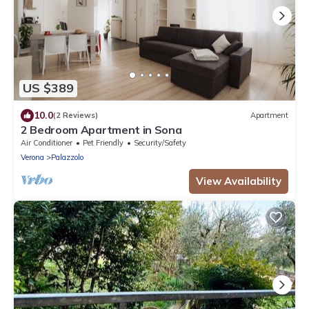
US $389
10.0
(2 Reviews)
Apartment
2 Bedroom Apartment in Sona
Air Conditioner
Pet Friendly
Security/Safety
Verona
Palazzolo
View Availability