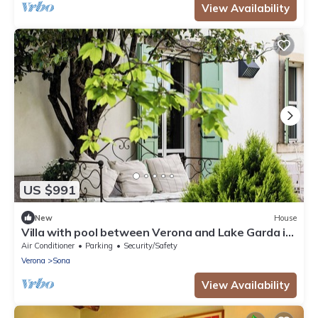
View Availability
US $991
New
House
Villa with pool between Verona and Lake Garda in
an old country court
Air Conditioner
Parking
Security/Safety
Verona
Sona
View Availability