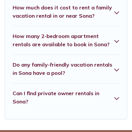
saving money vs. a hotel, and giving everyone
How much does it cost to rent a family
enough space for relaxation. Smaller or single
vacation rental in or near Sona?
families are not left out, there’s something
special for everyone.
How many 2-bedroom apartment
rentals are available to book in Sona?
Renting a Sona family vacation rental on
Verona Courtyard Villas gives you many options
Do any family-friendly vacation rentals
to aid you in making the perfect selection for
in Sona have a pool?
your family holiday. Our Sona house rentals
come with all the required amenities you need
for planning the perfect family vacation; such as
Can I find private owner rentals in
Sona?
comfortable beds, TVs, spas, bathtubs, balconies,
lawns, playrooms, cribs, Wi-Fi, or swimming
pools for an unforgettable trip with the entire
family and kids.