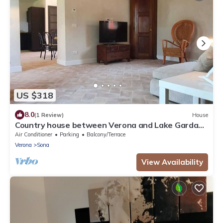
US $318
8.0
(1 Review)
House
Country house between Verona and Lake Garda
CIN IT023083C2ROMP85VY
Air Conditioner
Parking
Balcony/Terrace
Verona
Sona
View Availability