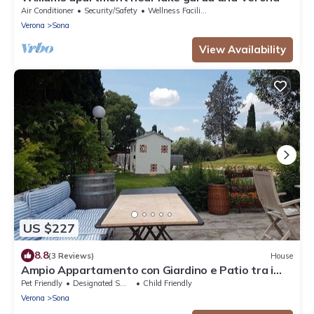
Air Conditioner
Security/Safety
Wellness Facilities
Verona
Sona
View Availability
US $227
8.8
(3 Reviews)
House
Ampio Appartamento con Giardino e Patio tra i
Vigneti
Pet Friendly
Designated Smoking Area
Child Friendly
Verona
Sona