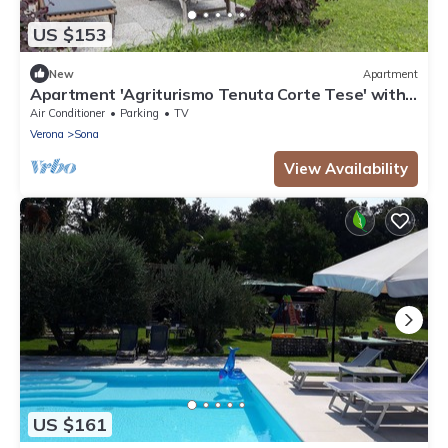
US $153
New
Apartment
Apartment 'Agriturismo Tenuta Corte Tese' with
Shared Garden and Air Conditioning
Air Conditioner
Parking
TV
Verona
Sona
View Availability
US $161