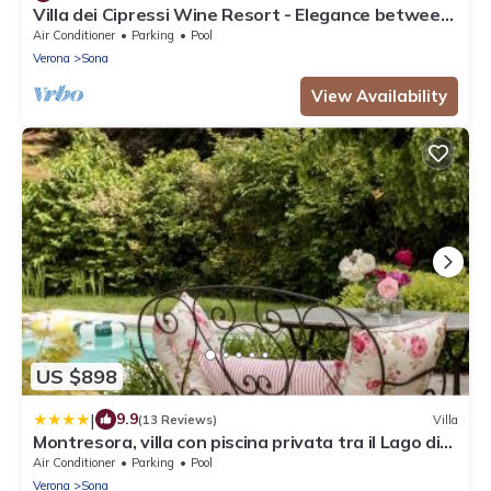
Villa dei Cipressi Wine Resort - Elegance between
Vineyards and Lake
Air Conditioner
Parking
Pool
Verona
Sona
View Availability
US $898
|
9.9
(13 Reviews)
Villa
Montresora, villa con piscina privata tra il Lago di
Garda e Verona
Air Conditioner
Parking
Pool
Verona
Sona