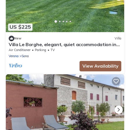
US $225
New
Villa
Villa Le Borghe, elegant, quiet accommodation in
the green moraine hills
Air Conditioner
Parking
TV
Verona
Sona
View Availability