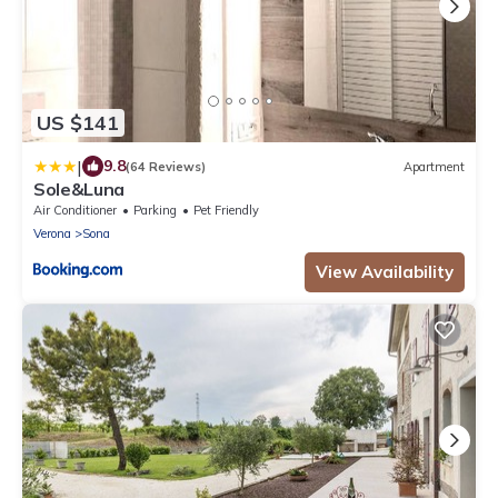
US $141
|
9.8
(64 Reviews)
Apartment
Sole&Luna
Air Conditioner
Parking
Pet Friendly
Verona
Sona
View Availability