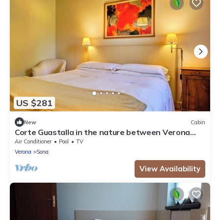
US $281
New
Cabin
Corte Guastalla in the nature between Verona
and Lake Garda
Air Conditioner
Pool
TV
Verona
Sona
View Availability