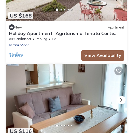
US $168
New
Apartment
Holiday Apartment "Agriturismo Tenuta Corte
Tese 2" with Shared Garden & Wi-Fi
Air Conditioner
Parking
TV
Verona
Sona
View Availability
US $116