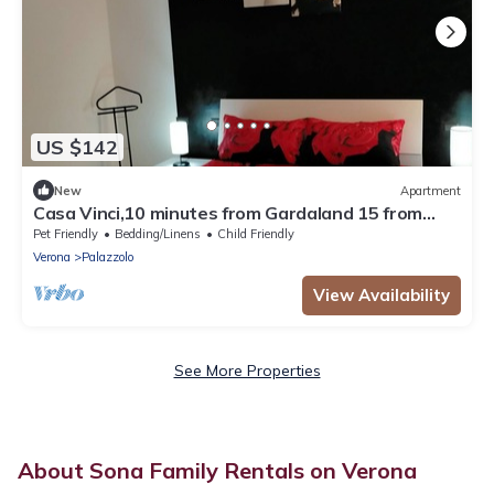
US $142
New
Apartment
Casa Vinci,10 minutes from Gardaland 15 from
Lake Garda and Verona, pets allowed
Pet Friendly
Bedding/Linens
Child Friendly
Verona
Palazzolo
View Availability
See More Properties
About Sona Family Rentals on Verona