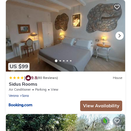
US $99
|
9.8
(80 Reviews)
House
Sidus Rooms
Air Conditioner
Parking
View
Verona
Sona
View Availability