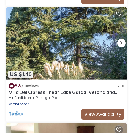
US $140
8.8
(5 Reviews)
Villa
Villa Dei Cipressi, near Lake Garda, Verona and
Gardaland
Air Conditioner
Parking
Pool
Verona
Sona
View Availability