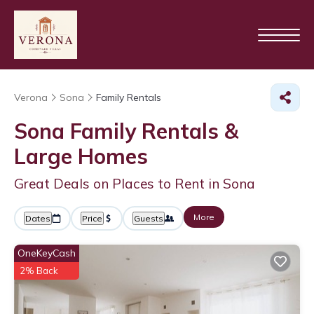
Verona
Sona
Family Rentals
Sona Family Rentals &
Large Homes
Great Deals on Places to Rent in Sona
More
Dates
Price
Guests
OneKeyCash
2% Back