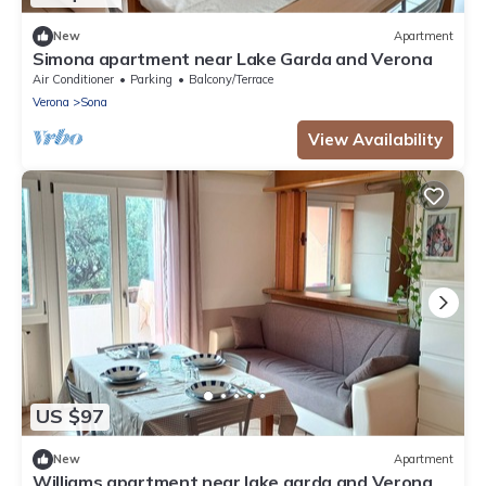
New
Apartment
Simona apartment near Lake Garda and Verona
Air Conditioner
Parking
Balcony/Terrace
Verona
Sona
View Availability
US $97
New
Apartment
Williams apartment near lake garda and Verona