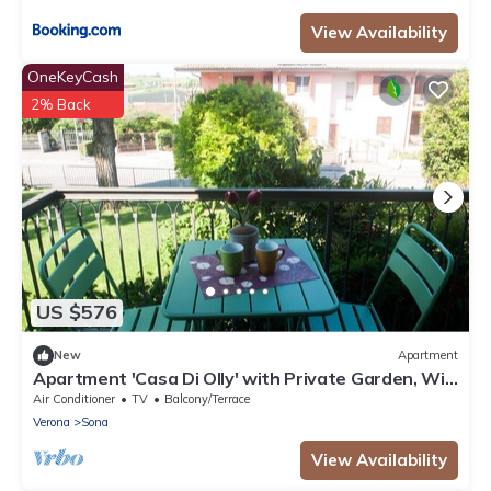
View Availability
OneKeyCash
2% Back
US $576
New
Apartment
Apartment 'Casa Di Olly' with Private Garden, Wi-
Fi, and Air Conditioning
Air Conditioner
TV
Balcony/Terrace
Verona
Sona
View Availability