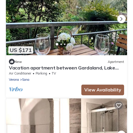
US $171
New
Apartment
Vacation apartment between Gardaland, Lake
Garda and Verona
Air Conditioner
Parking
TV
Verona
Sona
View Availability