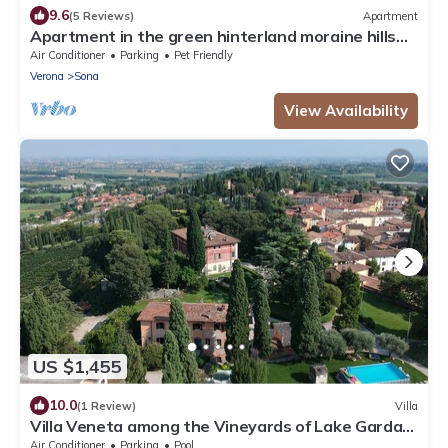
9.6
(5 Reviews)
Apartment
Apartment in the green hinterland moraine hills
inland Lake Garda
Air Conditioner
Parking
Pet Friendly
Verona
Sona
View Availability
US $1,455
10.0
(1 Review)
Villa
Villa Veneta among the Vineyards of Lake Garda
and Verona CIN IT023083C2ILYIC6U7
Air Conditioner
Parking
Pool