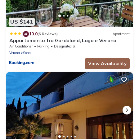
US $141
|
10.0
(5 Reviews)
Apartment
Appartamento tra Gardaland, Lago e Verona
Air Conditioner
Parking
Designated Smoking Area
Verona
Sona
View Availability