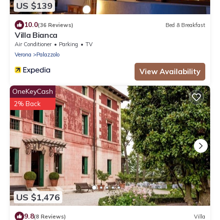
US $139
10.0
(36 Reviews)
Bed & Breakfast
Villa Bianca
Air Conditioner
Parking
TV
Verona
Palazzolo
View Availability
OneKeyCash
2% Back
US $1,476
9.8
(8 Reviews)
Villa