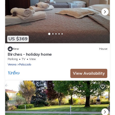
US $369
New
House
Birches - holiday home
Parking
TV
View
Verona
Palazzolo
View Availability