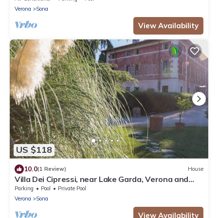
Verona
Sona
View Availability
US $118
10.0
(1 Review)
House
Villa Dei Cipressi, near Lake Garda, Verona and
Gardaland
Parking
Pool
Private Pool
Verona
Sona
View Availability