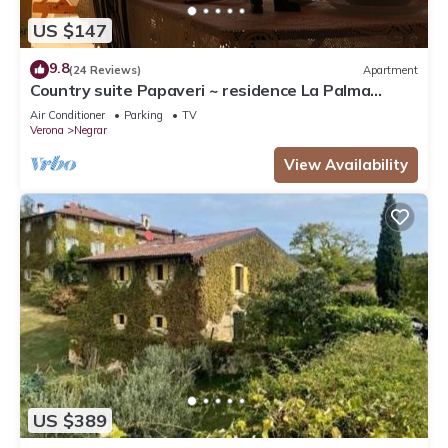
US $147
9.8
(24 Reviews)
Apartment
Country suite Papaveri ~ residence La Palma
Negrar
Air Conditioner
Parking
TV
Verona
Negrar
View Availability
US $389