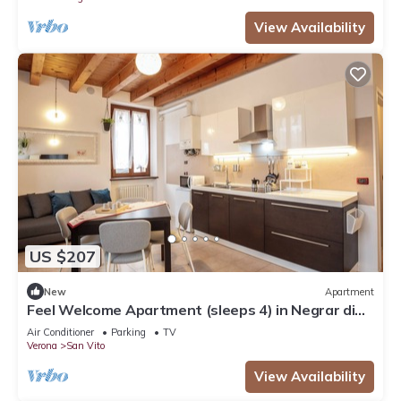
View Availability
US $207
New
Apartment
Feel Welcome Apartment (sleeps 4) in Negrar di
Valpolicella, central Verona area
Air Conditioner
Parking
TV
Verona
San Vito
View Availability