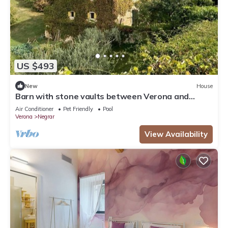
US $493
New
House
Barn with stone vaults between Verona and
Garda
Air Conditioner
Pet Friendly
Pool
Verona
Negrar
View Availability