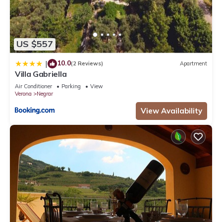
US $557
10.0
|
(2 Reviews)
Apartment
Villa Gabriella
Air Conditioner
Parking
View
Verona
Negrar
View Availability