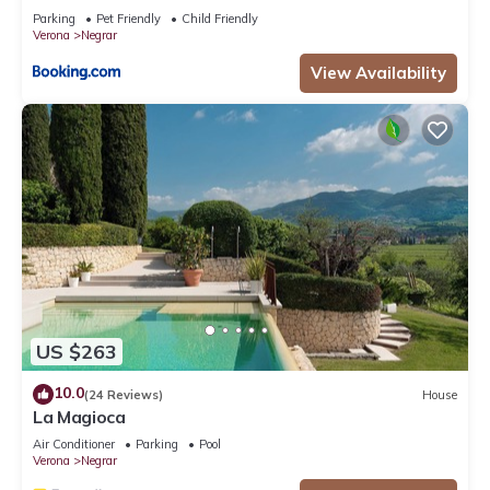
Parking
Pet Friendly
Child Friendly
Verona
Negrar
View Availability
US $263
10.0
(24 Reviews)
House
La Magioca
Air Conditioner
Parking
Pool
Verona
Negrar