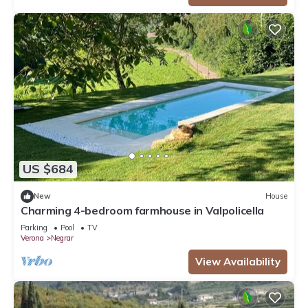
US $684
New
House
Charming 4-bedroom farmhouse in Valpolicella
Parking
Pool
TV
Verona
Negrar
View Availability