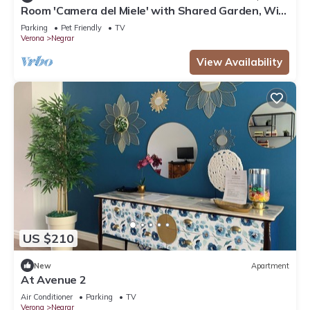
Room 'Camera del Miele' with Shared Garden, Wi-
Fi and Air Conditioning
Parking
Pet Friendly
TV
Verona
Negrar
View Availability
US $210
New
Apartment
At Avenue 2
Air Conditioner
Parking
TV
Verona
Negrar