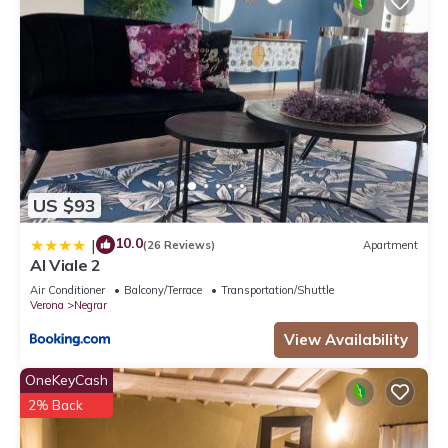
US $93
10.0
|
(26 Reviews)
Apartment
Al Viale 2
Air Conditioner
Balcony/Terrace
Transportation/Shuttle
Verona
Negrar
View Availability
OneKeyCash
2% Back