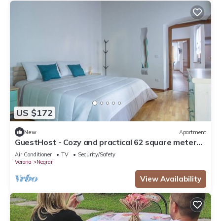
US $172
New
Apartment
GuestHost - Cozy and practical 62 square meters
apartment, perfect for four people, located on the
Air Conditioner
TV
Security/Safety
second floor of a renovated period building (NO
Verona
Negrar
elevator).The property is located in the center of
Negrar di Valpolicella, a hilltop town in the
View Availability
province o