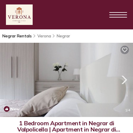
Negrar Rentals
Verona
Negrar
New
1
/4
1 Bedroom Apartment in Negrar di
Valpolicella | Apartment in Negrar di