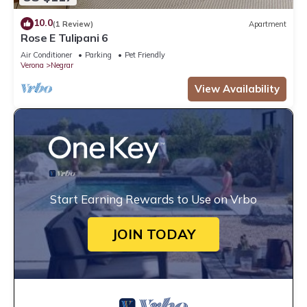
10.0
(1 Review)
Apartment
Rose E Tulipani 6
Air Conditioner
Parking
Pet Friendly
Verona
Negrar
View Availability
Start Earning Rewards to Use on Vrbo
JOIN TODAY