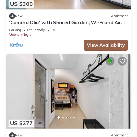
US $300
New
Apartment
'Camera Olio' with Shared Garden, Wi-Fi and Air
Conditioning
Parking
Pet Friendly
TV
Verona
Negrar
View Availability
US $277
New
Apartment