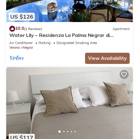
US $126
10.0
(1 Review)
Apartment
Water Lily ~ Residenza La Palma Negrar di
Valpolicella
Air Conditioner
Parking
Designated Smoking Area
Verona
Negrar
View Availability
US $117