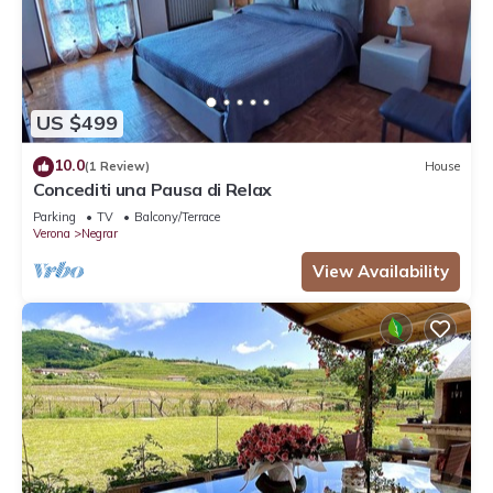
US $499
10.0
(1 Review)
House
Concediti una Pausa di Relax
Parking
TV
Balcony/Terrace
Verona
Negrar
View Availability