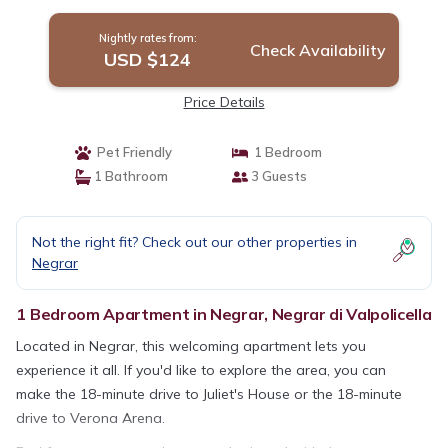
Valpolicella
Nightly rates from:
Check Availability
USD $124
Price Details
Pet Friendly
1 Bedroom
1 Bathroom
3 Guests
Not the right fit? Check out our other properties in
Negrar
1 Bedroom Apartment in Negrar, Negrar di Valpolicella
Located in Negrar, this welcoming apartment lets you
experience it all. If you'd like to explore the area, you can
make the 18-minute drive to Juliet's House or the 18-minute
drive to Verona Arena.