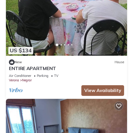
US $134
New
House
ENTIRE APARTMENT
Air Conditioner
Parking
TV
Verona
Negrar
View Availability