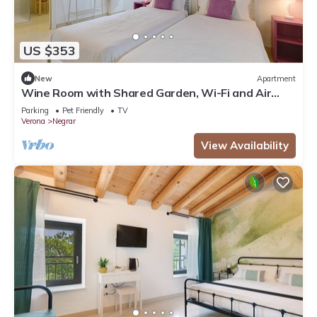
US $353
New
Apartment
Wine Room with Shared Garden, Wi-Fi and Air
Conditioning
Parking
Pet Friendly
TV
Verona
Negrar
View Availability