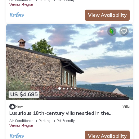
Verona
Negrar
View Availability
US $4,685
New
Villa
Luxurious 18th-century villa nestled in the
vineyards of Valpolicella, 10 km from Verona
Air Conditioner
Parking
Pet Friendly
Verona
Negrar
View Availability