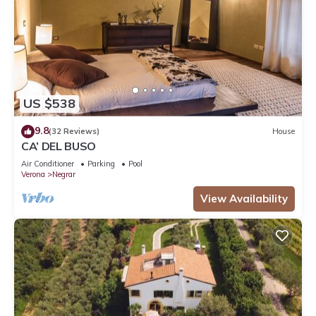
US $538
9.8
(32 Reviews)
House
CA’ DEL BUSO
Air Conditioner
Parking
Pool
Verona
Negrar
View Availability