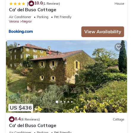
10.0
|
(1 Review)
House
Ca' del Buso Cottage
Air Conditioner
Parking
Pet Friendly
Verona
Negrar
View Availability
US $436
8.4
(6 Reviews)
Cottage
Ca' del Buso Cottage
Air Conditioner
Parking
Pet Friendly