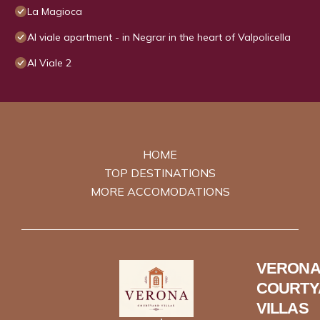
La Magioca
Al viale apartment - in Negrar in the heart of Valpolicella
Al Viale 2
HOME
TOP DESTINATIONS
MORE ACCOMODATIONS
VERONA
COURTY
VILLAS