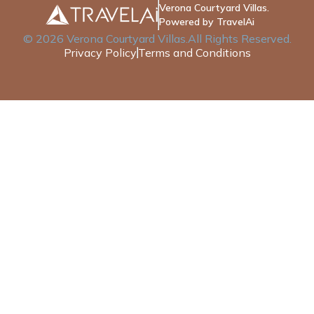
Verona Courtyard Villas.
Powered by TravelAi
©
2026
Verona Courtyard Villas
.All Rights Reserved.
Privacy Policy
Terms and Conditions