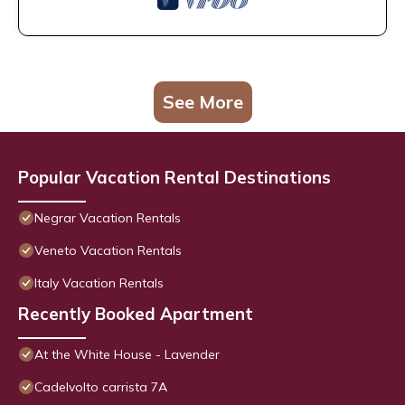
See More
Popular Vacation Rental Destinations
Negrar Vacation Rentals
Veneto Vacation Rentals
Italy Vacation Rentals
Recently Booked Apartment
At the White House - Lavender
Cadelvolto carrista 7A