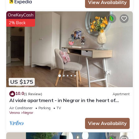
View Availability
OneKeyCash
2% Back
US $175
10.0
(1 Review)
Apartment
Al viale apartment - in Negrar in the heart of
Valpolicella
Air Conditioner
Parking
TV
Verona
Negrar
View Availability