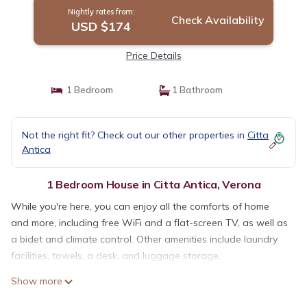
Nightly rates from:
Check Availability
USD $174
Price Details
1 Bedroom
1 Bathroom
Not the right fit? Check out our other properties in
Citta
Antica
1 Bedroom House in Citta Antica, Verona
While you're here, you can enjoy all the comforts of home
and more, including free WiFi and a flat-screen TV, as well as
a bidet and climate control. Other amenities include laundry
facilities, towels, a desk, and luggage storage.
Show more