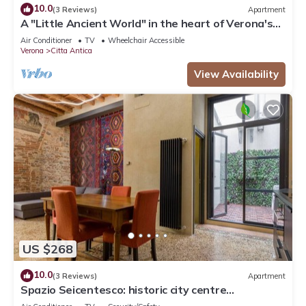
10.0
(3 Reviews)
Apartment
A "Little Ancient World" in the heart of Verona's
historic center
Air Conditioner
TV
Wheelchair Accessible
Verona
Citta Antica
View Availability
US $268
10.0
(3 Reviews)
Apartment
Spazio Seicentesco: historic city centre
apartment