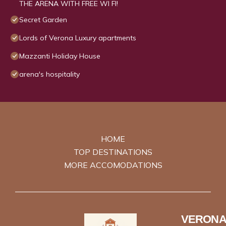
THE ARENA WITH FREE WI FI!
Secret Garden
Lords of Verona Luxury apartments
Mazzanti Holiday House
arena's hospitality
HOME
TOP DESTINATIONS
MORE ACCOMODATIONS
VERONA