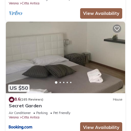
Verona
Citta Antica
View Availability
US $50
8.6
(165 Reviews)
House
Secret Garden
Air Conditioner
Parking
Pet Friendly
Verona
Citta Antica
View Availability