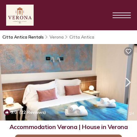
Citta Antica Rentals
Verona
Citta Antica
9.0
(22 Reviews)
1
/4
Accommodation Verona | House in Verona