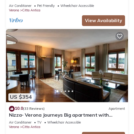
Air Conditioner
Pet Friendly
Wheelchair Accessible
Verona
Citta Antica
View Availability
US $354
10.0
(33 Reviews)
Apartment
Nizza- Verona Journeys Big apartment with
beautiful view in the city centre
Air Conditioner
TV
Wheelchair Accessible
Verona
Citta Antica