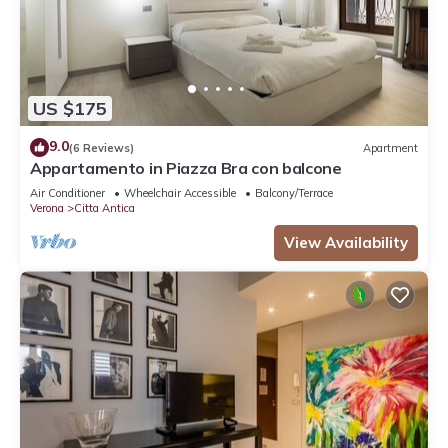
US $175
9.0
(6 Reviews)
Apartment
Appartamento in Piazza Bra con balcone
Air Conditioner
Wheelchair Accessible
Balcony/Terrace
Verona
Citta Antica
View Availability