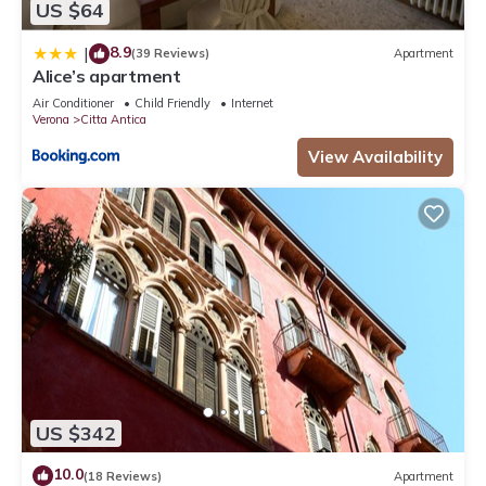
US $64
8.9
|
(39 Reviews)
Apartment
Alice’s apartment
Air Conditioner
Child Friendly
Internet
Verona
Citta Antica
View Availability
US $342
10.0
(18 Reviews)
Apartment