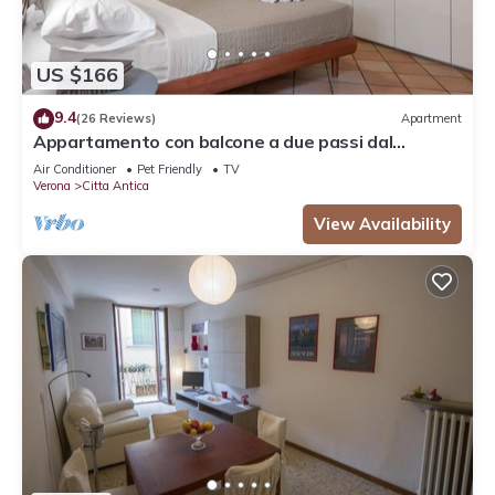
US $166
9.4
(26 Reviews)
Apartment
Appartamento con balcone a due passi dal
balcone di Giulietta e Romeo
Air Conditioner
Pet Friendly
TV
Verona
Citta Antica
View Availability