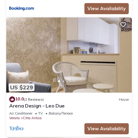
View Availability
US $229
10.0
(2 Reviews)
House
Arena Design - Leo Due
Air Conditioner
TV
Balcony/Terrace
Verona
Citta Antica
View Availability