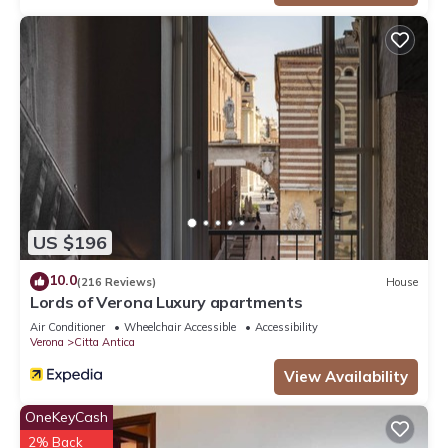
US $196
10.0
(216 Reviews)
House
Lords of Verona Luxury apartments
Air Conditioner
Wheelchair Accessible
Accessibility
Verona
Citta Antica
View Availability
OneKeyCash
2% Back