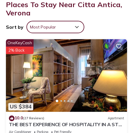
Places To Stay Near Citta Antica,
Verona
Sort by
Most Popular
OneKeyCash
2% Back
US $384
10.0
(27 Reviews)
Apartment
THE BEST EXPERIENCE OF HOSPITALITY IN A STEP
FROM THE ARENA WITH FREE WI FI!
Air Conditioner
Parking
Pet Friendly