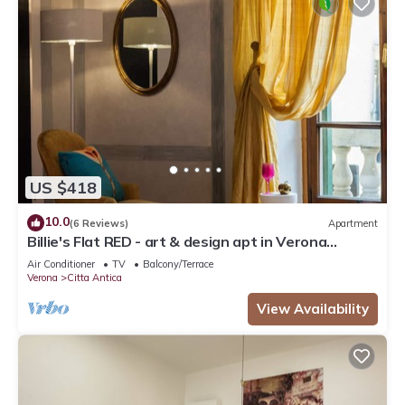
US $418
10.0
(6 Reviews)
Apartment
Billie's Flat RED - art & design apt in Verona
historic centre
Air Conditioner
TV
Balcony/Terrace
Verona
Citta Antica
View Availability