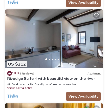
View Availability
US $212
10.0
(9 Reviews)
Apartment
Rivadige Suite 4 with beautiful view on the river
Air Conditioner
Pet Friendly
Wheelchair Accessible
Verona
Citta Antica
View Availability