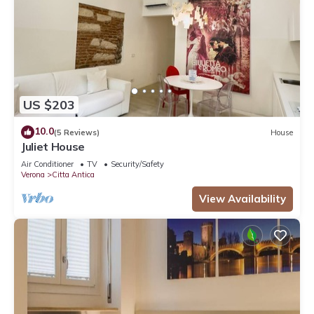
US $203
10.0
(5 Reviews)
House
Juliet House
Air Conditioner
TV
Security/Safety
Verona
Citta Antica
View Availability