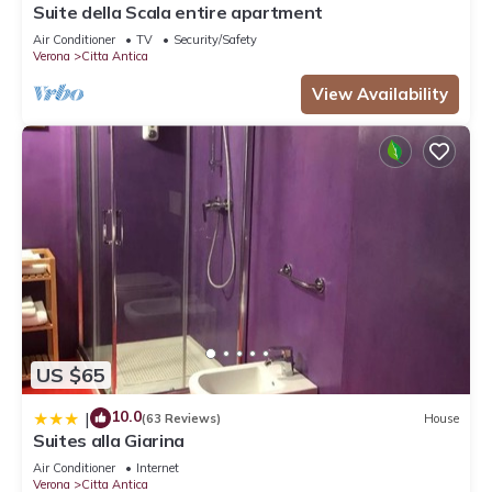
Suite della Scala entire apartment
Air Conditioner
TV
Security/Safety
Verona
Citta Antica
View Availability
US $65
10.0
|
(63 Reviews)
House
Suites alla Giarina
Air Conditioner
Internet
Verona
Citta Antica