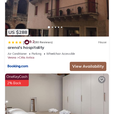
US $288
9.2
|
(80 Reviews)
House
arena's hospitality
Air Conditioner
Parking
Wheelchair Accessible
Verona
Citta Antica
View Availability
OneKeyCash
2% Back