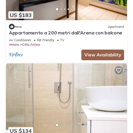
US $183
New
Apartment
Appartamento a 200 metri dall'Arena con balcone
Air Conditioner
Pet Friendly
TV
Verona
Citta Antica
View Availability
US $134