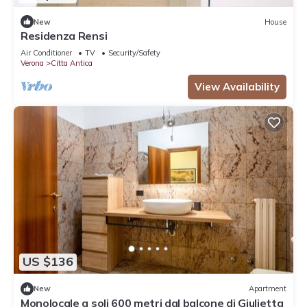
New
House
Residenza Rensi
Air Conditioner
TV
Security/Safety
Verona
Citta Antica
View Availability
US $136
New
Apartment
Monolocale a soli 600 metri dal balcone di Giulietta