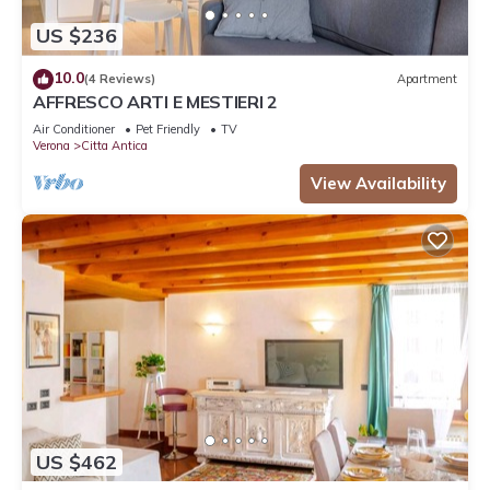
US $236
10.0
(4 Reviews)
Apartment
AFFRESCO ARTI E MESTIERI 2
Air Conditioner
Pet Friendly
TV
Verona
Citta Antica
View Availability
US $462