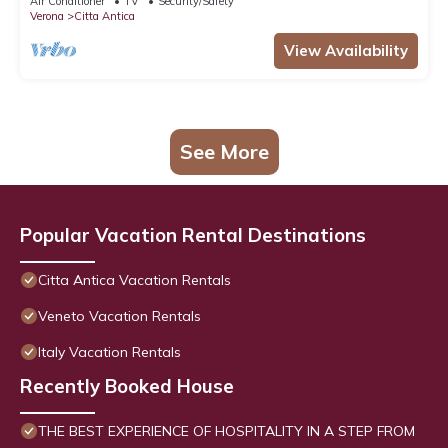
Air Conditioner
TV
Security/Safety
Verona
Citta Antica
View Availability
See More
Popular Vacation Rental Destinations
Citta Antica Vacation Rentals
Veneto Vacation Rentals
Italy Vacation Rentals
Recently Booked House
THE BEST EXPERIENCE OF HOSPITALITY IN A STEP FROM