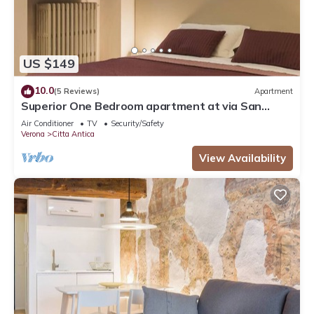
US $149
10.0
(5 Reviews)
Apartment
Superior One Bedroom apartment at via San
Nicolò 3
Air Conditioner
TV
Security/Safety
Verona
Citta Antica
View Availability