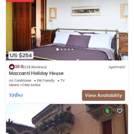
US $254
10.0
(116 Reviews)
Apartment
Mazzanti Holiday House
Air Conditioner
Pet Friendly
TV
Verona
Citta Antica
View Availability