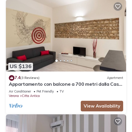
US $136
7.4
(3 Reviews)
Apartment
Appartamento con balcone a 700 metri dalla Casa
di Giulietta
Air Conditioner
Pet Friendly
TV
Verona
Citta Antica
View Availability