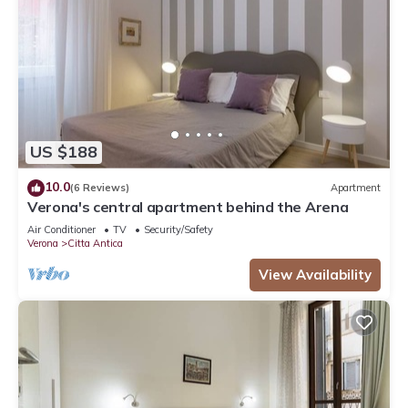
US $188
10.0
(6 Reviews)
Apartment
Verona's central apartment behind the Arena
Air Conditioner
TV
Security/Safety
Verona
Citta Antica
View Availability