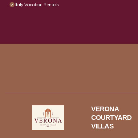
Italy Vacation Rentals
VERONA
COURTYARD
VILLAS