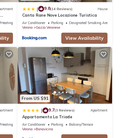
9.8
|
artment
(14 Reviews)
House
m
Canta Rane Nove Locazione Turistica
e/Heating
Air Conditioner
Parking
Designated Smoking Area
Verona
Gazzo Veronese
lity
View Availability
From US $91
9.7
|
artment
(3 Reviews)
Apartment
Appartamento La Triade
e/Heating
Air Conditioner
Parking
Balcony/Terrace
Verona
Bonavicina