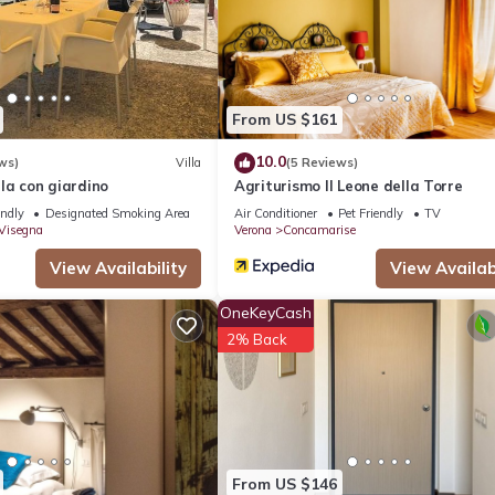
From US $161
10.0
ws)
Villa
(5 Reviews)
illa con giardino
Agriturismo Il Leone della Torre
endly
Designated Smoking Area
Air Conditioner
Pet Friendly
TV
 Visegna
Verona
Concamarise
View Availability
View Availabi
OneKeyCash
2% Back
From US $146