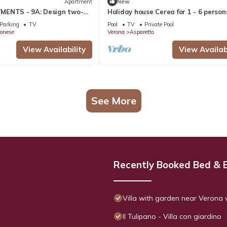
Apartment
New
MENTS - 9A: Design two-
Holiday house Cerea for 1 - 6 person
t with reserved parking
3 bedrooms - Holiday home
Parking
TV
Pool
TV
Private Pool
onese
Verona
Asparetto
View Availability
View Availabi
See More
Recently Booked Bed & 
Villa with garden near Verona 
Il Tulipano - Villa con giardino