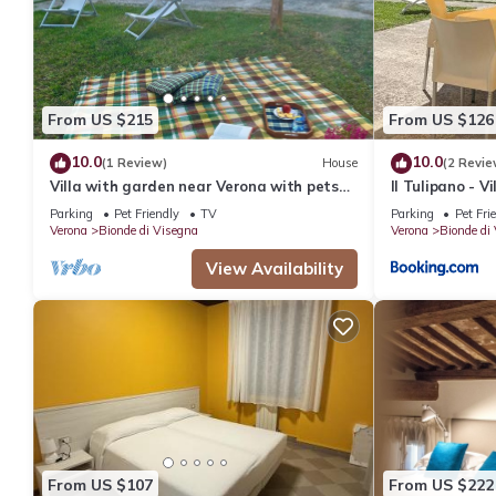
From US $215
From US $126
10.0
10.0
(1 Review)
House
(2 Revie
Villa with garden near Verona with pets
Il Tulipano - V
allowed
Parking
Pet Friendly
TV
Parking
Pet Fri
Verona
Bionde di Visegna
Verona
Bionde di
View Availability
From US $107
From US $222