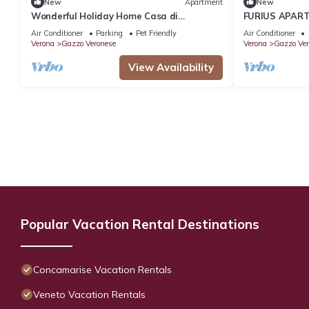
New
Apartment
New
Wonderful Holiday Home Casa di
FURIUS APART
campagna
room apartmen
Air Conditioner
Parking
Pet Friendly
Air Conditioner
space.
Verona
Gazzo Veronese
Verona
Gazzo Ver
View Availability
Popular Vacation Rental Destinations
Concamarise Vacation Rentals
Veneto Vacation Rentals