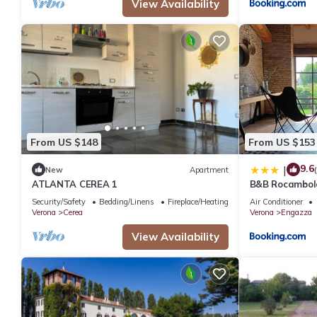
View Availability
From US $148
From US $153
9.6
|
New
Apartment
ATLANTA CEREA 1
B&B Rocambol
Security/Safety
Bedding/Linens
Fireplace/Heating
Air Conditioner
Verona
Cerea
Verona
Engazza
View Availability