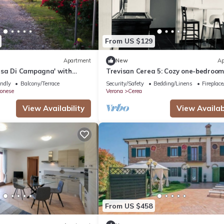
From US $129
Apartment
New
Ap
sa Di Campagna' with
Trevisan Cerea 5: Cozy one-bedroo
ce and Shared Garden
apartment
endly
Balcony/Terrace
Security/Safety
Bedding/Linens
Fireplac
onese
Verona
Cerea
View Availability
View Availabi
From US $458