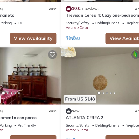
10.0
s)
House
(1 Review)
Ap
rmaneto
Trevisan Cerea 4: Cozy one-bedroo
apartment
Parking
TV
Security/Safety
Bedding/Linens
Fireplac
Verona
Cerea
View Availability
View Availabi
From US $148
s)
House
New
Ap
tamento con parco
ATLANTA CEREA 2
Parking
Pet Friendly
Security/Safety
Bedding/Linens
Fireplac
to
Verona
Cerea