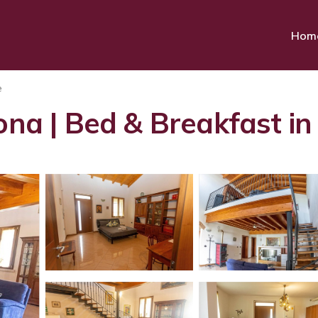
Hom
e
rona | Bed & Breakfast i