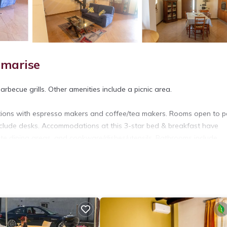
amarise
arbecue grills. Other amenities include a picnic area.
tions with espresso makers and coffee/tea makers. Rooms open to pa
clude desks. Accommodations at this 3-star bed & breakfast have
rate dining areas, and cookware/dishes/utensils. Bathrooms include
et access. 32-inch Smart televisions come with digital channels.