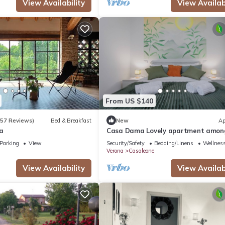
View Availability
View Availabi
From US $140
(57 Reviews)
Bed & Breakfast
New
Ap
a
Casa Dama Lovely apartment amon
greenery, ideal for vacation work
Parking
View
Security/Safety
Bedding/Linens
Wellness
Verona
Casaleone
View Availability
View Availabi