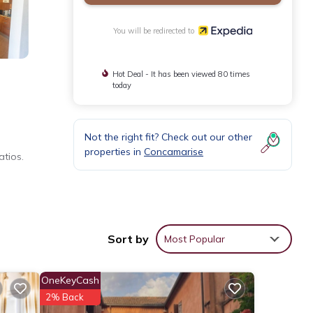
You will be redirected to
Hot Deal - It has been viewed 80 times
today
Not the right fit? Check out our other
properties in
Concamarise
tios.
Sort by
Most Popular
OneKeyCash
2% Back