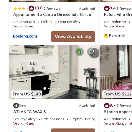
10.0
9.4
|
(2 Reviews)
Apartment
(3 Review
Appartamento Centro Direzionale Cerea
Relais Villa O
Air Conditioner
Parking
Security/Safety
Air Conditioner
Verona
Cerea
Verona
Cerea
View Availability
From US $148
From US $112
9.7
New
Apartment
(3 Review
ATLANTA WAX 3
Storico appar
Security/Safety
Bedding/Linens
Fireplace/Heating
Air Conditioner
Verona
Cerea
Verona
Sanguinet