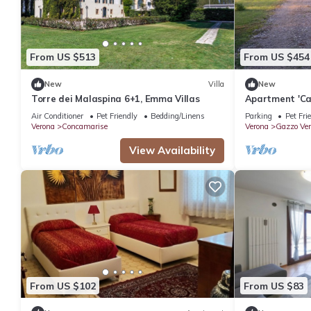
From US $513
From US $454
New
Villa
New
Torre dei Malaspina 6+1, Emma Villas
Apartment 'Ca
Private Terra
Air Conditioner
Pet Friendly
Bedding/Linens
Parking
Pet Fri
Verona
Concamarise
Verona
Gazzo Ver
View Availability
From US $102
From US $83