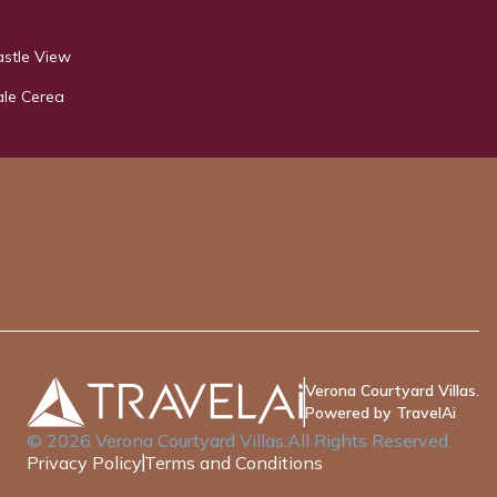
astle View
ale Cerea
Verona Courtyard Villas.
Powered by TravelAi
©
2026
Verona Courtyard Villas
.All Rights Reserved.
Privacy Policy
Terms and Conditions