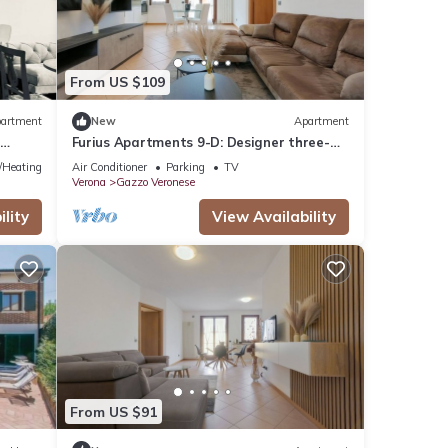
From US $109
artment
New
Apartment
m
Furius Apartments 9-D: Designer three-
room apartment with reserved parking
e/Heating
Air Conditioner
Parking
TV
space
Verona
Gazzo Veronese
lity
View Availability
From US $91