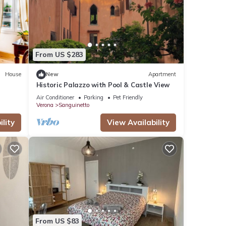
From US $283
House
New
Apartment
Historic Palazzo with Pool & Castle View
Air Conditioner
Parking
Pet Friendly
Verona
Sanguinetto
lity
View Availability
From US $83