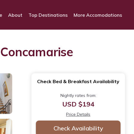
e
About
Top Destinations
More Accomodations
n Concamarise
Check Bed & Breakfast Availability
Nightly rates from:
USD $194
Price Details
Check Availability