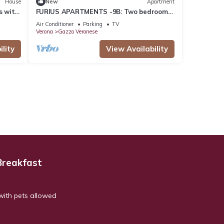
House
New
Apartment
s with
FURIUS APARTMENTS -9B: Two bedrooms
apartment with reserved parking space
Air Conditioner
Parking
TV
Verona
Gazzo Veronese
lity
View Availability
Breakfast
with pets allowed