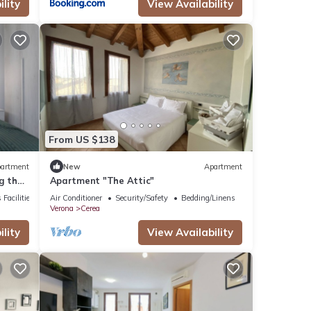
lity
View Availability
From US $138
artment
New
Apartment
g the
Apartment "The Attic"
 Facilities
Air Conditioner
Security/Safety
Bedding/Linens
Verona
Cerea
lity
View Availability