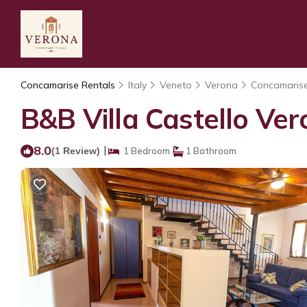
Concamarise Rentals
Italy
Veneto
Verona
Concamaris
B&B Villa Castello Ve
8.0
|
(1 Review)
1 Bedroom
1 Bathroom