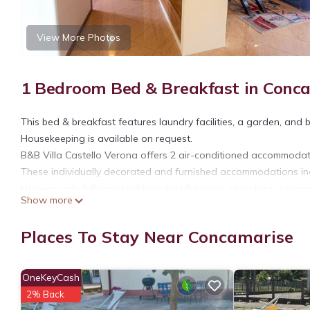
View More Photos
1 Bedroom Bed & Breakfast in Conc
This bed & breakfast features laundry facilities, a garden, and b
Housekeeping is available on request.
B&B Villa Castello Verona offers 2 air-conditioned accommoda
These individually decorated and furnished accommodations in
kitchens with full-sized refrigerators/freezers, stovetops, sepa
Show more
showers, bidets, complimentary toiletries, and hair dryers.
Guests can surf the web using the complimentary wireless Intern
Places To Stay Near Concamarise
Housekeeping is provided on request.
OneKeyCash
2% Back