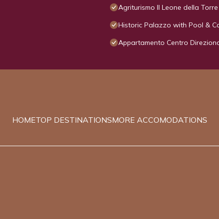
Agriturismo Il Leone della Torre
Historic Palazzo with Pool & C
Appartamento Centro Direzion
HOME
TOP DESTINATIONS
MORE ACCOMODATIONS