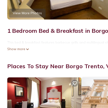
View More Photos
1 Bedroom Bed & Breakfast in Borgo
This bed & breakfast features barbecue grills and multilingual st
Show more
Places To Stay Near Borgo Trento,