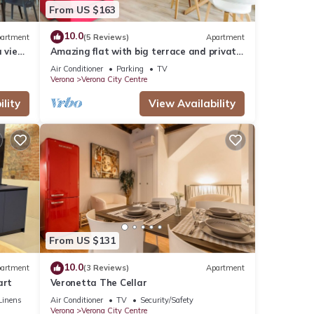
From US $163
10.0
artment
(5 Reviews)
Apartment
a view
Amazing flat with big terrace and private
car park
Air Conditioner
Parking
TV
Verona
Verona City Centre
lity
View Availability
From US $131
10.0
artment
(3 Reviews)
Apartment
art
Veronetta The Cellar
Linens
Air Conditioner
TV
Security/Safety
Verona
Verona City Centre