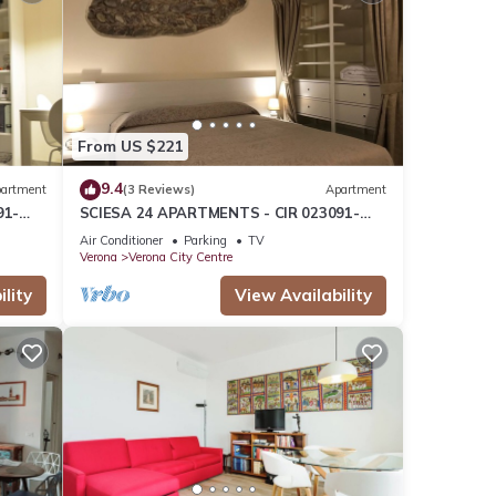
From US $221
9.4
artment
(3 Reviews)
Apartment
91-
SCIESA 24 APARTMENTS - CIR 023091-
NOG
LOC-01674 - CIN IT023091C2RKYIHNOG
Air Conditioner
Parking
TV
Verona
Verona City Centre
lity
View Availability