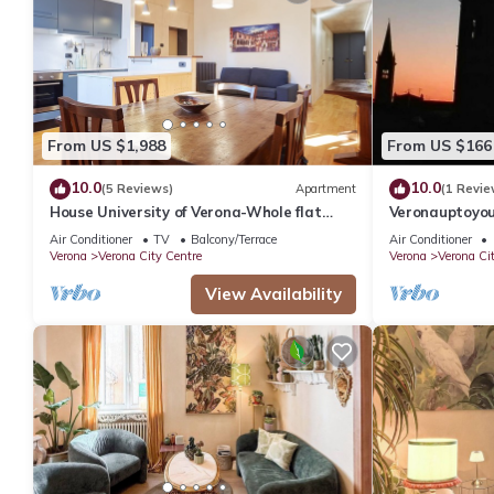
From US $1,988
From US $166
10.0
10.0
(5 Reviews)
Apartment
(1 Revie
House University of Verona-Whole flat
Veronauptoyo
with 3 bdr 2 bath in the center of Verona.
Skylinegiardi
Air Conditioner
TV
Balcony/Terrace
Air Conditioner
Verona
Verona City Centre
Verona
Verona Ci
View Availability