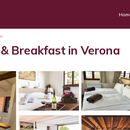
Hom
to
 & Breakfast in Verona