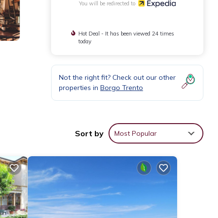
You will be redirected to
Hot Deal - It has been viewed 24 times
today
Not the right fit? Check out our other
properties in
Borgo Trento
Sort by
Most Popular