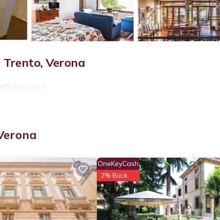
 Trento, Verona
aff assistance.
 Verona
OneKeyCash
2% Back