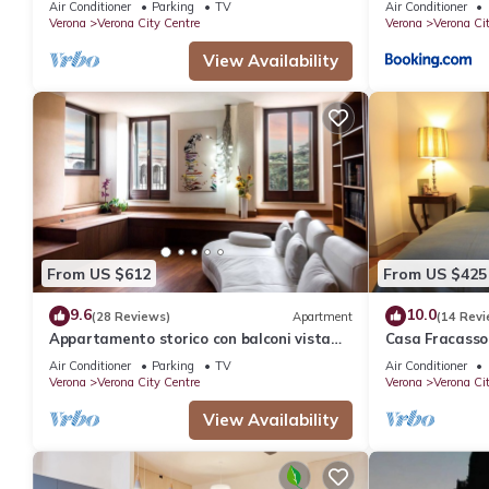
Air Conditioner
Parking
TV
Air Conditioner
Verona
Verona City Centre
Verona
Verona Ci
View Availability
From US $612
From US $425
9.6
10.0
(28 Reviews)
Apartment
(14 Revi
Appartamento storico con balconi vista
Casa Fracasso
Arena
Heart Of Vero
Air Conditioner
Parking
TV
Air Conditioner
Verona
Verona City Centre
Verona
Verona Ci
View Availability