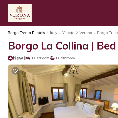
Borgo Trento Rentals
Italy
Veneto
Verona
Borgo Tren
Borgo La Collina | Bed
New
|
1 Bedroom
1 Bathroom