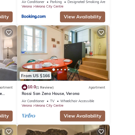
Air Conditioner
Parking
Designated Smoking Area
Verona
Verona City Centre
lity
View Availability
From US $166
10.0
artment
(1 Review)
Apartment
e
Rossi San Zeno House, Verona
Air Conditioner
TV
Wheelchair Accessible
Verona
Verona City Centre
lity
View Availability