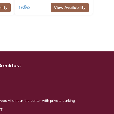
lity
View Availability
Breakfast
au villa near the center with private parking
NT