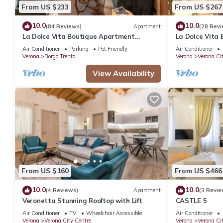
From US $233
From US $267
10.0
10.0
(84 Reviews)
Apartment
(28 Revi
La Dolce Vita Boutique Apartment
La Dolce Vita
Elegant Balcony Ponte Pietra
Elegant Terra
Air Conditioner
Parking
Pet Friendly
Air Conditioner
Verona
Borgo Trento
Verona
Verona Ci
View Availability
From US $160
From US $466
10.0
10.0
(4 Reviews)
Apartment
(3 Revie
Veronetta Stunning Rooftop with Lift
CASTLE 5
Air Conditioner
TV
Wheelchair Accessible
Air Conditioner
Verona
Verona City Centre
Verona
Verona Ci