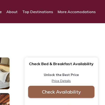
e
About
Top Destinations
More Accomodations
Check Bed & Breakfast Availability
Unlock the Best Price
Price Details
Check Availability