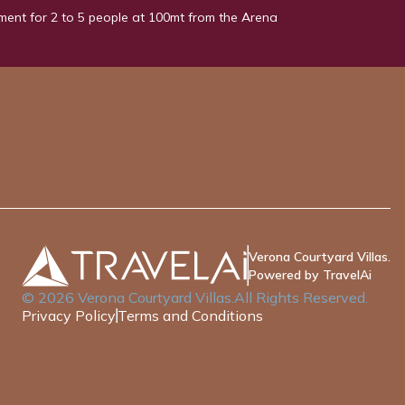
ment for 2 to 5 people at 100mt from the Arena
Verona Courtyard Villas.
Powered by TravelAi
©
2026
Verona Courtyard Villas
.All Rights Reserved.
Privacy Policy
Terms and Conditions