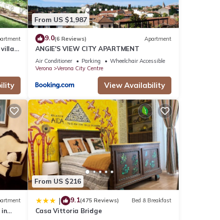
From US $1,987
9.0
artment
(6 Reviews)
Apartment
villa
ANGIE'S VIEW CITY APARTMENT
g
Air Conditioner
Parking
Wheelchair Accessible
Verona
Verona City Centre
lity
View Availability
From US $216
9.1
|
artment
(475 Reviews)
Bed & Breakfast
 in
Casa Vittoria Bridge