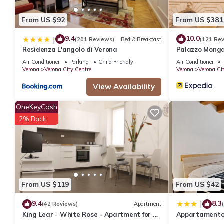
From US $92
From US $381
9.4
10.0
|
(201 Reviews)
Bed & Breakfast
(121 Re
Residenza L'angolo di Verona
Palazzo Mong
Air Conditioner
Parking
Child Friendly
Air Conditioner
Verona
Verona City Centre
Verona
Verona Ci
View Availability
OneKeyCash
2% Back
From US $119
From US $42
9.4
8.3
|
(42 Reviews)
Apartment
King Lear - White Rose - Apartment for 2
Appartamento R
to 5 people at 100mt from the Arena
Italia