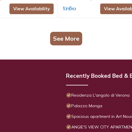
View Availability
View Availabi
See More
Recently Booked Bed & 
Residenza L'angolo di Verona
Palazzo Monga
Spacious apartment in Art Nouve
ANGIE'S VIEW CITY APARTME