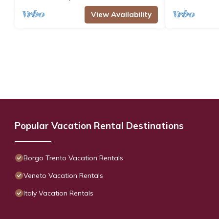
View Availability
Popular Vacation Rental Destinations
Borgo Trento Vacation Rentals
Veneto Vacation Rentals
Italy Vacation Rentals