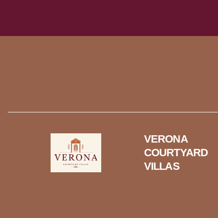
VERONA
COURTYARD
VILLAS