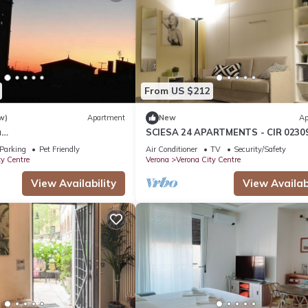
From US $212
w)
Apartment
New
Ap
u
SCIESA 24 APARTMENTS - CIR 0230
no/postoautoM0230911316
LOC-01674 - CIN IT023091C2RKYIH
Parking
Pet Friendly
Air Conditioner
TV
Security/Safety
ty Centre
Verona
Verona City Centre
View Availability
View Availabi