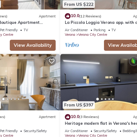
From US $222
10.0
ews)
Apartment
(12 Reviews)
Ap
 Boutique Apartment
La Piccola Loggia Verona app. with 
ce Ponte Pietra
and garage
Pet Friendly
TV
Air Conditioner
Parking
TV
ty Centre
Verona
Verona City Centre
View Availability
View Availabi
From US $397
10.0
ws)
Apartment
(3 Reviews)
Ap
Heritage modern flat in Verona's he
Pet Friendly
Security/Safety
Air Conditioner
Security/Safety
Bedding/
ty Centre
Verona
Verona City Centre