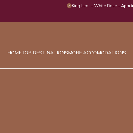
King Lear - White Rose - Apart
HOME
TOP DESTINATIONS
MORE ACCOMODATIONS