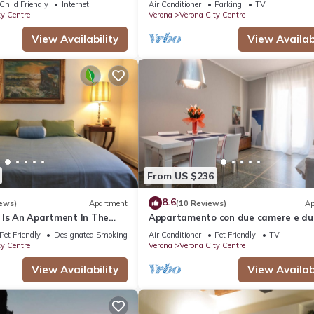
Child Friendly
Internet
Air Conditioner
Parking
TV
ty Centre
Verona
Verona City Centre
View Availability
View Availabi
From US $236
8.6
ews)
Apartment
(10 Reviews)
Ap
 Is An Apartment In The
Appartamento con due camere e du
na, 150 Meters from Arena
bagni
Pet Friendly
Designated Smoking Area
Air Conditioner
Pet Friendly
TV
ty Centre
Verona
Verona City Centre
View Availability
View Availabi