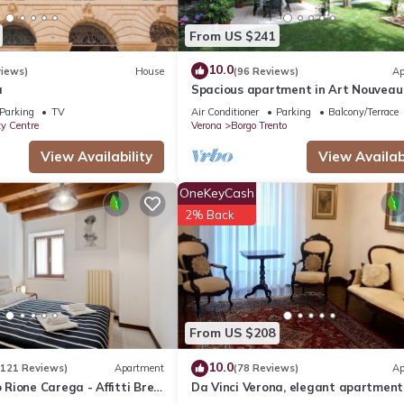
From US $241
10.0
views)
House
(96 Reviews)
Ap
a
Spacious apartment in Art Nouveau 
near the center with private parkin
Parking
TV
Air Conditioner
Parking
Balcony/Terrace
ty Centre
Verona
Borgo Trento
View Availability
View Availabi
OneKeyCash
2% Back
From US $208
10.0
(121 Reviews)
Apartment
(78 Reviews)
Ap
ione Carega - Affitti Brevi
Da Vinci Verona, elegant apartment
Borgo Trento, 120 m², parking space