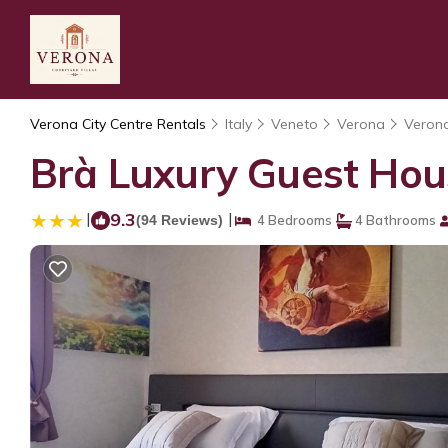
Verona City Centre Rentals
Italy
Veneto
Verona
Verona
Brà Luxury Guest Hou
|
9.3
|
(94 Reviews)
4 Bedrooms
4 Bathrooms