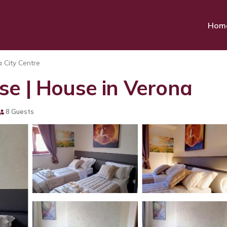
Hom
 City Centre
se | House in Verona
8 Guests