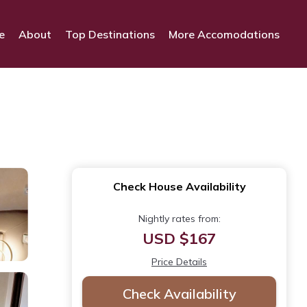
e
About
Top Destinations
More Accomodations
Check House Availability
Nightly rates from:
USD $167
Price Details
Check Availability