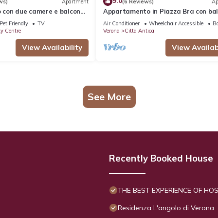
9.0
ws)
Apartment
(6 Reviews)
Ap
con due camere e balcone
Appartamento in Piazza Bra con ba
ll'Arena
Pet Friendly
TV
Air Conditioner
Wheelchair Accessible
Ba
ty Centre
Verona
Citta Antica
View Availability
View Availabi
See More
Recently Booked House
THE BEST EXPERIENCE OF HOSP
Residenza L'angolo di Verona