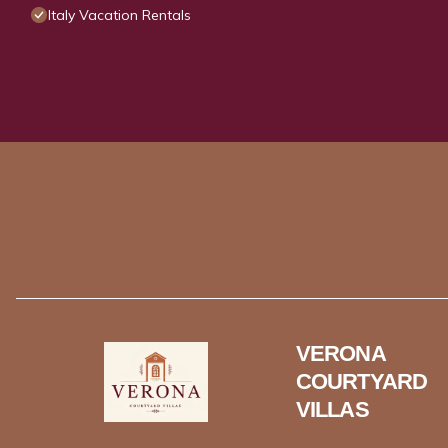
Italy Vacation Rentals
VERONA
COURTYARD
VILLAS