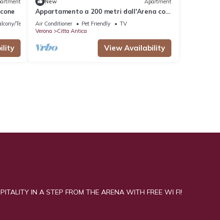
artment
New
Apartment
lcone
Appartamento a 200 metri dall'Arena con
balcone
lcony/Terrace
Air Conditioner
Pet Friendly
TV
Verona
Citta Antica
lity
View Availability
ITALITY IN A STEP FROM THE ARENA WITH FREE WI FI!