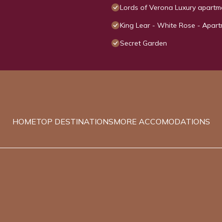
Lords of Verona Luxury apartm
King Lear - White Rose - Apart
Secret Garden
HOME
TOP DESTINATIONS
MORE ACCOMODATIONS