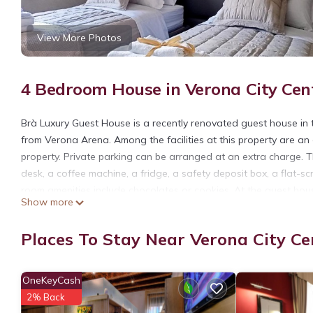
View More Photos
4 Bedroom House in Verona City Cen
Brà Luxury Guest House is a recently renovated guest house in
from Verona Arena. Among the facilities at this property are an
property. Private parking can be arranged at an extra charge. T
desk, a coffee machine, a fridge, a safety deposit box, a flat-s
room amenities include chocolates or cookies. At the guest hous
Show more
available close to the guest house. Popular points of interest 
Sant'Anastasia. Verona Airport is 8.1 miles away.
Places To Stay Near Verona City Ce
Brà Luxury Guest House is located in Verona.
This 4 Bedrooms House is suitable for tourists and travelers. I
OneKeyCash
include: Guest Services, Internet, Kitchen, and several others. T
2% Back
score of 9.3 . Coming to Verona and needing a place to stay? Be 