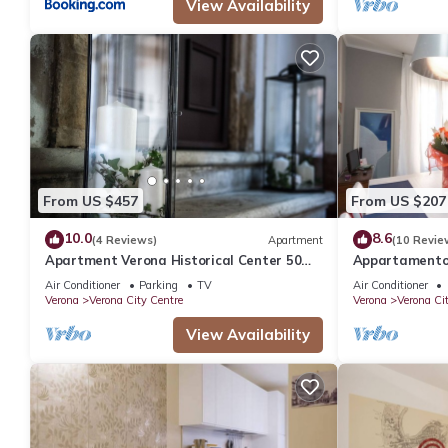
View Availability
From US $457
From US $207
10.0
8.6
(4 Reviews)
Apartment
(10 Revie
Apartment Verona Historical Center 50
Appartamento 
meters from the Arena and Piazza Brà -
bagni
Air Conditioner
Parking
TV
Air Conditioner
Opera
Verona
Verona City Centre
Verona
Verona Ci
View Availability