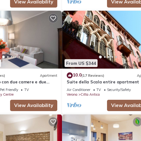
View Availability
View Availabi
From US $344
10.0
ws)
Apartment
(17 Reviews)
Ap
con due camere e due
Suite della Scala entire apartment
Pet Friendly
TV
Air Conditioner
TV
Security/Safety
ty Centre
Verona
Citta Antica
View Availability
View Availabi