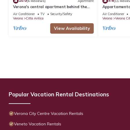
10.0
9.6
(6 Reviews)
Apartment
(11 Revie
Verona's central apartment behind the
Appartamento 
Arena
a due passi da
Air Conditioner
TV
Security/Safety
Air Conditioner
Verona
Citta Antica
Verona
Verona Ci
View Availability
Popular Vacation Rental Destinations
Verona City Centre Vacation Rentals
Veneto Vacation Rentals