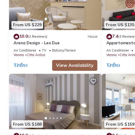
From US $229
From US $135
10.0
7.4
(2 Reviews)
House
(3 Review
Arena Design - Leo Due
Appartamento 
dalla Casa di 
Air Conditioner
TV
Balcony/Terrace
Air Conditioner
Verona
Citta Antica
Verona
Citta Anti
View Availability
From US $188
From US $159