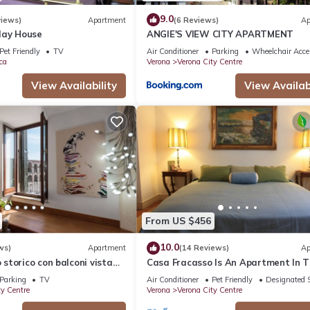
9.0
views)
Apartment
(6 Reviews)
Ap
day House
ANGIE'S VIEW CITY APARTMENT
Pet Friendly
TV
Air Conditioner
Parking
Wheelchair Acce
ca
Verona
Verona City Centre
View Availability
View Availabi
From US $456
10.0
ws)
Apartment
(14 Reviews)
Ap
torico con balconi vista
Casa Fracasso Is An Apartment In 
Heart Of Verona, 150 Meters from A
Parking
TV
Air Conditioner
Pet Friendly
Designated 
ty Centre
Verona
Verona City Centre