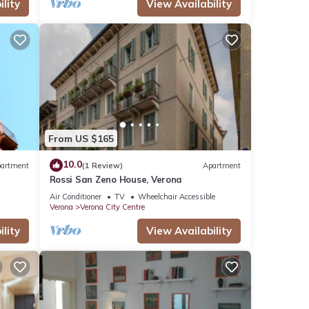
lity
View Availability
From US $165
10.0
artment
(1 Review)
Apartment
Rossi San Zeno House, Verona
Air Conditioner
TV
Wheelchair Accessible
Verona
Verona City Centre
lity
View Availability