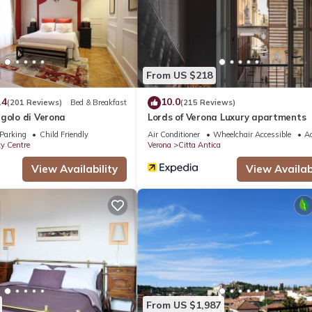
ouse if you want to learn more about this place in Verona
. These de
.
ll facilities that have been listed below. Please note that these det
From US $218
est House”. We solely rely on their shared details and are regarded 
.4
10.0
(201 Reviews)
Bed & Breakfast
(215 Reviews)
ccuracy describing this House, please let us know.
golo di Verona
Lords of Verona Luxury apartments
Parking
Child Friendly
Air Conditioner
Wheelchair Accessible
Ac
ty Centre
Verona
Citta Antica
View Availability
View Availabi
From US $1,987