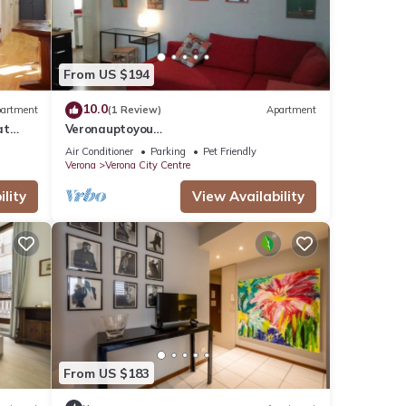
From US $194
10.0
artment
(1 Review)
Apartment
at
Veronauptoyou
rona.
Skylinegiardino/postoautoM0230911316
Air Conditioner
Parking
Pet Friendly
Verona
Verona City Centre
lity
View Availability
From US $183