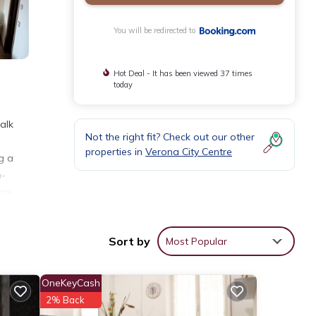
You will be redirected to
Hot Deal - It has been viewed 37 times
today
alk
Not the right fit? Check out our other
properties in
Verona City Centre
g a
n-
are
Sort by
Most Popular
nities
OneKeyCash
ge
2% Back
xt