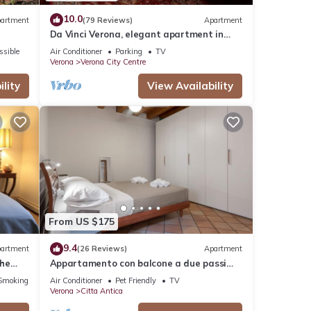
10.0
artment
(79 Reviews)
Apartment
Da Vinci Verona, elegant apartment in
Borgo Trento, 120 m², parking space
ssible
Air Conditioner
Parking
TV
Verona
Verona City Centre
lity
View Availability
From US $175
9.4
artment
(26 Reviews)
Apartment
The
Appartamento con balcone a due passi
rena
dal balcone di Giulietta e Romeo
Smoking Area
Air Conditioner
Pet Friendly
TV
Verona
Citta Antica