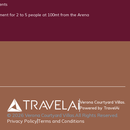
ents
ment for 2 to 5 people at 100mt from the Arena
Verona Courtyard Villas.
Powered by TravelAi
©
2026
Verona Courtyard Villas
.All Rights Reserved.
Privacy Policy
Terms and Conditions