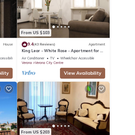
tails
ails
From US $103
as
9.4
House
(43 Reviews)
Apartment
King Lear - White Rose - Apartment for 2
to 5 people at 100mt from the Arena
cessibility
Air Conditioner
TV
Wheelchair Accessible
Verona
Verona City Centre
lity
View Availability
From US $203