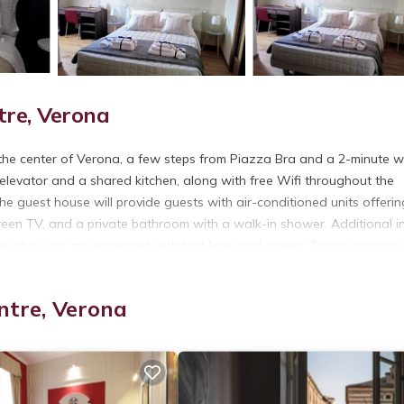
tre, Verona
 the center of Verona, a few steps from Piazza Bra and a 2-minute w
 elevator and a shared kitchen, along with free Wifi throughout the
he guest house will provide guests with air-conditioned units offerin
creen TV, and a private bathroom with a walk-in shower. Additional i
e, the units are equipped with bed linen and towels. Dining options 
near Brà Luxury Guest House include Castelvecchio, Via Mazzini, and
ntre, Verona
t has several amenities that would guarantee your comfort. These ame
his is a 3 star rated property and has over 94 reviews with the avera
it for work or for leisure, consider staying at this House for your ne