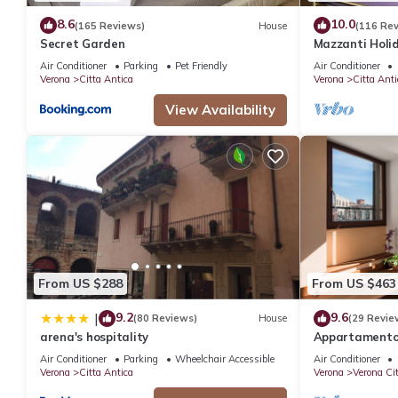
8.6
10.0
(165 Reviews)
House
(116 Re
Secret Garden
Mazzanti Holi
Air Conditioner
Parking
Pet Friendly
Air Conditioner
Verona
Citta Antica
Verona
Citta Anti
View Availability
From US $288
From US $463
9.2
9.6
|
(80 Reviews)
House
(29 Revie
arena's hospitality
Appartamento s
Arena
Air Conditioner
Parking
Wheelchair Accessible
Air Conditioner
Verona
Citta Antica
Verona
Verona Ci