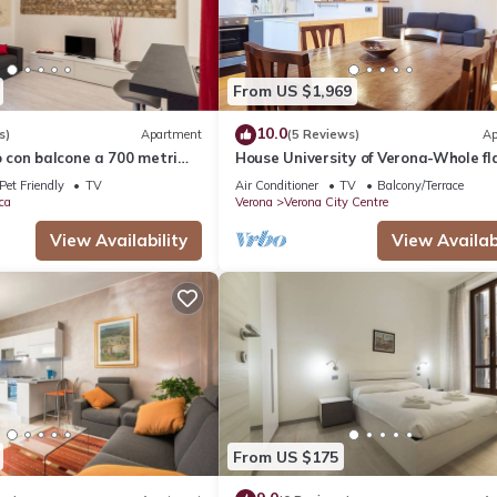
From US $1,969
10.0
s)
Apartment
(5 Reviews)
Ap
con balcone a 700 metri
House University of Verona-Whole fl
Giulietta
with 3 bdr 2 bath in the center of Ve
Pet Friendly
TV
Air Conditioner
TV
Balcony/Terrace
ca
Verona
Verona City Centre
View Availability
View Availabi
From US $175