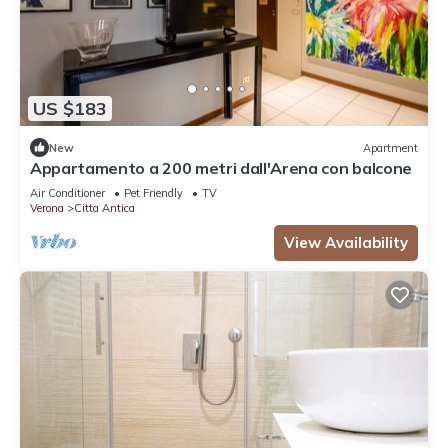
US $183
New
Apartment
Appartamento a 200 metri dall'Arena con balcone
Air Conditioner
Pet Friendly
TV
Verona
Citta Antica
View Availability