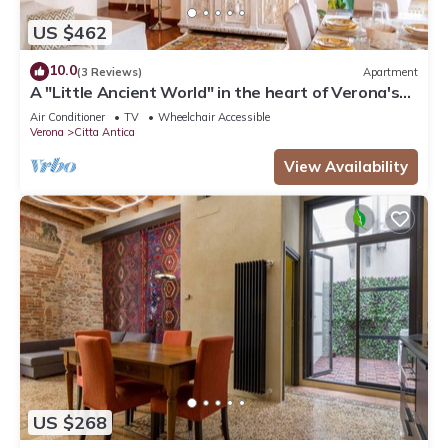
US $462
10.0
(3 Reviews)
Apartment
A "Little Ancient World" in the heart of Verona's
historic center
Air Conditioner
TV
Wheelchair Accessible
Verona
Citta Antica
View Availability
US $268