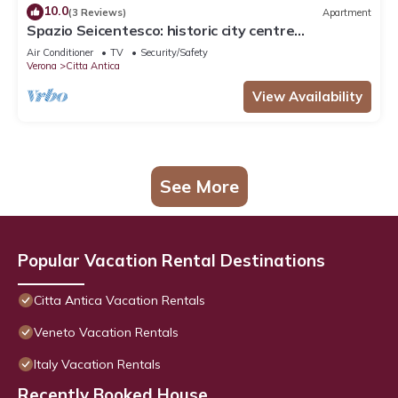
10.0
(3 Reviews)
Apartment
Spazio Seicentesco: historic city centre
apartment
Air Conditioner
TV
Security/Safety
Verona
Citta Antica
View Availability
See More
Popular Vacation Rental Destinations
Citta Antica Vacation Rentals
Veneto Vacation Rentals
Italy Vacation Rentals
Recently Booked House