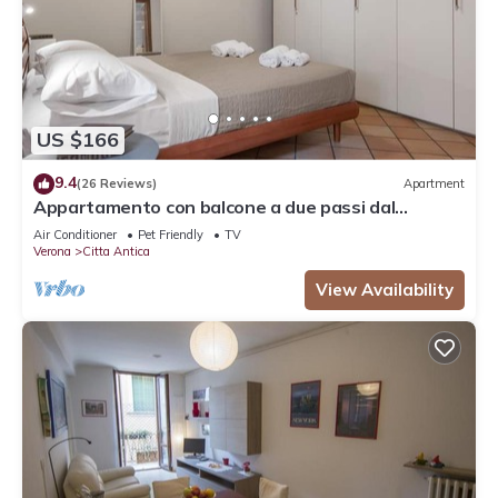
US $166
9.4
(26 Reviews)
Apartment
Appartamento con balcone a due passi dal
balcone di Giulietta e Romeo
Air Conditioner
Pet Friendly
TV
Verona
Citta Antica
View Availability