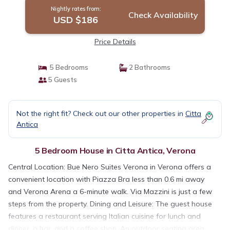
Nightly rates from:
Check Availability
USD $186
Price Details
5 Bedrooms
2 Bathrooms
5 Guests
Not the right fit? Check out our other properties in
Citta
Antica
5 Bedroom House in Citta Antica, Verona
Central Location: Bue Nero Suites Verona in Verona offers a
convenient location with Piazza Bra less than 0.6 mi away
and Verona Arena a 6-minute walk. Via Mazzini is just a few
steps from the property. Dining and Leisure: The guest house
features a restaurant serving Italian cuisine for lunch and
dinner, a bar, and a coffee shop. An outdoor seating area