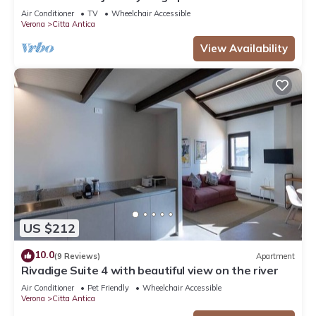
beautiful view in the city centre
Air Conditioner
TV
Wheelchair Accessible
Verona
Citta Antica
View Availability
US $212
10.0
(9 Reviews)
Apartment
Rivadige Suite 4 with beautiful view on the river
Air Conditioner
Pet Friendly
Wheelchair Accessible
Verona
Citta Antica