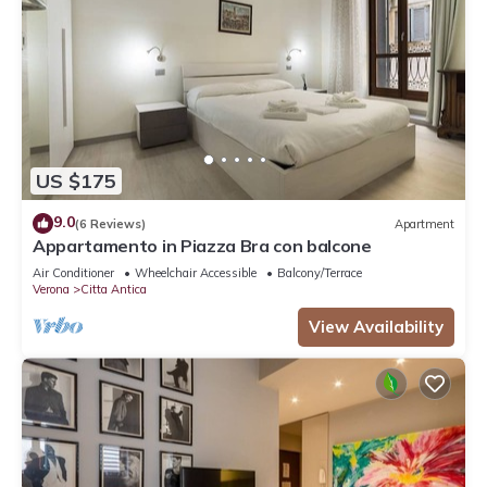
US $175
9.0
(6 Reviews)
Apartment
Appartamento in Piazza Bra con balcone
Air Conditioner
Wheelchair Accessible
Balcony/Terrace
Verona
Citta Antica
View Availability