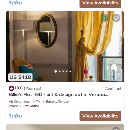
View Availability
US $418
10.0
(6 Reviews)
Apartment
Billie's Flat RED - art & design apt in Verona
historic centre
Air Conditioner
TV
Balcony/Terrace
Verona
Citta Antica
View Availability