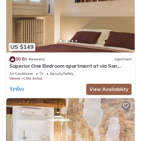
US $149
10.0
(5 Reviews)
Apartment
Superior One Bedroom apartment at via San
Nicolò 3
Air Conditioner
TV
Security/Safety
Verona
Citta Antica
View Availability