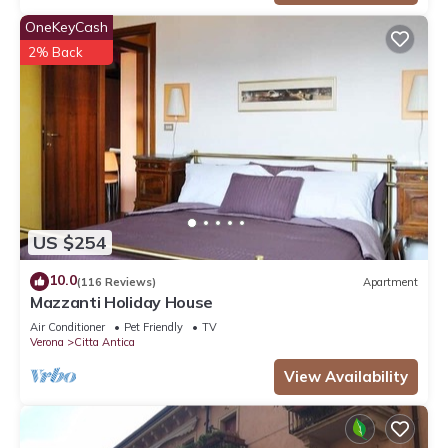
OneKeyCash
2% Back
US $254
10.0
(116 Reviews)
Apartment
Mazzanti Holiday House
Air Conditioner
Pet Friendly
TV
Verona
Citta Antica
View Availability