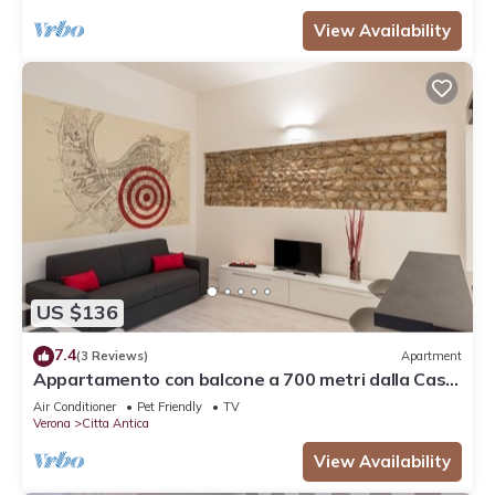
View Availability
US $136
7.4
(3 Reviews)
Apartment
Appartamento con balcone a 700 metri dalla Casa
di Giulietta
Air Conditioner
Pet Friendly
TV
Verona
Citta Antica
View Availability