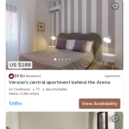
US $188
10.0
(6 Reviews)
Apartment
Verona's central apartment behind the Arena
Air Conditioner
TV
Security/Safety
Verona
Citta Antica
View Availability