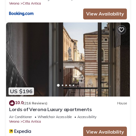
Verona
Citta Antica
View Availability
US $196
10.0
(216 Reviews)
House
Lords of Verona Luxury apartments
Air Conditioner
Wheelchair Accessible
Accessibility
Verona
Citta Antica
View Availability