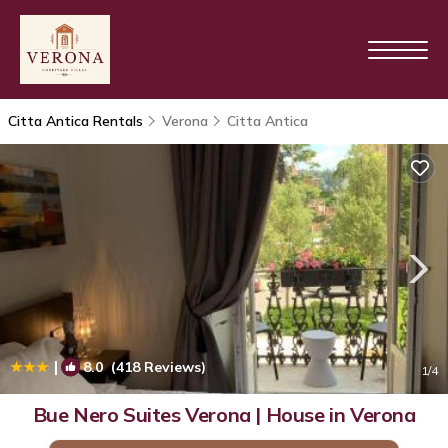
Citta Antica Rentals
Verona
Citta Antica
|
8.0
(418 Reviews)
1
/4
Bue Nero Suites Verona | House in Verona