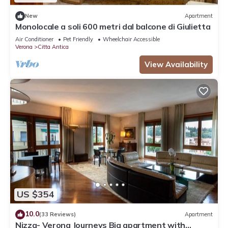
New
Apartment
Monolocale a soli 600 metri dal balcone di Giulietta
Air Conditioner
Pet Friendly
Wheelchair Accessible
Verona
Citta Antica
View Availability
US $354
10.0
(33 Reviews)
Apartment
Nizza- Verona Journeys Big apartment with