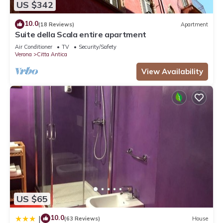
US $342
10.0
(18 Reviews)
Apartment
Suite della Scala entire apartment
Air Conditioner
TV
Security/Safety
Verona
Citta Antica
View Availability
US $65
10.0
|
(63 Reviews)
House