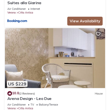
Suites alla Giarina
Air Conditioner
Internet
Verona
Citta Antica
View Availability
US $229
10.0
(2 Reviews)
House
Arena Design - Leo Due
Air Conditioner
TV
Balcony/Terrace
Verona
Citta Antica