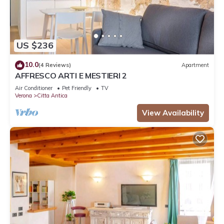
US $236
10.0
(4 Reviews)
Apartment
AFFRESCO ARTI E MESTIERI 2
Air Conditioner
Pet Friendly
TV
Verona
Citta Antica
View Availability