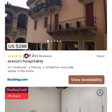
US $288
9.2
|
(80 Reviews)
House
arena's hospitality
Air Conditioner
Parking
Wheelchair Accessible
Verona
Citta Antica
View Availability
OneKeyCash
2% Back