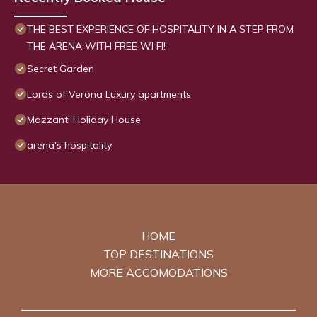
THE BEST EXPERIENCE OF HOSPITALITY IN A STEP FROM
THE ARENA WITH FREE WI FI!
Secret Garden
Lords of Verona Luxury apartments
Mazzanti Holiday House
arena's hospitality
HOME
TOP DESTINATIONS
MORE ACCOMODATIONS