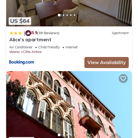
US $64
8.9
|
(39 Reviews)
Apartment
Alice’s apartment
Air Conditioner
Child Friendly
Internet
Verona
Citta Antica
View Availability