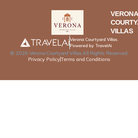
VERONA
COURTY
VILLAS
Verona Courtyard Villas.
Powered by TravelAi
©
2026
Verona Courtyard Villas
.All Rights Reserved.
Privacy Policy
Terms and Conditions