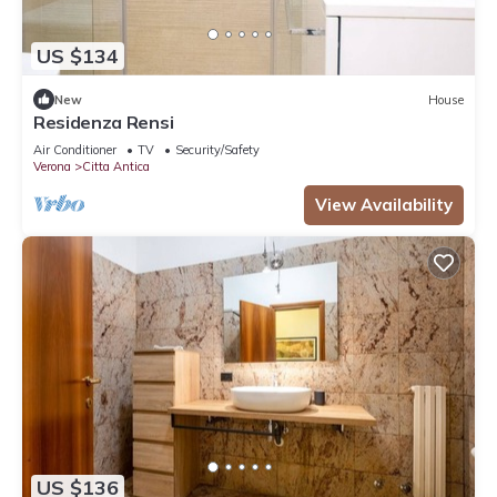
US $134
New
House
Residenza Rensi
Air Conditioner
TV
Security/Safety
Verona
Citta Antica
View Availability
US $136