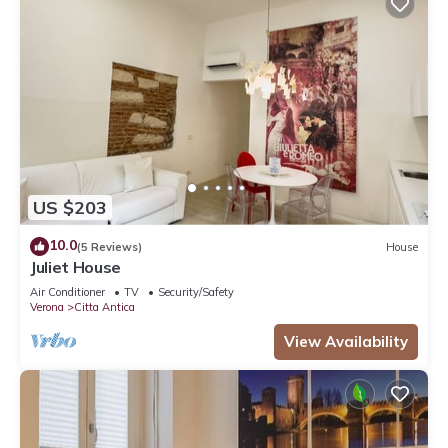
US $203
10.0
(5 Reviews)
House
Juliet House
Air Conditioner
TV
Security/Safety
Verona
Citta Antica
View Availability