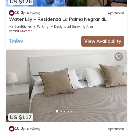
US $126
10.0
(1 Review)
Apartment
Water Lily ~ Residenza La Palma Negrar di
Valpolicella
Air Conditioner
Parking
Designated Smoking Area
Verona
Negrar
View Availability
US $117
10.0
(1 Review)
Apartment