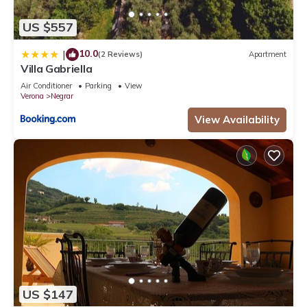
US $557
10.0
|
(2 Reviews)
Apartment
Villa Gabriella
Air Conditioner
Parking
View
Verona
Negrar
View Availability
US $147