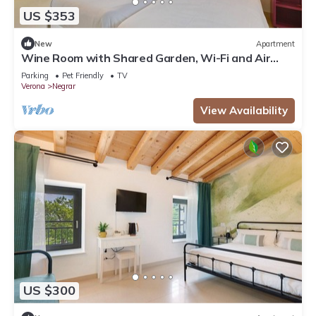
US $353
New
Apartment
Wine Room with Shared Garden, Wi-Fi and Air
Conditioning
Parking
Pet Friendly
TV
Verona
Negrar
View Availability
US $300