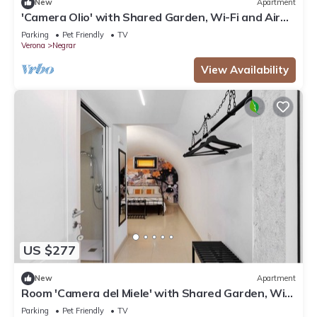
New
Apartment
'Camera Olio' with Shared Garden, Wi-Fi and Air
Conditioning
Parking
Pet Friendly
TV
Verona
Negrar
View Availability
US $277
New
Apartment
Room 'Camera del Miele' with Shared Garden, Wi-
Fi and Air Conditioning
Parking
Pet Friendly
TV