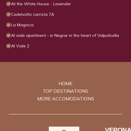
At the White House - Lavender
Cadelvolto carrista 7A
La Magioca
Al viale apartment - in Negrar in the heart of Valpolicella
Al Viale 2
HOME
TOP DESTINATIONS
MORE ACCOMODATIONS
VERONA