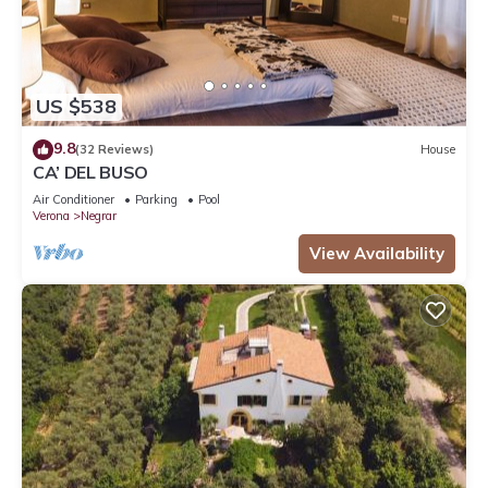
US $538
9.8
(32 Reviews)
House
CA’ DEL BUSO
Air Conditioner
Parking
Pool
Verona
Negrar
View Availability