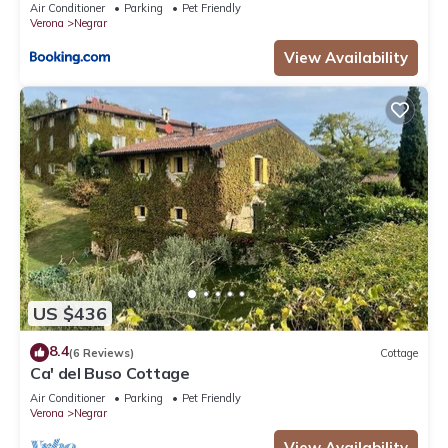
Air Conditioner
Parking
Pet Friendly
Verona
Negrar
View Availability
US $436
8.4
(6 Reviews)
Cottage
Ca' del Buso Cottage
Air Conditioner
Parking
Pet Friendly
Verona
Negrar
View Availability