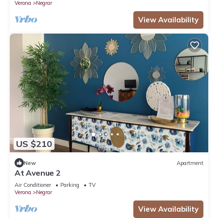
Verona
Negrar
View Availability
US $210
New
Apartment
At Avenue 2
Air Conditioner
Parking
TV
Verona
Negrar
View Availability