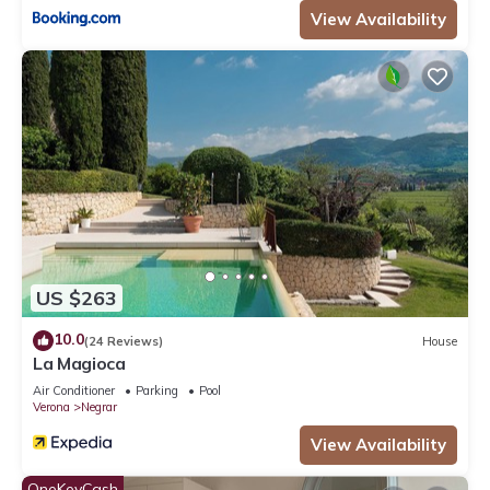
View Availability
US $263
10.0
(24 Reviews)
House
La Magioca
Air Conditioner
Parking
Pool
Verona
Negrar
View Availability
OneKeyCash