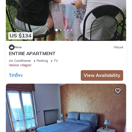
US $134
New
House
ENTIRE APARTMENT
Air Conditioner
Parking
TV
Verona
Negrar
View Availability