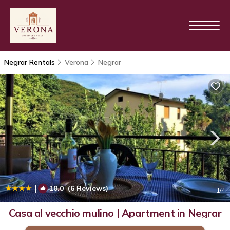
Negrar Rentals
Verona
Negrar
|
10.0
(6 Reviews)
1
/4
Casa al vecchio mulino | Apartment in Negrar