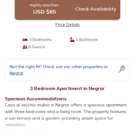
Nightly rates from:
Check Availability
USD $65
Price Details
3 Bedrooms
1 Bathroom
6 Guests
Not the right fit? Check out our other properties in
Negrar
3 Bedroom Apartment in Negrar
Spacious Accommodations
Casa al vecchio mulino in Negrar offers a spacious apartment
with three bedrooms and a living room. The property features
a sun terrace and a garden, providing ample space for
relaxation.