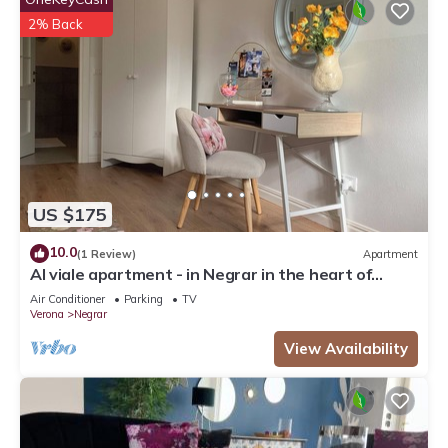
2% Back
US $175
10.0
(1 Review)
Apartment
Al viale apartment - in Negrar in the heart of
Valpolicella
Air Conditioner
Parking
TV
Verona
Negrar
View Availability