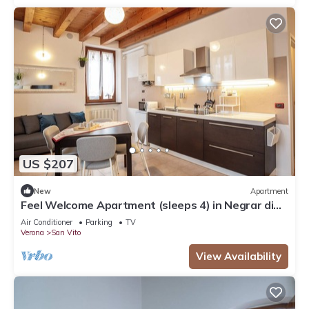
US $207
New
Apartment
Feel Welcome Apartment (sleeps 4) in Negrar di
Valpolicella, central Verona area
Air Conditioner
Parking
TV
Verona
San Vito
View Availability