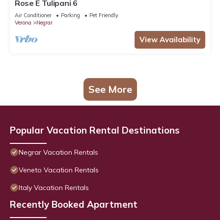
Rose E Tulipani 6
Air Conditioner
Parking
Pet Friendly
Verona
Negrar
View Availability
See More
Popular Vacation Rental Destinations
Negrar Vacation Rentals
Veneto Vacation Rentals
Italy Vacation Rentals
Recently Booked Apartment