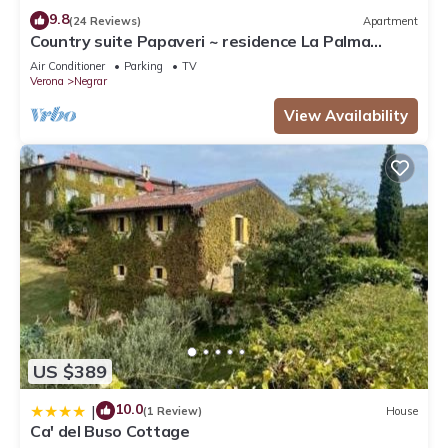
9.8
(24 Reviews)
Apartment
Country suite Papaveri ~ residence La Palma
Negrar
Air Conditioner
Parking
TV
Verona
Negrar
View Availability
US $389
10.0
|
(1 Review)
House
Ca' del Buso Cottage