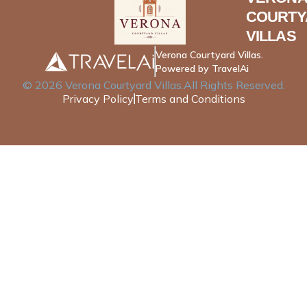
COURTY
VILLAS
Verona Courtyard Villas.
Powered by TravelAi
©
2026
Verona Courtyard Villas
.All Rights Reserved.
Privacy Policy
Terms and Conditions