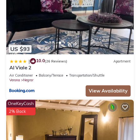
US $93
10.0
|
(26 Reviews)
Apartment
Al Viale 2
Air Conditioner
Balcony/Terrace
Transportation/Shuttle
Verona
Negrar
View Availability
OneKeyCash
2% Back