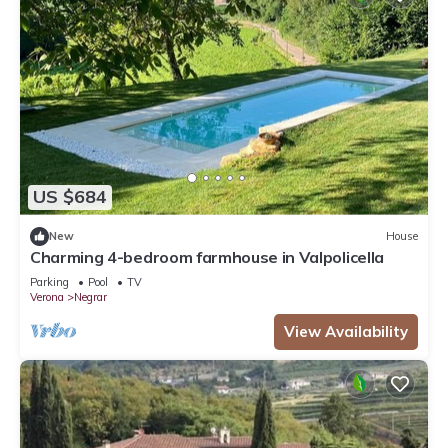
US $684
New
House
Charming 4-bedroom farmhouse in Valpolicella
Parking
Pool
TV
Verona
Negrar
View Availability