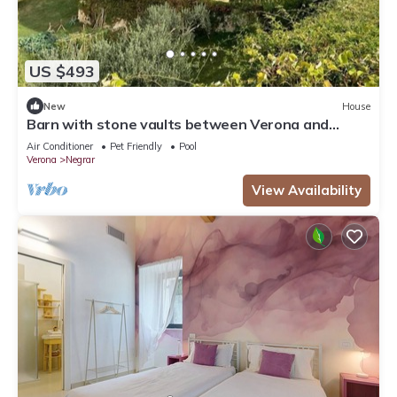
US $493
New
House
Barn with stone vaults between Verona and
Garda
Air Conditioner
Pet Friendly
Pool
Verona
Negrar
View Availability