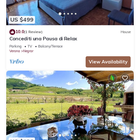
US $499
10.0
(1 Review)
House
Concediti una Pausa di Relax
Parking
TV
Balcony/Terrace
Verona
Negrar
View Availability