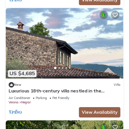
US $4,685
New
Villa
Luxurious 18th-century villa nestled in the
vineyards of Valpolicella, 10 km from Verona
Air Conditioner
Parking
Pet Friendly
Verona
Negrar
View Availability