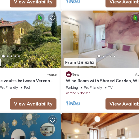
View Availability
View Availabi
From US $353
House
New
Ap
ne vaults between Verona
Wine Room with Shared Garden, Wi
and Air Conditioning
Pet Friendly
Pool
Parking
Pet Friendly
TV
Verona
Negrar
View Availability
View Availabi