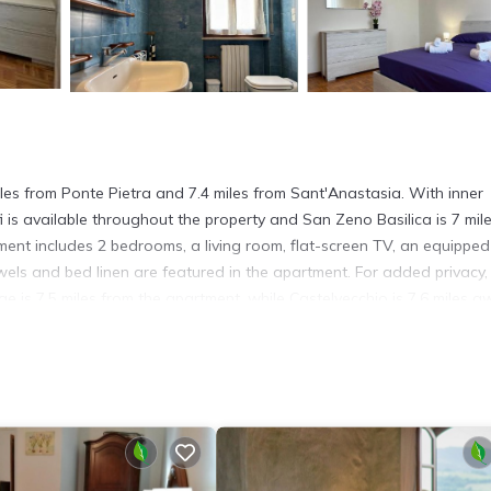
miles from Ponte Pietra and 7.4 miles from Sant'Anastasia. With inner
 is available throughout the property and San Zeno Basilica is 7 mil
ent includes 2 bedrooms, a living room, flat-screen TV, an equipped
els and bed linen are featured in the apartment. For added privacy,
 is 7.5 miles from the apartment, while Castelvecchio is 7.6 miles a
s. It has several amenities that would guarantee your comfort. These
d several others. This is a 3 star rated property and has over 16 revi
lace to stay? Be it for work or for leisure, consider staying at this