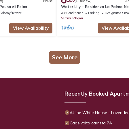
10.0
w)
House
(1 Review)
Ap
Pausa di Relax
Water Lily ~ Residenza La Palma N
di Valpolicella
Balcony/Terrace
Air Conditioner
Parking
Designated Smo
Verona
Negrar
View Availability
View Availabi
See More
Recently Booked Apart
At the White House - Lavender
Cadelvolto carrista 7A