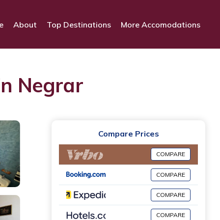
e
About
Top Destinations
More Accomodations
in Negrar
Compare Prices
COMPARE
COMPARE
COMPARE
COMPARE