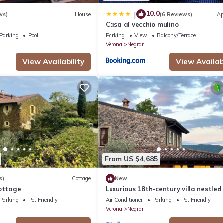
10.0
|
ws)
House
(6 Reviews)
Ap
Casa al vecchio mulino
Parking
Pool
Parking
View
Balcony/Terrace
Verona
Negrar
View Availability
View Availabi
From US $4,685
s)
Cottage
New
Cottage
Luxurious 18th-century villa nestled 
vineyards of Valpolicella, 10 km from
Parking
Pet Friendly
Air Conditioner
Parking
Pet Friendly
Verona
Verona
Negrar