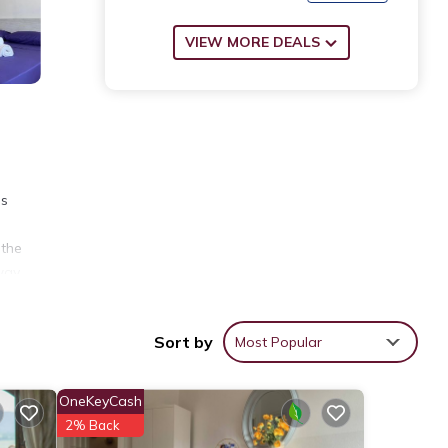
VIEW MORE DEALS
es
 the
way.
Sort by
Most Popular
ews
OneKeyCash
2% Back