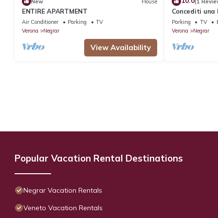
10.0
New
House
(1 Revie
ENTIRE APARTMENT
Concediti una 
Air Conditioner
Parking
TV
Parking
TV
Verona
Negrar
Verona
Negrar
View Availability
Popular Vacation Rental Destinations
Negrar Vacation Rentals
Veneto Vacation Rentals