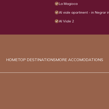
La Magioca
Al viale apartment - in Negrar i
Al Viale 2
HOME
TOP DESTINATIONS
MORE ACCOMODATIONS