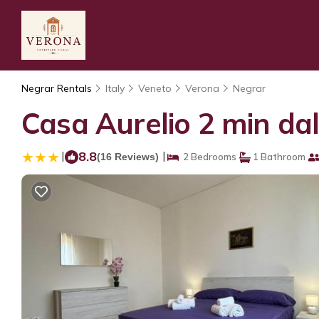
Negrar Rentals
Italy
Veneto
Verona
Negrar
Casa Aurelio 2 min da
|
8.8
|
(16 Reviews)
2 Bedrooms
1 Bathroom