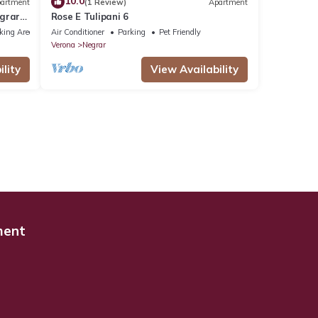
10.0
artment
(1 Review)
Apartment
egrar
Rose E Tulipani 6
king Area
Air Conditioner
Parking
Pet Friendly
Verona
Negrar
lity
View Availability
ment