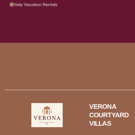
Italy Vacation Rentals
VERONA
COURTYARD
VILLAS