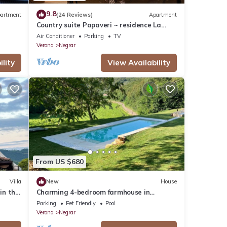
9.8
artment
(24 Reviews)
Apartment
Country suite Papaveri ~ residence La
Palma Negrar
Air Conditioner
Parking
TV
Verona
Negrar
lity
View Availability
From US $680
Villa
New
House
in the
Charming 4-bedroom farmhouse in
Valpolicella
Parking
Pet Friendly
Pool
Verona
Negrar