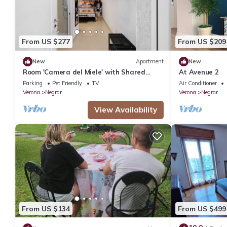
From US $277
From US $209
New
Apartment
New
Room 'Camera del Miele' with Shared
At Avenue 2
Garden, Wi-Fi and Air Conditioning
Parking
Pet Friendly
TV
Air Conditioner
Verona
Negrar
Verona
Negrar
View Availability
From US $134
From US $499