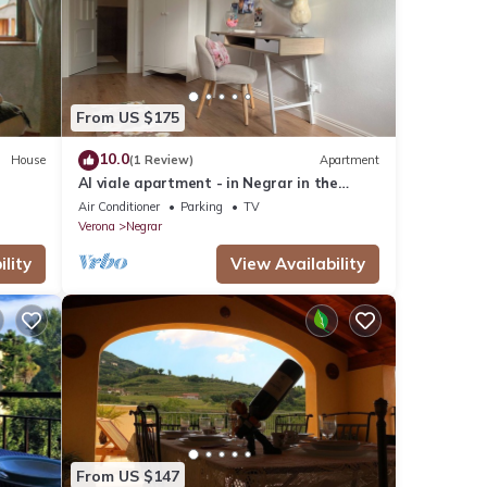
e
these
d are
From US $175
10.0
House
(1 Review)
Apartment
Al viale apartment - in Negrar in the
heart of Valpolicella
Air Conditioner
Parking
TV
Verona
Negrar
lity
View Availability
From US $147