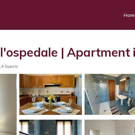
Hom
ll'ospedale | Apartment 
4 Guests