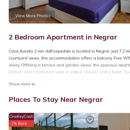
View More Photos
2 Bedroom Apartment in Negrar
Casa Aurelio 2 min dall'ospedale is located in Negrar, just 7.2 
courtyard views, this accommodation offers a balcony. Free Wifi
away. Offering a terrace and garden views, the spacious apartm
kitchen, and 1 bathroom with a walk-in shower and a bidet. Tow
accommodation features a private entrance. Castelvecchio Bridge
Show more
Verona Airport is 15 miles from the property.
Casa Aurelio 2 min dall'ospedale is located in Negrar.
Places To Stay Near Negrar
This 2 Bedrooms Apartment is suitable for tourists and traveler
amenities include: Parking, Balcony/Terrace, Security/Safety, an
OneKeyCash
with the average score of 8.8 . Coming to Negrar and needing a p
2% Back
Apartment for your next visit, you will surely love it.