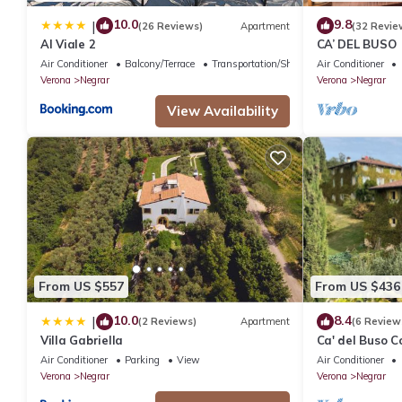
10.0
9.8
|
(26 Reviews)
Apartment
(32 Revie
Al Viale 2
CA’ DEL BUSO
Air Conditioner
Balcony/Terrace
Transportation/Shuttle
Air Conditioner
Verona
Negrar
Verona
Negrar
View Availability
From US $557
From US $436
10.0
8.4
|
(2 Reviews)
Apartment
(6 Review
Villa Gabriella
Ca' del Buso 
Air Conditioner
Parking
View
Air Conditioner
Verona
Negrar
Verona
Negrar