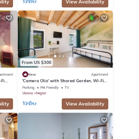
lity
View Availability
From US $300
artment
New
Apartment
-Fi
'Camera Olio' with Shared Garden, Wi-Fi
and Air Conditioning
Parking
Pet Friendly
TV
Verona
Negrar
lity
View Availability