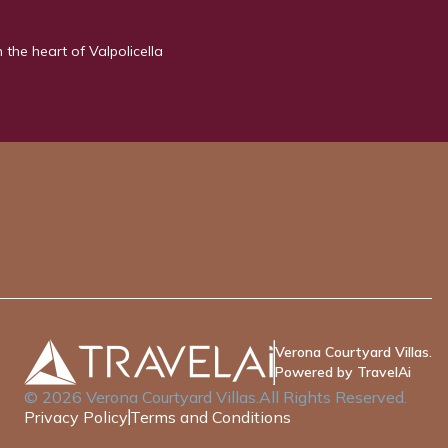
n the heart of Valpolicella
Verona Courtyard Villas.
Powered by TravelAi
©
2026
Verona Courtyard Villas
.All Rights Reserved.
Privacy Policy
Terms and Conditions