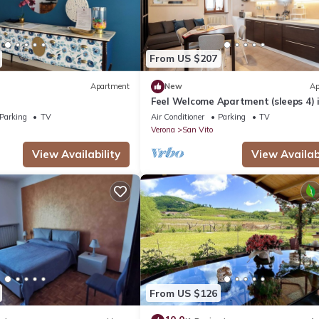
From US $207
Apartment
New
Ap
Feel Welcome Apartment (sleeps 4) 
Negrar di Valpolicella, central Vero
Parking
TV
Air Conditioner
Parking
TV
area
Verona
San Vito
View Availability
View Availabi
From US $126