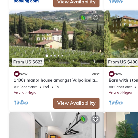
View Availability
From US $623
From US $490
New
House
New
1400s manor house amongst Valpolicella
Barn with sto
vineyards
and Garda
Air Conditioner
Pool
TV
Air Conditioner
Verona
Negrar
Verona
Negrar
View Availability