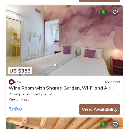
US $353
New
Apartment
Wine Room with Shared Garden, Wi-Fi and Air
Conditioning
Parking
Pet Friendly
TV
Verona
Negrar
View Availability