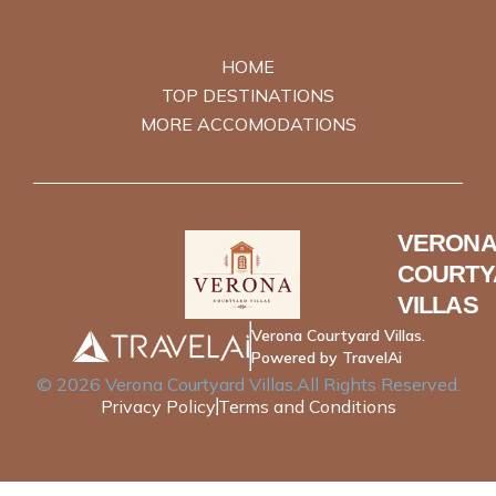
HOME
TOP DESTINATIONS
MORE ACCOMODATIONS
VERONA
COURTY
VILLAS
Verona Courtyard Villas.
Powered by TravelAi
©
2026
Verona Courtyard Villas
.All Rights Reserved.
Privacy Policy
Terms and Conditions