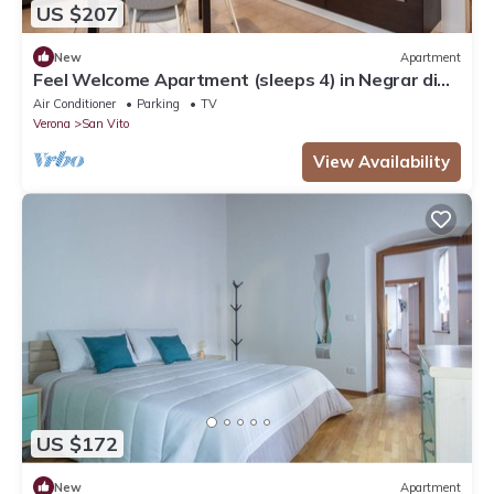
US $207
New
Apartment
Feel Welcome Apartment (sleeps 4) in Negrar di
Valpolicella, central Verona area
Air Conditioner
Parking
TV
Verona
San Vito
View Availability
US $172
New
Apartment