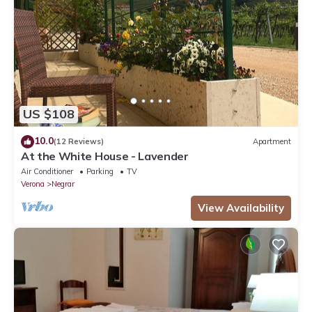
Maria”. We solely rely on their shared details and are regarded
as “accurate”. If you have any concerns about the information
or accuracy describing this Apartment, please let us know.
US $108
10.0
(12 Reviews)
Apartment
At the White House - Lavender
Air Conditioner
Parking
TV
Verona
Negrar
View Availability