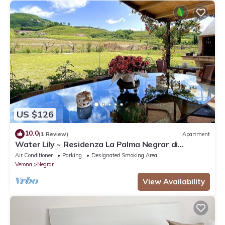
US $126
10.0
(1 Review)
Apartment
Water Lily ~ Residenza La Palma Negrar di
Valpolicella
Air Conditioner
Parking
Designated Smoking Area
Verona
Negrar
View Availability