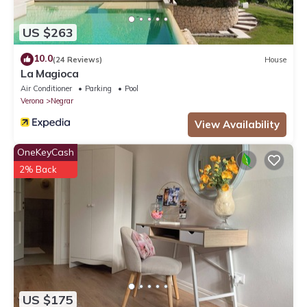
US $263
10.0
(24 Reviews)
House
La Magioca
Air Conditioner
Parking
Pool
Verona
Negrar
View Availability
OneKeyCash
2% Back
US $175