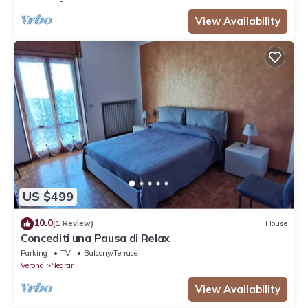
View Availability
US $499
10.0
(1 Review)
House
Concediti una Pausa di Relax
Parking
TV
Balcony/Terrace
Verona
Negrar
View Availability