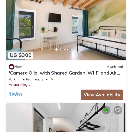
US $300
New
Apartment
'Camera Olio' with Shared Garden, Wi-Fi and Air
Conditioning
Parking
Pet Friendly
TV
Verona
Negrar
View Availability