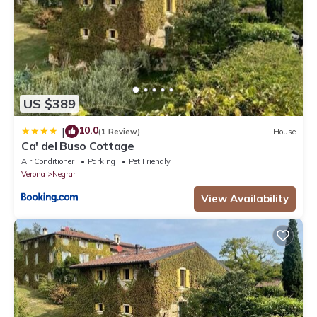
US $389
10.0
|
(1 Review)
House
Ca' del Buso Cottage
Air Conditioner
Parking
Pet Friendly
Verona
Negrar
View Availability