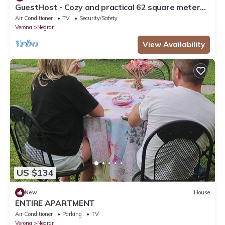
GuestHost - Cozy and practical 62 square meters
apartment, perfect for four people, located on the
Air Conditioner
TV
Security/Safety
second floor of a renovated period building (NO
Verona
Negrar
elevator).The property is located in the center of
Negrar di Valpolicella, a hilltop town in the
View Availability
province o
US $134
New
House
ENTIRE APARTMENT
Air Conditioner
Parking
TV
Verona
Negrar