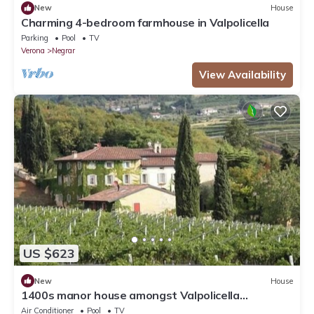
New
House
Charming 4-bedroom farmhouse in Valpolicella
Parking
Pool
TV
Verona
Negrar
View Availability
US $623
New
House
1400s manor house amongst Valpolicella
vineyards
Air Conditioner
Pool
TV