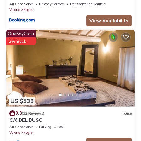
Air Conditioner
Balcony/Terrace
Transportation/Shuttle
Verona
Negrar
View Availability
OneKeyCash
2% Back
US $538
9.8
(32 Reviews)
House
CA’ DEL BUSO
Air Conditioner
Parking
Pool
Verona
Negrar