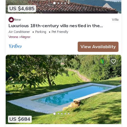
US $4,685
New
Villa
Luxurious 18th-century villa nestled in the
vineyards of Valpolicella, 10 km from Verona
Air Conditioner
Parking
Pet Friendly
Verona
Negrar
View Availability
US $684