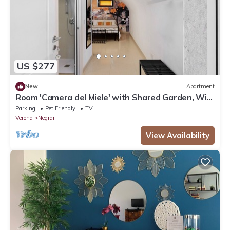
US $277
New
Apartment
Room 'Camera del Miele' with Shared Garden, Wi-
Fi and Air Conditioning
Parking
Pet Friendly
TV
Verona
Negrar
View Availability