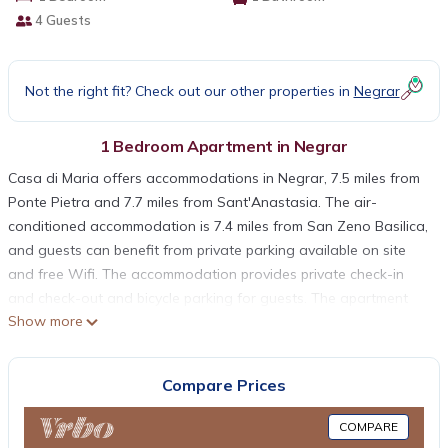
4 Guests
Not the right fit? Check out our other properties in
Negrar
1 Bedroom Apartment in Negrar
Casa di Maria offers accommodations in Negrar, 7.5 miles from
Ponte Pietra and 7.7 miles from Sant'Anastasia. The air-
conditioned accommodation is 7.4 miles from San Zeno Basilica,
and guests can benefit from private parking available on site
and free Wifi. The accommodation provides private check-in
and check-out and bicycle parking for guests. The apartment
Show more
features 1 bedroom, a fully equipped kitchen with a dishwasher
and an oven, a washing machine, and 1 bathroom with free
toiletries. A flat-screen TV is provided. For added privacy, the
Compare Prices
accommodation has a private entrance and is protected by full-
day security. Castelvecchio Bridge is 7.9 miles from Casa di
COMPARE
Maria, while Castelvecchio is 7.9 miles away. Verona Airport is