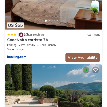
US $55
8.3
|
(28 Reviews)
Apartment
Cadelvolto carrista 7A
Parking
Pet Friendly
Child Friendly
Verona
Negrar
View Availability