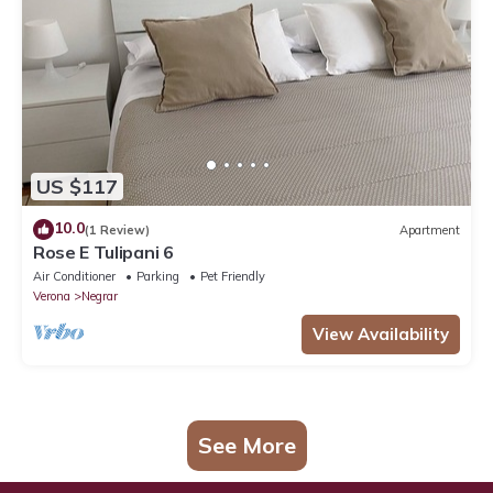
US $117
10.0
(1 Review)
Apartment
Rose E Tulipani 6
Air Conditioner
Parking
Pet Friendly
Verona
Negrar
View Availability
See More