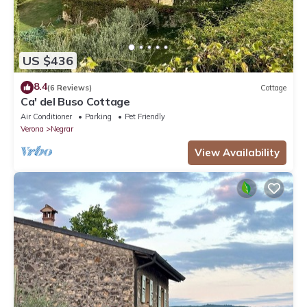
US $436
8.4
(6 Reviews)
Cottage
Ca' del Buso Cottage
Air Conditioner
Parking
Pet Friendly
Verona
Negrar
View Availability