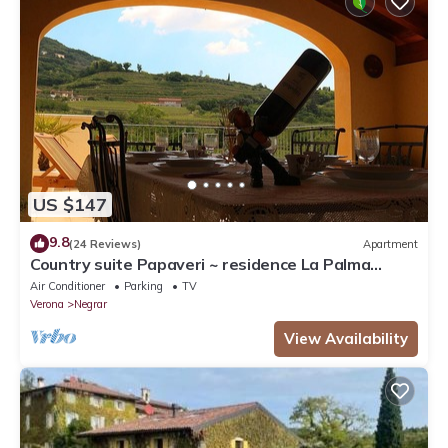
US $147
9.8
(24 Reviews)
Apartment
Country suite Papaveri ~ residence La Palma
Negrar
Air Conditioner
Parking
TV
Verona
Negrar
View Availability