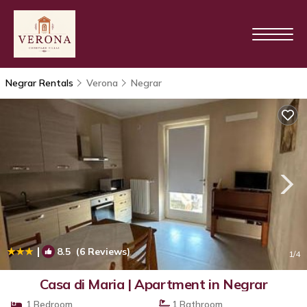
Negrar Rentals
Verona
Negrar
|
8.5
(6 Reviews)
1
/4
Casa di Maria | Apartment in Negrar
1 Bedroom
1 Bathroom