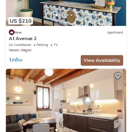
US $210
New
Apartment
At Avenue 2
Air Conditioner
Parking
TV
Verona
Negrar
View Availability