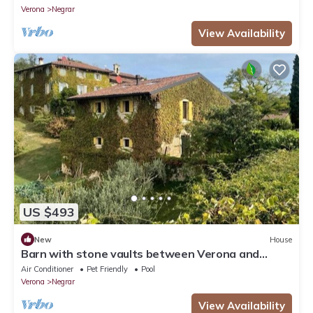
Verona
Negrar
View Availability
US $493
New
House
Barn with stone vaults between Verona and
Garda
Air Conditioner
Pet Friendly
Pool
Verona
Negrar
View Availability