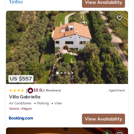
View Availability
US $557
10.0
|
(2 Reviews)
Apartment
Villa Gabriella
Air Conditioner
Parking
View
Verona
Negrar
View Availability