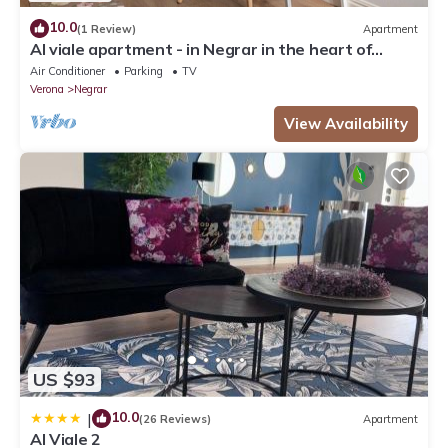
10.0
(1 Review)
Apartment
Al viale apartment - in Negrar in the heart of
Valpolicella
Air Conditioner
Parking
TV
Verona
Negrar
View Availability
US $93
10.0
|
(26 Reviews)
Apartment
Al Viale 2