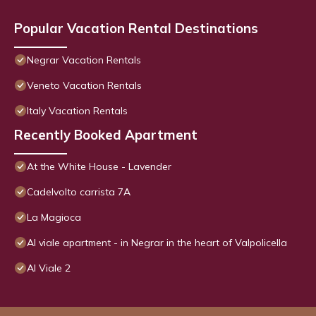
Popular Vacation Rental Destinations
Negrar Vacation Rentals
Veneto Vacation Rentals
Italy Vacation Rentals
Recently Booked Apartment
At the White House - Lavender
Cadelvolto carrista 7A
La Magioca
Al viale apartment - in Negrar in the heart of Valpolicella
Al Viale 2