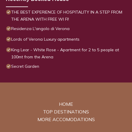
THE BEST EXPERIENCE OF HOSPITALITY IN A STEP FROM
THE ARENA WITH FREE WI FI!
Residenza L'angolo di Verona
Lords of Verona Luxury apartments
King Lear - White Rose - Apartment for 2 to 5 people at
100mt from the Arena
Secret Garden
HOME
TOP DESTINATIONS
MORE ACCOMODATIONS