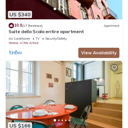
US $340
10.0
(17 Reviews)
Apartment
Suite della Scala entire apartment
Air Conditioner
TV
Security/Safety
Verona
Citta Antica
View Availability
US $166