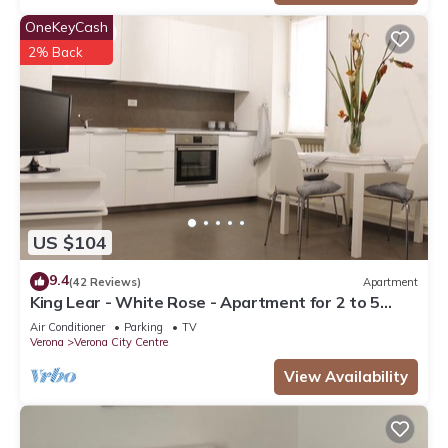
OneKeyCash
2% Back
US $104
9.4
(42 Reviews)
Apartment
King Lear - White Rose - Apartment for 2 to 5
people at 100mt from the Arena
Air Conditioner
Parking
TV
Verona
Verona City Centre
View Availability