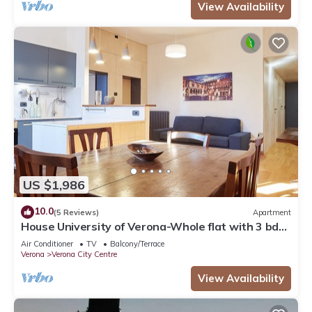
View Availability
US $1,986
10.0
(5 Reviews)
Apartment
House University of Verona-Whole flat with 3 bdr
2 bath in the center of Verona.
Air Conditioner
TV
Balcony/Terrace
Verona
Verona City Centre
View Availability