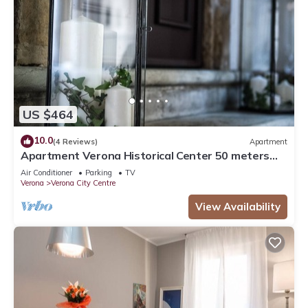
US $464
10.0
(4 Reviews)
Apartment
Apartment Verona Historical Center 50 meters
from the Arena and Piazza Brà - Opera
Air Conditioner
Parking
TV
Verona
Verona City Centre
View Availability