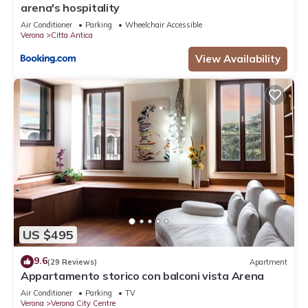
arena's hospitality
Air Conditioner
Parking
Wheelchair Accessible
Verona
Citta Antica
View Availability
US $495
9.6
(29 Reviews)
Apartment
Appartamento storico con balconi vista Arena
Air Conditioner
Parking
TV
Verona
Verona City Centre