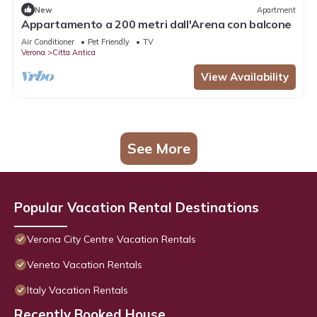
New
Apartment
Appartamento a 200 metri dall'Arena con balcone
Air Conditioner
Pet Friendly
TV
Verona
Citta Antica
View Availability
See More
Popular Vacation Rental Destinations
Verona City Centre Vacation Rentals
Veneto Vacation Rentals
Italy Vacation Rentals
Recently Booked House