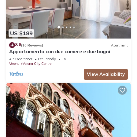
US $189
8.6
(10 Reviews)
Apartment
Appartamento con due camere e due bagni
Air Conditioner
Pet Friendly
TV
Verona
Verona City Centre
View Availability