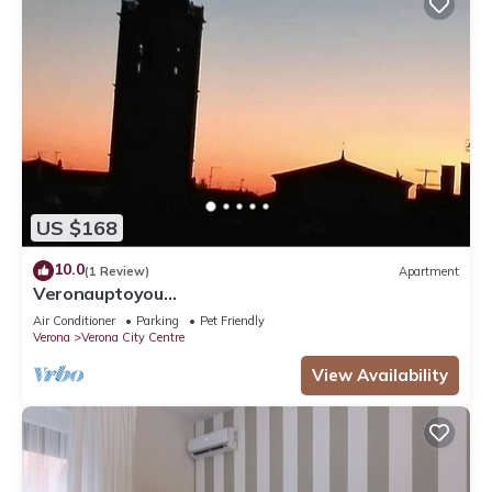
US $168
10.0
(1 Review)
Apartment
Veronauptoyou
Skylinegiardino/postoautoM0230911316
Air Conditioner
Parking
Pet Friendly
Verona
Verona City Centre
View Availability