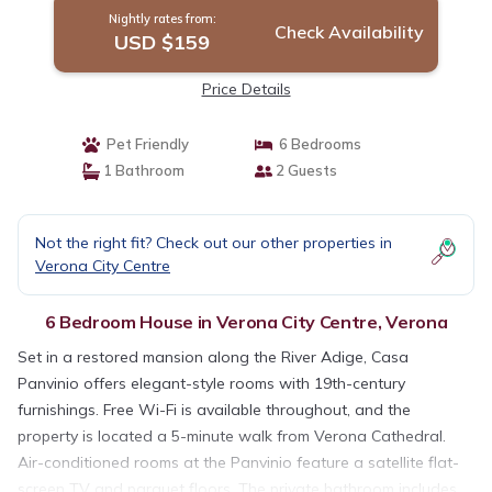
Nightly rates from:
Check Availability
USD $159
Price Details
Pet Friendly
6 Bedrooms
1 Bathroom
2 Guests
Not the right fit? Check out our other properties in
Verona City Centre
6 Bedroom House in Verona City Centre, Verona
Set in a restored mansion along the River Adige, Casa
Panvinio offers elegant-style rooms with 19th-century
furnishings. Free Wi-Fi is available throughout, and the
property is located a 5-minute walk from Verona Cathedral.
Air-conditioned rooms at the Panvinio feature a satellite flat-
screen TV and parquet floors. The private bathroom includes