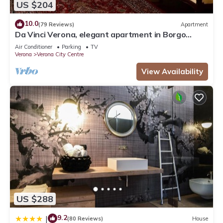
US $204
10.0
(79 Reviews)
Apartment
Da Vinci Verona, elegant apartment in Borgo
Trento, 120 m², parking space
Air Conditioner
Parking
TV
Verona
Verona City Centre
View Availability
US $288
9.2
|
(80 Reviews)
House