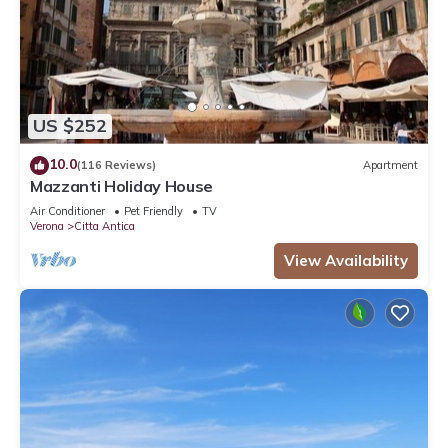
US $252
10.0
(116 Reviews)
Apartment
Mazzanti Holiday House
Air Conditioner
Pet Friendly
TV
Verona
Citta Antica
View Availability