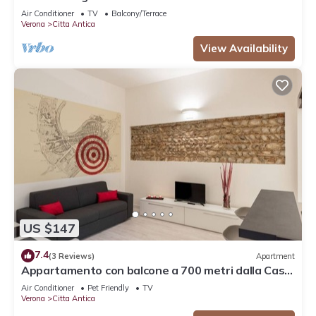
Air Conditioner
TV
Balcony/Terrace
Verona
Citta Antica
View Availability
US $147
7.4
(3 Reviews)
Apartment
Appartamento con balcone a 700 metri dalla Casa
di Giulietta
Air Conditioner
Pet Friendly
TV
Verona
Citta Antica