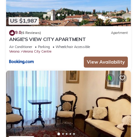
US $1,987
9.0
(6 Reviews)
Apartment
ANGIE'S VIEW CITY APARTMENT
Air Conditioner
Parking
Wheelchair Accessible
Verona
Verona City Centre
View Availability