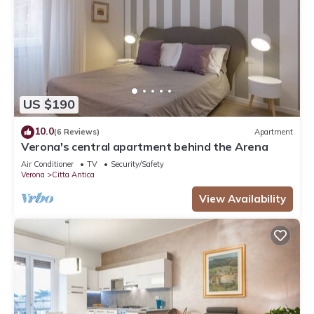
US $190
10.0
(6 Reviews)
Apartment
Verona's central apartment behind the Arena
Air Conditioner
TV
Security/Safety
Verona
Citta Antica
View Availability