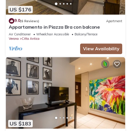
US $176
9.0
(6 Reviews)
Apartment
Appartamento in Piazza Bra con balcone
Air Conditioner
Wheelchair Accessible
Balcony/Terrace
Verona
Citta Antica
View Availability
US $183