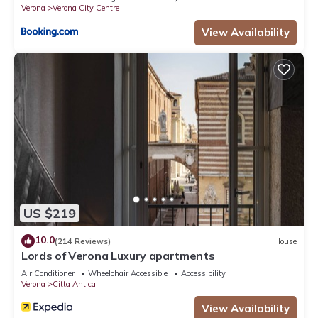
Verona
Verona City Centre
View Availability
US $219
10.0
(214 Reviews)
House
Lords of Verona Luxury apartments
Air Conditioner
Wheelchair Accessible
Accessibility
Verona
Citta Antica
View Availability