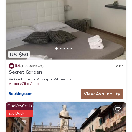
US $50
8.6
(165 Reviews)
House
Secret Garden
Air Conditioner
Parking
Pet Friendly
Verona
Citta Antica
View Availability
OneKeyCash
2% Back