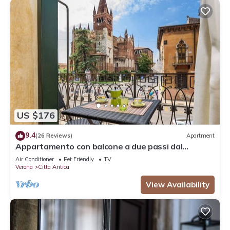
US $176
9.4
(26 Reviews)
Apartment
Appartamento con balcone a due passi dal
balcone di Giulietta e Romeo
Air Conditioner
Pet Friendly
TV
Verona
Citta Antica
View Availability