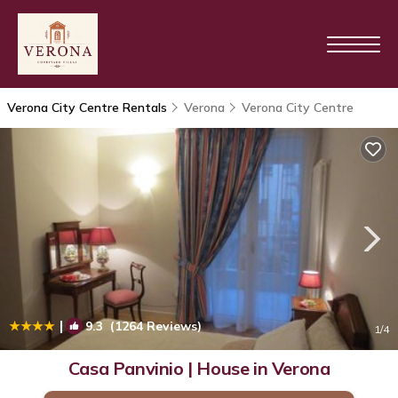
Verona City Centre Rentals
Verona
Verona City Centre
|
9.3
(1264 Reviews)
1
/4
Casa Panvinio | House in Verona