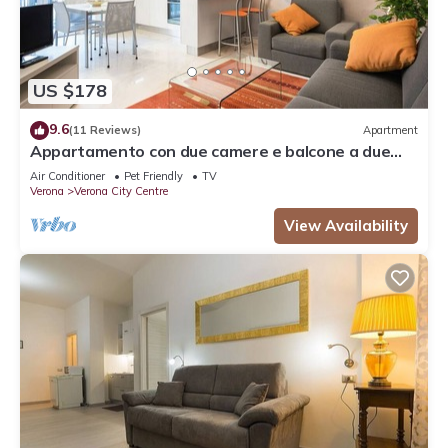
US $178
9.6
(11 Reviews)
Apartment
Appartamento con due camere e balcone a due
passi dall'Arena
Air Conditioner
Pet Friendly
TV
Verona
Verona City Centre
View Availability