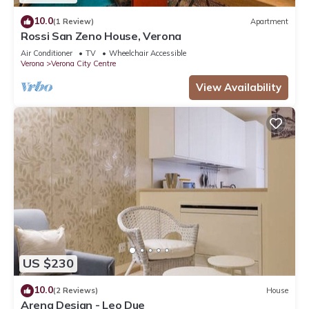
10.0
(1 Review)
Apartment
Rossi San Zeno House, Verona
Air Conditioner
TV
Wheelchair Accessible
Verona
Verona City Centre
View Availability
US $230
10.0
(2 Reviews)
House
Arena Design - Leo Due