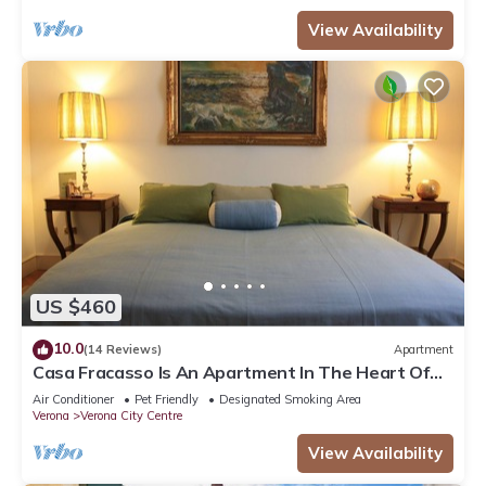
View Availability
US $460
10.0
(14 Reviews)
Apartment
Casa Fracasso Is An Apartment In The Heart Of
Verona, 150 Meters from Arena
Air Conditioner
Pet Friendly
Designated Smoking Area
Verona
Verona City Centre
View Availability