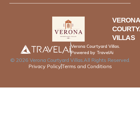
VERONA
COURTY
VILLAS
Verona Courtyard Villas.
Powered by TravelAi
©
2026
Verona Courtyard Villas
.All Rights Reserved.
Privacy Policy
Terms and Conditions