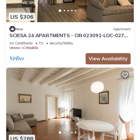
US $306
New
Apartment
SCIESA 24 APARTMENTS - CIR 023091-LOC-02700
- CIN IT023091C28NS3TMSQ
Air Conditioner
TV
Security/Safety
Verona
Cittadella
View Availability
US $288