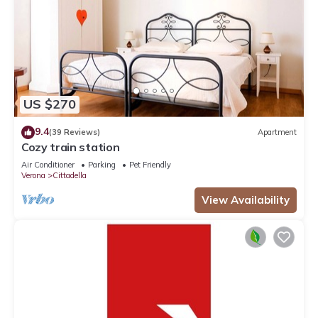
US $270
9.4
(39 Reviews)
Apartment
Cozy train station
Air Conditioner
Parking
Pet Friendly
Verona
Cittadella
View Availability