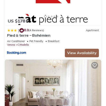
US $178
8.0
|
(4 Reviews)
Apartment
Pied à terre – Bohémien
Air Conditioner
Pet Friendly
Breakfast
Verona
Cittadella
View Availability