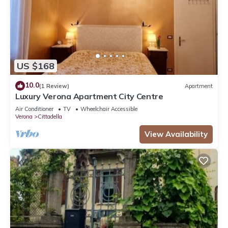
US $168
10.0
(1 Review)
Apartment
Luxury Verona Apartment City Centre
Air Conditioner
TV
Wheelchair Accessible
Verona
Cittadella
View Availability