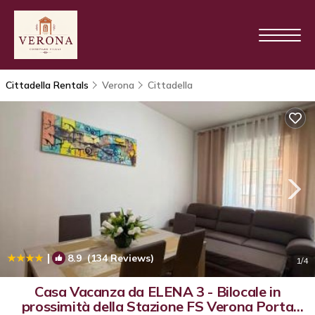
Cittadella Rentals
Verona
Cittadella
|
8.9
(134 Reviews)
1
/4
Casa Vacanza da ELENA 3 - Bilocale in
prossimità della Stazione FS Verona Porta