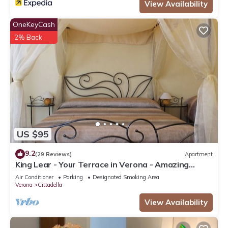
View Availability
OneKeyCash
2% Back
US $95
9.2
(29 Reviews)
Apartment
King Lear - Your Terrace in Verona - Amazing
Terrace with a panoramic view
Air Conditioner
Parking
Designated Smoking Area
Verona
Cittadella
View Availability