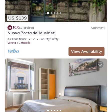
US $139
10.0
(1 Review)
Apartment
Nuova Porta dei Musicisti
Air Conditioner
TV
Security/Safety
Verona
Cittadella
View Availability