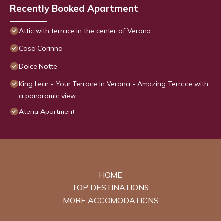
Recently Booked Apartment
Attic with terrace in the center of Verona
Casa Corinna
Dolce Notte
King Lear - Your Terrace in Verona - Amazing Terrace with
a panoramic view
Atena Apartment
HOME
TOP DESTINATIONS
MORE ACCOMODATIONS