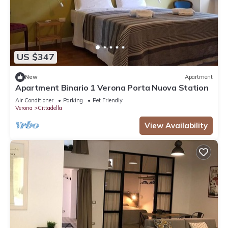
US $347
New
Apartment
Apartment Binario 1 Verona Porta Nuova Station
Air Conditioner
Parking
Pet Friendly
Verona
Cittadella
View Availability