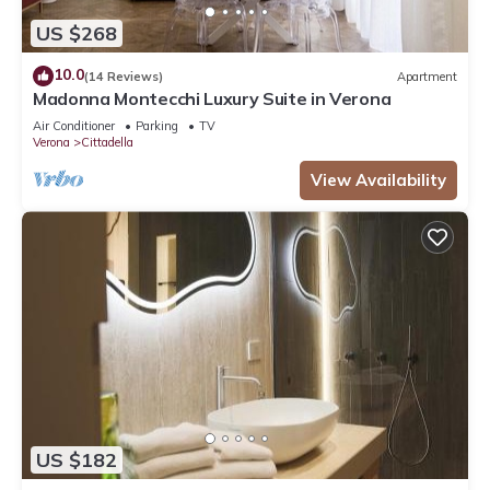
US $268
10.0
(14 Reviews)
Apartment
Madonna Montecchi Luxury Suite in Verona
Air Conditioner
Parking
TV
Verona
Cittadella
View Availability
US $182