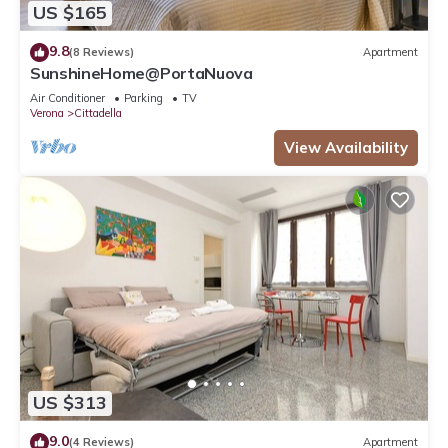
US $165
9.8
(8 Reviews)
Apartment
SunshineHome@PortaNuova
Air Conditioner
Parking
TV
Verona
Cittadella
View Availability
US $313
9.0
(4 Reviews)
Apartment