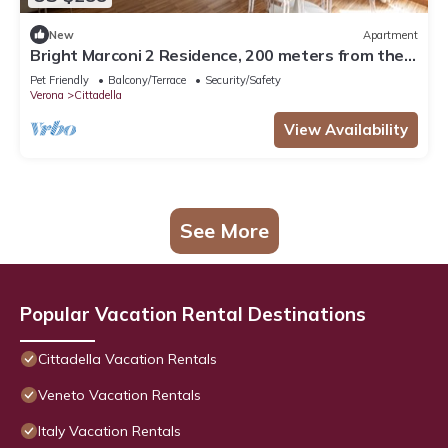
New
Apartment
Bright Marconi 2 Residence, 200 meters from the
Arena
Pet Friendly
Balcony/Terrace
Security/Safety
Verona
Cittadella
View Availability
See More
Popular Vacation Rental Destinations
Cittadella Vacation Rentals
Veneto Vacation Rentals
Italy Vacation Rentals