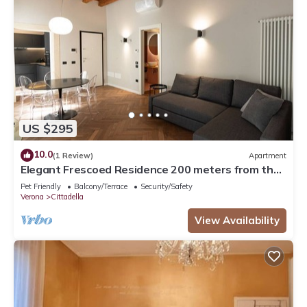
US $295
10.0
(1 Review)
Apartment
Elegant Frescoed Residence 200 meters from the
Arena
Pet Friendly
Balcony/Terrace
Security/Safety
Verona
Cittadella
View Availability