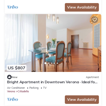
View Availability
US $807
New
Apartment
Bright Apartment in Downtown Verona · Ideal for
Families · Near the Arena
Air Conditioner
Parking
TV
Verona
Cittadella
View Availability