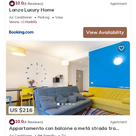
10.0
(6 Reviews)
Apartment
Lanza Luxury Home
Air Conditioner
Parking
View
Verona
Cittadella
View Availability
US $216
10.0
(6 Reviews)
Apartment
Appartamento con balcone a metà strada tra
Arena e stazione
Air Conditioner
Pet Friendly
TV