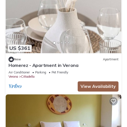
US $361
New
Apartment
Homerez - Apartment in Verona
Air Conditioner
Parking
Pet Friendly
Verona
Cittadella
View Availability