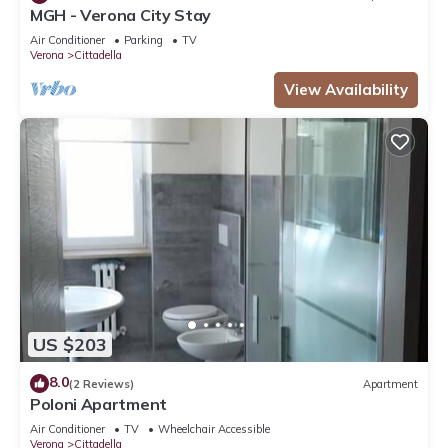
MGH - Verona City Stay
Air Conditioner
Parking
TV
Verona
Cittadella
View Availability
US $203
8.0
(2 Reviews)
Apartment
Poloni Apartment
Air Conditioner
TV
Wheelchair Accessible
Verona
Cittadella