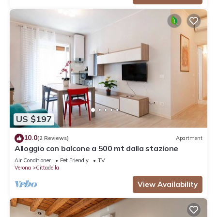
US $197
10.0
(2 Reviews)
Apartment
Alloggio con balcone a 500 mt dalla stazione
Air Conditioner
Pet Friendly
TV
Verona
Cittadella
View Availability