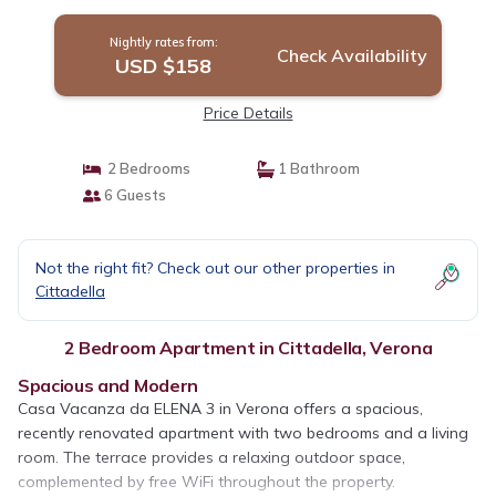
Nuova | Apartment in Verona
Nightly rates from:
Check Availability
USD $158
Price Details
2 Bedrooms
1 Bathroom
6 Guests
Not the right fit? Check out our other properties in
Cittadella
2 Bedroom Apartment in Cittadella, Verona
Spacious and Modern
Casa Vacanza da ELENA 3 in Verona offers a spacious,
recently renovated apartment with two bedrooms and a living
room. The terrace provides a relaxing outdoor space,
complemented by free WiFi throughout the property.