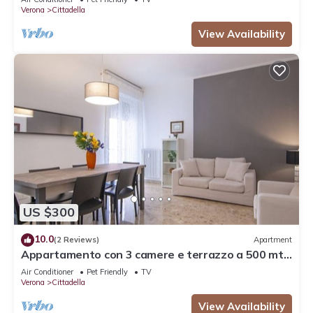
Verona
Cittadella
View Availability
US $300
10.0
(2 Reviews)
Apartment
Appartamento con 3 camere e terrazzo a 500 mt
dalla stazione
Air Conditioner
Pet Friendly
TV
Verona
Cittadella
View Availability