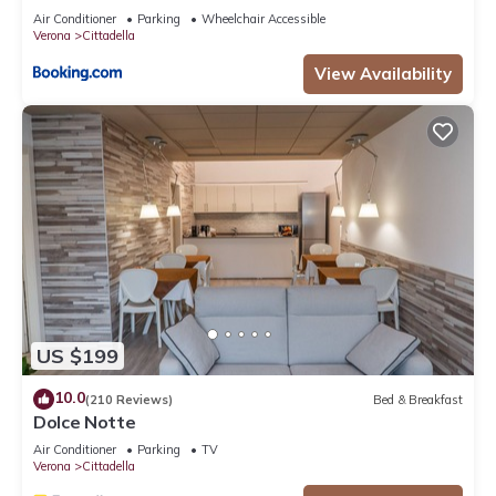
their shared details and are regarded as “accurate”. If you
Air Conditioner
Parking
Wheelchair Accessible
have any concerns about the information or accuracy
Verona
Cittadella
describing this Apartment, please let us know.
View Availability
US $199
10.0
(210 Reviews)
Bed & Breakfast
Dolce Notte
Air Conditioner
Parking
TV
Verona
Cittadella