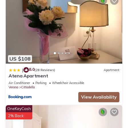
US $108
8.0
|
(28 Reviews)
Apartment
Atena Apartment
Air Conditioner
Parking
Wheelchair Accessible
Verona
Cittadella
View Availability
OneKeyCash
2% Back