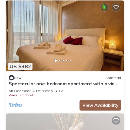
US $382
New
Apartment
Spectacular one-bedroom apartment with a view
of Verona
Air Conditioner
Pet Friendly
TV
Verona
Cittadella
View Availability