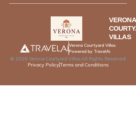
VERONA
COURTY
VILLAS
Verona Courtyard Villas.
Powered by TravelAi
©
2026
Verona Courtyard Villas
.All Rights Reserved.
Privacy Policy
Terms and Conditions