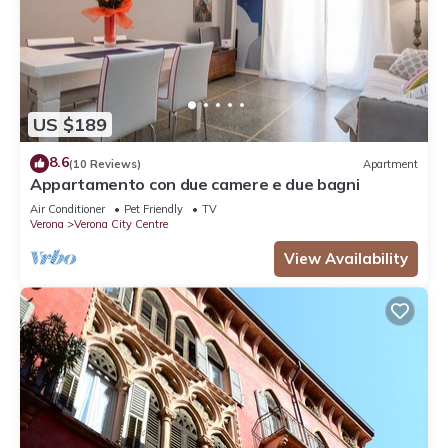
US $189
8.6
(10 Reviews)
Apartment
Appartamento con due camere e due bagni
Air Conditioner
Pet Friendly
TV
Verona
Verona City Centre
View Availability