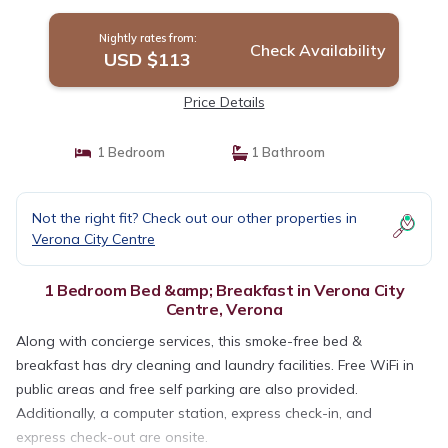
Nightly rates from:
Check Availability
USD $113
Price Details
1 Bedroom
1 Bathroom
Not the right fit? Check out our other properties in
Verona City Centre
1 Bedroom Bed &amp; Breakfast in Verona City
Centre, Verona
Along with concierge services, this smoke-free bed &
breakfast has dry cleaning and laundry facilities. Free WiFi in
public areas and free self parking are also provided.
Additionally, a computer station, express check-in, and
express check-out are onsite.