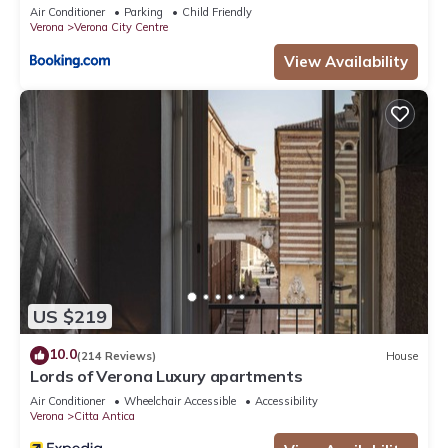
Air Conditioner
Parking
Child Friendly
Verona
Verona City Centre
View Availability
US $219
10.0
(214 Reviews)
House
Lords of Verona Luxury apartments
Air Conditioner
Wheelchair Accessible
Accessibility
Verona
Citta Antica