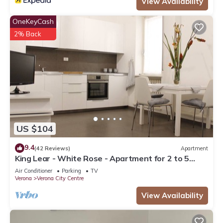
View Availability
OneKeyCash
2% Back
US $104
9.4
(42 Reviews)
Apartment
King Lear - White Rose - Apartment for 2 to 5
people at 100mt from the Arena
Air Conditioner
Parking
TV
Verona
Verona City Centre
View Availability