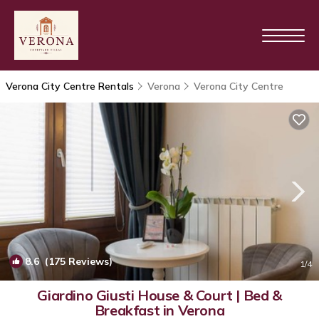
Verona City Centre Rentals
Verona
Verona City Centre
8.6
(175 Reviews)
1
/4
Giardino Giusti House & Court | Bed &
Breakfast in Verona