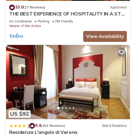
10.0
(27 Reviews)
Apartment
THE BEST EXPERIENCE OF HOSPITALITY IN A STEP
FROM THE ARENA WITH FREE WI FI!
Air Conditioner
Parking
Pet Friendly
Verona
Citta Antica
View Availability
US $92
9.4
|
(201 Reviews)
Bed & Breakfast
Residenza L'angolo di Verona