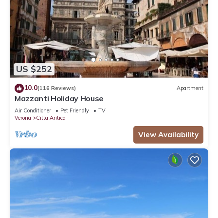
US $252
10.0
(116 Reviews)
Apartment
Mazzanti Holiday House
Air Conditioner
Pet Friendly
TV
Verona
Citta Antica
View Availability