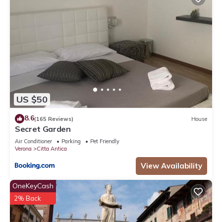
US $50
8.6
(165 Reviews)
House
Secret Garden
Air Conditioner
Parking
Pet Friendly
Verona
Citta Antica
View Availability
OneKeyCash
2% Back