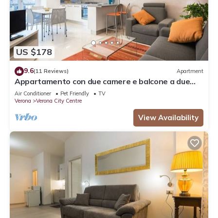
US $178
9.6
(11 Reviews)
Apartment
Appartamento con due camere e balcone a due
passi dall'Arena
Air Conditioner
Pet Friendly
TV
Verona
Verona City Centre
View Availability