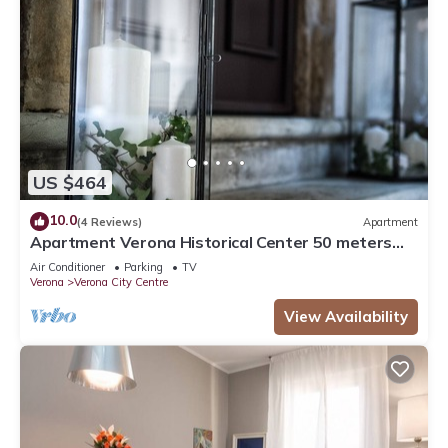
US $464
10.0
(4 Reviews)
Apartment
Apartment Verona Historical Center 50 meters
from the Arena and Piazza Brà - Opera
Air Conditioner
Parking
TV
Verona
Verona City Centre
View Availability