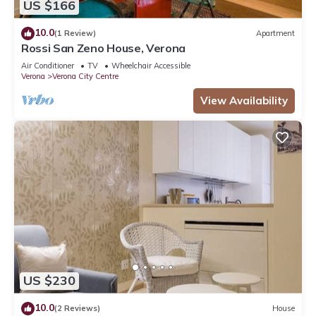
US $166
10.0
(1 Review)
Apartment
Rossi San Zeno House, Verona
Air Conditioner
TV
Wheelchair Accessible
Verona
Verona City Centre
View Availability
US $230
10.0
(2 Reviews)
House