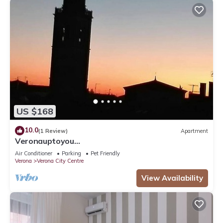
US $168
10.0
(1 Review)
Apartment
Veronauptoyou
Skylinegiardino/postoautoM0230911316
Air Conditioner
Parking
Pet Friendly
Verona
Verona City Centre
View Availability