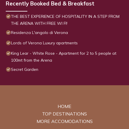
Recently Booked Bed & Breakfast
THE BEST EXPERIENCE OF HOSPITALITY IN A STEP FROM
THE ARENA WITH FREE WI FI!
Residenza L'angolo di Verona
Lords of Verona Luxury apartments
King Lear - White Rose - Apartment for 2 to 5 people at
100mt from the Arena
Secret Garden
HOME
TOP DESTINATIONS
MORE ACCOMODATIONS