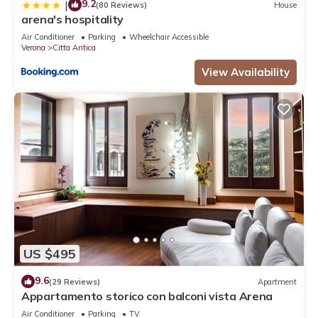
9.2
|
(80 Reviews)
House
arena's hospitality
Air Conditioner
Parking
Wheelchair Accessible
Verona
Citta Antica
View Availability
US $495
9.6
(29 Reviews)
Apartment
Appartamento storico con balconi vista Arena
Air Conditioner
Parking
TV