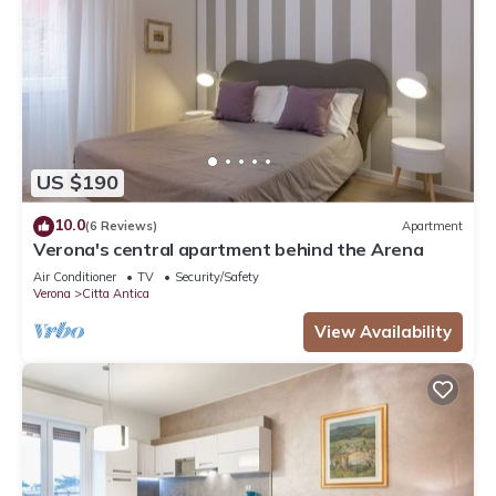
US $190
10.0
(6 Reviews)
Apartment
Verona's central apartment behind the Arena
Air Conditioner
TV
Security/Safety
Verona
Citta Antica
View Availability