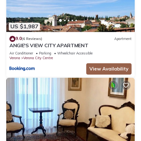
US $1,987
9.0
(6 Reviews)
Apartment
ANGIE'S VIEW CITY APARTMENT
Air Conditioner
Parking
Wheelchair Accessible
Verona
Verona City Centre
View Availability