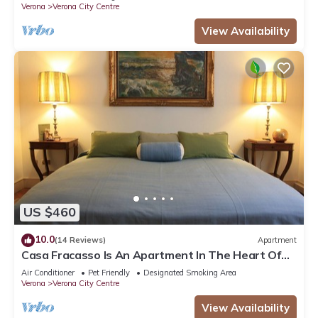
Verona
Verona City Centre
View Availability
US $460
10.0
(14 Reviews)
Apartment
Casa Fracasso Is An Apartment In The Heart Of
Verona, 150 Meters from Arena
Air Conditioner
Pet Friendly
Designated Smoking Area
Verona
Verona City Centre
View Availability