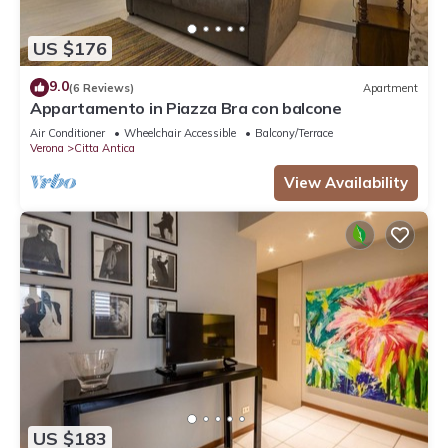
US $176
9.0
(6 Reviews)
Apartment
Appartamento in Piazza Bra con balcone
Air Conditioner
Wheelchair Accessible
Balcony/Terrace
Verona
Citta Antica
View Availability
US $183