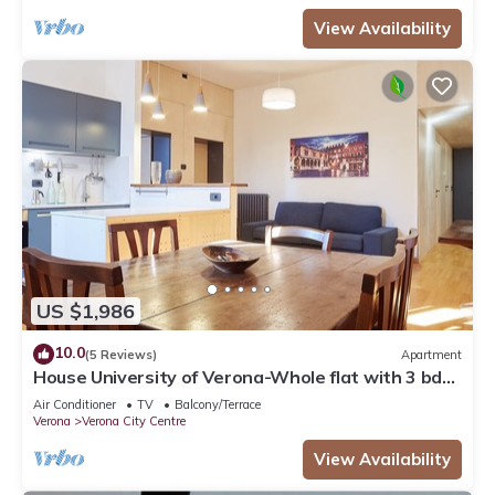
View Availability
US $1,986
10.0
(5 Reviews)
Apartment
House University of Verona-Whole flat with 3 bdr
2 bath in the center of Verona.
Air Conditioner
TV
Balcony/Terrace
Verona
Verona City Centre
View Availability