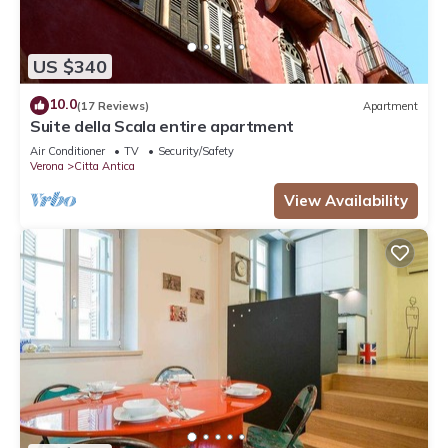
US $340
10.0
(17 Reviews)
Apartment
Suite della Scala entire apartment
Air Conditioner
TV
Security/Safety
Verona
Citta Antica
View Availability