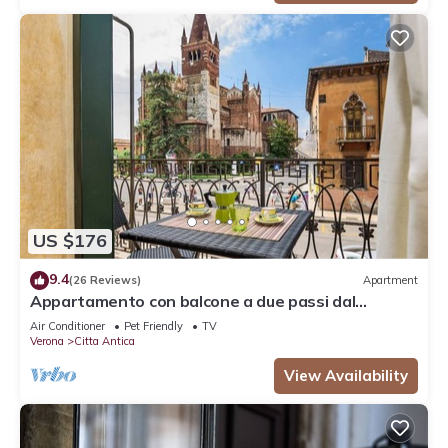
US $176
9.4
(26 Reviews)
Apartment
Appartamento con balcone a due passi dal
balcone di Giulietta e Romeo
Air Conditioner
Pet Friendly
TV
Verona
Citta Antica
View Availability