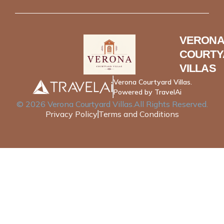
VERONA
COURTY
VILLAS
Verona Courtyard Villas.
Powered by TravelAi
©
2026
Verona Courtyard Villas
.All Rights Reserved.
Privacy Policy
Terms and Conditions