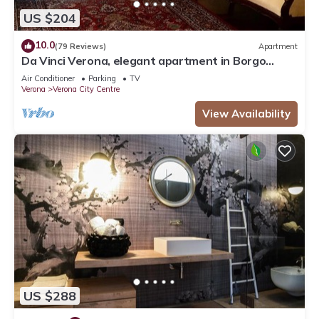
US $204
10.0
(79 Reviews)
Apartment
Da Vinci Verona, elegant apartment in Borgo
Trento, 120 m², parking space
Air Conditioner
Parking
TV
Verona
Verona City Centre
View Availability
US $288