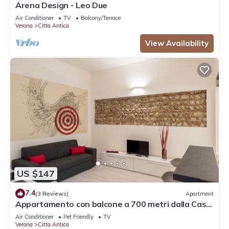
Arena Design - Leo Due
Air Conditioner
TV
Balcony/Terrace
Verona
Citta Antica
View Availability
US $147
7.4
(3 Reviews)
Apartment
Appartamento con balcone a 700 metri dalla Casa
di Giulietta
Air Conditioner
Pet Friendly
TV
Verona
Citta Antica