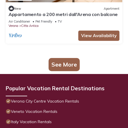
New
Apartment
Appartamento a 200 metri dall'Arena con balcone
Air Conditioner
Pet Friendly
TV
Verona
Citta Antica
View Availability
See More
Popular Vacation Rental Destinations
Verona City Centre Vacation Rentals
Veneto Vacation Rentals
Italy Vacation Rentals