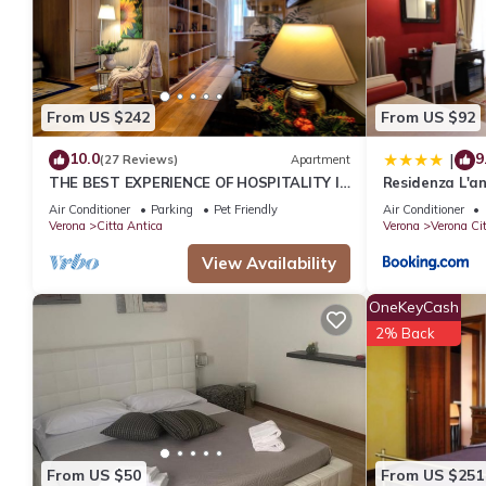
From US $242
From US $92
10.0
9
|
(27 Reviews)
Apartment
THE BEST EXPERIENCE OF HOSPITALITY IN
Residenza L'an
A STEP FROM THE ARENA WITH FREE WI
Air Conditioner
Parking
Pet Friendly
Air Conditioner
FI!
Verona
Citta Antica
Verona
Verona Ci
View Availability
OneKeyCash
2% Back
From US $50
From US $251