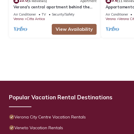
10.0
9.6
(6 Reviews)
Apartment
(11 Revie
Verona's central apartment behind the
Appartamento 
Arena
a due passi da
Air Conditioner
TV
Security/Safety
Air Conditioner
Verona
Citta Antica
Verona
Verona Ci
View Availability
Popular Vacation Rental Destinations
Verona City Centre Vacation Rentals
Veneto Vacation Rentals