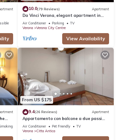
10.0
artment
(79 Reviews)
Apartment
Da Vinci Verona, elegant apartment in
Borgo Trento, 120 m², parking space
ssible
Air Conditioner
Parking
TV
Verona
Verona City Centre
lity
View Availability
From US $175
9.4
artment
(26 Reviews)
Apartment
The
Appartamento con balcone a due passi
rena
dal balcone di Giulietta e Romeo
Smoking Area
Air Conditioner
Pet Friendly
TV
Verona
Citta Antica