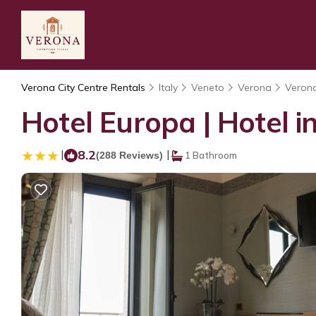
Verona City Centre Rentals
Italy
Veneto
Verona
Verona
Hotel Europa | Hotel i
|
8.2
|
(288 Reviews)
1 Bathroom