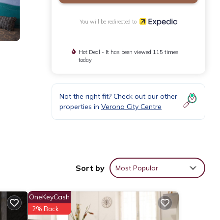
You will be redirected to
Hot Deal - It has been viewed 115 times
today
Not the right fit? Check out our other
properties in
Verona City Centre
.
Sort by
Most Popular
OneKeyCash
2% Back