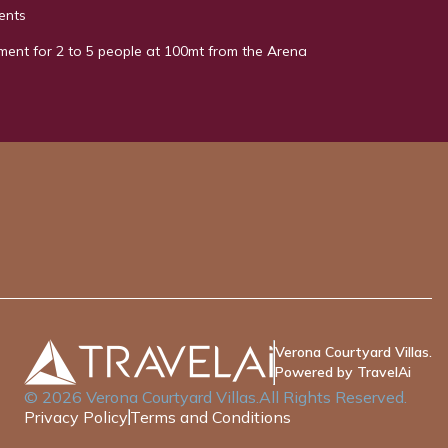
ents
ment for 2 to 5 people at 100mt from the Arena
Verona Courtyard Villas.
Powered by TravelAi
©
2026
Verona Courtyard Villas
.All Rights Reserved.
Privacy Policy
Terms and Conditions