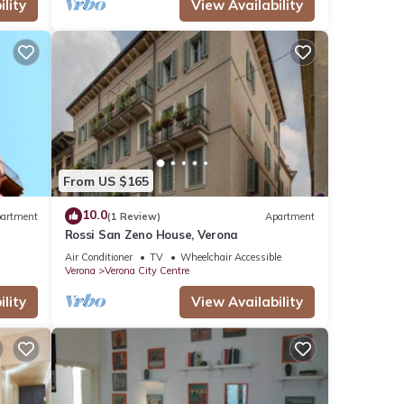
lity
View Availability
From US $165
10.0
artment
(1 Review)
Apartment
Rossi San Zeno House, Verona
Air Conditioner
TV
Wheelchair Accessible
Verona
Verona City Centre
lity
View Availability