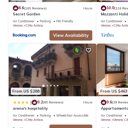
8.6
10.0
(165 Reviews)
House
(116 Re
Secret Garden
Mazzanti Holi
Air Conditioner
Parking
Pet Friendly
Air Conditioner
Verona
Citta Antica
Verona
Citta Anti
View Availability
From US $288
From US $463
9.2
9.6
|
(80 Reviews)
House
(29 Revie
arena's hospitality
Appartamento s
Arena
Air Conditioner
Parking
Wheelchair Accessible
Air Conditioner
Verona
Citta Antica
Verona
Verona Ci