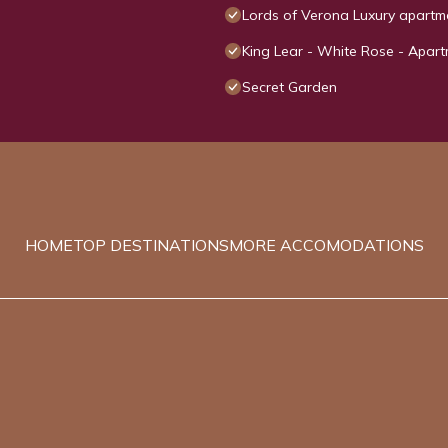
Lords of Verona Luxury apartm
King Lear - White Rose - Apart
Secret Garden
HOME
TOP DESTINATIONS
MORE ACCOMODATIONS