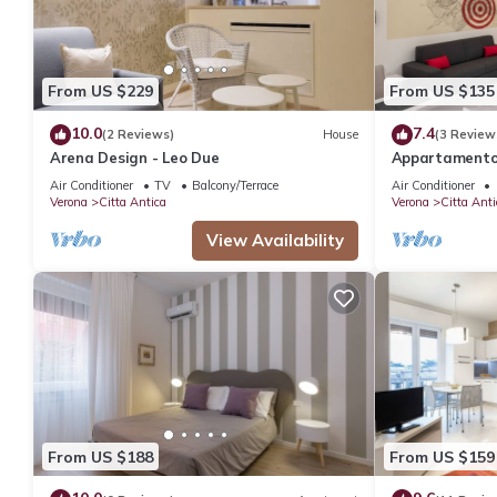
From US $229
From US $135
10.0
7.4
(2 Reviews)
House
(3 Review
Arena Design - Leo Due
Appartamento 
dalla Casa di 
Air Conditioner
TV
Balcony/Terrace
Air Conditioner
Verona
Citta Antica
Verona
Citta Anti
View Availability
From US $188
From US $159