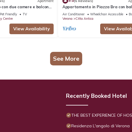
9.0
ws)
Apartment
(6 Reviews)
Ap
con due camere e balcone
Appartamento in Piazza Bra con ba
ll'Arena
Pet Friendly
TV
Air Conditioner
Wheelchair Accessible
Ba
ty Centre
Verona
Citta Antica
View Availability
View Availabi
See More
Recently Booked Hotel
THE BEST EXPERIENCE OF HOSP
Residenza L'angolo di Verona