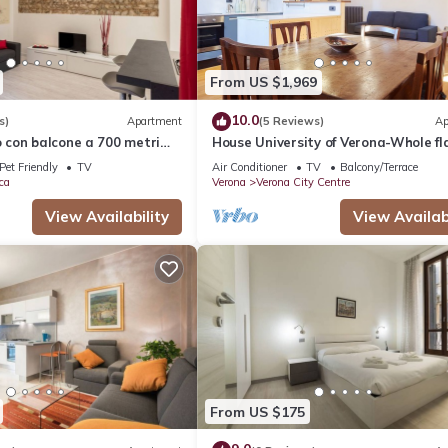
From US $1,969
10.0
s)
Apartment
(5 Reviews)
Ap
con balcone a 700 metri
House University of Verona-Whole fl
Giulietta
with 3 bdr 2 bath in the center of Ve
Pet Friendly
TV
Air Conditioner
TV
Balcony/Terrace
ca
Verona
Verona City Centre
View Availability
View Availabi
From US $175