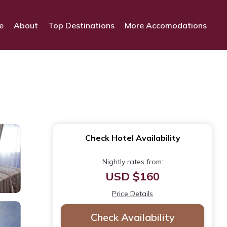
e
About
Top Destinations
More Accomodations
Check Hotel Availability
Nightly rates from:
USD $160
Price Details
Check Availability