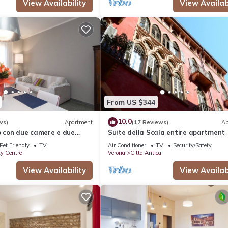
View Availability
View Availabi
From US $344
10.0
ws)
Apartment
(17 Reviews)
Ap
con due camere e due
Suite della Scala entire apartment
Pet Friendly
TV
Air Conditioner
TV
Security/Safety
ty Centre
Verona
Citta Antica
View Availability
View Availabi