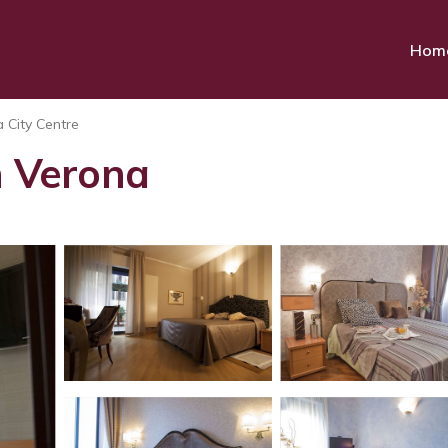
Hom
 City Centre
n Verona