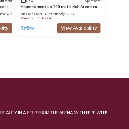
artment
New
Apartment
lcone
Appartamento a 200 metri dall'Arena con
balcone
lcony/Terrace
Air Conditioner
Pet Friendly
TV
Verona
Citta Antica
lity
View Availability
ITALITY IN A STEP FROM THE ARENA WITH FREE WI FI!