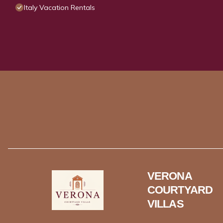
Italy Vacation Rentals
VERONA
COURTYARD
VILLAS