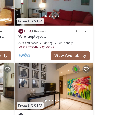
From US $194
10.0
artment
(1 Review)
Apartment
at
Veronauptoyou
rona.
Skylinegiardino/postoautoM0230911316
Air Conditioner
Parking
Pet Friendly
Verona
Verona City Centre
lity
View Availability
From US $183