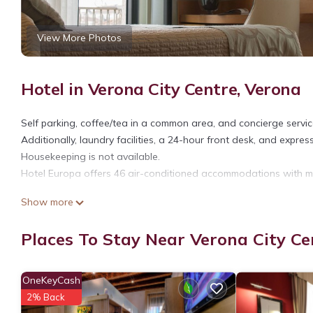
View More Photos
Hotel in Verona City Centre, Verona
Self parking, coffee/tea in a common area, and concierge services
Additionally, laundry facilities, a 24-hour front desk, and expres
Housekeeping is not available.
Hotel Europa offers 46 air-conditioned accommodations with min
Bathrooms include showers and hair dryers. This Verona hotel p
Show more
Places To Stay Near Verona City Ce
OneKeyCash
2% Back