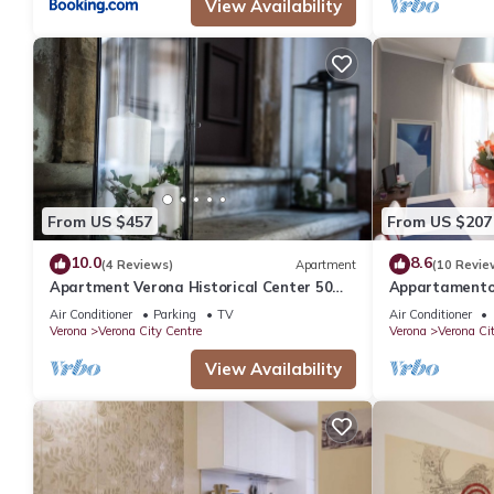
View Availability
From US $457
From US $207
10.0
8.6
(4 Reviews)
Apartment
(10 Revie
Apartment Verona Historical Center 50
Appartamento 
meters from the Arena and Piazza Brà -
bagni
Air Conditioner
Parking
TV
Air Conditioner
Opera
Verona
Verona City Centre
Verona
Verona Ci
View Availability