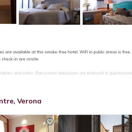
 are available at this smoke-free hotel. WiFi in public areas is free.
s check-in are onsite.
ibars and safes. Flat-screen televisions are featured in guestrooms
rovides complimentary wireless Internet access.
ntre, Verona