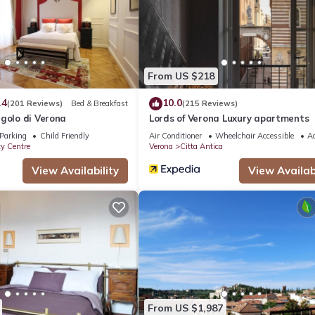
From US $218
.4
10.0
(201 Reviews)
Bed & Breakfast
(215 Reviews)
golo di Verona
Lords of Verona Luxury apartments
Parking
Child Friendly
Air Conditioner
Wheelchair Accessible
Ac
ty Centre
Verona
Citta Antica
View Availability
View Availabi
From US $1,987