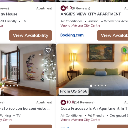
9.0
views)
Apartment
(6 Reviews)
Ap
day House
ANGIE'S VIEW CITY APARTMENT
Pet Friendly
TV
Air Conditioner
Parking
Wheelchair Acce
ca
Verona
Verona City Centre
View Availability
View Availabi
From US $456
10.0
ws)
Apartment
(14 Reviews)
Ap
torico con balconi vista
Casa Fracasso Is An Apartment In 
Heart Of Verona, 150 Meters from A
Parking
TV
Air Conditioner
Pet Friendly
Designated 
ty Centre
Verona
Verona City Centre