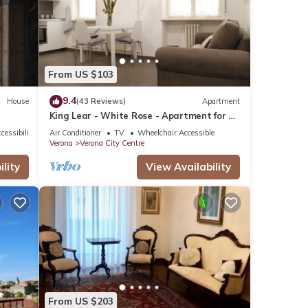
From US $103
9.4
House
(43 Reviews)
Apartment
King Lear - White Rose - Apartment for 2
to 5 people at 100mt from the Arena
cessibility
Air Conditioner
TV
Wheelchair Accessible
Verona
Verona City Centre
lity
View Availability
From US $203