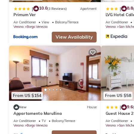
10.0
8.8
|
|
(3 Reviews)
Apartment
Primum Ver
LVG Hotel Coll
Air Conditioner
View
Balcony/Terrace
Air Conditioner
Verona
Borgo Venezia
Verona
San Miche
View Availability
From US $154
From US $58
9.6
|
New
House
Appartamento Marullina
Guest House 2
Air Conditioner
TV
Balcony/Terrace
Air Conditioner
Verona
Borgo Venezia
Verona
San Miche