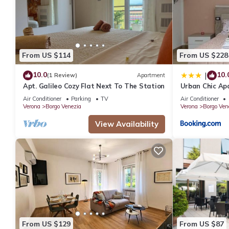
next visit, you will surely love it.
You can check the reviews and description of this 107 Bedrooms
are authentic, as they are provided by our partner, booking.com
This Hotel Maxim in Verona is well equipped and has all faciliti
From US $114
From US $228
to us by booking.com for the listed “Hotel Maxim”. We solely rel
10.0
10.
|
(1 Review)
Apartment
concerns about the information or accuracy describing this Hotel
Apt. Galileo Cozy Flat Next To The Station
Urban Chic A
Air Conditioner
Parking
TV
Air Conditioner
Verona
Borgo Venezia
Verona
Borgo Ven
View Availability
From US $129
From US $87