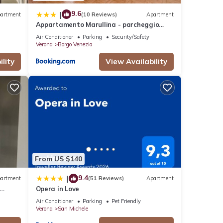
9.6
|
artment
(10 Reviews)
Apartment
Appartamento Marullina - parcheggio
gratuito, a 10 minuti dal centro
Air Conditioner
Parking
Security/Safety
Verona
Borgo Venezia
lity
View Availability
From US $140
9.4
|
artment
(51 Reviews)
Apartment
Opera in Love
nter
Air Conditioner
Parking
Pet Friendly
Verona
San Michele