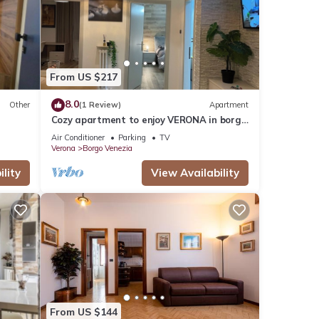
etails
hared
From US $217
e any
8.0
Other
(1 Review)
Apartment
Cozy apartment to enjoy VERONA in borgo
Venezia
Air Conditioner
Parking
TV
Verona
Borgo Venezia
lity
View Availability
From US $144