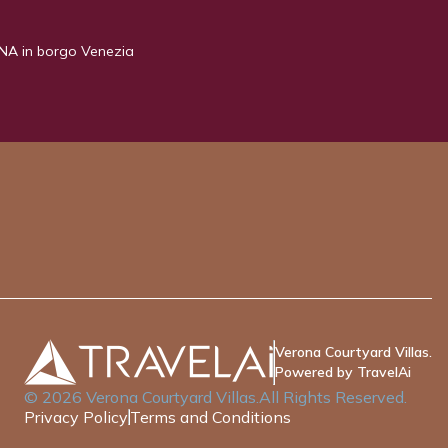
NA in borgo Venezia
Verona Courtyard Villas.
Powered by TravelAi
©
2026
Verona Courtyard Villas
.All Rights Reserved.
Privacy Policy
Terms and Conditions