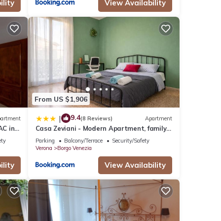
lity
View Availability
From US $1,906
9.4
|
artment
(8 Reviews)
Apartment
AC in
Casa Zeviani - Modern Apartment, family
friendly, Free Public Parking
ety
Parking
Balcony/Terrace
Security/Safety
Verona
Borgo Venezia
lity
View Availability