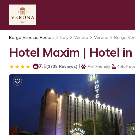
Borgo Venezia Rentals
Italy
Veneto
Verona
Borgo Ven
Hotel Maxim | Hotel i
|
7.1
|
(3733 Reviews)
Pet Friendly
4 Bathro