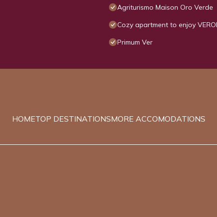
Agriturismo Maison Oro Verde
Cozy apartment to enjoy VERO
Primum Ver
HOME
TOP DESTINATIONS
MORE ACCOMODATIONS