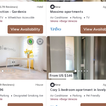
(178 Reviews)
Hotel
New
Ap
ection - Gardenia
Massimo apartments
TV
Wheelchair Accessible
Air Conditioner
Parking
TV
le
Verona
Borgo Venezia
View Availability
View Availabi
From US $146
(9 Reviews)
House
New
Ap
96
Cozy 1-bedroom apartment in lovely
Verona with AC near the historic ce
Parking
Designated Smoking Area
Air Conditioner
Parking
Pet Friendly
le
Verona
Borgo Venezia