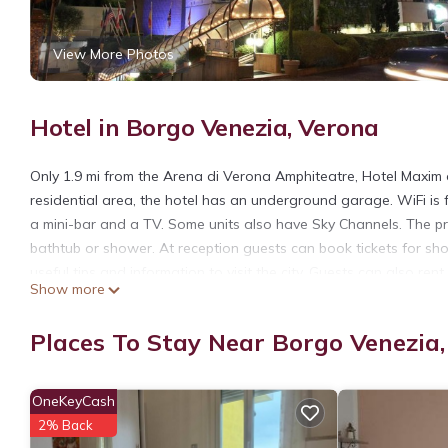
View More Photos
Hotel in Borgo Venezia, Verona
Only 1.9 mi from the Arena di Verona Amphiteatre, Hotel Maxim o
residential area, the hotel has an underground garage. WiFi is f
a mini-bar and a TV. Some units also have Sky Channels. The pri
bathtub or shower. At reception guests can book tickets for sho
useful tips and information to visit the city. Guests can also ren
Show more
served daily. It includes a coffee or cappuccino, cold cuts, and 
The city center is a 15-minute ride away, or 10 minutes by car.
Places To Stay Near Borgo Venezia
Hotel Maxim is located in Verona.
This 107 Bedrooms Hotel is suitable for tourists and travelers.
OneKeyCash
amenities include: Air Conditioner, TV, View, and several others
2% Back
average score of 7.1 . Coming to Verona and needing a place to s