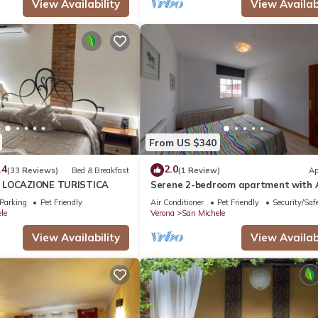
View Availability
View Availabi
From US $340
.4
2.0
(33 Reviews)
Bed & Breakfast
(1 Review)
Ap
 LOCAZIONE TURISTICA
Serene 2-bedroom apartment with 
charming Verona
Parking
Pet Friendly
Air Conditioner
Pet Friendly
Security/Saf
le
Verona
San Michele
View Availability
View Availabi