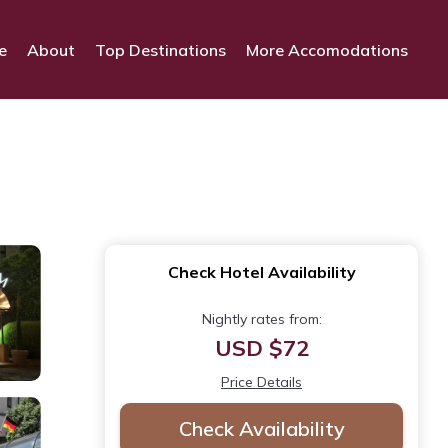
e
About
Top Destinations
More Accomodations
Check Hotel Availability
Nightly rates from:
USD $72
Price Details
Check Availability