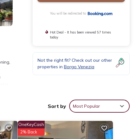
You will be redirected to
Hot Deal - It has been viewed 57 times
today
Not the right fit? Check out our other
oning,
properties in
Borgo Venezia
h
st is
tel.
Sort by
Most Popular
OneKeyCash
2% Back
 your