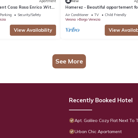
Apartment
New
Ap
ent Casa Rosa Enrico .With
Homerez - Beautiful appartement fo
20 meters away
ppl. with terrace at Verona
Parking
Security/Safety
Air Conditioner
TV
Child Friendly
ezia
Verona
Borgo Venezia
View Availability
View Availabi
See More
Recently Booked Hotel
Apt. Galileo Cozy Flat Next To 
Urban Chic Apartament