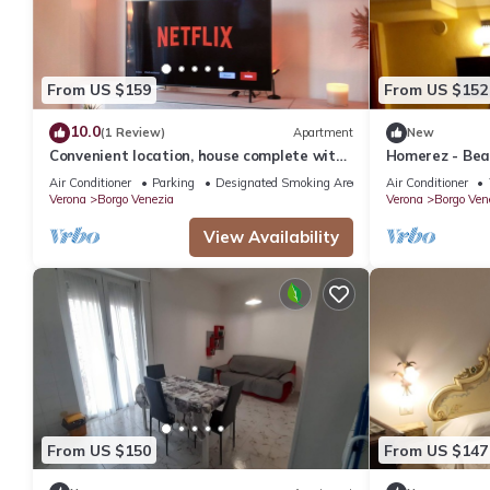
From US $159
From US $152
10.0
(1 Review)
Apartment
New
Convenient location, house complete with
Homerez - Beau
kitchen and two double bedrooms
ppl. with terr
Air Conditioner
Parking
Designated Smoking Area
Air Conditioner
Verona
Borgo Venezia
Verona
Borgo Ven
View Availability
From US $150
From US $147