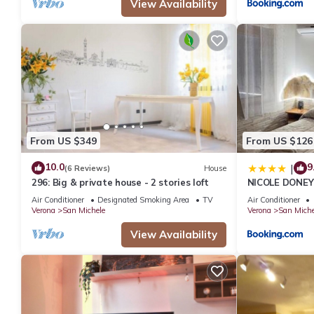
View Availability
From US $349
From US $126
10.0
9
|
(6 Reviews)
House
296: Big & private house - 2 stories loft
NICOLE DONEY
Air Conditioner
Designated Smoking Area
TV
Air Conditioner
Verona
San Michele
Verona
San Miche
View Availability