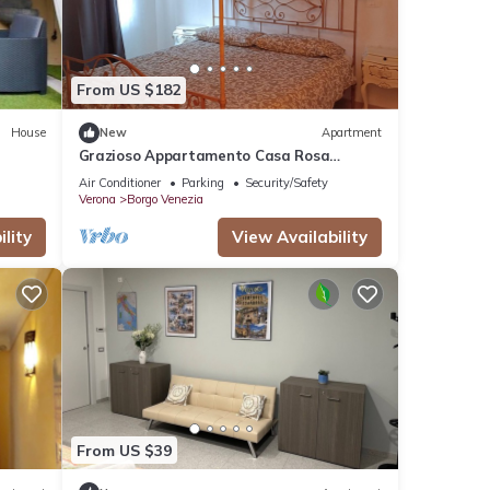
From US $182
House
New
Apartment
Grazioso Appartamento Casa Rosa
Amelia .con Grande Parcheggio Libero a
Air Conditioner
Parking
Security/Safety
20 m
Verona
Borgo Venezia
lity
View Availability
From US $39