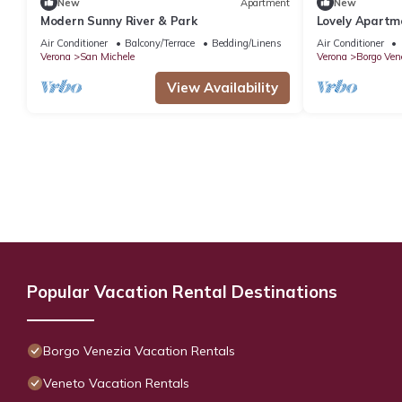
New
Apartment
New
Modern Sunny River & Park
Lovely Apartm
free parking 
Air Conditioner
Balcony/Terrace
Bedding/Linens
Air Conditioner
Verona
San Michele
Verona
Borgo Ven
View Availability
Popular Vacation Rental Destinations
Borgo Venezia Vacation Rentals
Veneto Vacation Rentals