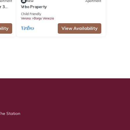
artment
New
Apartment
r 3
Vrbo Property
Child Friendly
Verona
Borgo Venezia
lity
View Availability
The Station