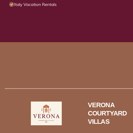
Italy Vacation Rentals
VERONA
COURTYARD
VILLAS