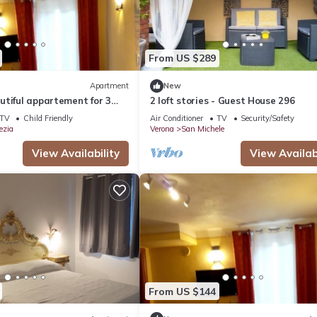
From US $289
Apartment
New
tiful appartement for 3
2 loft stories - Guest House 296
ace at Verona
TV
Child Friendly
Air Conditioner
TV
Security/Safety
ezia
Verona
San Michele
View Availability
View Availabi
From US $144