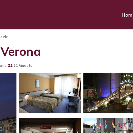
Hom
ezia
n Verona
oms
11 Guests