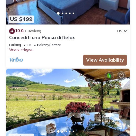
US $499
10.0
(1 Review)
House
Concediti una Pausa di Relax
Parking
TV
Balcony/Terrace
Verona
Negrar
View Availability