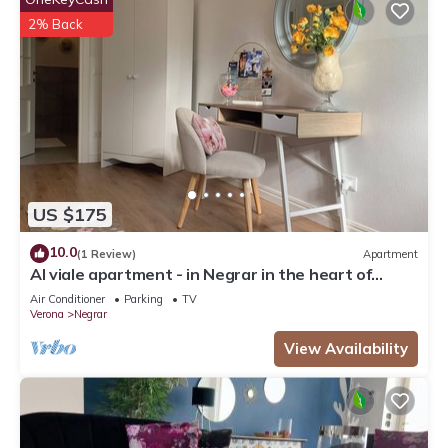
2% Back
US $175
10.0
(1 Review)
Apartment
Al viale apartment - in Negrar in the heart of
Valpolicella
Air Conditioner
Parking
TV
Verona
Negrar
View Availability