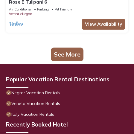
Rose E Tulipani 6
Air Conditioner
Parking
Pet Friendly
Verona
Negrar
View Availability
See More
Popular Vacation Rental Destinations
Negrar Vacation Rentals
Veneto Vacation Rentals
Italy Vacation Rentals
Recently Booked Hotel