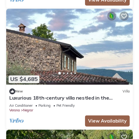
US $4,685
New
Villa
Luxurious 18th-century villa nestled in the
vineyards of Valpolicella, 10 km from Verona
Air Conditioner
Parking
Pet Friendly
Verona
Negrar
View Availability