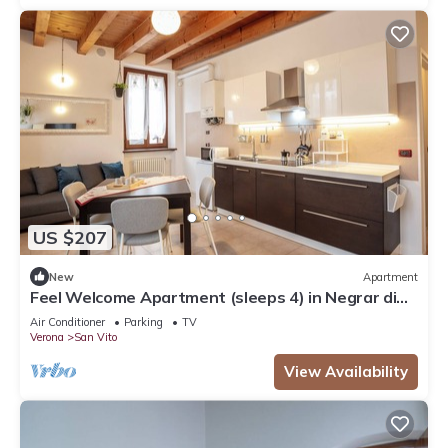
US $207
New
Apartment
Feel Welcome Apartment (sleeps 4) in Negrar di
Valpolicella, central Verona area
Air Conditioner
Parking
TV
Verona
San Vito
View Availability