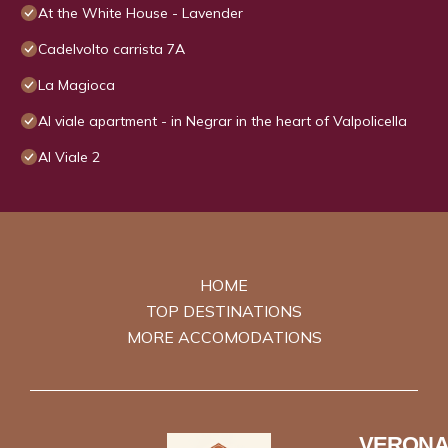
At the White House - Lavender
Cadelvolto carrista 7A
La Magioca
Al viale apartment - in Negrar in the heart of Valpolicella
Al Viale 2
HOME
TOP DESTINATIONS
MORE ACCOMODATIONS
VERONA