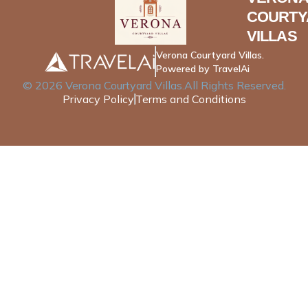
COURTY
VILLAS
Verona Courtyard Villas.
Powered by TravelAi
©
2026
Verona Courtyard Villas
.All Rights Reserved.
Privacy Policy
Terms and Conditions