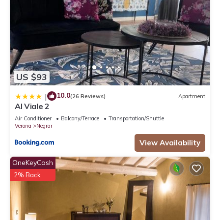
US $93
10.0
|
(26 Reviews)
Apartment
Al Viale 2
Air Conditioner
Balcony/Terrace
Transportation/Shuttle
Verona
Negrar
View Availability
OneKeyCash
2% Back