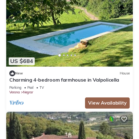
US $684
New
House
Charming 4-bedroom farmhouse in Valpolicella
Parking
Pool
TV
Verona
Negrar
View Availability