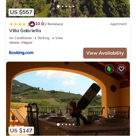
US $557
10.0
|
(2 Reviews)
Apartment
Villa Gabriella
Air Conditioner
Parking
View
Verona
Negrar
View Availability
US $147