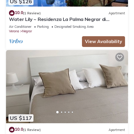
US $126
10.0
(1 Review)
Apartment
Water Lily ~ Residenza La Palma Negrar di
Valpolicella
Air Conditioner
Parking
Designated Smoking Area
Verona
Negrar
View Availability
US $117
10.0
(1 Review)
Apartment