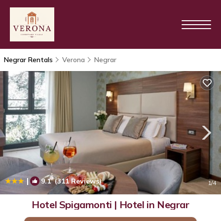
Negrar Rentals
Verona
Negrar
|
9.1
(311 Reviews)
1
/4
Hotel Spigamonti | Hotel in Negrar