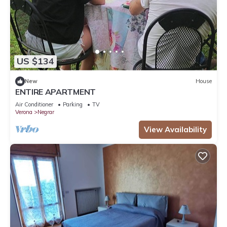
US $134
New
House
ENTIRE APARTMENT
Air Conditioner
Parking
TV
Verona
Negrar
View Availability