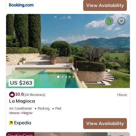
View Availability
US $263
10.0
(24 Reviews)
House
La Magioca
Air Conditioner
Parking
Pool
Verona
Negrar
View Availability
OneKeyCash