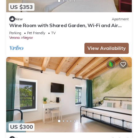
US $353
New
Apartment
Wine Room with Shared Garden, Wi-Fi and Air
Conditioning
Parking
Pet Friendly
TV
Verona
Negrar
View Availability
US $300