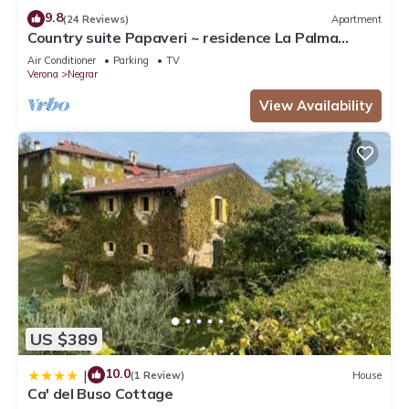
9.8
(24 Reviews)
Apartment
Country suite Papaveri ~ residence La Palma
Negrar
Air Conditioner
Parking
TV
Verona
Negrar
View Availability
US $389
10.0
|
(1 Review)
House
Ca' del Buso Cottage