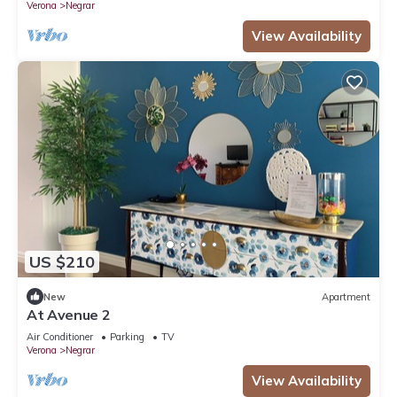
Verona
Negrar
View Availability
US $210
New
Apartment
At Avenue 2
Air Conditioner
Parking
TV
Verona
Negrar
View Availability