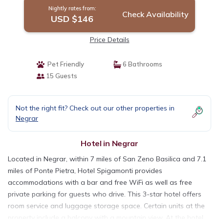
Nightly rates from:
Check Availability
USD $146
Price Details
Pet Friendly
6 Bathrooms
15 Guests
Not the right fit? Check out our other properties in
Negrar
Hotel in Negrar
Located in Negrar, within 7 miles of San Zeno Basilica and 7.1
miles of Ponte Pietra, Hotel Spigamonti provides
accommodations with a bar and free WiFi as well as free
private parking for guests who drive. This 3-star hotel offers
room service and luggage storage space. Certain units at the
property include a balcony with a mountain view. At the hotel,