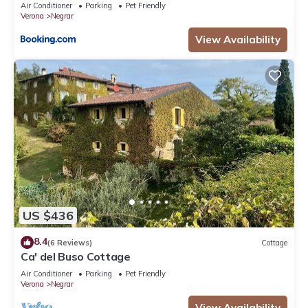
Air Conditioner
Parking
Pet Friendly
Verona
Negrar
View Availability
US $436
8.4
(6 Reviews)
Cottage
Ca' del Buso Cottage
Air Conditioner
Parking
Pet Friendly
Verona
Negrar
View Availability