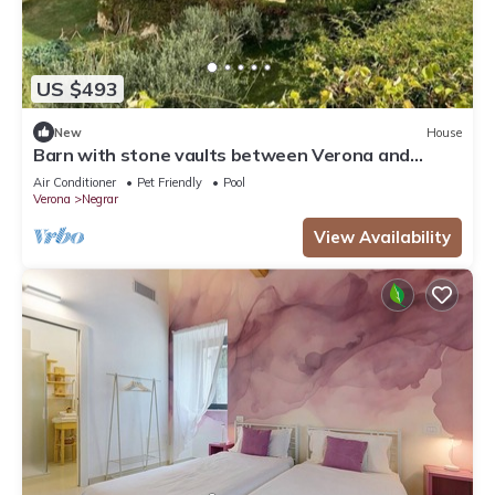
US $493
New
House
Barn with stone vaults between Verona and
Garda
Air Conditioner
Pet Friendly
Pool
Verona
Negrar
View Availability