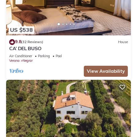
US $538
9.8
(32 Reviews)
House
CA’ DEL BUSO
Air Conditioner
Parking
Pool
Verona
Negrar
View Availability