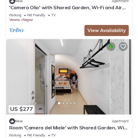
New
Apartment
'Camera Olio' with Shared Garden, Wi-Fi and Air
Conditioning
Parking
Pet Friendly
TV
Verona
Negrar
View Availability
US $277
New
Apartment
Room 'Camera del Miele' with Shared Garden, Wi-
Fi and Air Conditioning
Parking
Pet Friendly
TV