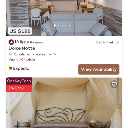
US $199
10.0
(210 Reviews)
Bed & Breakfast
Dolce Notte
Air Conditioner
Parking
TV
Verona
Cittadella
View Availability
OneKeyCash
2% Back