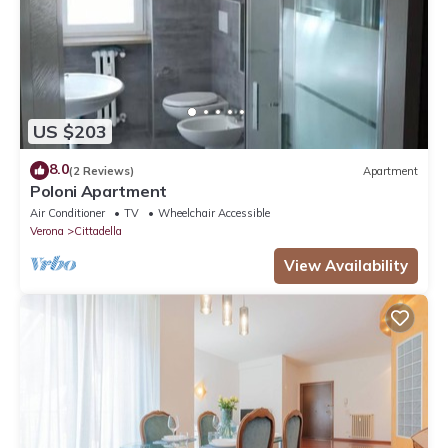
US $203
8.0
(2 Reviews)
Apartment
Poloni Apartment
Air Conditioner
TV
Wheelchair Accessible
Verona
Cittadella
View Availability