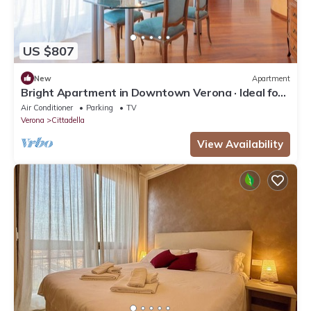
US $807
New
Apartment
Bright Apartment in Downtown Verona · Ideal for
Families · Near the Arena
Air Conditioner
Parking
TV
Verona
Cittadella
View Availability