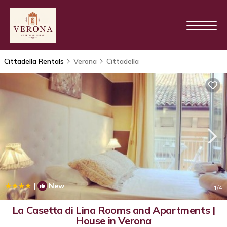
Cittadella Rentals
Verona
Cittadella
|
New
1
/4
La Casetta di Lina Rooms and Apartments |
House in Verona