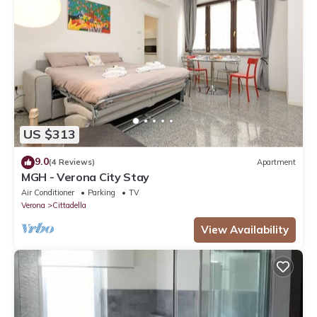
US $313
9.0
(4 Reviews)
Apartment
MGH - Verona City Stay
Air Conditioner
Parking
TV
Verona
Cittadella
View Availability