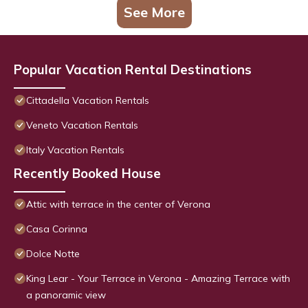
See More
Popular Vacation Rental Destinations
Cittadella Vacation Rentals
Veneto Vacation Rentals
Italy Vacation Rentals
Recently Booked House
Attic with terrace in the center of Verona
Casa Corinna
Dolce Notte
King Lear - Your Terrace in Verona - Amazing Terrace with
a panoramic view