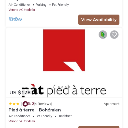
Air Conditioner
Parking
Pet Friendly
Verona
Cittadella
View Availability
US $178
8.0
|
(4 Reviews)
Apartment
Pied à terre – Bohémien
Air Conditioner
Pet Friendly
Breakfast
Verona
Cittadella