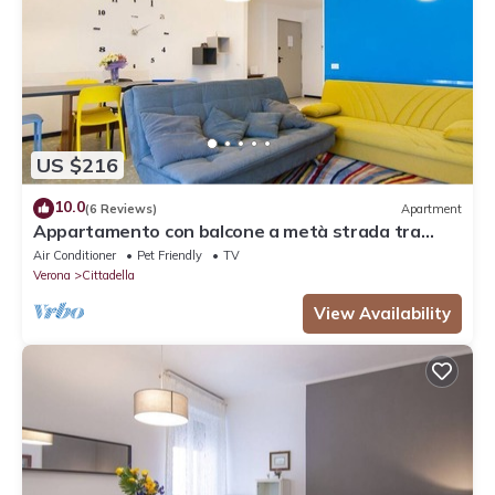
US $216
10.0
(6 Reviews)
Apartment
Appartamento con balcone a metà strada tra
Arena e stazione
Air Conditioner
Pet Friendly
TV
Verona
Cittadella
View Availability