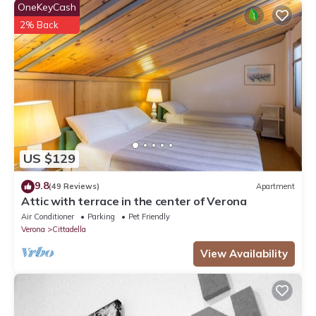
OneKeyCash
2% Back
US $129
9.8
(49 Reviews)
Apartment
Attic with terrace in the center of Verona
Air Conditioner
Parking
Pet Friendly
Verona
Cittadella
View Availability