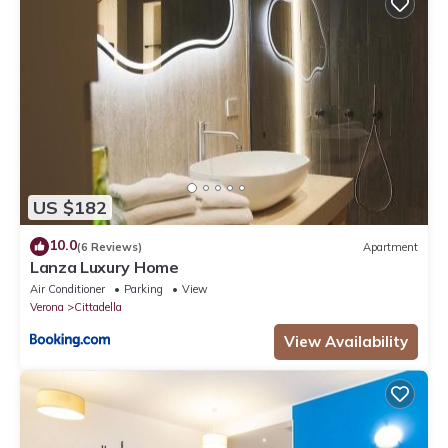
US $182
10.0
(6 Reviews)
Apartment
Lanza Luxury Home
Air Conditioner
Parking
View
Verona
Cittadella
View Availability