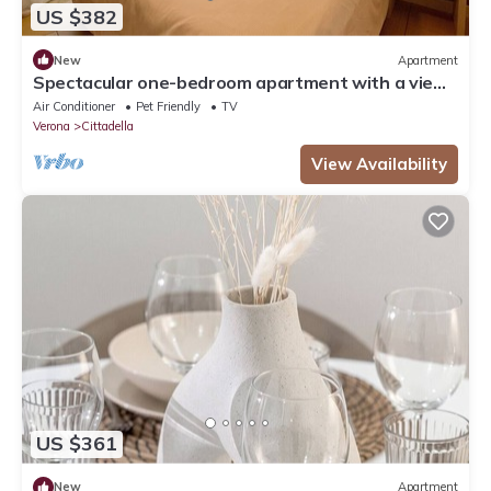
US $382
New
Apartment
Spectacular one-bedroom apartment with a view
of Verona
Air Conditioner
Pet Friendly
TV
Verona
Cittadella
View Availability
US $361
New
Apartment