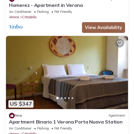
Homerez - Apartment in Verona
Air Conditioner
Parking
Pet Friendly
Verona
Cittadella
View Availability
US $347
New
Apartment
Apartment Binario 1 Verona Porta Nuova Station
Air Conditioner
Parking
Pet Friendly
Verona
Cittadella