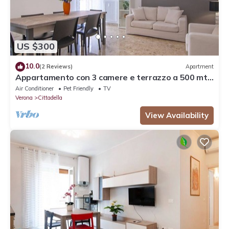
US $300
10.0
(2 Reviews)
Apartment
Appartamento con 3 camere e terrazzo a 500 mt
dalla stazione
Air Conditioner
Pet Friendly
TV
Verona
Cittadella
View Availability