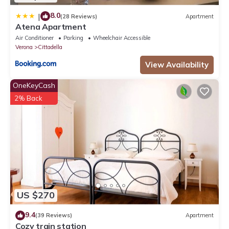
8.0
|
(28 Reviews)
Apartment
Atena Apartment
Air Conditioner
Parking
Wheelchair Accessible
Verona
Cittadella
View Availability
OneKeyCash
2% Back
US $270
9.4
(39 Reviews)
Apartment
Cozy train station