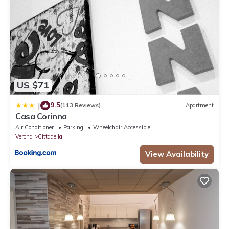
US $71
9.5
|
(113 Reviews)
Apartment
Casa Corinna
Air Conditioner
Parking
Wheelchair Accessible
Verona
Cittadella
View Availability