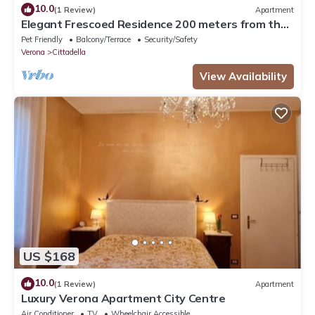
10.0
(1 Review)
Apartment
Elegant Frescoed Residence 200 meters from the
Arena
Pet Friendly
Balcony/Terrace
Security/Safety
Verona
Cittadella
View Availability
US $168
10.0
(1 Review)
Apartment
Luxury Verona Apartment City Centre
Air Conditioner
TV
Wheelchair Accessible