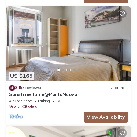
US $165
9.8
(8 Reviews)
Apartment
SunshineHome@PortaNuova
Air Conditioner
Parking
TV
Verona
Cittadella
View Availability