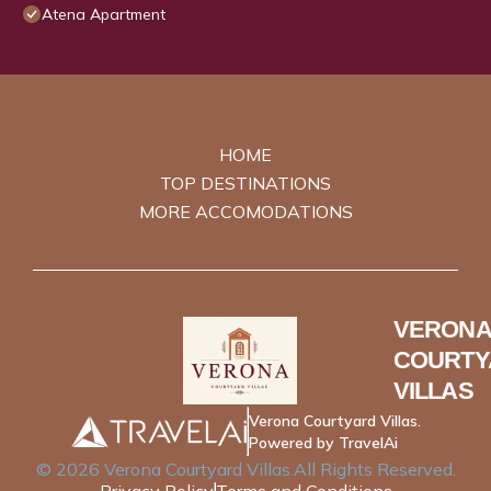
Atena Apartment
HOME
TOP DESTINATIONS
MORE ACCOMODATIONS
VERONA
COURTY
VILLAS
Verona Courtyard Villas.
Powered by TravelAi
©
2026
Verona Courtyard Villas
.All Rights Reserved.