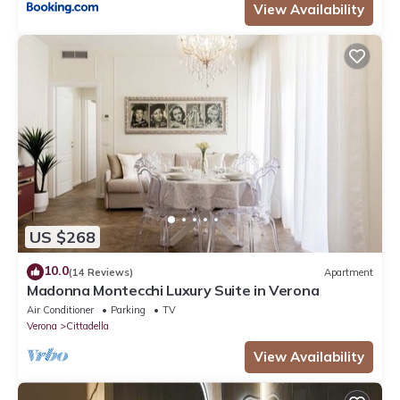
View Availability
US $268
10.0
(14 Reviews)
Apartment
Madonna Montecchi Luxury Suite in Verona
Air Conditioner
Parking
TV
Verona
Cittadella
View Availability