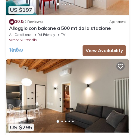
US $197
10.0
(2 Reviews)
Apartment
Alloggio con balcone a 500 mt dalla stazione
Air Conditioner
Pet Friendly
TV
Verona
Cittadella
View Availability
US $295