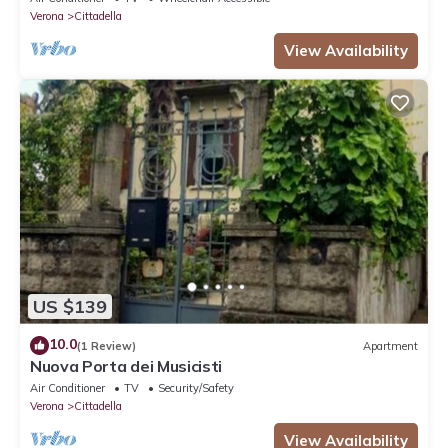
Verona
Cittadella
View Availability
US $139
10.0
(1 Review)
Apartment
Nuova Porta dei Musicisti
Air Conditioner
TV
Security/Safety
Verona
Cittadella
View Availability