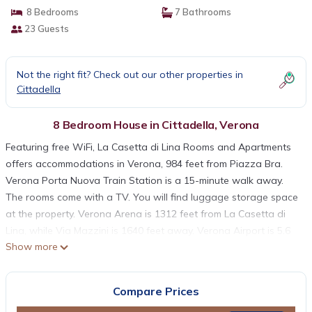
8 Bedrooms
7 Bathrooms
23 Guests
Not the right fit? Check out our other properties in
Cittadella
8 Bedroom House in Cittadella, Verona
Featuring free WiFi, La Casetta di Lina Rooms and Apartments
offers accommodations in Verona, 984 feet from Piazza Bra.
Verona Porta Nuova Train Station is a 15-minute walk away.
The rooms come with a TV. You will find luggage storage space
at the property. Verona Arena is 1312 feet from La Casetta di
Lina, while Via Mazzini is 1640 feet away. Verona Airport is 5.6
Show more
mi from the property.
La Casetta di Lina Rooms and Apartments is located in Verona.
Compare Prices
This 8 Bedrooms House is suitable for tourists and travelers. It
has several amenities that would guarantee your comfort.