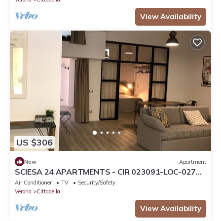
View Availability
US $306
New
Apartment
SCIESA 24 APARTMENTS - CIR 023091-LOC-02700
- CIN IT023091C28NS3TMSQ
Air Conditioner
TV
Security/Safety
Verona
Cittadella
View Availability