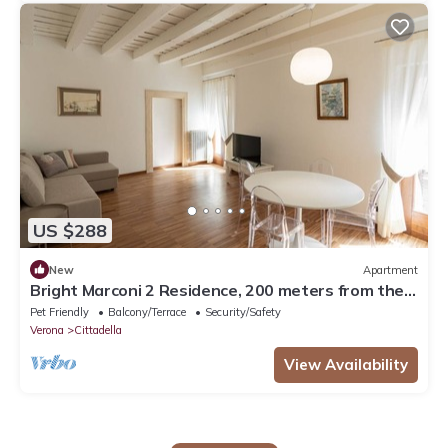
US $288
New
Apartment
Bright Marconi 2 Residence, 200 meters from the
Arena
Pet Friendly
Balcony/Terrace
Security/Safety
Verona
Cittadella
View Availability