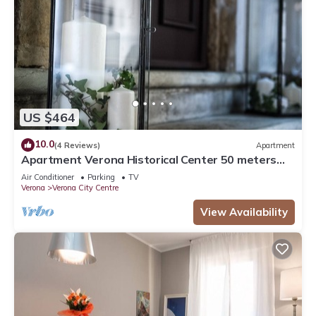
US $464
10.0
(4 Reviews)
Apartment
Apartment Verona Historical Center 50 meters
from the Arena and Piazza Brà - Opera
Air Conditioner
Parking
TV
Verona
Verona City Centre
View Availability