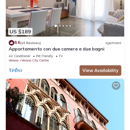
US $189
8.6
(10 Reviews)
Apartment
Appartamento con due camere e due bagni
Air Conditioner
Pet Friendly
TV
Verona
Verona City Centre
View Availability