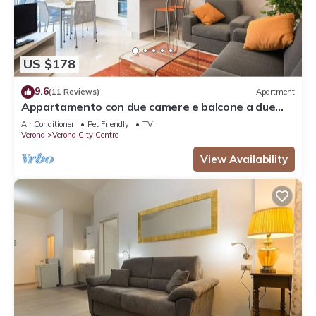
US $178
9.6
(11 Reviews)
Apartment
Appartamento con due camere e balcone a due
passi dall'Arena
Air Conditioner
Pet Friendly
TV
Verona
Verona City Centre
View Availability