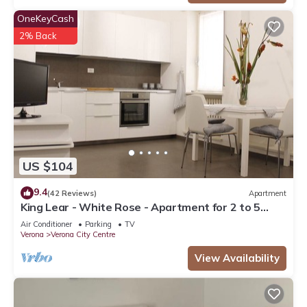
OneKeyCash
2% Back
US $104
9.4
(42 Reviews)
Apartment
King Lear - White Rose - Apartment for 2 to 5
people at 100mt from the Arena
Air Conditioner
Parking
TV
Verona
Verona City Centre
View Availability