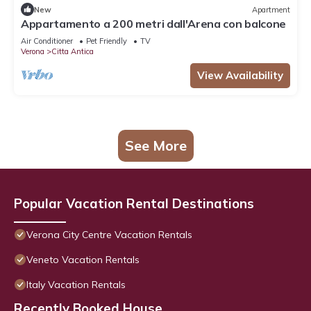
New
Apartment
Appartamento a 200 metri dall'Arena con balcone
Air Conditioner
Pet Friendly
TV
Verona
Citta Antica
View Availability
See More
Popular Vacation Rental Destinations
Verona City Centre Vacation Rentals
Veneto Vacation Rentals
Italy Vacation Rentals
Recently Booked House