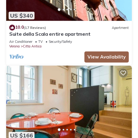
US $340
10.0
(17 Reviews)
Apartment
Suite della Scala entire apartment
Air Conditioner
TV
Security/Safety
Verona
Citta Antica
View Availability
US $166