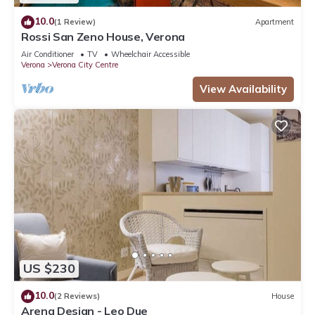
10.0
(1 Review)
Apartment
Rossi San Zeno House, Verona
Air Conditioner
TV
Wheelchair Accessible
Verona
Verona City Centre
View Availability
US $230
10.0
(2 Reviews)
House
Arena Design - Leo Due