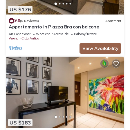
US $176
9.0
(6 Reviews)
Apartment
Appartamento in Piazza Bra con balcone
Air Conditioner
Wheelchair Accessible
Balcony/Terrace
Verona
Citta Antica
View Availability
US $183