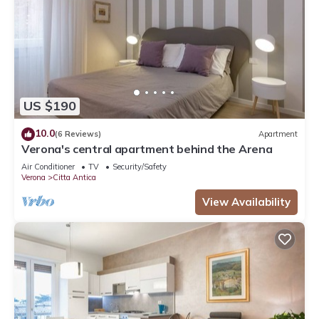
US $190
10.0
(6 Reviews)
Apartment
Verona's central apartment behind the Arena
Air Conditioner
TV
Security/Safety
Verona
Citta Antica
View Availability