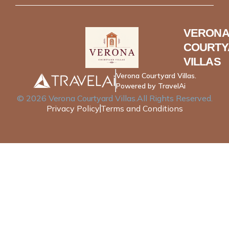
VERONA
COURTY
VILLAS
Verona Courtyard Villas.
Powered by TravelAi
©
2026
Verona Courtyard Villas
.All Rights Reserved.
Privacy Policy
Terms and Conditions