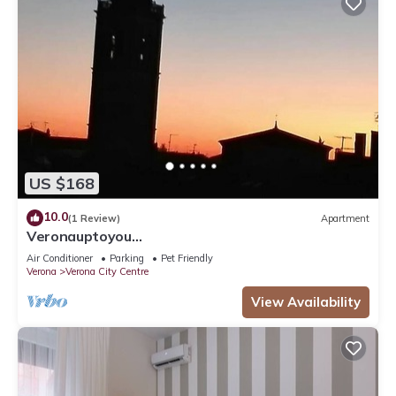
US $168
10.0
(1 Review)
Apartment
Veronauptoyou
Skylinegiardino/postoautoM0230911316
Air Conditioner
Parking
Pet Friendly
Verona
Verona City Centre
View Availability