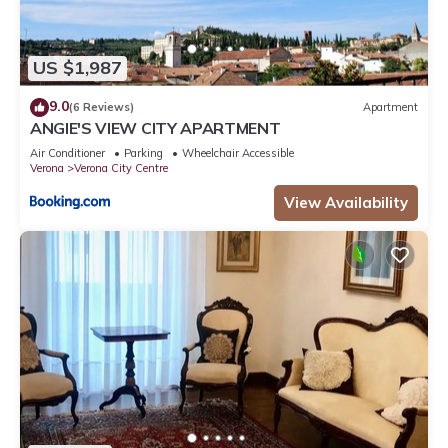
US $1,987
9.0
(6 Reviews)
Apartment
ANGIE'S VIEW CITY APARTMENT
Air Conditioner
Parking
Wheelchair Accessible
Verona
Verona City Centre
View Availability