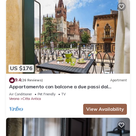
US $176
9.4
(26 Reviews)
Apartment
Appartamento con balcone a due passi dal
balcone di Giulietta e Romeo
Air Conditioner
Pet Friendly
TV
Verona
Citta Antica
View Availability