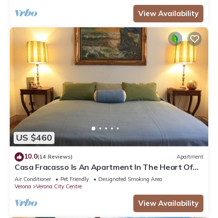
View Availability
US $460
10.0
(14 Reviews)
Apartment
Casa Fracasso Is An Apartment In The Heart Of
Verona, 150 Meters from Arena
Air Conditioner
Pet Friendly
Designated Smoking Area
Verona
Verona City Centre
View Availability