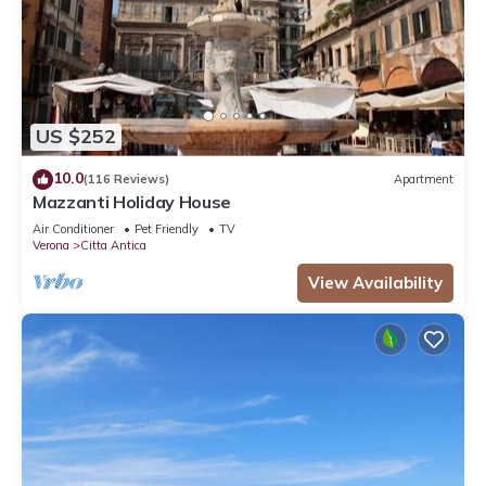
US $252
10.0
(116 Reviews)
Apartment
Mazzanti Holiday House
Air Conditioner
Pet Friendly
TV
Verona
Citta Antica
View Availability