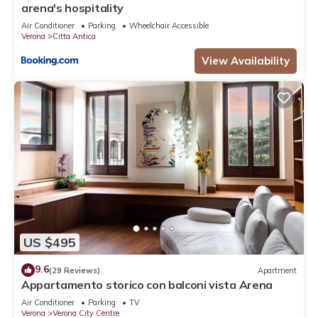
arena's hospitality
Air Conditioner
Parking
Wheelchair Accessible
Verona
Citta Antica
View Availability
US $495
9.6
(29 Reviews)
Apartment
Appartamento storico con balconi vista Arena
Air Conditioner
Parking
TV
Verona
Verona City Centre