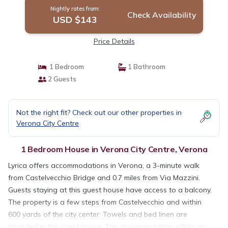
Nightly rates from:
Check Availability
USD $143
Price Details
1 Bedroom
1 Bathroom
2 Guests
Not the right fit? Check out our other properties in
Verona City Centre
1 Bedroom House in Verona City Centre, Verona
Lyrica offers accommodations in Verona, a 3-minute walk
from Castelvecchio Bridge and 0.7 miles from Via Mazzini.
Guests staying at this guest house have access to a balcony.
The property is a few steps from Castelvecchio and within
600 yards of the city center. Towels and bed linen are
provided in the guest house. The accommodation offers an