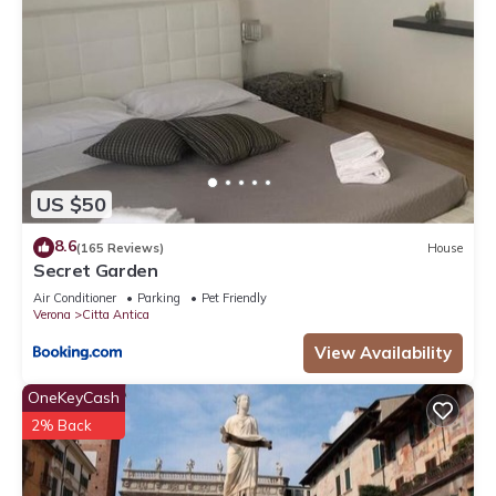
US $50
8.6
(165 Reviews)
House
Secret Garden
Air Conditioner
Parking
Pet Friendly
Verona
Citta Antica
View Availability
OneKeyCash
2% Back