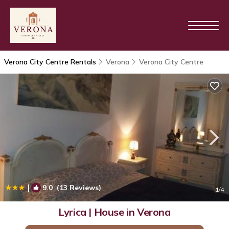
Verona City Centre Rentals
Verona
Verona City Centre
|
9.0
(13 Reviews)
1
/4
Lyrica | House in Verona