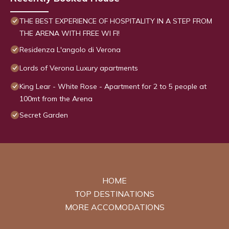
THE BEST EXPERIENCE OF HOSPITALITY IN A STEP FROM
THE ARENA WITH FREE WI FI!
Residenza L'angolo di Verona
Lords of Verona Luxury apartments
King Lear - White Rose - Apartment for 2 to 5 people at
100mt from the Arena
Secret Garden
HOME
TOP DESTINATIONS
MORE ACCOMODATIONS