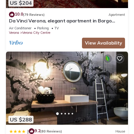
US $204
10.0
(79 Reviews)
Apartment
Da Vinci Verona, elegant apartment in Borgo
Trento, 120 m², parking space
Air Conditioner
Parking
TV
Verona
Verona City Centre
View Availability
US $288
9.2
|
(80 Reviews)
House