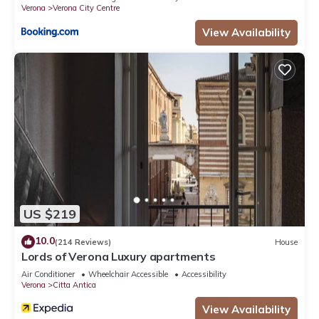
Verona
Verona City Centre
View Availability
US $219
10.0
(214 Reviews)
House
Lords of Verona Luxury apartments
Air Conditioner
Wheelchair Accessible
Accessibility
Verona
Citta Antica
View Availability