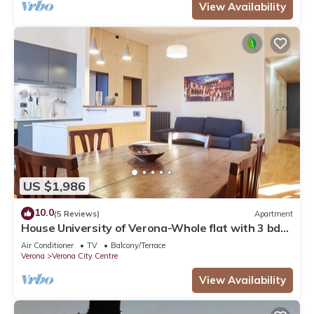
View Availability
US $1,986
10.0
(5 Reviews)
Apartment
House University of Verona-Whole flat with 3 bdr
2 bath in the center of Verona.
Air Conditioner
TV
Balcony/Terrace
Verona
Verona City Centre
View Availability