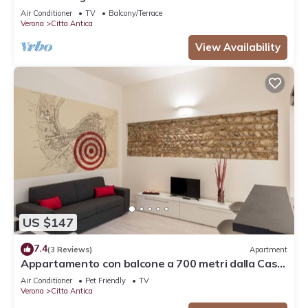
Air Conditioner
TV
Balcony/Terrace
Verona
Citta Antica
View Availability
US $147
7.4
(3 Reviews)
Apartment
Appartamento con balcone a 700 metri dalla Casa
di Giulietta
Air Conditioner
Pet Friendly
TV
Verona
Citta Antica