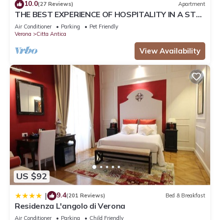
10.0
(27 Reviews)
Apartment
This Lyrica in Verona is well equipped and has all facilities
THE BEST EXPERIENCE OF HOSPITALITY IN A STEP
that have been listed below. Please note that these details
FROM THE ARENA WITH FREE WI FI!
Air Conditioner
Parking
Pet Friendly
were shared to us by booking.com for the listed “Lyrica”. We
Verona
Citta Antica
solely rely on their shared details and are regarded as
View Availability
“accurate”. If you have any concerns about the information or
accuracy describing this House, please let us know.
US $92
9.4
|
(201 Reviews)
Bed & Breakfast
Residenza L'angolo di Verona
Air Conditioner
Parking
Child Friendly