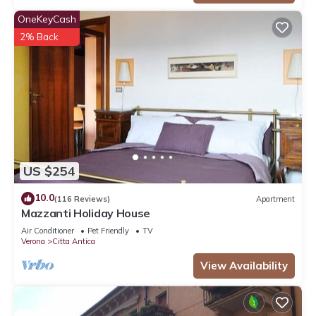
OneKeyCash
2% Back
US $254
10.0
(116 Reviews)
Apartment
Mazzanti Holiday House
Air Conditioner
Pet Friendly
TV
Verona
Citta Antica
View Availability