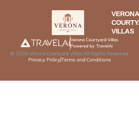
VERONA
COURTY
VILLAS
Verona Courtyard Villas.
Powered by TravelAi
©
2026
Verona Courtyard Villas
.All Rights Reserved.
Privacy Policy
Terms and Conditions