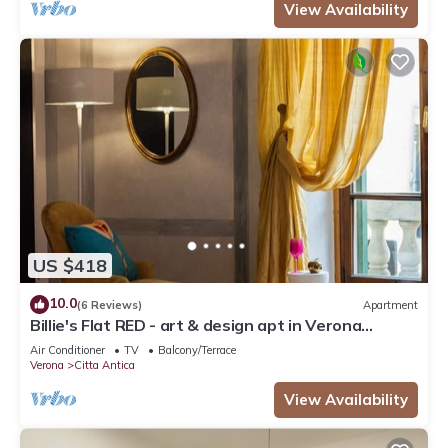
View Availability
US $418
10.0
(6 Reviews)
Apartment
Billie's Flat RED - art & design apt in Verona
historic centre
Air Conditioner
TV
Balcony/Terrace
Verona
Citta Antica
View Availability