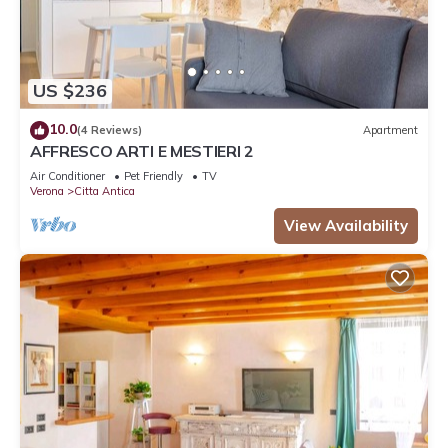
US $236
10.0
(4 Reviews)
Apartment
AFFRESCO ARTI E MESTIERI 2
Air Conditioner
Pet Friendly
TV
Verona
Citta Antica
View Availability