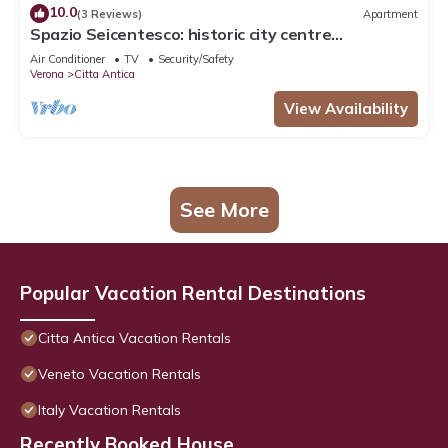
10.0
(3 Reviews)
Apartment
Spazio Seicentesco: historic city centre
apartment
Air Conditioner
TV
Security/Safety
Verona
Citta Antica
View Availability
See More
Popular Vacation Rental Destinations
Citta Antica Vacation Rentals
Veneto Vacation Rentals
Italy Vacation Rentals
Recently Booked House