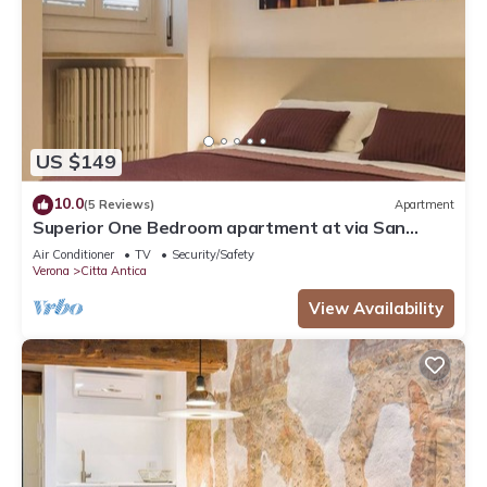
US $149
10.0
(5 Reviews)
Apartment
Superior One Bedroom apartment at via San
Nicolò 3
Air Conditioner
TV
Security/Safety
Verona
Citta Antica
View Availability