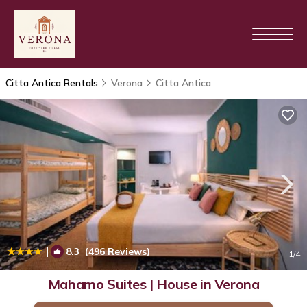
Citta Antica Rentals
Verona
Citta Antica
|
8.3
(496 Reviews)
1
/4
Mahamo Suites | House in Verona