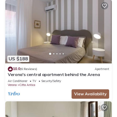
US $188
10.0
(6 Reviews)
Apartment
Verona's central apartment behind the Arena
Air Conditioner
TV
Security/Safety
Verona
Citta Antica
View Availability