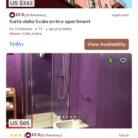
US $342
10.0
(18 Reviews)
Apartment
Suite della Scala entire apartment
Air Conditioner
TV
Security/Safety
Verona
Citta Antica
View Availability
US $65
10.0
|
(63 Reviews)
House