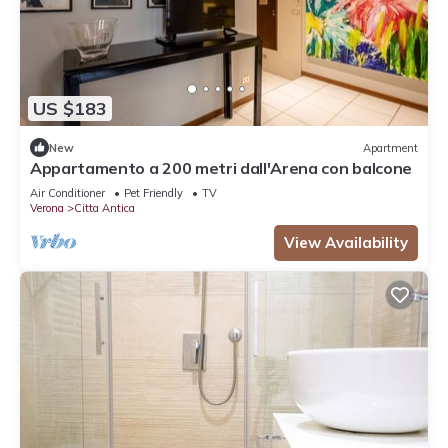
US $183
New
Apartment
Appartamento a 200 metri dall'Arena con balcone
Air Conditioner
Pet Friendly
TV
Verona
Citta Antica
View Availability