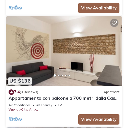
View Availability
US $136
7.4
(3 Reviews)
Apartment
Appartamento con balcone a 700 metri dalla Casa
di Giulietta
Air Conditioner
Pet Friendly
TV
Verona
Citta Antica
View Availability