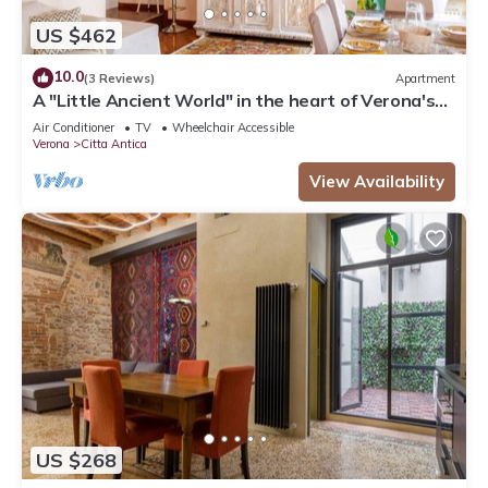
US $462
10.0
(3 Reviews)
Apartment
A "Little Ancient World" in the heart of Verona's
historic center
Air Conditioner
TV
Wheelchair Accessible
Verona
Citta Antica
View Availability
US $268