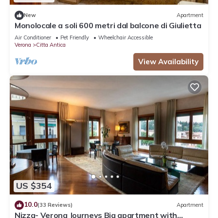
New
Apartment
Monolocale a soli 600 metri dal balcone di Giulietta
Air Conditioner
Pet Friendly
Wheelchair Accessible
Verona
Citta Antica
View Availability
US $354
10.0
(33 Reviews)
Apartment
Nizza- Verona Journeys Big apartment with