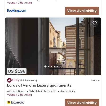
Verona
Citta Antica
View Availability
US $196
10.0
(216 Reviews)
House
Lords of Verona Luxury apartments
Air Conditioner
Wheelchair Accessible
Accessibility
Verona
Citta Antica
View Availability