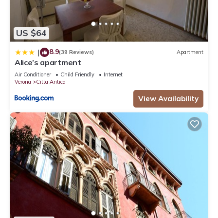
US $64
8.9
|
(39 Reviews)
Apartment
Alice’s apartment
Air Conditioner
Child Friendly
Internet
Verona
Citta Antica
View Availability