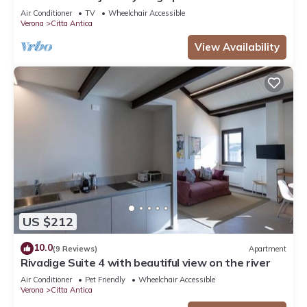
beautiful view in the city centre
Air Conditioner
TV
Wheelchair Accessible
Verona
Citta Antica
View Availability
US $212
10.0
(9 Reviews)
Apartment
Rivadige Suite 4 with beautiful view on the river
Air Conditioner
Pet Friendly
Wheelchair Accessible
Verona
Citta Antica