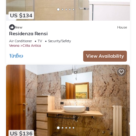
US $134
New
House
Residenza Rensi
Air Conditioner
TV
Security/Safety
Verona
Citta Antica
View Availability
US $136