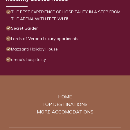
THE BEST EXPERIENCE OF HOSPITALITY IN A STEP FROM
THE ARENA WITH FREE WI FI!
Secret Garden
Lords of Verona Luxury apartments
Mazzanti Holiday House
arena's hospitality
HOME
TOP DESTINATIONS
MORE ACCOMODATIONS