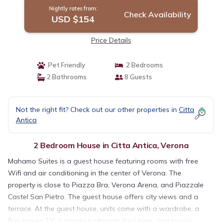
Nightly rates from:
Check Availability
USD $154
Price Details
Pet Friendly
2 Bedrooms
2 Bathrooms
8 Guests
Not the right fit? Check out our other properties in
Citta
Antica
2 Bedroom House in Citta Antica, Verona
Mahamo Suites is a guest house featuring rooms with free
Wifi and air conditioning in the center of Verona. The
property is close to Piazza Bra, Verona Arena, and Piazzale
Castel San Pietro. The guest house offers city views and a
terrace. At the guest house, units come with a wardrobe, a
flat-screen TV, a private bathroom, bed linen, and towels.