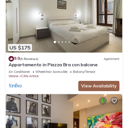
US $175
9.0
(6 Reviews)
Apartment
Appartamento in Piazza Bra con balcone
Air Conditioner
Wheelchair Accessible
Balcony/Terrace
Verona
Citta Antica
View Availability