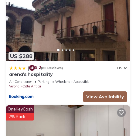
US $288
9.2
|
(80 Reviews)
House
arena's hospitality
Air Conditioner
Parking
Wheelchair Accessible
Verona
Citta Antica
View Availability
OneKeyCash
2% Back