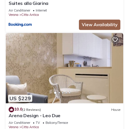
Suites alla Giarina
Air Conditioner
Internet
Verona
Citta Antica
View Availability
US $229
10.0
(2 Reviews)
House
Arena Design - Leo Due
Air Conditioner
TV
Balcony/Terrace
Verona
Citta Antica