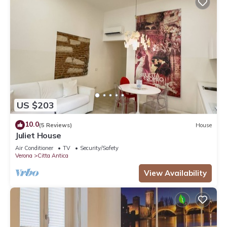
US $203
10.0
(5 Reviews)
House
Juliet House
Air Conditioner
TV
Security/Safety
Verona
Citta Antica
View Availability