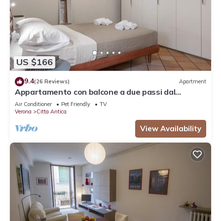
US $166
9.4
(26 Reviews)
Apartment
Appartamento con balcone a due passi dal
balcone di Giulietta e Romeo
Air Conditioner
Pet Friendly
TV
Verona
Citta Antica
View Availability