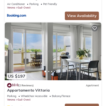
Air Conditioner
Parking
Pet Friendly
Verona
Sud-Ovest
View Availability
US $197
10.0
(2 Reviews)
Apartment
Appartamento Vittoria
Parking
Wheelchair Accessible
Balcony/Terrace
Verona
Sud-Ovest