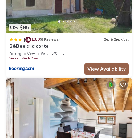
US $85
10.0
|
(8 Reviews)
Bed & Breakfast
B&Bee alla corte
Parking
View
Security/Safety
Verona
Sud-Ovest
View Availability