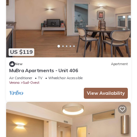
US $119
New
Apartment
MuBra Apartments - Unit 406
Air Conditioner
TV
Wheelchair Accessible
Verona
Sud-Ovest
View Availability