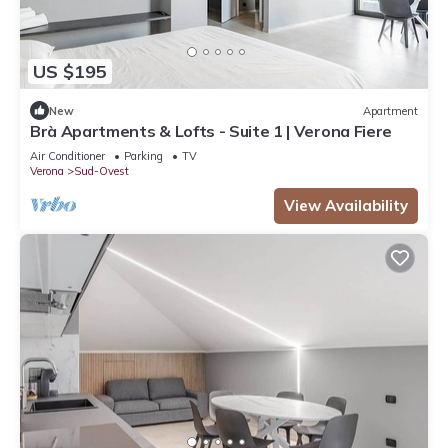
US $195
New
Apartment
Brà Apartments & Lofts - Suite 1 | Verona Fiere
Air Conditioner
Parking
TV
Verona
Sud-Ovest
View Availability