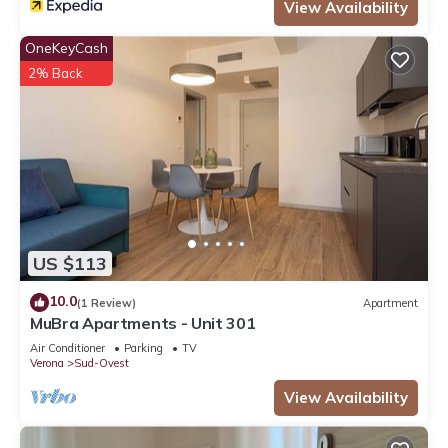
View Availability
OneKeyCash
2% Back
US $113
10.0
(1 Review)
Apartment
MuBra Apartments - Unit 301
Air Conditioner
Parking
TV
Verona
Sud-Ovest
View Availability