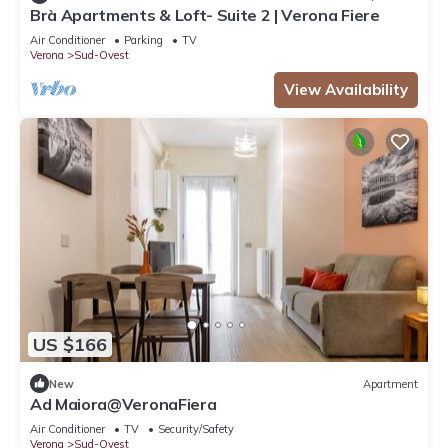
Brà Apartments & Loft- Suite 2 | Verona Fiere
Air Conditioner
Parking
TV
Verona
Sud-Ovest
View Availability
US $166
New
Apartment
Ad Maiora@VeronaFiera
Air Conditioner
TV
Security/Safety
Verona
Sud-Ovest