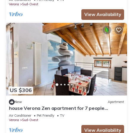
Verona
Sud-Ovest
View Availability
US $306
New
Apartment
house Verona Zen apartment for 7 people
IT023091B48JJSIC
Air Conditioner
Pet Friendly
TV
Verona
Sud-Ovest
View Availability