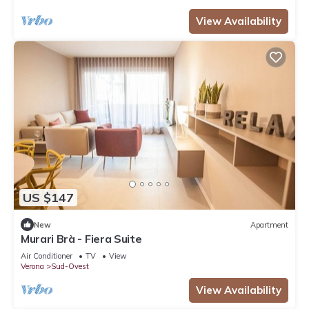
View Availability
US $147
New
Apartment
Murari Brà - Fiera Suite
Air Conditioner
TV
View
Verona
Sud-Ovest
View Availability