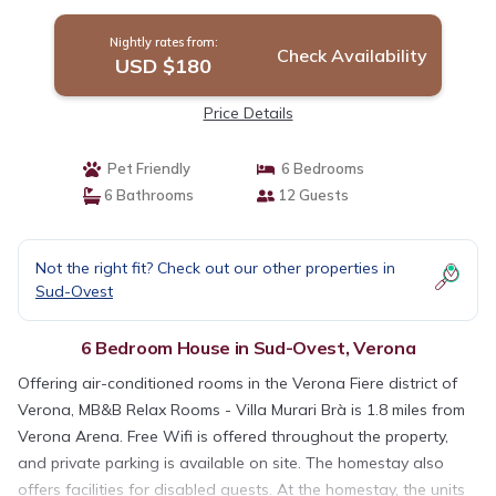
Nightly rates from:
Check Availability
USD $180
Price Details
Pet Friendly
6 Bedrooms
6 Bathrooms
12 Guests
Not the right fit? Check out our other properties in
Sud-Ovest
6 Bedroom House in Sud-Ovest, Verona
Offering air-conditioned rooms in the Verona Fiere district of
Verona, MB&B Relax Rooms - Villa Murari Brà is 1.8 miles from
Verona Arena. Free Wifi is offered throughout the property,
and private parking is available on site. The homestay also
offers facilities for disabled guests. At the homestay, the units