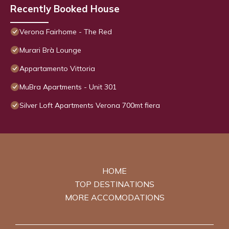
Recently Booked House
Verona Fairhome - The Red
Murari Brà Lounge
Appartamento Vittoria
MuBra Apartments - Unit 301
Silver Loft Apartments Verona 700mt fiera
HOME
TOP DESTINATIONS
MORE ACCOMODATIONS