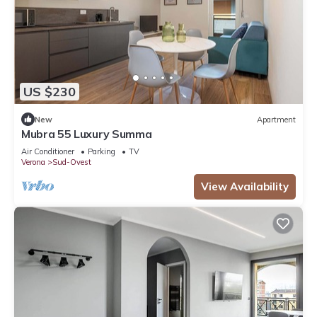
US $230
New
Apartment
Mubra 55 Luxury Summa
Air Conditioner
Parking
TV
Verona
Sud-Ovest
View Availability