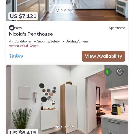
US $7,121
New
Apartment
Nicola's Penthouse
Air Conditioner
Security/Safety
Bedding/Linens
Verona
Sud-Ovest
View Availability
US $6,415