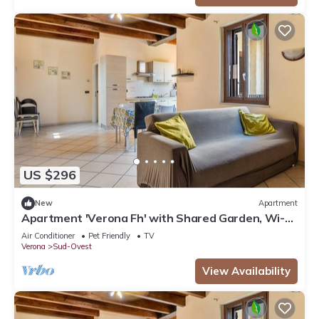
US $296
New
Apartment
Apartment 'Verona Fh' with Shared Garden, Wi-Fi
and Air Conditioning
Air Conditioner
Pet Friendly
TV
Verona
Sud-Ovest
View Availability