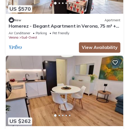
US $570
New
Apartment
Homerez - Elegant Apartment in Verona, 75 m² +
Balcony
Air Conditioner
Parking
Pet Friendly
Verona
Sud-Ovest
View Availability
US $262