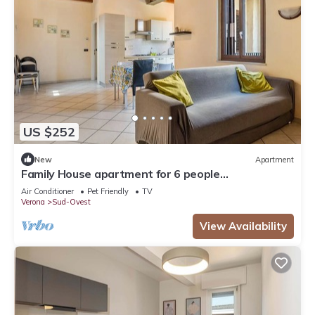
US $252
New
Apartment
Family House apartment for 6 people
IT023091B4EKONJ794, House Verona fh
Air Conditioner
Pet Friendly
TV
Verona
Sud-Ovest
View Availability