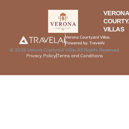
VERONA
COURTY
VILLAS
Verona Courtyard Villas.
Powered by TravelAi
©
2026
Verona Courtyard Villas
.All Rights Reserved.
Privacy Policy
Terms and Conditions