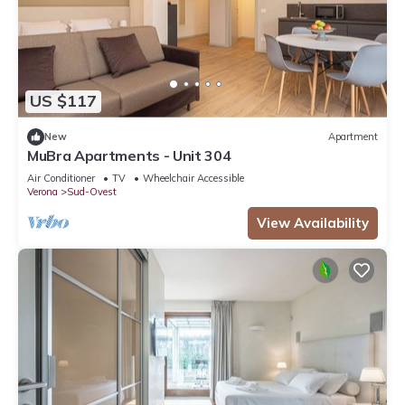
US $117
New
Apartment
MuBra Apartments - Unit 304
Air Conditioner
TV
Wheelchair Accessible
Verona
Sud-Ovest
View Availability