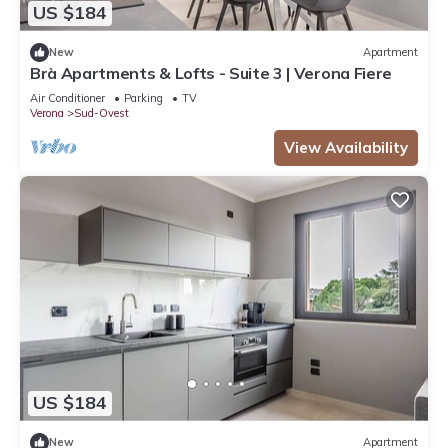
US $184
New
Apartment
Brà Apartments & Lofts - Suite 3 | Verona Fiere
Air Conditioner
Parking
TV
Verona
Sud-Ovest
View Availability
US $184
New
Apartment