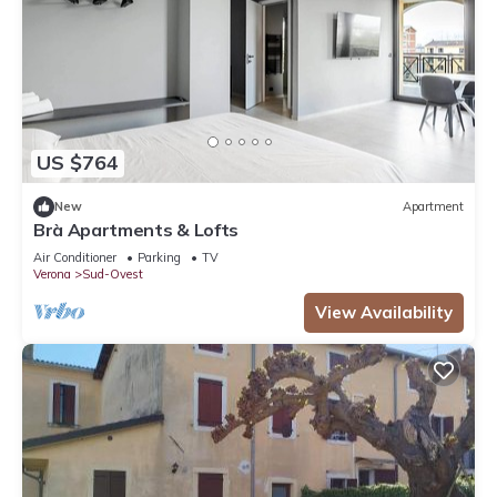
US $764
New
Apartment
Brà Apartments & Lofts
Air Conditioner
Parking
TV
Verona
Sud-Ovest
View Availability