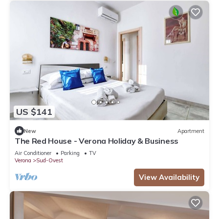
US $141
New
Apartment
The Red House - Verona Holiday & Business
Air Conditioner
Parking
TV
Verona
Sud-Ovest
View Availability