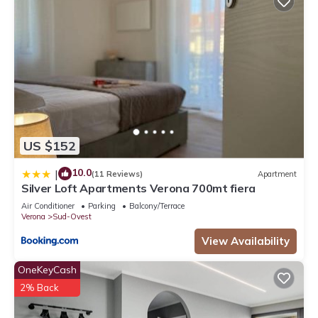
US $152
10.0
|
(11 Reviews)
Apartment
Silver Loft Apartments Verona 700mt fiera
Air Conditioner
Parking
Balcony/Terrace
Verona
Sud-Ovest
View Availability
OneKeyCash
2% Back