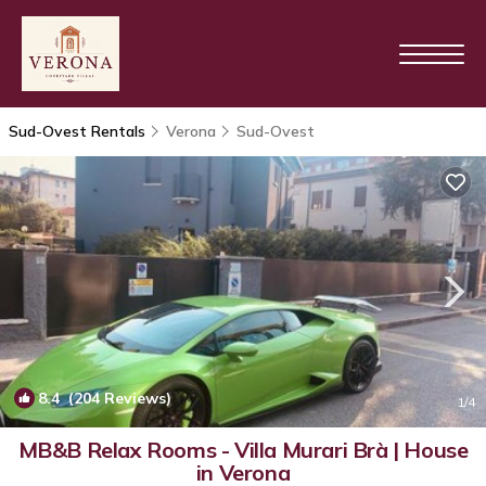
Sud-Ovest Rentals
Verona
Sud-Ovest
8.4
(204 Reviews)
1
/4
MB&B Relax Rooms - Villa Murari Brà | House
in Verona