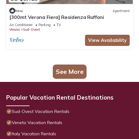
New
Apartment
[300mt Verona Fiera] Residenza Ruffoni
Air Conditioner
Parking
TV
Verona
Sud-Ovest
View Availability
See More
Popular Vacation Rental Destinations
Sud-Ovest Vacation Rentals
Veneto Vacation Rentals
Italy Vacation Rentals