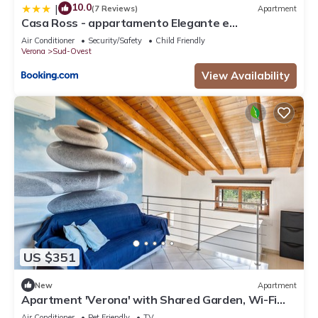
10.0
|
(7 Reviews)
Apartment
Casa Ross - appartamento Elegante e
Confortevole, recentemente Rinnovato
Air Conditioner
Security/Safety
Child Friendly
Verona
Sud-Ovest
View Availability
US $351
New
Apartment
Apartment 'Verona' with Shared Garden, Wi-Fi
and Air Conditioning
Air Conditioner
Pet Friendly
TV