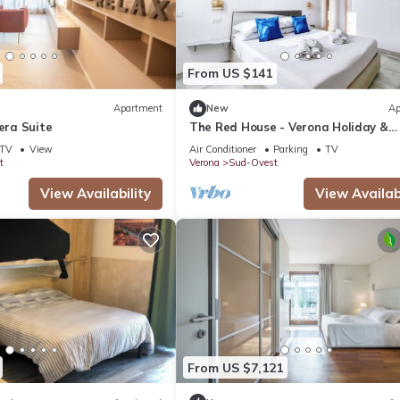
From US $141
Apartment
New
Ap
iera Suite
The Red House - Verona Holiday &
Business
TV
View
Air Conditioner
Parking
TV
t
Verona
Sud-Ovest
View Availability
View Availabi
From US $7,121