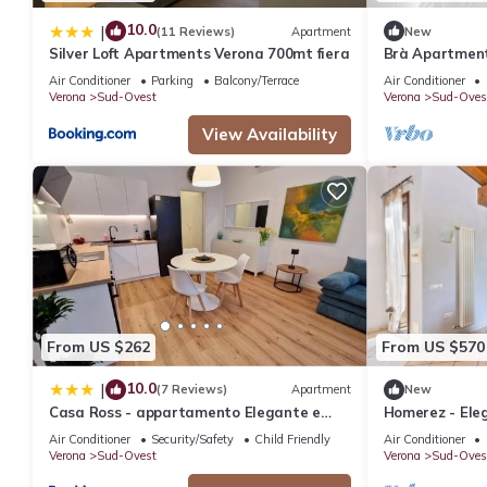
10.0
|
(11 Reviews)
Apartment
New
Silver Loft Apartments Verona 700mt fiera
Brà Apartment
Air Conditioner
Parking
Balcony/Terrace
Air Conditioner
Verona
Sud-Ovest
Verona
Sud-Oves
View Availability
From US $262
From US $570
10.0
|
(7 Reviews)
Apartment
New
Casa Ross - appartamento Elegante e
Homerez - Ele
Confortevole, recentemente Rinnovato
75 m² + Balcon
Air Conditioner
Security/Safety
Child Friendly
Air Conditioner
Verona
Sud-Ovest
Verona
Sud-Oves