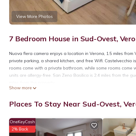
View More Photos
7 Bedroom House in Sud-Ovest, Ver
Nuova fiera camera enjoys a location in Verona, 1.5 miles from
private parking, a shared kitchen, and free Wifi. Castelvecchio 
rooms come with a private bathroom, while some rooms come wit
units are allergy-free. San Zeno Basilica is 2.4 miles from the g
miles from the property.
Show more
Nuova fiera camera is located in Verona.
Places To Stay Near Sud-Ovest, Ve
This 7 Bedrooms House is suitable for tourists and travelers. I
include: Pet Friendly, Kitchen, Air Conditioner, and several othe
average score of 8.2 . Coming to Verona and needing a place to s
OneKeyCash
next visit, you will surely love it.
2% Back
You can check the reviews and description of this 7 Bedrooms H