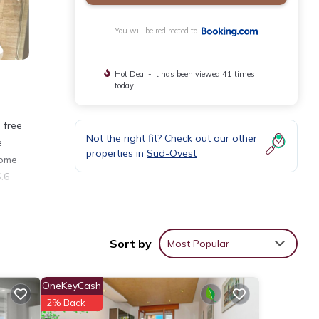
You will be redirected to
Hot Deal - It has been viewed 41 times
today
 free
Not the right fit? Check out our other
e
properties in
Sud-Ovest
some
5.6
nities
Sort by
Most Popular
r your
OneKeyCash
2% Back
tails