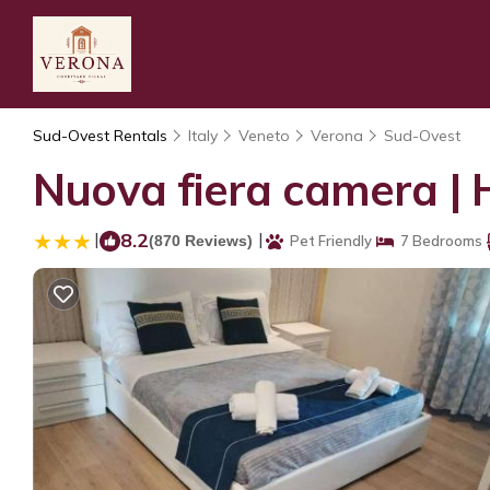
Sud-Ovest Rentals
Italy
Veneto
Verona
Sud-Ovest
Nuova fiera camera | 
|
8.2
|
(870 Reviews)
Pet Friendly
7 Bedrooms