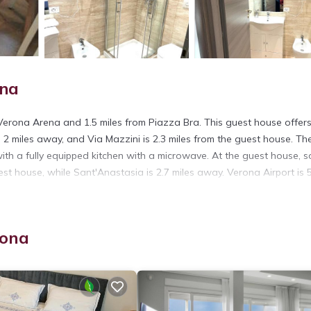
ona
 Verona Arena and 1.5 miles from Piazza Bra. This guest house offers
is 2 miles away, and Via Mazzini is 2.3 miles from the guest house. Th
h a fully equipped kitchen with a microwave. At the guest house, 
uest house, while Sant'Anastasia is 2.7 miles away. Verona Airport is 
rona
t has several amenities that would guarantee your comfort. These ame
rs. This is a 3 star rated property and has over 870 reviews with the
tay? Be it for work or for leisure, consider staying at this House fo
ouse if you want to learn more about this place in Verona
. These de