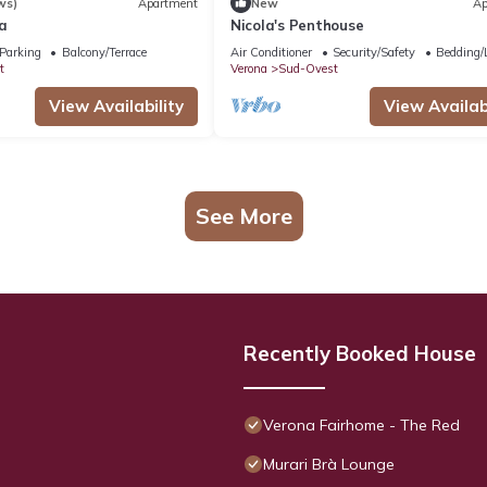
ws)
Apartment
New
Ap
a
Nicola's Penthouse
Parking
Balcony/Terrace
Air Conditioner
Security/Safety
Bedding/
t
Verona
Sud-Ovest
View Availability
View Availabi
See More
Recently Booked House
Verona Fairhome - The Red
Murari Brà Lounge