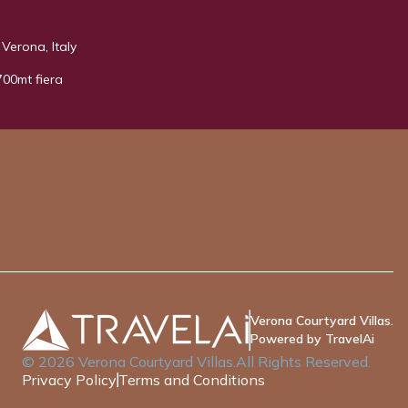
Verona, Italy
700mt fiera
Verona Courtyard Villas.
Powered by TravelAi
©
2026
Verona Courtyard Villas
.All Rights Reserved.
Privacy Policy
Terms and Conditions