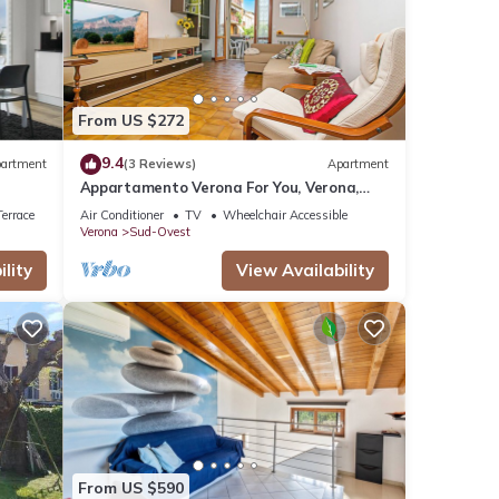
 were
e”. If
From US $272
9.4
artment
(3 Reviews)
Apartment
Appartamento Verona For You, Verona,
Italy
errace
Air Conditioner
TV
Wheelchair Accessible
Verona
Sud-Ovest
lity
View Availability
From US $590