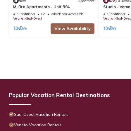
8.6
New
Apartment
(10 Revie
MuBra Apartments - Unit 304
Studio - Veron
Air Conditioner
TV
Wheelchair Accessible
Air Conditioner
Verona
Sud-Ovest
Verona
Sud-Oves
View Availability
Popular Vacation Rental Destinations
Sud-Ovest Vacation Rentals
Veneto Vacation Rentals