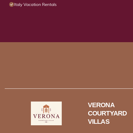
Italy Vacation Rentals
VERONA
COURTYARD
VILLAS