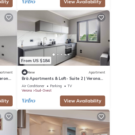
lity
View Availability
From US $184
artment
New
Apartment
Verona
Brà Apartments & Loft- Suite 2 | Verona
Fiere
Air Conditioner
Parking
TV
Verona
Sud-Ovest
lity
View Availability