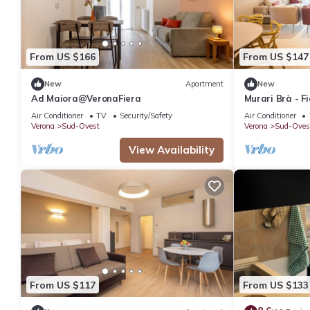
From US $166
From US $147
New
Apartment
New
Ad Maiora@VeronaFiera
Murari Brà - F
Air Conditioner
TV
Security/Safety
Air Conditioner
Verona
Sud-Ovest
Verona
Sud-Oves
View Availability
From US $117
From US $133