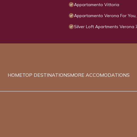
Appartamento Vittoria
Appartamento Verona For You, 
Silver Loft Apartments Verona 
HOME
TOP DESTINATIONS
MORE ACCOMODATIONS