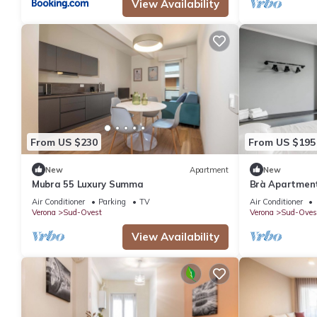
View Availability
From US $230
From US $195
New
Apartment
New
Mubra 55 Luxury Summa
Brà Apartments
Fiere
Air Conditioner
Parking
TV
Air Conditioner
Verona
Sud-Ovest
Verona
Sud-Oves
View Availability