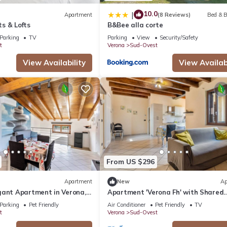
10.0
|
Apartment
(8 Reviews)
Bed & B
s & Lofts
B&Bee alla corte
Parking
TV
Parking
View
Security/Safety
t
Verona
Sud-Ovest
View Availability
View Availabi
From US $296
Apartment
New
Ap
gant Apartment in Verona,
Apartment 'Verona Fh' with Shared
y
Garden, Wi-Fi and Air Conditioning
Parking
Pet Friendly
Air Conditioner
Pet Friendly
TV
t
Verona
Sud-Ovest