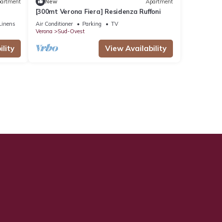
artment
New
Apartment
[300mt Verona Fiera] Residenza Ruffoni
Linens
Air Conditioner
Parking
TV
Verona
Sud-Ovest
lity
View Availability