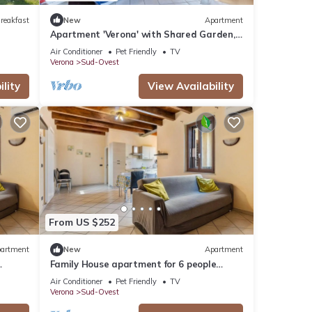
reakfast
New
Apartment
Apartment 'Verona' with Shared Garden,
Wi-Fi and Air Conditioning
Air Conditioner
Pet Friendly
TV
Verona
Sud-Ovest
lity
View Availability
From US $252
artment
New
Apartment
Family House apartment for 6 people
IT023091B4EKONJ794, House Verona fh
Air Conditioner
Pet Friendly
TV
Verona
Sud-Ovest