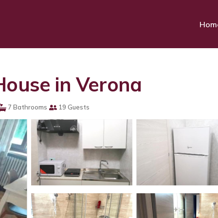
Hom
House in Verona
7 Bathrooms
19 Guests