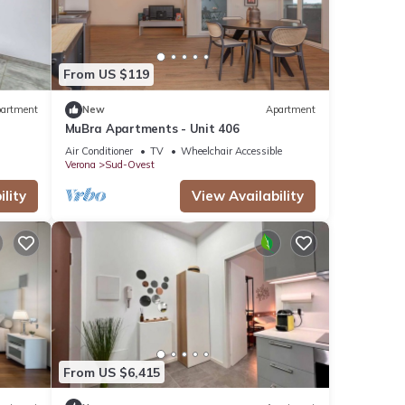
From US $119
artment
New
Apartment
MuBra Apartments - Unit 406
Air Conditioner
TV
Wheelchair Accessible
Verona
Sud-Ovest
lity
View Availability
From US $6,415