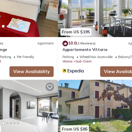
.
acilities that have been listed below. Please note that these details
 We solely rely on their shared details and are regarded as “accurat
bing this House, please let us know.
From US $195
10.0
w)
Apartment
(2 Reviews)
Ap
unge
Appartamento Vittoria
Parking
Pet Friendly
Parking
Wheelchair Accessible
Balcony/T
t
Verona
Sud-Ovest
View Availability
View Availabi
From US $85