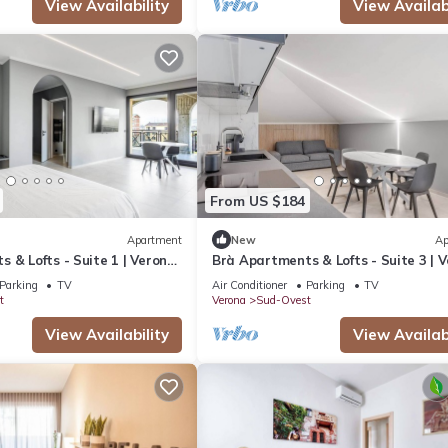
View Availability
View Availabi
From US $184
Apartment
New
Ap
 & Lofts - Suite 1 | Verona
Brà Apartments & Lofts - Suite 3 | 
Fiere
Parking
TV
Air Conditioner
Parking
TV
t
Verona
Sud-Ovest
View Availability
View Availabi