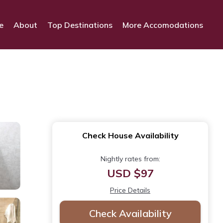
e
About
Top Destinations
More Accomodations
Check House Availability
Nightly rates from:
USD $97
Price Details
Check Availability