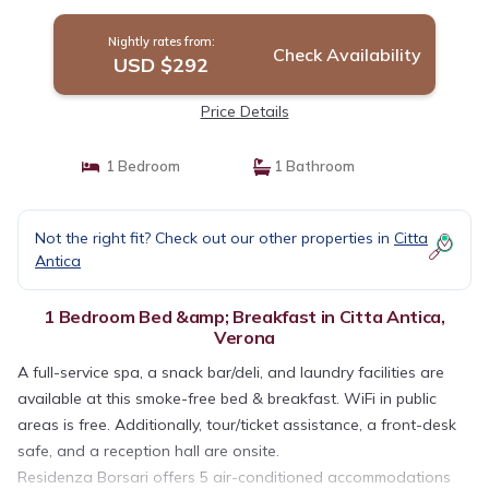
Nightly rates from:
Check Availability
USD $292
Price Details
1 Bedroom
1 Bathroom
Not the right fit? Check out our other properties in
Citta
Antica
1 Bedroom Bed &amp; Breakfast in Citta Antica,
Verona
A full-service spa, a snack bar/deli, and laundry facilities are
available at this smoke-free bed & breakfast. WiFi in public
areas is free. Additionally, tour/ticket assistance, a front-desk
safe, and a reception hall are onsite.
Residenza Borsari offers 5 air-conditioned accommodations