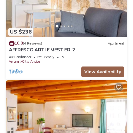
US $236
10.0
(4 Reviews)
Apartment
AFFRESCO ARTI E MESTIERI 2
Air Conditioner
Pet Friendly
TV
Verona
Citta Antica
View Availability