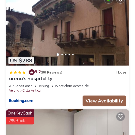
US $288
9.2
|
(80 Reviews)
House
arena's hospitality
Air Conditioner
Parking
Wheelchair Accessible
Verona
Citta Antica
View Availability
OneKeyCash
2% Back