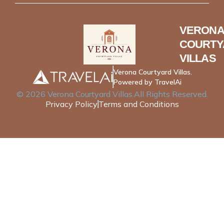
VERONA
COURTY
VILLAS
Verona Courtyard Villas.
Powered by TravelAi
©
2026
Verona Courtyard Villas
.All Rights Reserved.
Privacy Policy
Terms and Conditions