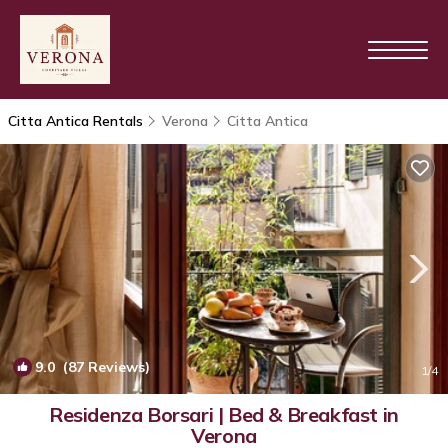
Citta Antica Rentals
Verona
Citta Antica
9.0
(87 Reviews)
1
/4
Residenza Borsari | Bed & Breakfast in
Verona