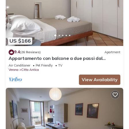
US $166
9.4
(26 Reviews)
Apartment
Appartamento con balcone a due passi dal
balcone di Giulietta e Romeo
Air Conditioner
Pet Friendly
TV
Verona
Citta Antica
View Availability