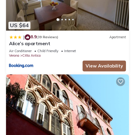
US $64
8.9
|
(39 Reviews)
Apartment
Alice’s apartment
Air Conditioner
Child Friendly
Internet
Verona
Citta Antica
View Availability