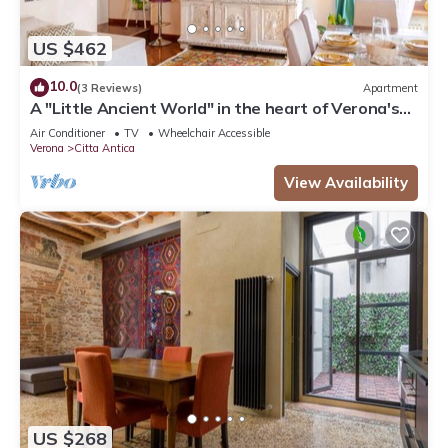
US $462
10.0
(3 Reviews)
Apartment
A "Little Ancient World" in the heart of Verona's
historic center
Air Conditioner
TV
Wheelchair Accessible
Verona
Citta Antica
View Availability
US $268