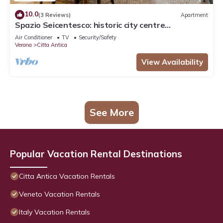
10.0
(3 Reviews)
Apartment
Spazio Seicentesco: historic city centre
apartment
Air Conditioner
TV
Security/Safety
Verona
Citta Antica
View Availability
See More
Popular Vacation Rental Destinations
Citta Antica Vacation Rentals
Veneto Vacation Rentals
Italy Vacation Rentals