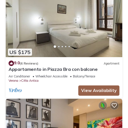
US $175
9.0
(6 Reviews)
Apartment
Appartamento in Piazza Bra con balcone
Air Conditioner
Wheelchair Accessible
Balcony/Terrace
Verona
Citta Antica
View Availability