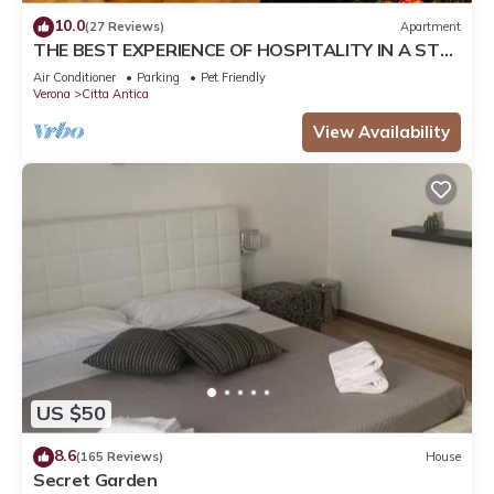
10.0
(27 Reviews)
Apartment
THE BEST EXPERIENCE OF HOSPITALITY IN A STEP
FROM THE ARENA WITH FREE WI FI!
Air Conditioner
Parking
Pet Friendly
Verona
Citta Antica
View Availability
US $50
8.6
(165 Reviews)
House
Secret Garden