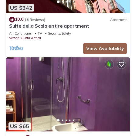
US $342
10.0
(18 Reviews)
Apartment
Suite della Scala entire apartment
Air Conditioner
TV
Security/Safety
Verona
Citta Antica
View Availability
US $65