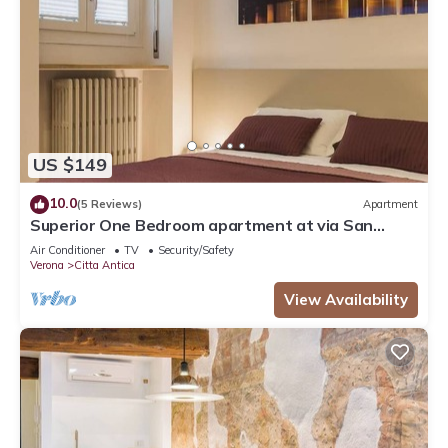
US $149
10.0
(5 Reviews)
Apartment
Superior One Bedroom apartment at via San
Nicolò 3
Air Conditioner
TV
Security/Safety
Verona
Citta Antica
View Availability