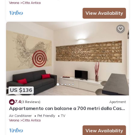
Verona
Citta Antica
View Availability
US $136
7.4
(3 Reviews)
Apartment
Appartamento con balcone a 700 metri dalla Casa
di Giulietta
Air Conditioner
Pet Friendly
TV
Verona
Citta Antica
View Availability