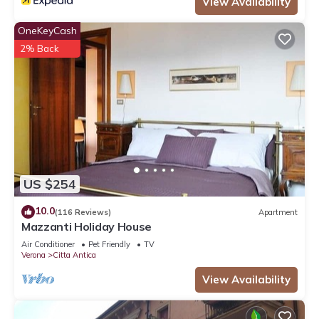
View Availability
OneKeyCash
2% Back
US $254
10.0
(116 Reviews)
Apartment
Mazzanti Holiday House
Air Conditioner
Pet Friendly
TV
Verona
Citta Antica
View Availability