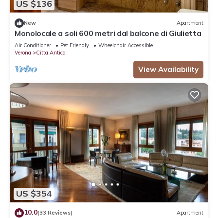
US $136
New
Apartment
Monolocale a soli 600 metri dal balcone di Giulietta
Air Conditioner
Pet Friendly
Wheelchair Accessible
Verona
Citta Antica
View Availability
US $354
10.0
(33 Reviews)
Apartment