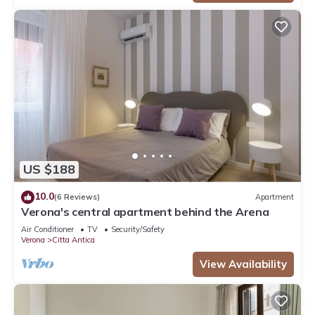
US $188
10.0
(6 Reviews)
Apartment
Verona's central apartment behind the Arena
Air Conditioner
TV
Security/Safety
Verona
Citta Antica
View Availability