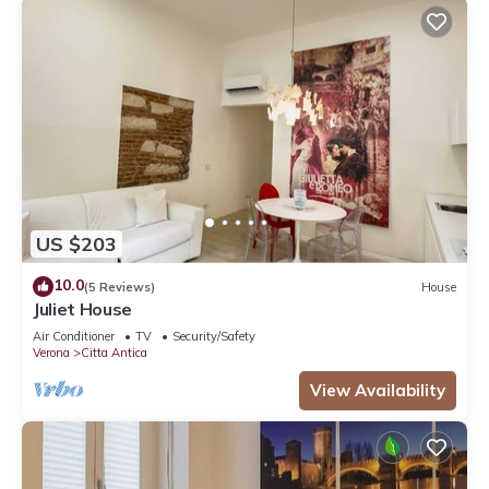
US $203
10.0
(5 Reviews)
House
Juliet House
Air Conditioner
TV
Security/Safety
Verona
Citta Antica
View Availability