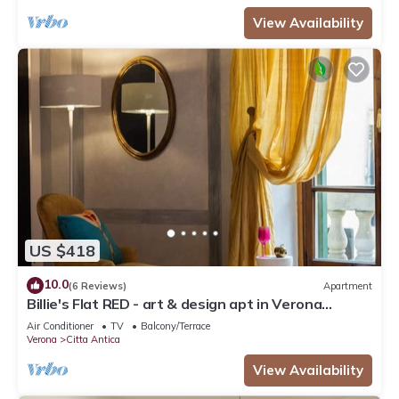
View Availability
US $418
10.0
(6 Reviews)
Apartment
Billie's Flat RED - art & design apt in Verona
historic centre
Air Conditioner
TV
Balcony/Terrace
Verona
Citta Antica
View Availability