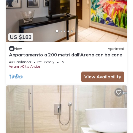
US $183
New
Apartment
Appartamento a 200 metri dall'Arena con balcone
Air Conditioner
Pet Friendly
TV
Verona
Citta Antica
View Availability