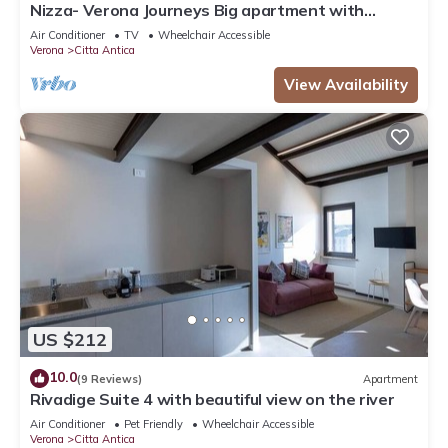
Nizza- Verona Journeys Big apartment with
beautiful view in the city centre
Air Conditioner
TV
Wheelchair Accessible
Verona
Citta Antica
View Availability
US $212
10.0
(9 Reviews)
Apartment
Rivadige Suite 4 with beautiful view on the river
Air Conditioner
Pet Friendly
Wheelchair Accessible
Verona
Citta Antica