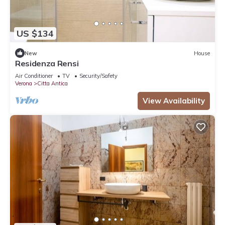
US $134
New
House
Residenza Rensi
Air Conditioner
TV
Security/Safety
Verona
Citta Antica
View Availability