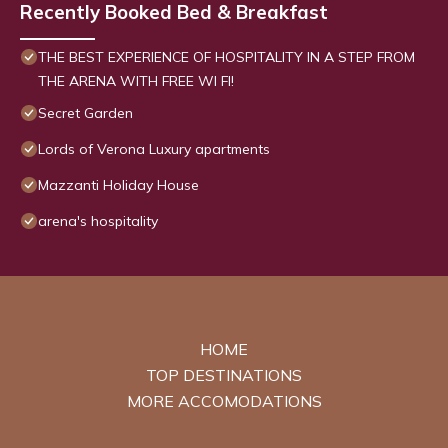
Recently Booked Bed & Breakfast
THE BEST EXPERIENCE OF HOSPITALITY IN A STEP FROM
THE ARENA WITH FREE WI FI!
Secret Garden
Lords of Verona Luxury apartments
Mazzanti Holiday House
arena's hospitality
HOME
TOP DESTINATIONS
MORE ACCOMODATIONS