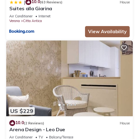
10.0
|
(63 Reviews)
House
Suites alla Giarina
Air Conditioner
Internet
Verona
Citta Antica
View Availability
US $229
10.0
(2 Reviews)
House
Arena Design - Leo Due
Air Conditioner
TV
Balcony/Terrace