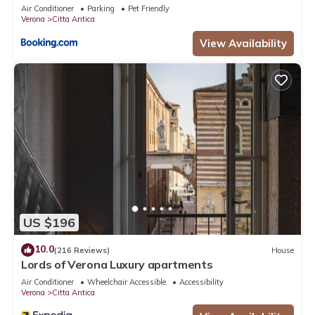
Air Conditioner
Parking
Pet Friendly
Verona
Citta Antica
View Availability
US $196
10.0
(216 Reviews)
House
Lords of Verona Luxury apartments
Air Conditioner
Wheelchair Accessible
Accessibility
Verona
Citta Antica