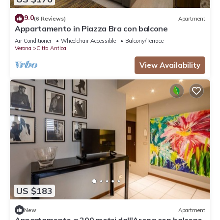
9.0
(6 Reviews)
Apartment
Appartamento in Piazza Bra con balcone
Air Conditioner
Wheelchair Accessible
Balcony/Terrace
Verona
Citta Antica
View Availability
US $183
New
Apartment