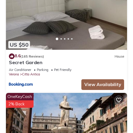
US $50
8.6
(165 Reviews)
House
Secret Garden
Air Conditioner
Parking
Pet Friendly
Verona
Citta Antica
View Availability
OneKeyCash
2% Back