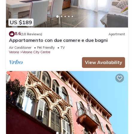
US $189
8.6
(10 Reviews)
Apartment
Appartamento con due camere e due bagni
Air Conditioner
Pet Friendly
TV
Verona
Verona City Centre
View Availability