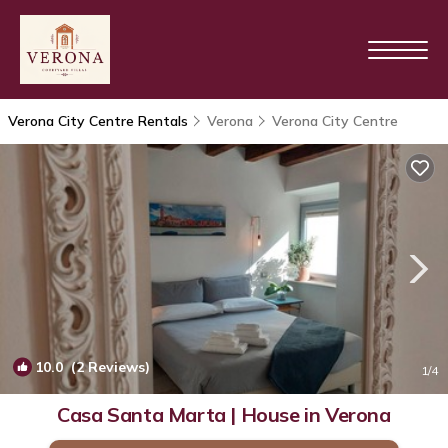
Verona City Centre Rentals
Verona
Verona City Centre
10.0
(2 Reviews)
1
/4
Casa Santa Marta | House in Verona