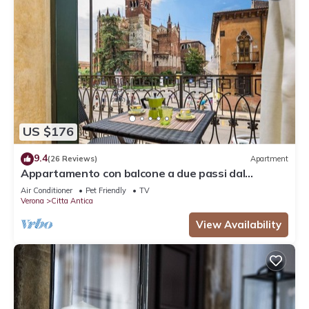
US $176
9.4
(26 Reviews)
Apartment
Appartamento con balcone a due passi dal
balcone di Giulietta e Romeo
Air Conditioner
Pet Friendly
TV
Verona
Citta Antica
View Availability