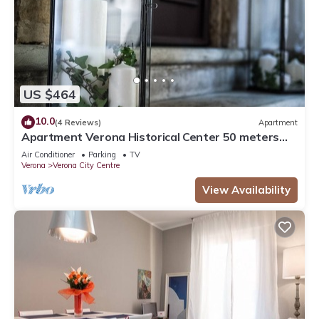
US $464
10.0
(4 Reviews)
Apartment
Apartment Verona Historical Center 50 meters
from the Arena and Piazza Brà - Opera
Air Conditioner
Parking
TV
Verona
Verona City Centre
View Availability