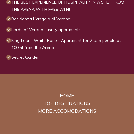
THE BEST EXPERIENCE OF HOSPITALITY IN A STEP FROM
THE ARENA WITH FREE WI FI!
Residenza L'angolo di Verona
Lords of Verona Luxury apartments
King Lear - White Rose - Apartment for 2 to 5 people at
100mt from the Arena
Secret Garden
HOME
TOP DESTINATIONS
MORE ACCOMODATIONS