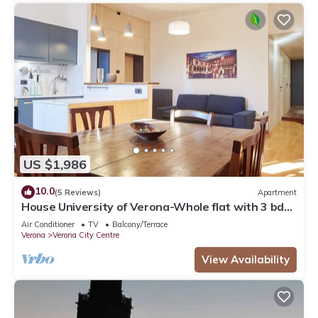
US $1,986
10.0
(5 Reviews)
Apartment
House University of Verona-Whole flat with 3 bdr
2 bath in the center of Verona.
Air Conditioner
TV
Balcony/Terrace
Verona
Verona City Centre
View Availability