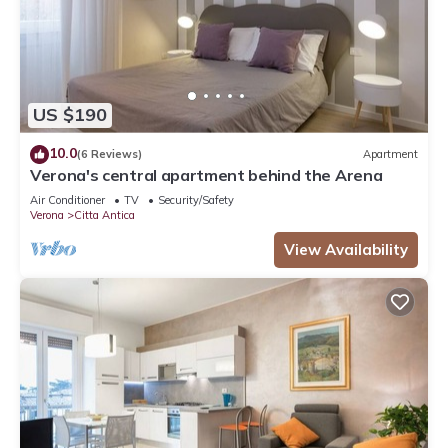
US $190
10.0
(6 Reviews)
Apartment
Verona's central apartment behind the Arena
Air Conditioner
TV
Security/Safety
Verona
Citta Antica
View Availability