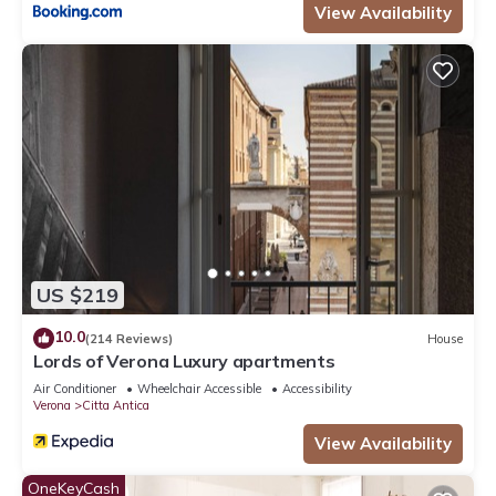
View Availability
US $219
10.0
(214 Reviews)
House
Lords of Verona Luxury apartments
Air Conditioner
Wheelchair Accessible
Accessibility
Verona
Citta Antica
View Availability
OneKeyCash