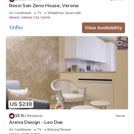
Rossi San Zeno House, Verona
Air Conditioner
TV
Wheelchair Accessible
Verona
Verona City Centre
View Availability
US $230
10.0
(2 Reviews)
House
Arena Design - Leo Due
Air Conditioner
TV
Balcony/Terrace
Verona
Citta Antica