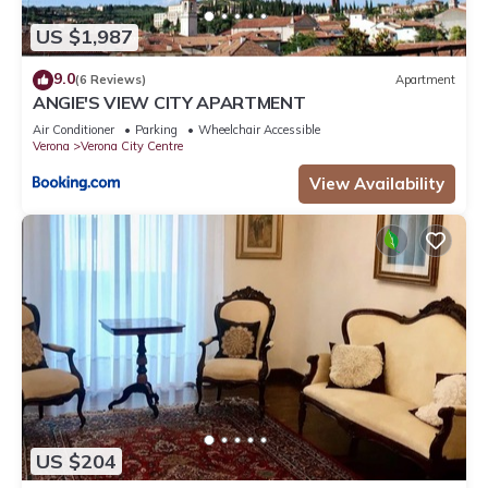
US $1,987
9.0
(6 Reviews)
Apartment
ANGIE'S VIEW CITY APARTMENT
Air Conditioner
Parking
Wheelchair Accessible
Verona
Verona City Centre
View Availability
US $204