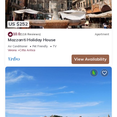
US $252
10.0
(116 Reviews)
Apartment
Mazzanti Holiday House
Air Conditioner
Pet Friendly
TV
Verona
Citta Antica
View Availability