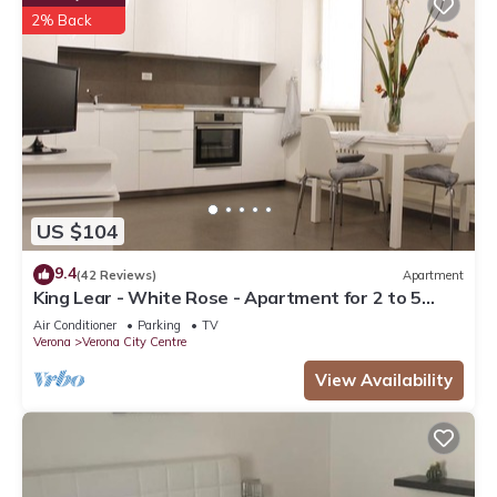
2% Back
US $104
9.4
(42 Reviews)
Apartment
King Lear - White Rose - Apartment for 2 to 5
people at 100mt from the Arena
Air Conditioner
Parking
TV
Verona
Verona City Centre
View Availability