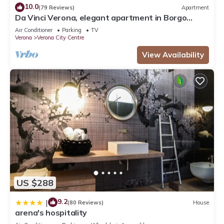
10.0
(79 Reviews)
Apartment
Da Vinci Verona, elegant apartment in Borgo
Trento, 120 m², parking space
Air Conditioner
Parking
TV
Verona
Verona City Centre
View Availability
US $288
9.2
|
(80 Reviews)
House
arena's hospitality