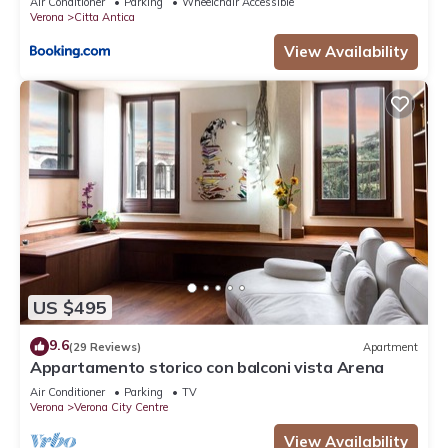
Air Conditioner
Parking
Wheelchair Accessible
Verona
Citta Antica
View Availability
US $495
9.6
(29 Reviews)
Apartment
Appartamento storico con balconi vista Arena
Air Conditioner
Parking
TV
Verona
Verona City Centre
View Availability