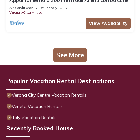
Appartamento a 200 metri dall'Arena con balcone
Air Conditioner
Pet Friendly
TV
Verona
Citta Antica
View Availability
See More
Popular Vacation Rental Destinations
Verona City Centre Vacation Rentals
Veneto Vacation Rentals
Italy Vacation Rentals
Recently Booked House