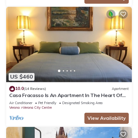
US $460
10.0
(14 Reviews)
Apartment
Casa Fracasso Is An Apartment In The Heart Of
Verona, 150 Meters from Arena
Air Conditioner
Pet Friendly
Designated Smoking Area
Verona
Verona City Centre
View Availability