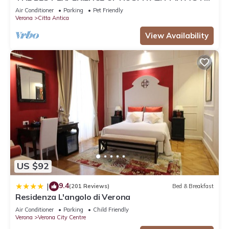
FROM THE ARENA WITH FREE WI FI!
Air Conditioner
Parking
Pet Friendly
Verona
Citta Antica
View Availability
US $92
9.4
|
(201 Reviews)
Bed & Breakfast
Residenza L'angolo di Verona
Air Conditioner
Parking
Child Friendly
Verona
Verona City Centre