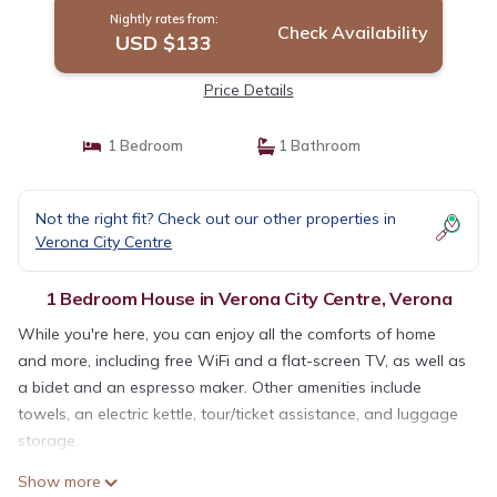
Nightly rates from:
Check Availability
USD $133
Price Details
1 Bedroom
1 Bathroom
Not the right fit? Check out our other properties in
Verona City Centre
1 Bedroom House in Verona City Centre, Verona
While you're here, you can enjoy all the comforts of home
and more, including free WiFi and a flat-screen TV, as well as
a bidet and an espresso maker. Other amenities include
towels, an electric kettle, tour/ticket assistance, and luggage
storage.
Show more