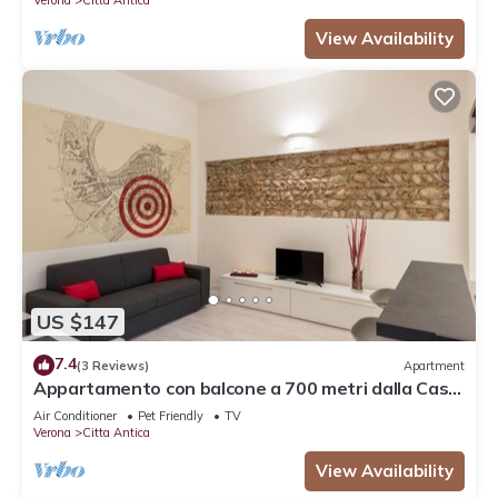
View Availability
US $147
7.4
(3 Reviews)
Apartment
Appartamento con balcone a 700 metri dalla Casa
di Giulietta
Air Conditioner
Pet Friendly
TV
Verona
Citta Antica
View Availability