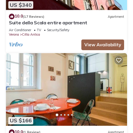
US $340
10.0
(17 Reviews)
Apartment
Suite della Scala entire apartment
Air Conditioner
TV
Security/Safety
Verona
Citta Antica
View Availability
US $166
10.0
(1 Review)
Apartment