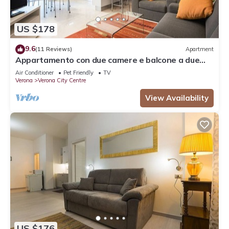
US $178
9.6
(11 Reviews)
Apartment
Appartamento con due camere e balcone a due
passi dall'Arena
Air Conditioner
Pet Friendly
TV
Verona
Verona City Centre
View Availability
US $176