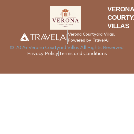
VERONA
COURTY
VILLAS
Verona Courtyard Villas.
Powered by TravelAi
©
2026
Verona Courtyard Villas
.All Rights Reserved.
Privacy Policy
Terms and Conditions