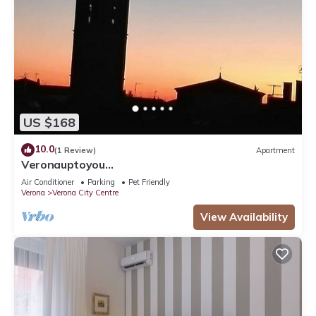
US $168
10.0
(1 Review)
Apartment
Veronauptoyou
Skylinegiardino/postoautoM0230911316
Air Conditioner
Parking
Pet Friendly
Verona
Verona City Centre
View Availability