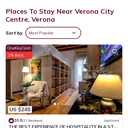
Places To Stay Near Verona City
Centre, Verona
Sort by
Most Popular
OneKeyCash
2% Back
US $245
10.0
(27 Reviews)
Apartment
THE BEST EXPERIENCE OF HOSPITALITY IN A STEP