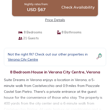
Nightly rates from:
Check Availability
USD $67
Price Details
8 Bedrooms
8 Bathrooms
21 Guests
Not the right fit? Check out our other properties in
Verona City Centre
8 Bedroom House in Verona City Centre, Verona
Suite Dreams in Verona enjoys a location in Verona, a 5-
minute walk from Castelvecchio and 0.9 miles from Piazzale
Castel San Pietro. There's a private entrance at the guest
house for the convenience of those who stay. The property is
400 yards from the city center and a 6-minute walk from
Castelvecchio Bridge. All units feature air conditioning and a