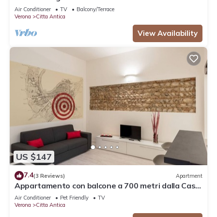
Air Conditioner
TV
Balcony/Terrace
Verona
Citta Antica
View Availability
US $147
7.4
(3 Reviews)
Apartment
Appartamento con balcone a 700 metri dalla Casa
di Giulietta
Air Conditioner
Pet Friendly
TV
Verona
Citta Antica