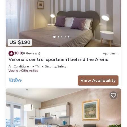
US $190
10.0
(6 Reviews)
Apartment
Verona's central apartment behind the Arena
Air Conditioner
TV
Security/Safety
Verona
Citta Antica
View Availability