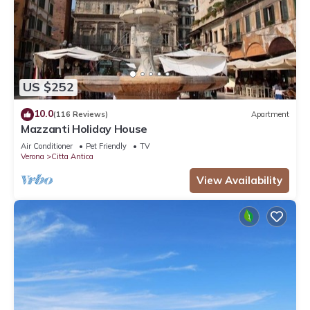
US $252
10.0
(116 Reviews)
Apartment
Mazzanti Holiday House
Air Conditioner
Pet Friendly
TV
Verona
Citta Antica
View Availability