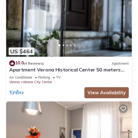
US $464
10.0
(4 Reviews)
Apartment
Apartment Verona Historical Center 50 meters
from the Arena and Piazza Brà - Opera
Air Conditioner
Parking
TV
Verona
Verona City Centre
View Availability