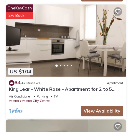
OneKeyCash
2% Back
US $104
9.4
(42 Reviews)
Apartment
King Lear - White Rose - Apartment for 2 to 5
people at 100mt from the Arena
Air Conditioner
Parking
TV
Verona
Verona City Centre
View Availability