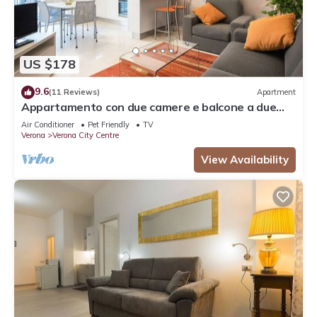
US $178
9.6
(11 Reviews)
Apartment
Appartamento con due camere e balcone a due
passi dall'Arena
Air Conditioner
Pet Friendly
TV
Verona
Verona City Centre
View Availability