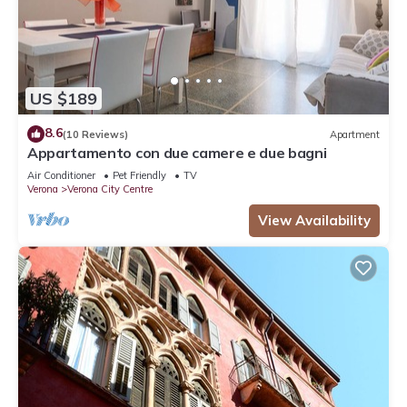
US $189
8.6
(10 Reviews)
Apartment
Appartamento con due camere e due bagni
Air Conditioner
Pet Friendly
TV
Verona
Verona City Centre
View Availability