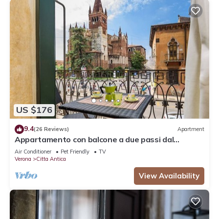
US $176
9.4
(26 Reviews)
Apartment
Appartamento con balcone a due passi dal
balcone di Giulietta e Romeo
Air Conditioner
Pet Friendly
TV
Verona
Citta Antica
View Availability