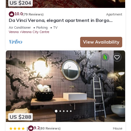
US $204
10.0
(79 Reviews)
Apartment
Da Vinci Verona, elegant apartment in Borgo
Trento, 120 m², parking space
Air Conditioner
Parking
TV
Verona
Verona City Centre
View Availability
US $288
9.2
|
(80 Reviews)
House