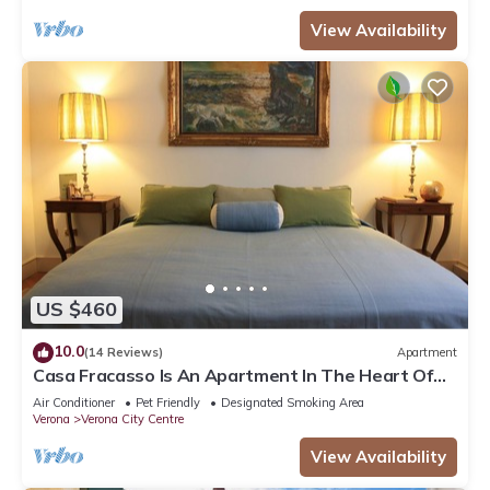
View Availability
US $460
10.0
(14 Reviews)
Apartment
Casa Fracasso Is An Apartment In The Heart Of
Verona, 150 Meters from Arena
Air Conditioner
Pet Friendly
Designated Smoking Area
Verona
Verona City Centre
View Availability