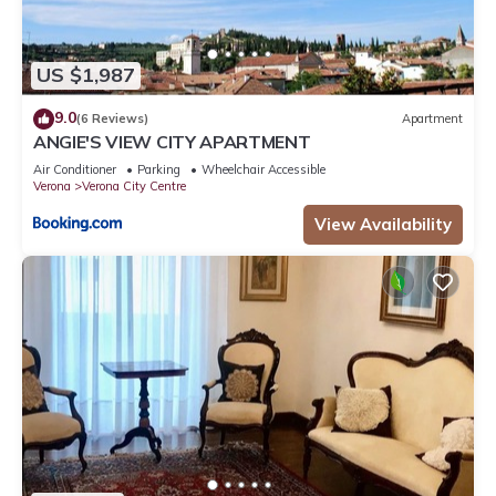
US $1,987
9.0
(6 Reviews)
Apartment
ANGIE'S VIEW CITY APARTMENT
Air Conditioner
Parking
Wheelchair Accessible
Verona
Verona City Centre
View Availability