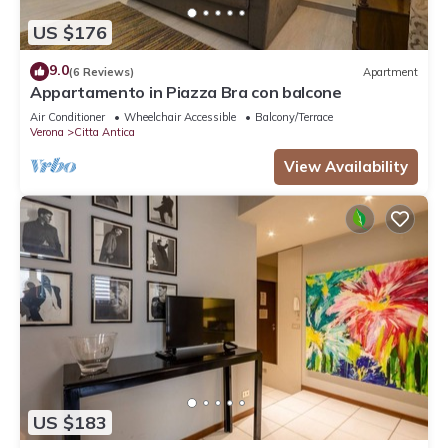
US $176
9.0
(6 Reviews)
Apartment
Appartamento in Piazza Bra con balcone
Air Conditioner
Wheelchair Accessible
Balcony/Terrace
Verona
Citta Antica
View Availability
US $183