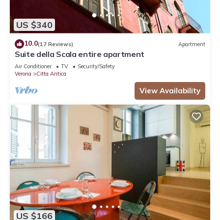
US $340
10.0
(17 Reviews)
Apartment
Suite della Scala entire apartment
Air Conditioner
TV
Security/Safety
Verona
Citta Antica
View Availability
US $166