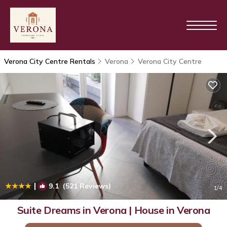
Verona City Centre Rentals
Verona
Verona City Centre
|
9.1
(521 Reviews)
1
/4
Suite Dreams in Verona | House in Verona