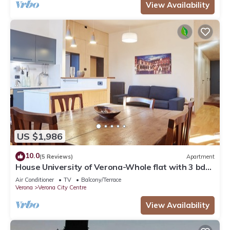
View Availability
US $1,986
10.0
(5 Reviews)
Apartment
House University of Verona-Whole flat with 3 bdr
2 bath in the center of Verona.
Air Conditioner
TV
Balcony/Terrace
Verona
Verona City Centre
View Availability