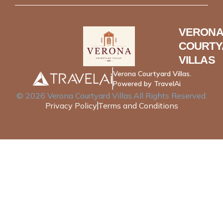
VERONA
COURTY
VILLAS
Verona Courtyard Villas.
Powered by TravelAi
©
2026
Verona Courtyard Villas
.All Rights Reserved.
Privacy Policy
Terms and Conditions