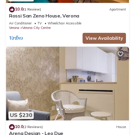
10.0
(1 Review)
Apartment
Rossi San Zeno House, Verona
Air Conditioner
TV
Wheelchair Accessible
Verona
Verona City Centre
View Availability
US $230
10.0
(2 Reviews)
House
Arena Design - Leo Due