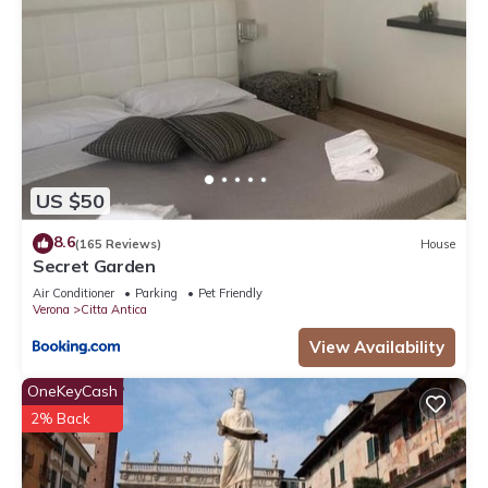
US $50
8.6
(165 Reviews)
House
Secret Garden
Air Conditioner
Parking
Pet Friendly
Verona
Citta Antica
View Availability
OneKeyCash
2% Back