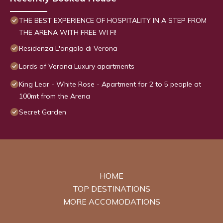
THE BEST EXPERIENCE OF HOSPITALITY IN A STEP FROM
THE ARENA WITH FREE WI FI!
Residenza L'angolo di Verona
Lords of Verona Luxury apartments
King Lear - White Rose - Apartment for 2 to 5 people at
100mt from the Arena
Secret Garden
HOME
TOP DESTINATIONS
MORE ACCOMODATIONS