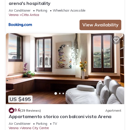
arena's hospitality
Air Conditioner
Parking
Wheelchair Accessible
Verona
Citta Antica
View Availability
US $495
9.6
(29 Reviews)
Apartment
Appartamento storico con balconi vista Arena
Air Conditioner
Parking
TV
Verona
Verona City Centre