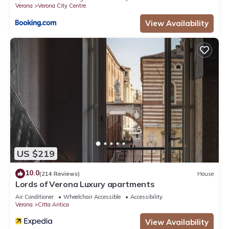
Verona
Verona City Centre
View Availability
US $219
10.0
(214 Reviews)
House
Lords of Verona Luxury apartments
Air Conditioner
Wheelchair Accessible
Accessibility
Verona
Citta Antica
View Availability