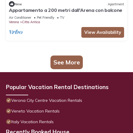
New
Apartment
Appartamento a 200 metri dall'Arena con balcone
Air Conditioner
Pet Friendly
TV
Verona
Citta Antica
View Availability
See More
Popular Vacation Rental Destinations
Verona City Centre Vacation Rentals
Veneto Vacation Rentals
Italy Vacation Rentals
Recently Booked House