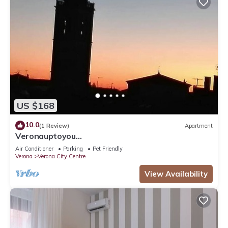
US $168
10.0
(1 Review)
Apartment
Veronauptoyou
Skylinegiardino/postoautoM0230911316
Air Conditioner
Parking
Pet Friendly
Verona
Verona City Centre
View Availability