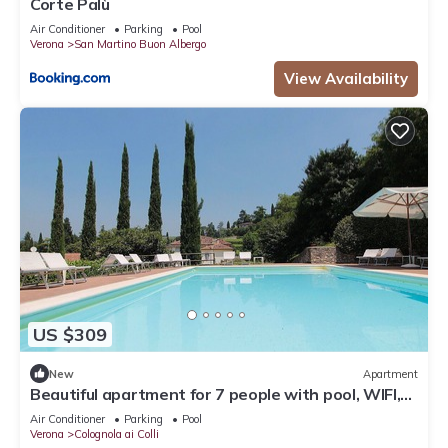
Corte Palù
Air Conditioner
Parking
Pool
Verona
San Martino Buon Albergo
View Availability
US $309
New
Apartment
Beautiful apartment for 7 people with pool, WIFI,
A/C and patio, close to Verona
Air Conditioner
Parking
Pool
Verona
Colognola ai Colli