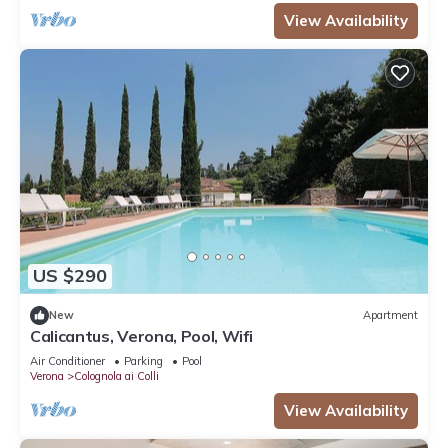
View Availability
US $290
New
Apartment
Calicantus, Verona, Pool, Wifi
Air Conditioner
Parking
Pool
Verona
Colognola ai Colli
View Availability