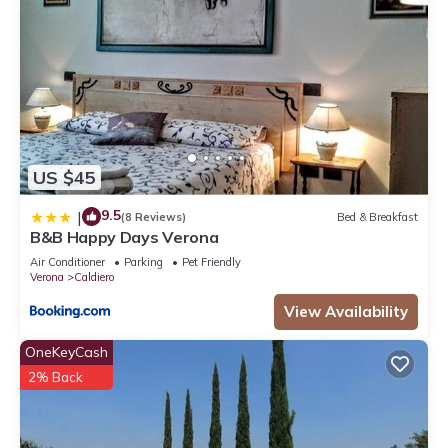
US $45
9.5
|
(8 Reviews)
Bed & Breakfast
B&B Happy Days Verona
Air Conditioner
Parking
Pet Friendly
Verona
Caldiero
View Availability
OneKeyCash
2% Back