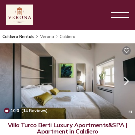
Caldiero Rentals
Verona
Caldiero
10.0
(14 Reviews)
1
/4
Villa Turco Berti Luxury Apartments&SPA |
Apartment in Caldiero