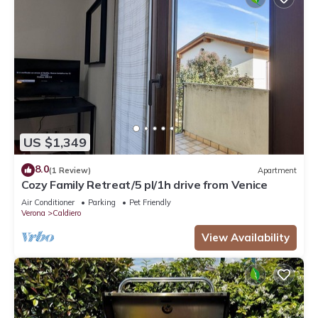
US $1,349
8.0
(1 Review)
Apartment
Cozy Family Retreat/5 pl/1h drive from Venice
Air Conditioner
Parking
Pet Friendly
Verona
Caldiero
View Availability