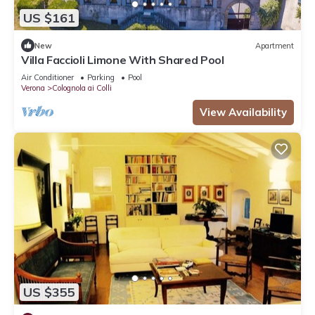
US $161
New
Apartment
Villa Faccioli Limone With Shared Pool
Air Conditioner
Parking
Pool
Verona
Colognola ai Colli
View Availability
US $355