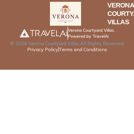
VERONA
COURTY
VILLAS
Verona Courtyard Villas.
Powered by TravelAi
©
2026
Verona Courtyard Villas
.All Rights Reserved.
Privacy Policy
Terms and Conditions