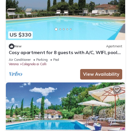
US $330
New
Apartment
Cosy apartment for 8 guests with A/C, WIFI, pool
and TV, close to Verona
Air Conditioner
Parking
Pool
Verona
Colognola ai Colli
View Availability