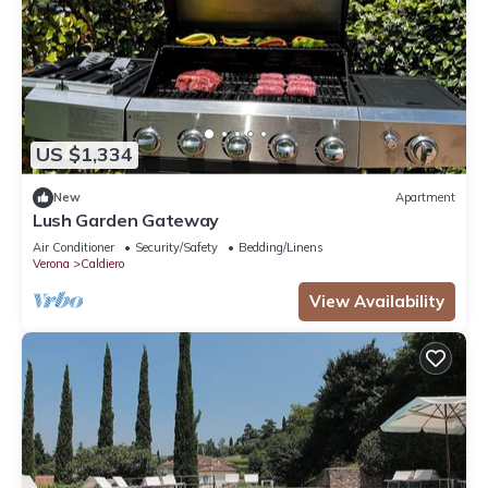
US $1,334
New
Apartment
Lush Garden Gateway
Air Conditioner
Security/Safety
Bedding/Linens
Verona
Caldiero
View Availability