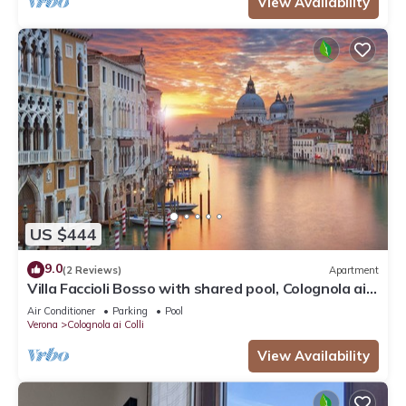
View Availability
US $444
9.0
(2 Reviews)
Apartment
Villa Faccioli Bosso with shared pool, Colognola ai
Colli, Italy
Air Conditioner
Parking
Pool
Verona
Colognola ai Colli
View Availability