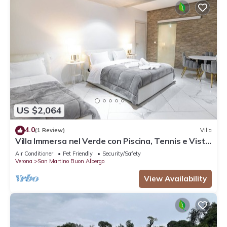
US $2,064
4.0
(1 Review)
Villa
Villa Immersa nel Verde con Piscina, Tennis e Vista
sul Nostro Fiume
Air Conditioner
Pet Friendly
Security/Safety
Verona
San Martino Buon Albergo
View Availability