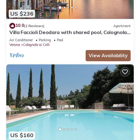
US $236
10.0
(2 Reviews)
Apartment
Villa Faccioli Deodara with shared pool, Colognola
ai Colli, Italy
Air Conditioner
Parking
Pool
Verona
Colognola ai Colli
View Availability
US $160