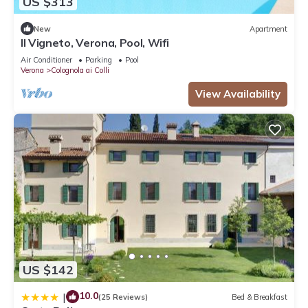
US $313
New
Apartment
Il Vigneto, Verona, Pool, Wifi
Air Conditioner
Parking
Pool
Verona
Colognola ai Colli
View Availability
US $142
10.0
|
(25 Reviews)
Bed & Breakfast