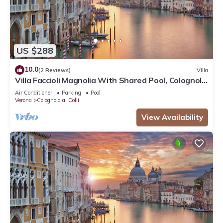
US $288
10.0
(2 Reviews)
Villa
Villa Faccioli Magnolia With Shared Pool, Colognola
ai Colli, Italy
Air Conditioner
Parking
Pool
Verona
Colognola ai Colli
View Availability