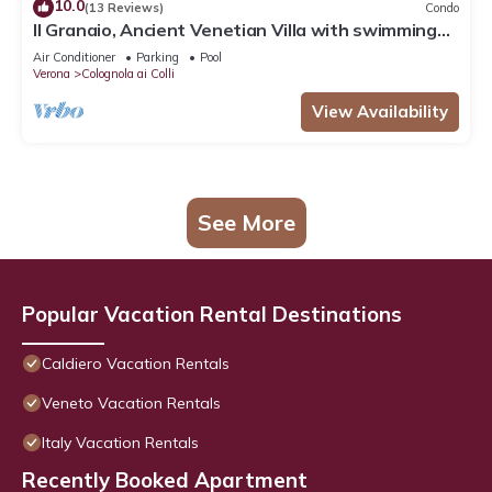
10.0
(13 Reviews)
Condo
Il Granaio, Ancient Venetian Villa with swimming
pool, in a quiet tourist area of art
Air Conditioner
Parking
Pool
Verona
Colognola ai Colli
View Availability
See More
Popular Vacation Rental Destinations
Caldiero Vacation Rentals
Veneto Vacation Rentals
Italy Vacation Rentals
Recently Booked Apartment