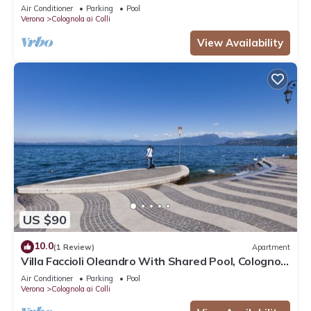
ai Colli, Italy
Air Conditioner
Parking
Pool
Verona
Colognola ai Colli
View Availability
US $90
10.0
(1 Review)
Apartment
Villa Faccioli Oleandro With Shared Pool, Colognola
ai Colli, Italy
Air Conditioner
Parking
Pool
Verona
Colognola ai Colli