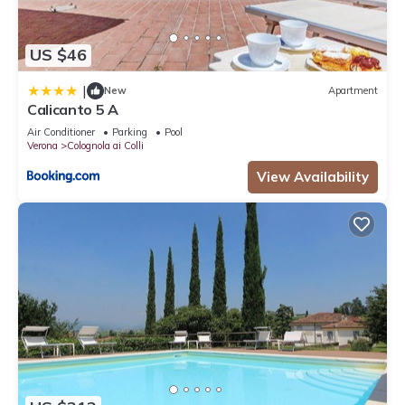
US $46
|
New
Apartment
Calicanto 5 A
Air Conditioner
Parking
Pool
Verona
Colognola ai Colli
View Availability