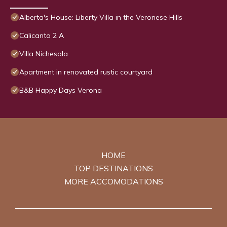
Alberta's House: Liberty Villa in the Veronese Hills
Calicanto 2 A
Villa Nichesola
Apartment in renovated rustic courtyard
B&B Happy Days Verona
HOME
TOP DESTINATIONS
MORE ACCOMODATIONS