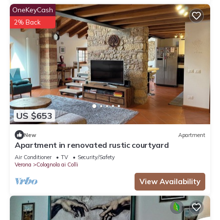
OneKeyCash
2% Back
US $653
New
Apartment
Apartment in renovated rustic courtyard
Air Conditioner
TV
Security/Safety
Verona
Colognola ai Colli
View Availability