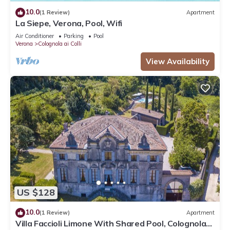
10.0
(1 Review)
Apartment
La Siepe, Verona, Pool, Wifi
Air Conditioner
Parking
Pool
Verona
Colognola ai Colli
View Availability
US $128
10.0
(1 Review)
Apartment
Villa Faccioli Limone With Shared Pool, Colognola