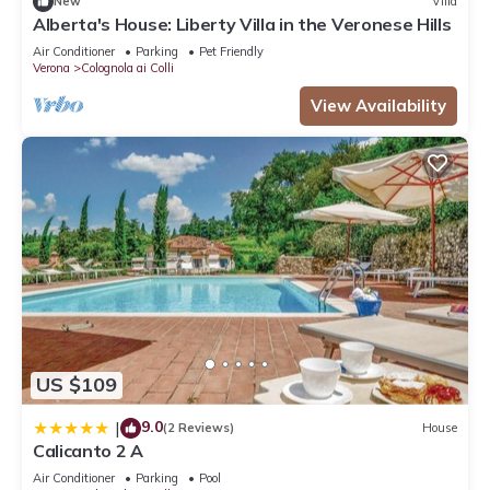
New
Villa
Alberta's House: Liberty Villa in the Veronese Hills
Air Conditioner
Parking
Pet Friendly
Verona
Colognola ai Colli
View Availability
US $109
9.0
|
(2 Reviews)
House
Calicanto 2 A
Air Conditioner
Parking
Pool