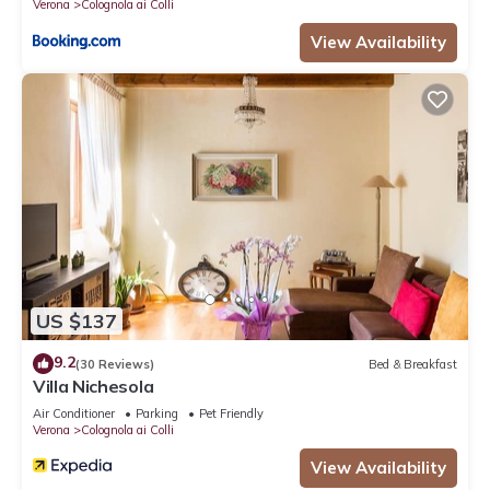
Verona
Colognola ai Colli
View Availability
US $137
9.2
(30 Reviews)
Bed & Breakfast
Villa Nichesola
Air Conditioner
Parking
Pet Friendly
Verona
Colognola ai Colli
View Availability