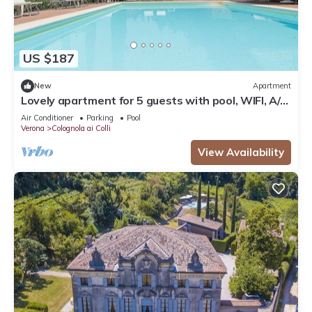
US $187
New
Apartment
Lovely apartment for 5 guests with pool, WIFI, A/C
and TV, close to Verona
Air Conditioner
Parking
Pool
Verona
Colognola ai Colli
View Availability