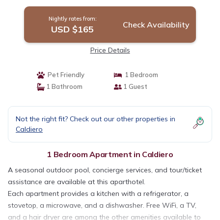
Nightly rates from:
Check Availability
USD $165
Price Details
Pet Friendly
1 Bedroom
1 Bathroom
1 Guest
Not the right fit? Check out our other properties in
Caldiero
1 Bedroom Apartment in Caldiero
A seasonal outdoor pool, concierge services, and tour/ticket
assistance are available at this aparthotel.
Each apartment provides a kitchen with a refrigerator, a
stovetop, a microwave, and a dishwasher. Free WiFi, a TV,
and a hair dryer are among the other amenities available to