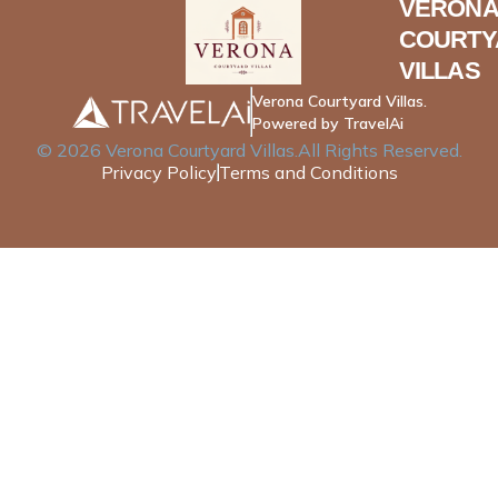
VERONA
COURTY
VILLAS
Verona Courtyard Villas.
Powered by TravelAi
©
2026
Verona Courtyard Villas
.All Rights Reserved.
Privacy Policy
Terms and Conditions