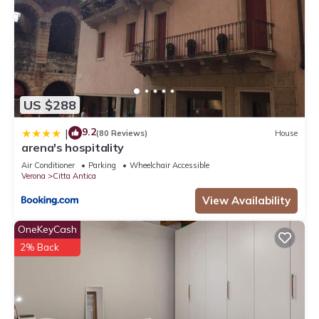
US $288
9.2
|
(80 Reviews)
House
arena's hospitality
Air Conditioner
Parking
Wheelchair Accessible
Verona
Citta Antica
View Availability
OneKeyCash
2% Back