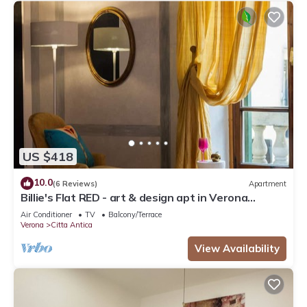
US $418
10.0
(6 Reviews)
Apartment
Billie's Flat RED - art & design apt in Verona
historic centre
Air Conditioner
TV
Balcony/Terrace
Verona
Citta Antica
View Availability