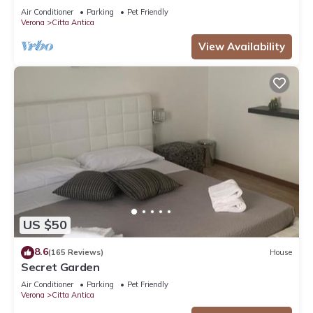
FROM THE ARENA WITH FREE WI FI!
Air Conditioner
Parking
Pet Friendly
Verona
Citta Antica
View Availability
US $50
8.6
(165 Reviews)
House
Secret Garden
Air Conditioner
Parking
Pet Friendly
Verona
Citta Antica