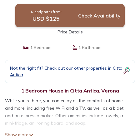
Nightly rates from:
Check Availability
USD $125
Price Details
1 Bedroom
1 Bathroom
Not the right fit? Check out our other properties in
Citta
Antica
1 Bedroom House in Citta Antica, Verona
While you're here, you can enjoy all the comforts of home
and more, including free WiFi and a TV, as well as a bidet
and an espresso maker. Other amenities include towels, a
mini-fridge, an ironing board, and soap.
Show more