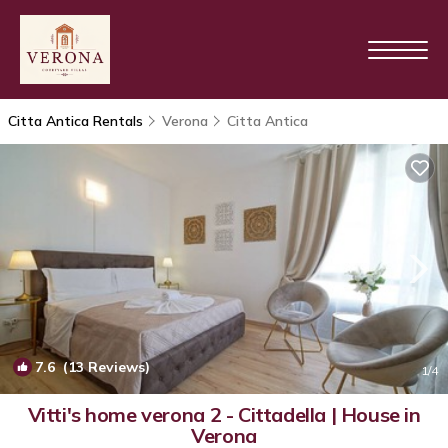
Citta Antica Rentals
Verona
Citta Antica
7.6
(13 Reviews)
1
/4
Vitti's home verona 2 - Cittadella | House in
Verona