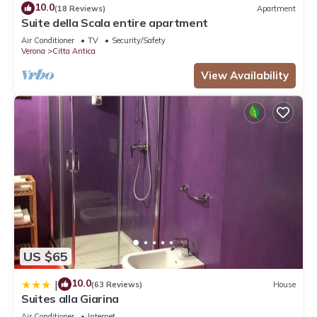
10.0
(18 Reviews)
Apartment
Suite della Scala entire apartment
Air Conditioner
TV
Security/Safety
Verona
Citta Antica
View Availability
US $65
10.0
|
(63 Reviews)
House
Suites alla Giarina
Air Conditioner
Internet