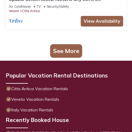
apartment
Air Conditioner
TV
Security/Safety
Verona
Citta Antica
View Availability
See More
Popular Vacation Rental Destinations
Citta Antica Vacation Rentals
Veneto Vacation Rentals
Italy Vacation Rentals
Recently Booked House