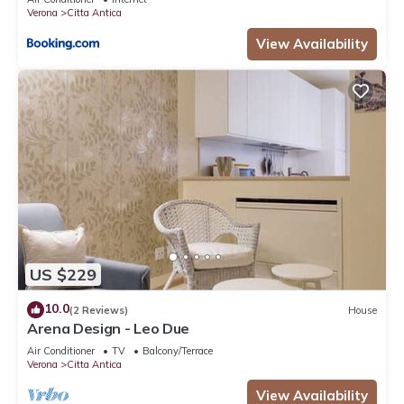
Verona
Citta Antica
View Availability
US $229
10.0
(2 Reviews)
House
Arena Design - Leo Due
Air Conditioner
TV
Balcony/Terrace
Verona
Citta Antica
View Availability