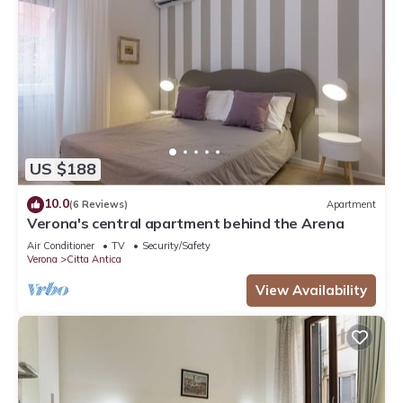
US $188
10.0
(6 Reviews)
Apartment
Verona's central apartment behind the Arena
Air Conditioner
TV
Security/Safety
Verona
Citta Antica
View Availability