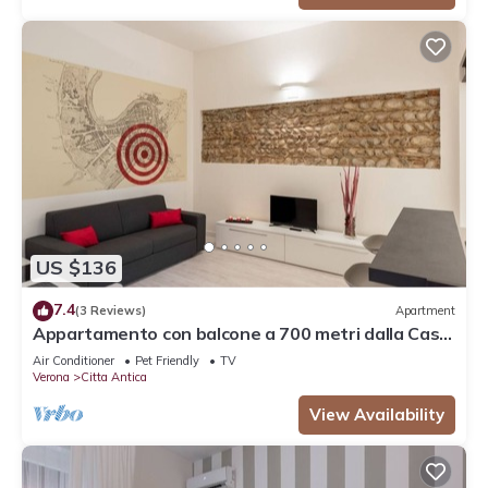
US $136
7.4
(3 Reviews)
Apartment
Appartamento con balcone a 700 metri dalla Casa
di Giulietta
Air Conditioner
Pet Friendly
TV
Verona
Citta Antica
View Availability