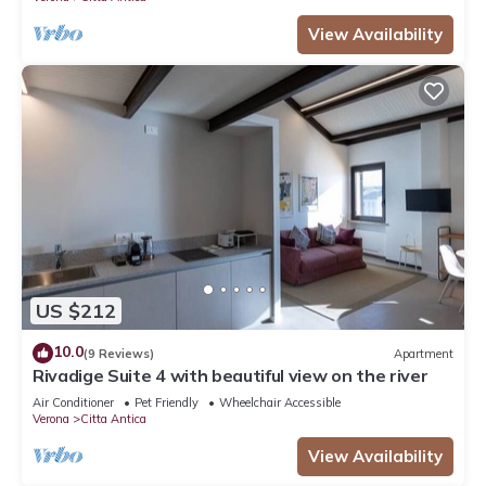
View Availability
US $212
10.0
(9 Reviews)
Apartment
Rivadige Suite 4 with beautiful view on the river
Air Conditioner
Pet Friendly
Wheelchair Accessible
Verona
Citta Antica
View Availability