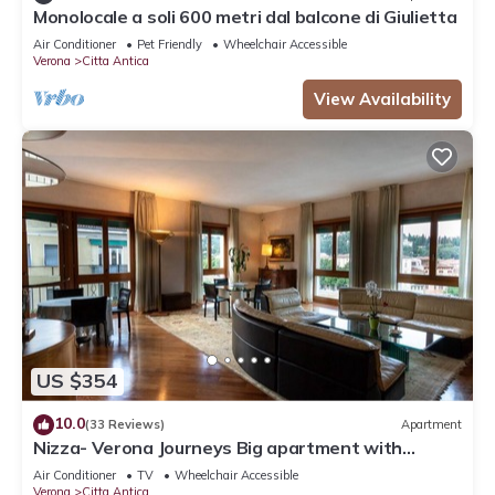
Monolocale a soli 600 metri dal balcone di Giulietta
Air Conditioner
Pet Friendly
Wheelchair Accessible
Verona
Citta Antica
View Availability
US $354
10.0
(33 Reviews)
Apartment
Nizza- Verona Journeys Big apartment with
beautiful view in the city centre
Air Conditioner
TV
Wheelchair Accessible
Verona
Citta Antica