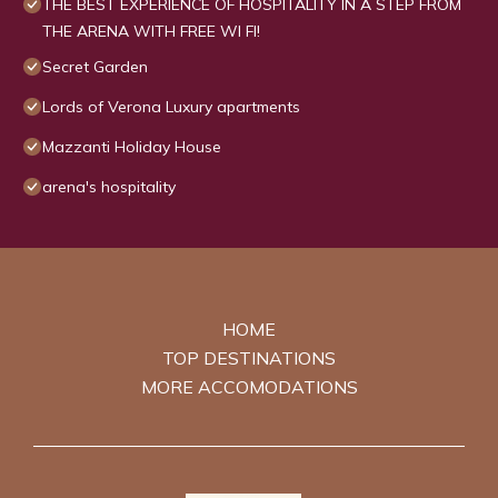
THE BEST EXPERIENCE OF HOSPITALITY IN A STEP FROM
THE ARENA WITH FREE WI FI!
Secret Garden
Lords of Verona Luxury apartments
Mazzanti Holiday House
arena's hospitality
HOME
TOP DESTINATIONS
MORE ACCOMODATIONS