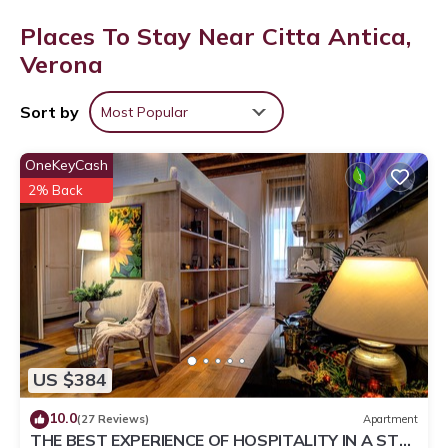
Places To Stay Near Citta Antica,
Verona
Sort by
Most Popular
OneKeyCash
2% Back
US $384
10.0
(27 Reviews)
Apartment
THE BEST EXPERIENCE OF HOSPITALITY IN A STEP