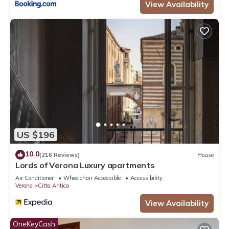
View Availability
US $196
10.0
(216 Reviews)
House
Lords of Verona Luxury apartments
Air Conditioner
Wheelchair Accessible
Accessibility
Verona
Citta Antica
View Availability
OneKeyCash