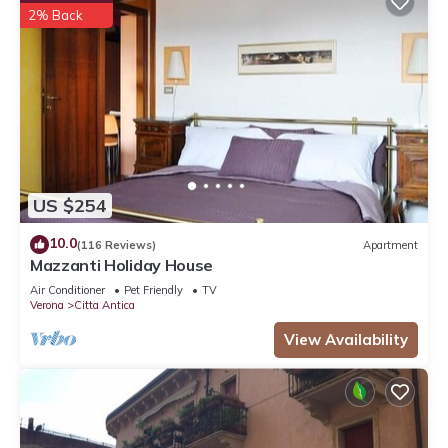
2% Back
US $254
10.0
(116 Reviews)
Apartment
Mazzanti Holiday House
Air Conditioner
Pet Friendly
TV
Verona
Citta Antica
View Availability