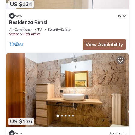
US $134
New
House
Residenza Rensi
Air Conditioner
TV
Security/Safety
Verona
Citta Antica
View Availability
US $136
New
Apartment