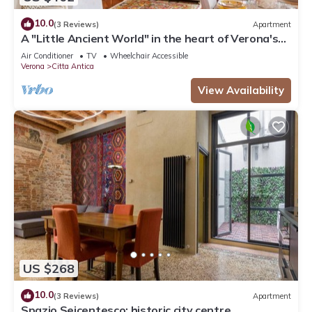
10.0
(3 Reviews)
Apartment
A "Little Ancient World" in the heart of Verona's
historic center
Air Conditioner
TV
Wheelchair Accessible
Verona
Citta Antica
View Availability
US $268
10.0
(3 Reviews)
Apartment
Spazio Seicentesco: historic city centre