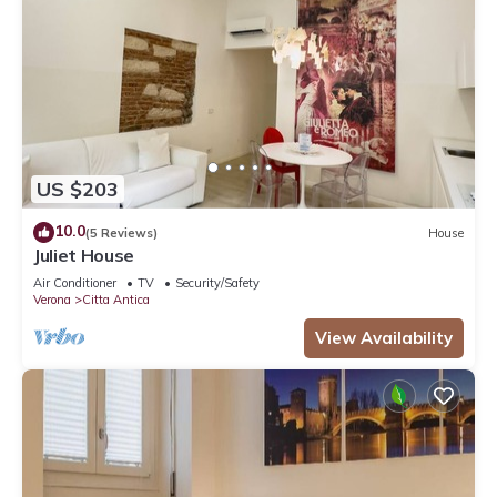
US $203
10.0
(5 Reviews)
House
Juliet House
Air Conditioner
TV
Security/Safety
Verona
Citta Antica
View Availability