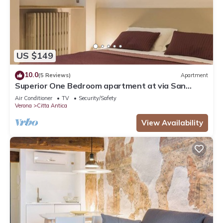
US $149
10.0
(5 Reviews)
Apartment
Superior One Bedroom apartment at via San
Nicolò 3
Air Conditioner
TV
Security/Safety
Verona
Citta Antica
View Availability