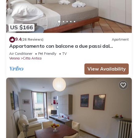
US $166
9.4
(26 Reviews)
Apartment
Appartamento con balcone a due passi dal
balcone di Giulietta e Romeo
Air Conditioner
Pet Friendly
TV
Verona
Citta Antica
View Availability