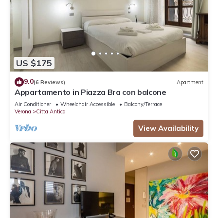
US $175
9.0
(6 Reviews)
Apartment
Appartamento in Piazza Bra con balcone
Air Conditioner
Wheelchair Accessible
Balcony/Terrace
Verona
Citta Antica
View Availability