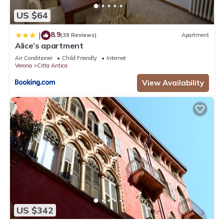
US $64
8.9
|
(39 Reviews)
Apartment
Alice’s apartment
Air Conditioner
Child Friendly
Internet
Verona
Citta Antica
View Availability
US $342