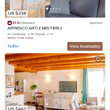
US $236
10.0
(4 Reviews)
Apartment
AFFRESCO ARTI E MESTIERI 2
Air Conditioner
Pet Friendly
TV
Verona
Citta Antica
View Availability
US $462