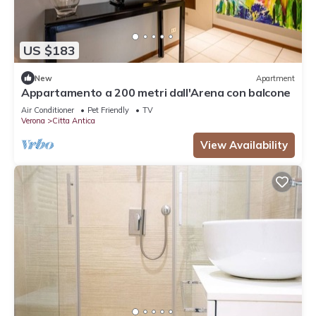
US $183
New
Apartment
Appartamento a 200 metri dall'Arena con balcone
Air Conditioner
Pet Friendly
TV
Verona
Citta Antica
View Availability