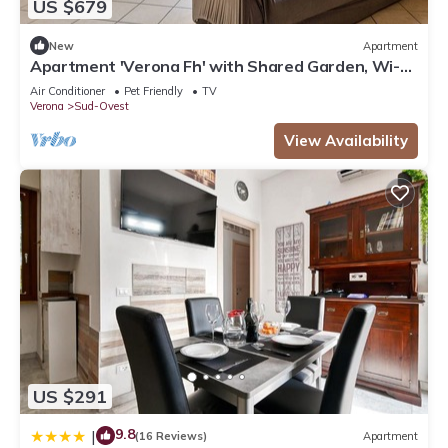
US $679
New
Apartment
Apartment 'Verona Fh' with Shared Garden, Wi-Fi
and Air Conditioning
Air Conditioner
Pet Friendly
TV
Verona
Sud-Ovest
View Availability
US $291
9.8
|
(16 Reviews)
Apartment