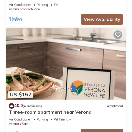
Air Conditioner
Parking
TV
Verona
Dossobuono
View Availability
US $157
10.0
(4 Reviews)
Apartment
Three-room apartment near Verona
Air Conditioner
Parking
Pet Friendly
Verona
Sud