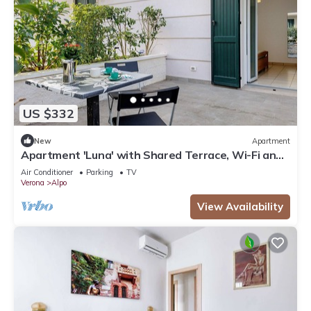
US $332
New
Apartment
Apartment 'Luna' with Shared Terrace, Wi-Fi and
Air Conditioning
Air Conditioner
Parking
TV
Verona
Alpo
View Availability