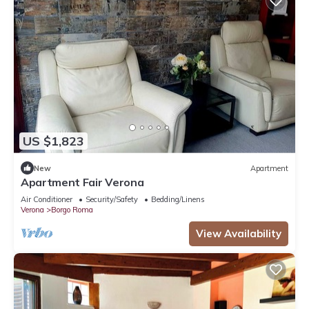
US $1,823
New
Apartment
Apartment Fair Verona
Air Conditioner
Security/Safety
Bedding/Linens
Verona
Borgo Roma
View Availability