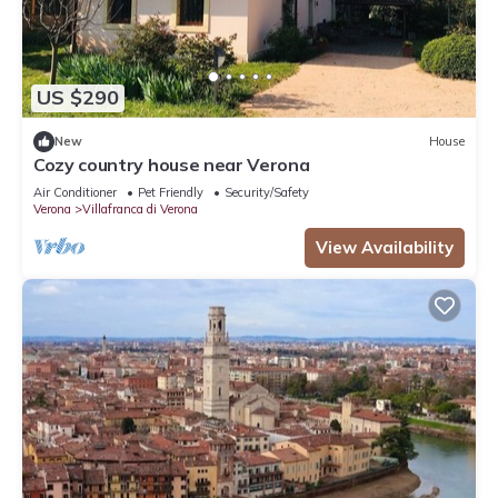
US $290
New
House
Cozy country house near Verona
Air Conditioner
Pet Friendly
Security/Safety
Verona
Villafranca di Verona
View Availability