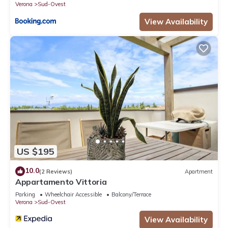
Verona
Sud-Ovest
View Availability
US $195
10.0
(2 Reviews)
Apartment
Appartamento Vittoria
Parking
Wheelchair Accessible
Balcony/Terrace
Verona
Sud-Ovest
View Availability