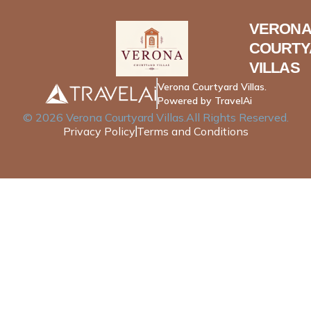
VERONA
COURTY
VILLAS
Verona Courtyard Villas.
Powered by TravelAi
©
2026
Verona Courtyard Villas
.All Rights Reserved.
Privacy Policy
Terms and Conditions