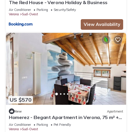
The Red House - Verona Holiday & Business
Air Conditioner
Parking
Security/Safety
Verona
Sud-Ovest
View Availability
US $570
New
Apartment
Homerez - Elegant Apartment in Verona, 75 m² +
Balcony
Air Conditioner
Parking
Pet Friendly
Verona
Sud-Ovest