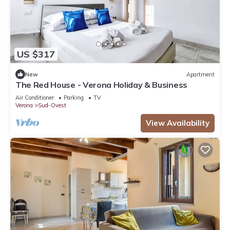
US $317
New
Apartment
The Red House - Verona Holiday & Business
Air Conditioner
Parking
TV
Verona
Sud-Ovest
View Availability