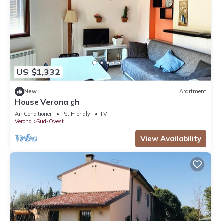
US $1,332
New
Apartment
House Verona gh
Air Conditioner
Pet Friendly
TV
Verona
Sud-Ovest
View Availability