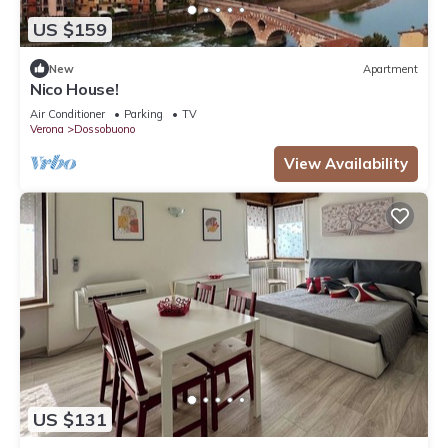
US $159
New
Apartment
Nico House!
Air Conditioner
Parking
TV
Verona
Dossobuono
View Availability
US $131