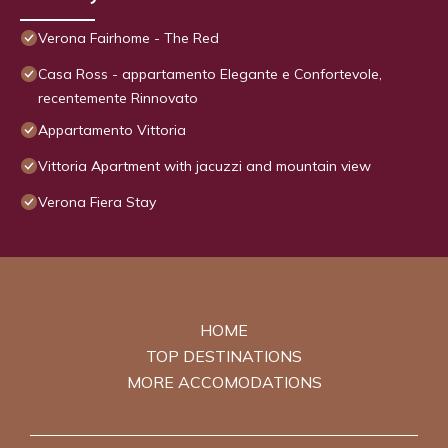
Verona Fairhome - The Red
Casa Ross - appartamento Elegante e Confortevole,
recentemente Rinnovato
Appartamento Vittoria
Vittoria Apartment with jacuzzi and mountain view
Verona Fiera Stay
HOME
TOP DESTINATIONS
MORE ACCOMODATIONS