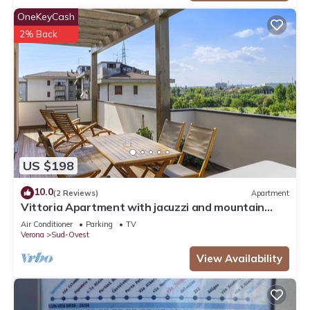
OneKeyCash
2% Back
US $198
10.0
(2 Reviews)
Apartment
Vittoria Apartment with jacuzzi and mountain
view
Air Conditioner
Parking
TV
Verona
Sud-Ovest
View Availability