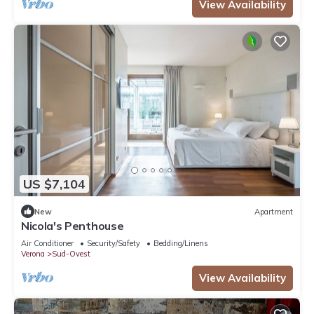
View Availability
US $7,104
New
Apartment
Nicola's Penthouse
Air Conditioner
Security/Safety
Bedding/Linens
Verona
Sud-Ovest
View Availability