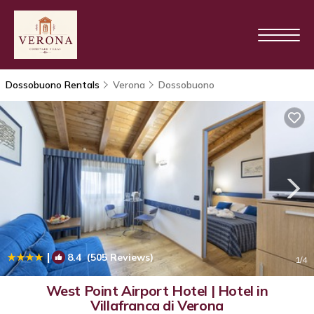
Dossobuono Rentals
Verona
Dossobuono
|
8.4
(505 Reviews)
1
/4
West Point Airport Hotel | Hotel in
Villafranca di Verona