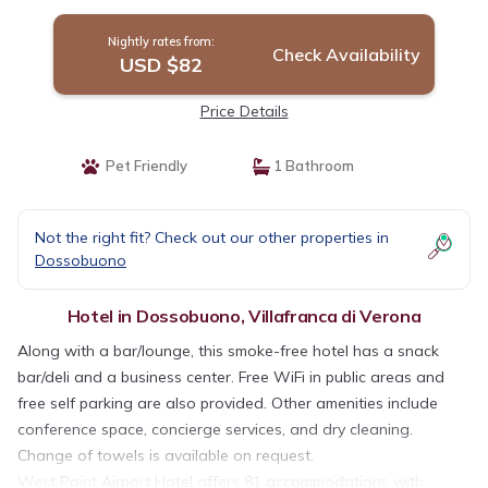
Nightly rates from:
Check Availability
USD $82
Price Details
Pet Friendly
1 Bathroom
Not the right fit? Check out our other properties in
Dossobuono
Hotel in Dossobuono, Villafranca di Verona
Along with a bar/lounge, this smoke-free hotel has a snack
bar/deli and a business center. Free WiFi in public areas and
free self parking are also provided. Other amenities include
conference space, concierge services, and dry cleaning.
Change of towels is available on request.
West Point Airport Hotel offers 81 accommodations with