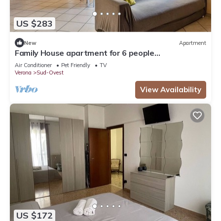
US $283
New
Apartment
Family House apartment for 6 people
IT023091B4EKONJ794, House Verona fh
Air Conditioner
Pet Friendly
TV
Verona
Sud-Ovest
View Availability
US $172