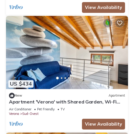
View Availability
US $434
New
Apartment
Apartment 'Verona' with Shared Garden, Wi-Fi
and Air Conditioning
Air Conditioner
Pet Friendly
TV
Verona
Sud-Ovest
View Availability