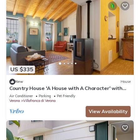
US $335
New
House
Country House 'A House with A Character' with
Mountain View, Wi-Fi, and Air Conditioning
Air Conditioner
Parking
Pet Friendly
Verona
Villafranca di Verona
View Availability