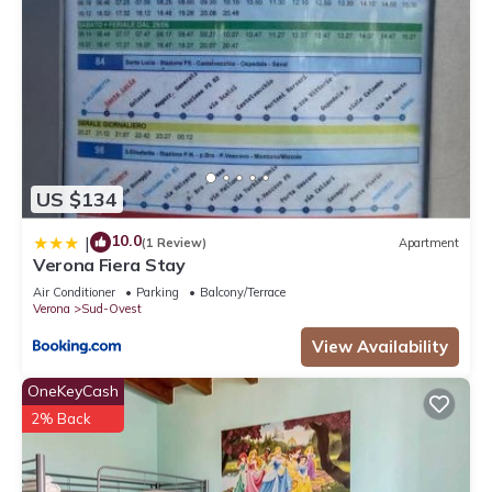
US $134
10.0
|
(1 Review)
Apartment
Verona Fiera Stay
Air Conditioner
Parking
Balcony/Terrace
Verona
Sud-Ovest
View Availability
OneKeyCash
2% Back