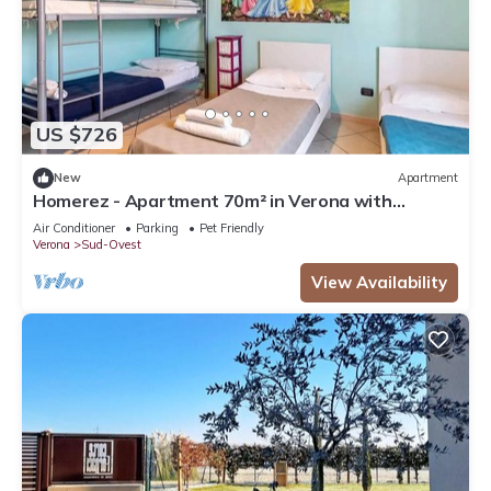
US $726
New
Apartment
Homerez - Apartment 70m² in Verona with
Terrace
Air Conditioner
Parking
Pet Friendly
Verona
Sud-Ovest
View Availability