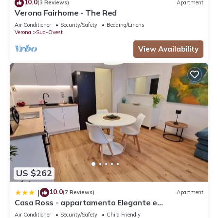
10.0
(3 Reviews)
Apartment
Verona Fairhome - The Red
Air Conditioner
Security/Safety
Bedding/Linens
Verona
Sud-Ovest
View Availability
US $262
10.0
|
(7 Reviews)
Apartment
Casa Ross - appartamento Elegante e
Confortevole, recentemente Rinnovato
Air Conditioner
Security/Safety
Child Friendly