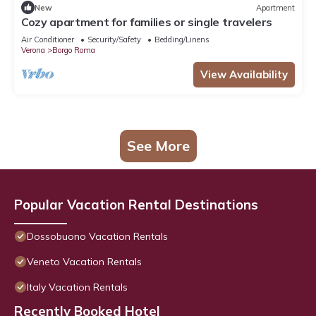
New
Apartment
Cozy apartment for families or single travelers
Air Conditioner
Security/Safety
Bedding/Linens
Verona
Borgo Roma
View Availability
See More
Popular Vacation Rental Destinations
Dossobuono Vacation Rentals
Veneto Vacation Rentals
Italy Vacation Rentals
Recently Booked Hotel