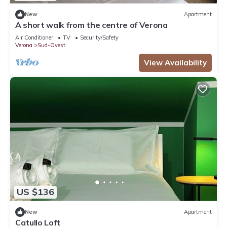
New
Apartment
A short walk from the centre of Verona
Air Conditioner
TV
Security/Safety
Verona
Sud-Ovest
View Availability
US $136
New
Apartment
Catullo Loft