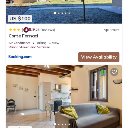
US $100
9.9
|
(25 Reviews)
Apartment
Corte Fornaci
Air Conditioner
Parking
View
Verona
Povegliano Veronese
View Availability