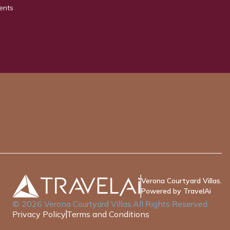
ents
Verona Courtyard Villas.
Powered by TravelAi
©
2026
Verona Courtyard Villas
.All Rights Reserved.
Privacy Policy
Terms and Conditions