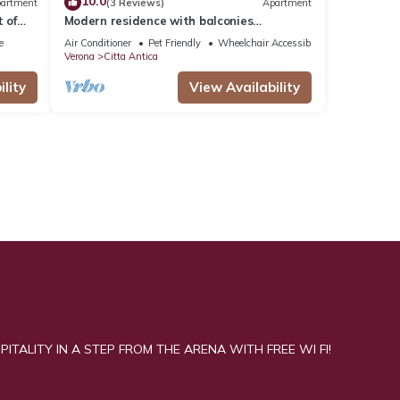
10.0
artment
(3 Reviews)
Apartment
 of
Modern residence with balconies
overlooking Piazza Erbe
e
Air Conditioner
Pet Friendly
Wheelchair Accessible
Verona
Citta Antica
lity
View Availability
ITALITY IN A STEP FROM THE ARENA WITH FREE WI FI!