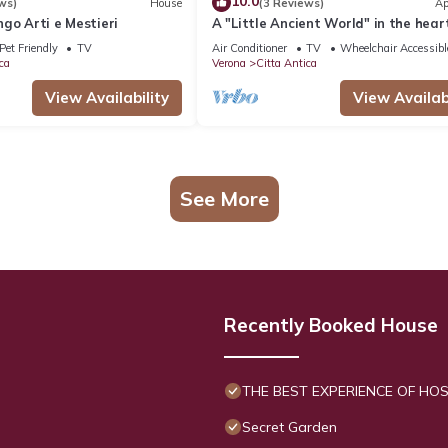
10.0
ws)
House
(3 Reviews)
Ap
go Arti e Mestieri
A "Little Ancient World" in the heart
Verona's historic center
Pet Friendly
TV
Air Conditioner
TV
Wheelchair Accessibl
ca
Verona
Citta Antica
View Availability
View Availabi
See More
Recently Booked House
THE BEST EXPERIENCE OF HOSP
Secret Garden