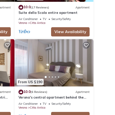
10.0
artment
(17 Reviews)
Apartment
Suite della Scala entire apartment
Air Conditioner
TV
Security/Safety
Verona
Citta Antica
lity
View Availability
From US $190
10.0
artment
(6 Reviews)
Apartment
tri
Verona's central apartment behind the
Arena
Air Conditioner
TV
Security/Safety
Verona
Citta Antica