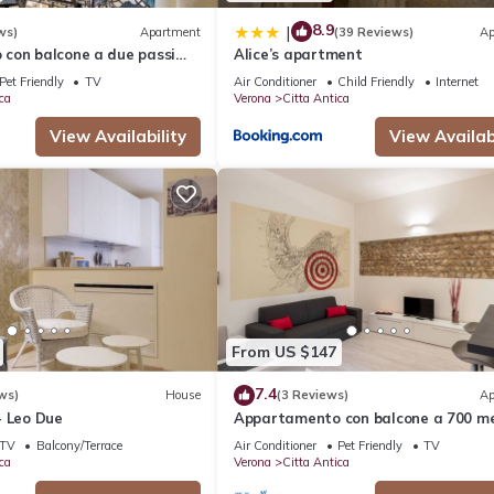
8.9
|
ws)
Apartment
(39 Reviews)
Ap
con balcone a due passi
Alice’s apartment
 Giulietta e Romeo
Pet Friendly
TV
Air Conditioner
Child Friendly
Internet
ca
Verona
Citta Antica
View Availability
View Availabi
From US $147
7.4
ws)
House
(3 Reviews)
Ap
- Leo Due
Appartamento con balcone a 700 me
dalla Casa di Giulietta
TV
Balcony/Terrace
Air Conditioner
Pet Friendly
TV
ca
Verona
Citta Antica