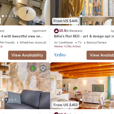
From US $405
10.0
ws)
Apartment
(6 Reviews)
Ap
 4 with beautiful view on
Billie's Flat RED - art & design apt i
Verona historic centre
Pet Friendly
Wheelchair Accessible
Air Conditioner
TV
Balcony/Terrace
ca
Verona
Citta Antica
View Availability
View Availabi
From US $453