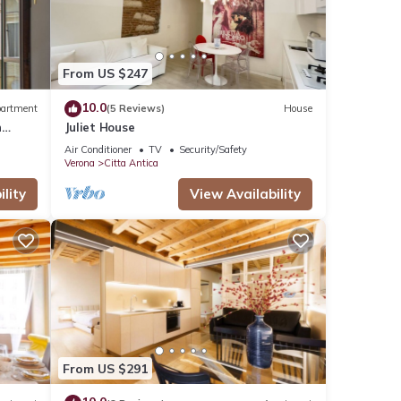
From US $247
10.0
artment
(5 Reviews)
House
n
Juliet House
Air Conditioner
TV
Security/Safety
Verona
Citta Antica
lity
View Availability
From US $291