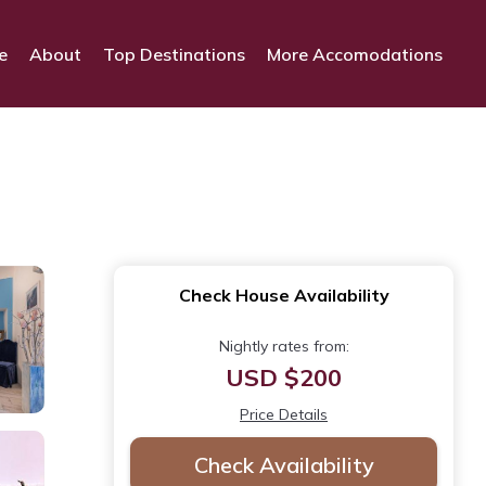
e
About
Top Destinations
More Accomodations
Check House Availability
Nightly rates from:
USD $200
Price Details
Check Availability