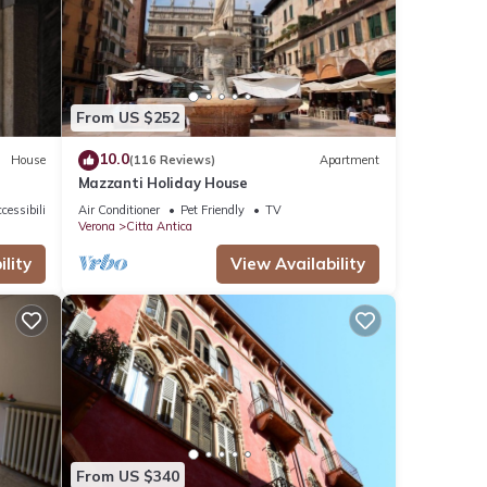
tails
From US $252
10.0
House
(116 Reviews)
Apartment
Mazzanti Holiday House
cessibility
Air Conditioner
Pet Friendly
TV
Verona
Citta Antica
lity
View Availability
From US $340