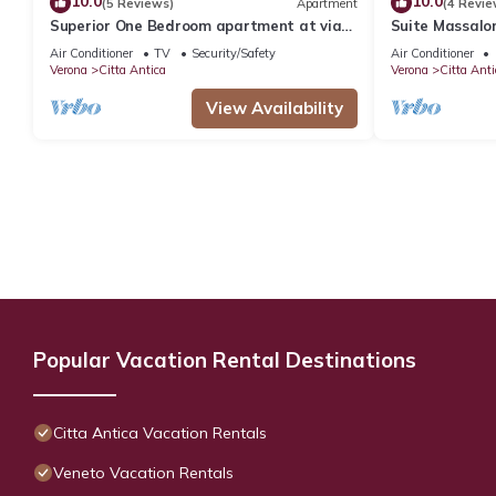
10.0
10.0
(5 Reviews)
Apartment
(4 Revie
Superior One Bedroom apartment at via
Suite Massalon
San Nicolò 3
Air Conditioner
TV
Security/Safety
Air Conditioner
Verona
Citta Antica
Verona
Citta Anti
View Availability
Popular Vacation Rental Destinations
Citta Antica Vacation Rentals
Veneto Vacation Rentals