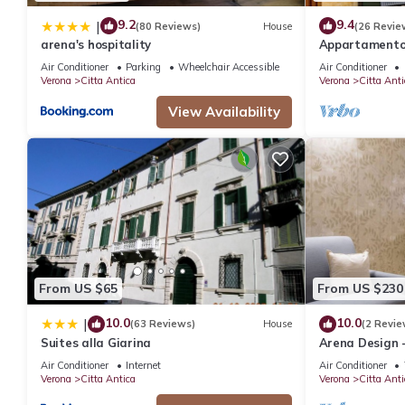
9.2
9.4
|
(80 Reviews)
House
(26 Revie
arena's hospitality
Appartamento 
dal balcone di
Air Conditioner
Parking
Wheelchair Accessible
Air Conditioner
Verona
Citta Antica
Verona
Citta Anti
View Availability
From US $65
From US $230
10.0
10.0
|
(63 Reviews)
House
(2 Revie
Suites alla Giarina
Arena Design 
Air Conditioner
Internet
Air Conditioner
Verona
Citta Antica
Verona
Citta Anti