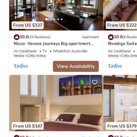
From US $327
From US $222
10.0
10.0
(33 Reviews)
Apartment
(8 Revie
Nizza- Verona Journeys Big apartment
Rivadige Suite
with beautiful view in the city centre
the river
Air Conditioner
TV
Wheelchair Accessible
Air Conditioner
Verona
Citta Antica
Verona
Citta Anti
View Availability
From US $147
From US $379