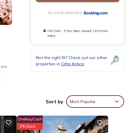
You will be redirected to
Hot Deal - It has been viewed 140 times
today
Not the right fit? Check out our other
properties in
Citta Antica
 are
e
ietra,
Sort by
Most Popular
nities
OneKeyCash
r your
2% Back