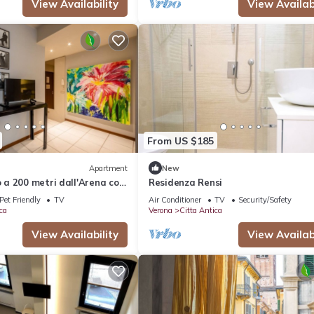
View Availability
View Availabi
From US $185
Apartment
New
a 200 metri dall'Arena con
Residenza Rensi
Pet Friendly
TV
Air Conditioner
TV
Security/Safety
ca
Verona
Citta Antica
View Availability
View Availabi