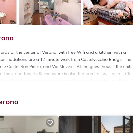
rona
ds of the center of Verona, with free Wifi and a kitchen with a
ccommodations are a 12-minute walk from Castelvecchio Bridge. The
zale Castel San Pietro, and Via Mazzini. At the guest house, the units
d linen, and towels. Kitchenware is also featured, as well as a coffe
ties. Popular points of interest near the guest house include Ponte P
les away.
Verona
t has several amenities that would guarantee your comfort. These ame
rs. This is a 4 star rated property and has over 223 reviews with the
tay? Be it for work or for leisure, consider staying at this House fo