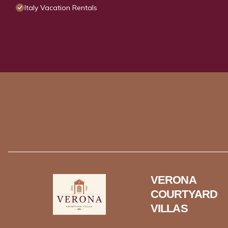
Italy Vacation Rentals
VERONA
COURTYARD
VILLAS