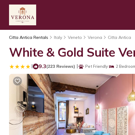
Citta Antica Rentals
Italy
Veneto
Verona
Citta Antica
White & Gold Suite Ve
|
9.3
|
(223 Reviews)
Pet Friendly
2 Bedroo