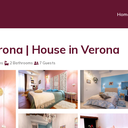
Hom
rona | House in Verona
ms
2 Bathrooms
7 Guests