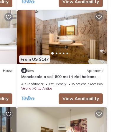
lity
View Availability
From US $147
House
New
Apartment
Monolocale a soli 600 metri dal balcone di
Giulietta
Air Conditioner
Pet Friendly
Wheelchair Accessible
Verona
Citta Antica
lity
View Availability