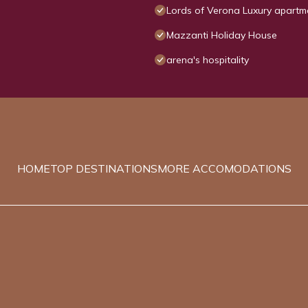
Lords of Verona Luxury apartm
Mazzanti Holiday House
arena's hospitality
HOME
TOP DESTINATIONS
MORE ACCOMODATIONS