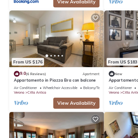
View Availability
From US $176
From US $183
9.0
(6 Reviews)
Apartment
New
Appartamento in Piazza Bra con balcone
Appartamento 
balcone
Air Conditioner
Wheelchair Accessible
Balcony/Terrace
Air Conditioner
Verona
Citta Antica
Verona
Citta Anti
View Availability