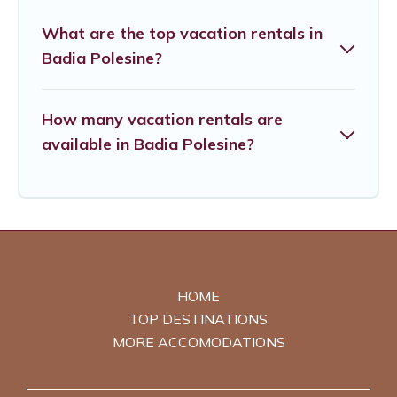
What are the top vacation rentals in
Badia Polesine?
How many vacation rentals are
available in Badia Polesine?
HOME
TOP DESTINATIONS
MORE ACCOMODATIONS