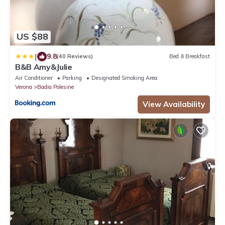
US $88
|
9.8
(40 Reviews)
Bed & Breakfast
B&B Amy&Julie
Air Conditioner
Parking
Designated Smoking Area
Verona
Badia Polesine
View Availability