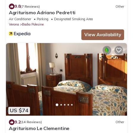
9.8
(7 Reviews)
Other
Agriturismo Adriano Pedretti
Air Conditioner
Parking
Designated Smoking Area
Verona
Badia Polesine
View Availability
US $74
9.2
(14 Reviews)
Other
Agriturismo Le Clementine