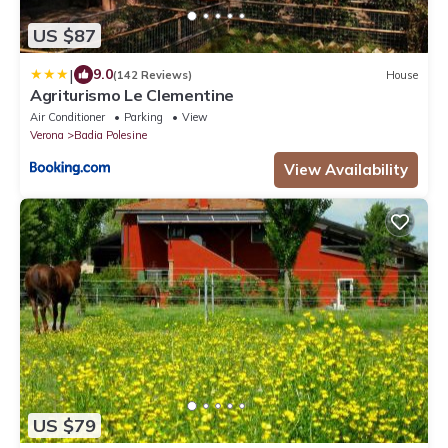
US $87
|
9.0
(142 Reviews)
House
Agriturismo Le Clementine
Air Conditioner
Parking
View
Verona
Badia Polesine
View Availability
US $79