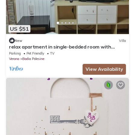
US $51
New
Villa
relax apartment in single-bedded room with
sauna in Badia Polesin
Parking
Pet Friendly
TV
Verona
Badia Polesine
View Availability