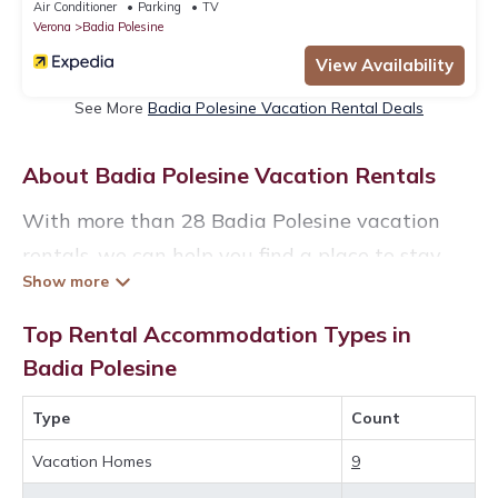
Air Conditioner
Parking
TV
Verona
Badia Polesine
View Availability
See More
Badia Polesine Vacation Rental Deals
About Badia Polesine Vacation Rentals
With more than 28 Badia Polesine vacation
rentals, we can help you find a place to stay.
These rentals, including vacation rentals,
Veronacourtyardvillas and other short-term
Top Rental Accommodation Types in
private accommodations, have top-notch
Badia Polesine
amenities with the best value, providing you
Type
Count
with comfort and luxury at the same time. Get
more value and more room when you stay at a
Vacation Homes
9
rental property in
Badia Polesine
.