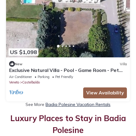
US $1,098
New
Villa
Exclusive Natural Villa - Pool - Game Room - Pet
Friendly
Air Conditioner
Parking
Pet Friendly
Veneto
Castelbaldo
View Availability
See More
Badia Polesine Vacation Rentals
Luxury Places to Stay in Badia
Polesine