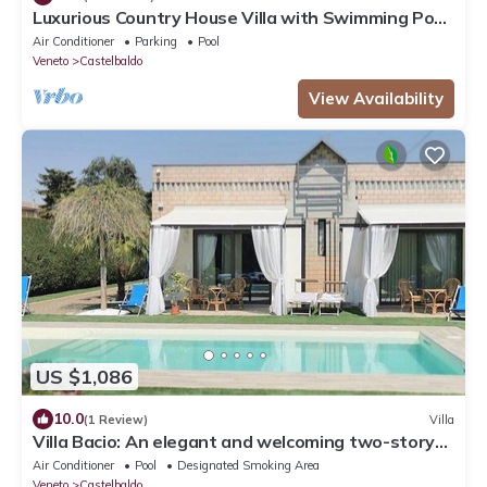
Luxurious Country House Villa with Swimming Pool
8 seats 4 bedrooms
Air Conditioner
Parking
Pool
Veneto
Castelbaldo
View Availability
US $1,086
10.0
(1 Review)
Villa
Villa Bacio: An elegant and welcoming two-story
villa situated at a short distance from the Adige
Air Conditioner
Pool
Designated Smoking Area
river, with Free WI-FI.
Veneto
Castelbaldo