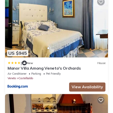
US $945
|
New
House
Manor Villa Among Veneto's Orchards
Air Conditioner
Parking
Pet Friendly
Veneto
Castelbaldo
View Availability