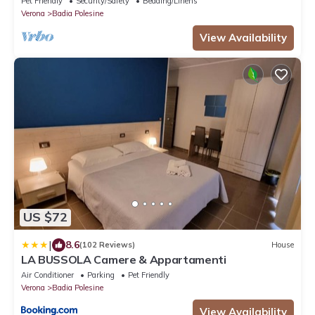
Pet Friendly
Security/Safety
Bedding/Linens
Verona
Badia Polesine
View Availability
US $72
|
8.6
(102 Reviews)
House
LA BUSSOLA Camere & Appartamenti
Air Conditioner
Parking
Pet Friendly
Verona
Badia Polesine
View Availability