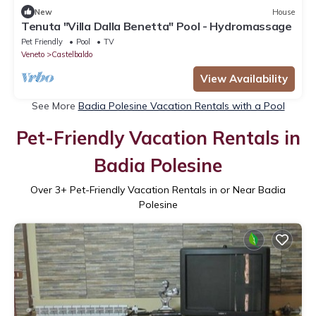
New
House
Tenuta "Villa Dalla Benetta" Pool - Hydromassage
Pet Friendly
Pool
TV
Veneto
Castelbaldo
View Availability
See More
Badia Polesine Vacation Rentals with a Pool
Pet-Friendly Vacation Rentals in
Badia Polesine
Over
3
+ Pet-Friendly Vacation Rentals in or Near Badia
Polesine