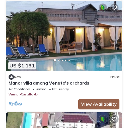
US $1,131
New
House
Manor villa among Veneto's orchards
Air Conditioner
Parking
Pet Friendly
Veneto
Castelbaldo
View Availability