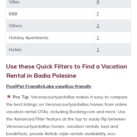
Villas
8
Looking for last-minute deals, or finding the
B&B
7
best deals available for cottages, condos,
Others
2
private villas, and large vacation homes? With
Veronacourtyardvillas
Badia Polesine
, you have
Holiday Apartments
1
the flexibility of comparing different options of
Hotels
1
various deals with a single click. Looking for a
rental by owner with the best swimming pools,
Use these Quick Filters to Find a Vacation
Rental in
Badia Polesine
hot tubs, allows pets, or even those with huge
master suite bedrooms and have large screen
Pool
|
Pet Friendly
|
Lake view
|
Eco-friendly
televisions? You can find vacation rentals by
★
Pro Tip:
Veronacourtyardvillas makes it easy to compare
owner, and other popular Airbnb-style
the best listings on Veronacourtyardvillas homes from online
vacation rental OTAs, including Booking.com and more. Use
properties in
Badia Polesine
. Places to stay
the Advanced Filter feature at the top to easily flip between
near
Badia Polesine
are
1721.19 ft²
on average,
Veronacourtyardvillas homes, vacation rentals, bed and
with prices averaging
US $538
a night.
breakfasts, private Airbnb-style rentals availability, eco-