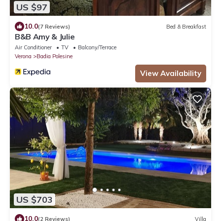
US $97
10.0
(7 Reviews)
Bed & Breakfast
B&B Amy & Julie
Air Conditioner
TV
Balcony/Terrace
Verona
Badia Polesine
View Availability
US $703
10.0
(2 Reviews)
Villa