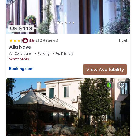
US $113
|
8.5
(262 Reviews)
Hotel
Alla Nave
Air Conditioner
Parking
Pet Friendly
Veneto
Masi
View Availability