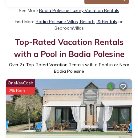
See More
Badia Polesine Luxury Vacation Rentals
Find More
Badia Polesine Villas, Resorts, & Rentals
on
BedroomVillas
Top-Rated Vacation Rentals
with a Pool in Badia Polesine
Over
2
+ Top-Rated Vacation Rentals with a Pool in or Near
Badia Polesine
OneKeyCash
2% Back