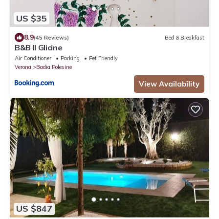
US $35
8.9
(45 Reviews)
Bed & Breakfast
B&B Il Glicine
Air Conditioner
Parking
Pet Friendly
Verona
Badia Polesine
View Availability
US $847