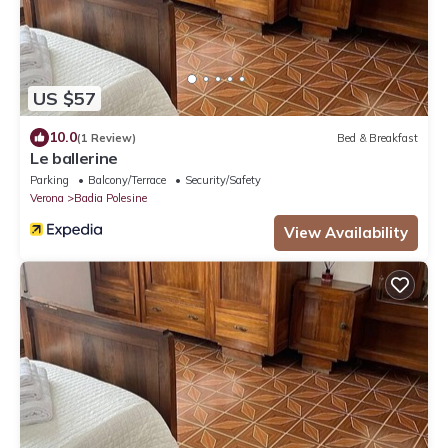
US $57
10.0
(1 Review)
Bed & Breakfast
Le ballerine
Parking
Balcony/Terrace
Security/Safety
Verona
Badia Polesine
View Availability