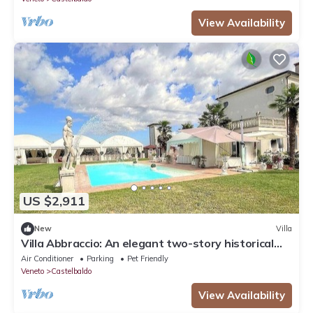
View Availability
US $2,911
New
Villa
Villa Abbraccio: An elegant two-story historical
villa situated in a quiet location, a few minutes
Air Conditioner
Parking
Pet Friendly
from the town center, with Free WI-FI.
Veneto
Castelbaldo
View Availability