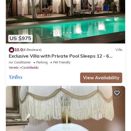
US $975
10.0
(6 Reviews)
Villa
Exclusive Villa with Private Pool Sleeps 12 - 6
Rooms
Air Conditioner
Parking
Pet Friendly
Veneto
Castelbaldo
View Availability