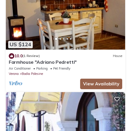
US $124
10.0
(1 Review)
House
Farmhouse "Adriano Pedretti"
Air Conditioner
Parking
Pet Friendly
Verona
Badia Polesine
View Availability