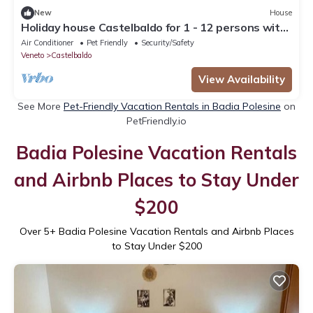
New
House
Holiday house Castelbaldo for 1 - 12 persons with
6 bedrooms - Holiday home
Air Conditioner
Pet Friendly
Security/Safety
Veneto
Castelbaldo
View Availability
See More
Pet-Friendly Vacation Rentals in Badia Polesine
on
PetFriendly.io
Badia Polesine Vacation Rentals
and Airbnb Places to Stay Under
$200
Over
5
+ Badia Polesine Vacation Rentals and Airbnb Places
to Stay Under $200