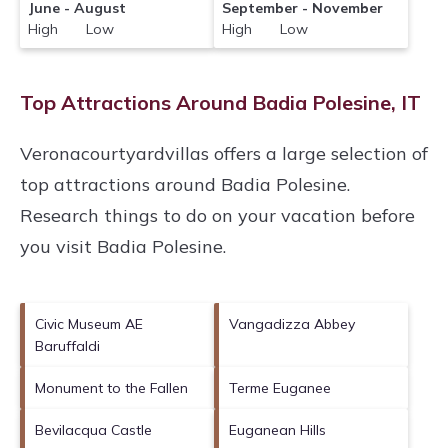
June - August
September - November
High Low
High Low
Top Attractions Around Badia Polesine, IT
Veronacourtyardvillas offers a large selection of
top attractions around
Badia Polesine.
Research things to do on your vacation before
you visit
Badia Polesine
.
Civic Museum AE
Vangadizza Abbey
Baruffaldi
Monument to the Fallen
Terme Euganee
Bevilacqua Castle
Euganean Hills