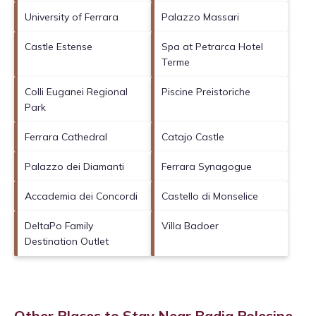
University of Ferrara
Palazzo Massari
Castle Estense
Spa at Petrarca Hotel
Terme
Colli Euganei Regional
Piscine Preistoriche
Park
Ferrara Cathedral
Catajo Castle
Palazzo dei Diamanti
Ferrara Synagogue
Accademia dei Concordi
Castello di Monselice
DeltaPo Family
Villa Badoer
Destination Outlet
Other Places to Stay Near Badia Polesine,