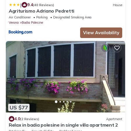
|
9.4
(40 Reviews)
House
Agriturismo Adriano Pedretti
Air Conditioner
Parking
Designated Smoking Area
Verona
Badia Polesine
View Availability
US $77
4.0
(2 Reviews)
Apartment
Relax in badia polesine in single villa apartment 2