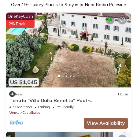
Over
19
+ Luxury Places to Stay in or Near Badia Polesine
OneKeyCash
2% Back
US $1,045
New
House
Tenuta "Villa Dalla Benetta" Pool -
Wassermassage by Interhome
Air Conditioner
Parking
Pet Friendly
Veneto
Castelbaldo
View Availability