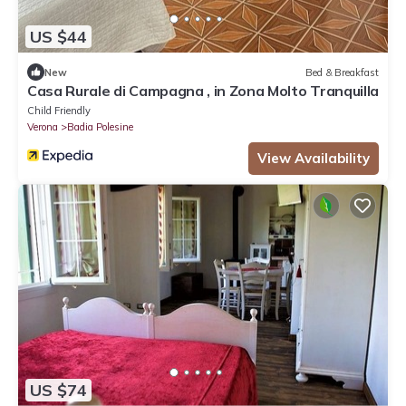
US $44
New
Bed & Breakfast
Casa Rurale di Campagna , in Zona Molto Tranquilla
Child Friendly
Verona
Badia Polesine
View Availability
US $74