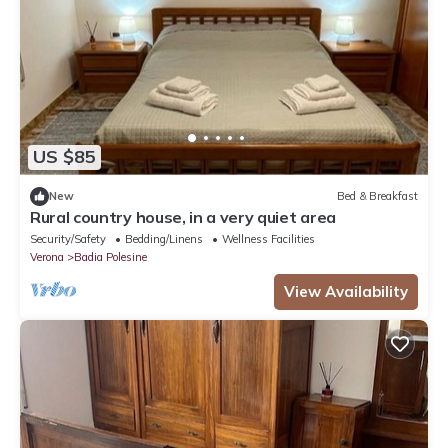
US $85
New
Bed & Breakfast
Rural country house, in a very quiet area
Security/Safety
Bedding/Linens
Wellness Facilities
Verona
Badia Polesine
View Availability