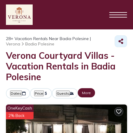
28+
Vacation Rentals Near Badia Polesine |
Verona
Badia Polesine
Verona Courtyard Villas -
Vacation Rentals in Badia
Polesine
More
Dates
Price
Guests
OneKeyCash
2% Back