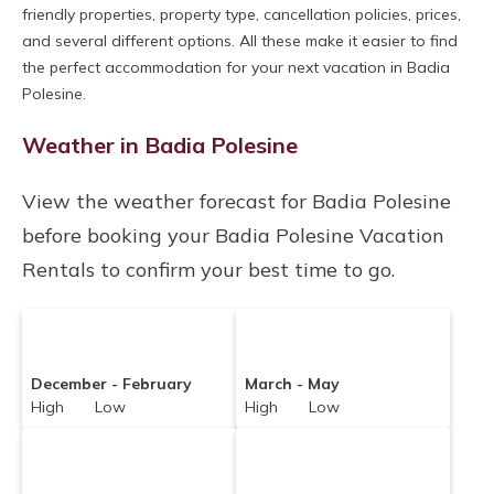
Veronacourtyardvillas makes it easy and safe
friendly properties, property type, cancellation policies, prices,
and several different options. All these make it easier to find
to find and compare vacation rentals in
Badia
the perfect accommodation for your next vacation in Badia
Polesine
with prices often at a 30-40%
Polesine.
discount versus the price of a hotel. Just search
Weather in Badia Polesine
for your destination and secure your
reservation today.
View the weather forecast for Badia Polesine
before booking your Badia Polesine Vacation
Rentals to confirm your best time to go.
December - February
March - May
High Low
High Low