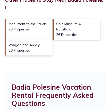
IT
Monument to the Fallen
Civic Museum AE
26 Properties
Baruffaldi
26 Properties
Vangadizza Abbey
26 Properties
Badia Polesine Vacation
Rental Frequently Asked
Questions