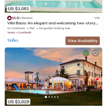
US $1,081
10.0
(1 Review)
Villa
Villa Bacio: An elegant and welcoming two-story
villa situated at a short distance from the Adige
Air Conditioner
Pool
Designated Smoking Area
river, with Free WI-FI.
Veneto
Castelbaldo
View Availability
US $1,029