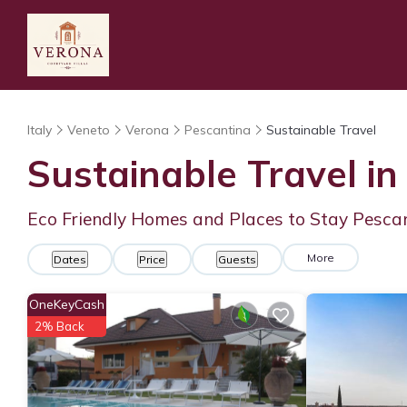
Italy
Veneto
Verona
Pescantina
Sustainable Travel
Sustainable Travel in
Eco Friendly Homes and Places to Stay Pesca
More
Dates
Price
Guests
OneKeyCash
2% Back