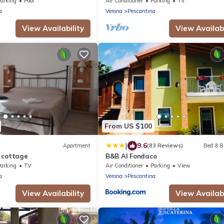
Aquardens) between Verona and La
arking
Pool
Air Conditioner
Parking
TV
Garda
a
Verona
Pescantina
View Availability
View Availabi
From US $100
|
9.6
Apartment
(83 Reviews)
Bed & B
 cottage
B&B Al Fondaco
arking
TV
Air Conditioner
Parking
View
a
Verona
Pescantina
View Availability
View Availabi