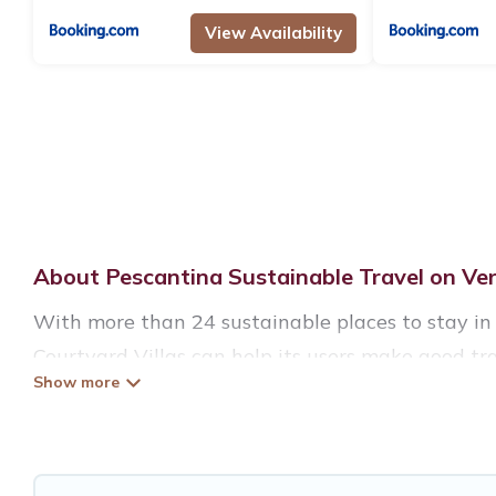
View Availability
About Pescantina Sustainable Travel on Ver
With more than 24 sustainable places to stay in 
Courtyard Villas can help its users make good tra
eco-hostels, or luxurious boutique hotels in Pesca
Verona Courtyard Villas offers 24 eco-friendly a
include solar heating, greenwater collection, na