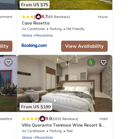
From US $75
|
8.7
artment
(65 Reviews)
House
Casa Rosetta
Air Conditioner
Parking
Pet Friendly
Verona
Pescantina
lity
View Availability
From US $190
|
9.0
reakfast
(1031 Reviews)
Hotel
Villa Quaranta Tommasi Wine Resort &
Thermal SPA
Air Conditioner
Parking
Pool
Verona
Pescantina