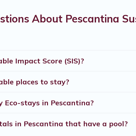
re you are visiting, Verona Courtyard Villas would m
stions About Pescantina Sus
d by its sister company,
OneDegreeLeft
, from most- t
xplore eco-friendly travel with family, friends, or c
 and safe for you and the environment. book an eco-f
ble Impact Score (SIS)?
ble places to stay?
y Eco-stays in Pescantina?
tals in Pescantina that have a pool?