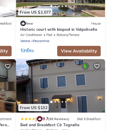
From US $2,077
reakfast
New
House
Historic court with biopool in Valpolicella
Air Conditioner
Pool
Balcony/Terrace
Verona
Pescantina
lity
View Availability
From US $132
|
9.7
artment
(88 Reviews)
Bed & Breakfast
 Verona
Bed and Breakfast Cà Tognella