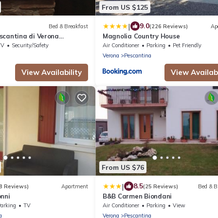
From US $125
|
9.0
Bed & Breakfast
(226 Reviews)
Ap
scantina di Verona
Magnolia Country House
 greenery near Lake Garda
TV
Security/Safety
Air Conditioner
Parking
Pet Friendly
Verona
Pescantina
View Availability
View Availabi
From US $76
|
8.5
8 Reviews)
Apartment
(25 Reviews)
Bed & B
onni
B&B Carmen Biondani
arking
TV
Air Conditioner
Parking
View
a
Verona
Pescantina