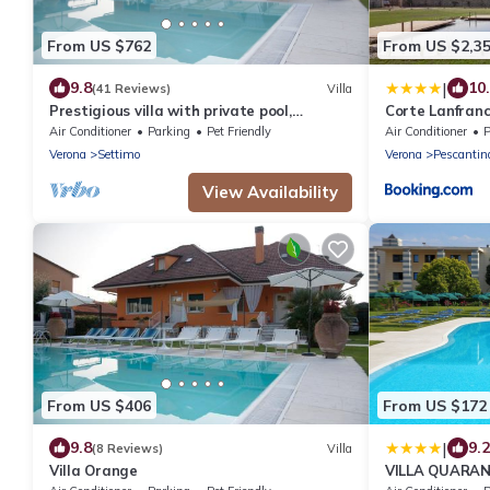
From US $762
From US $2,3
|
9.8
10
(41 Reviews)
Villa
Prestigious villa with private pool,
Corte Lanfranc
Valpolicella,near Lake Garda
Biolake
Air Conditioner
Parking
Pet Friendly
Air Conditioner
P
Verona
Settimo
Verona
Pescantin
View Availability
From US $406
From US $172
|
9.8
9.2
(8 Reviews)
Villa
Villa Orange
VILLA QUARAN