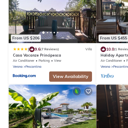
From US $206
From US $455
|
9.6
10.0
(7 Reviews)
Villa
(1 Revie
Casa Vacanze Principesca
Holiday Apart
Balcony, Priva
Air Conditioner
Parking
View
Air Conditioner
P
Verona
Pescantina
Verona
Pescantin
View Availability