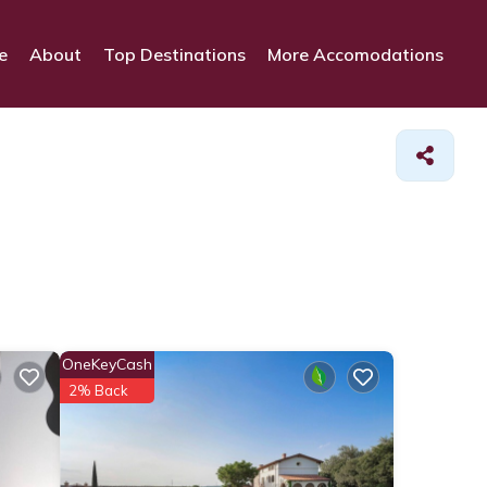
e
About
Top Destinations
More Accomodations
OneKeyCash
2% Back