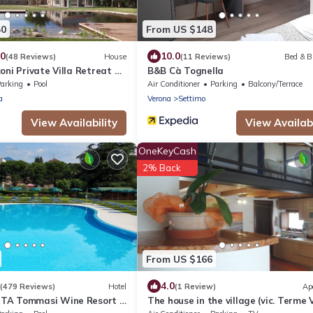
50
From US $148
.0
10.0
(48 Reviews)
House
(11 Reviews)
Bed & B
oni Private Villa Retreat &
B&B Cà Tognella
arking
Pool
Air Conditioner
Parking
Balcony/Terrace
a
Verona
Settimo
View Availability
View Availabi
OneKeyCash
2% Back
From US $166
4.0
(479 Reviews)
Hotel
(1 Review)
Ap
TA Tommasi Wine Resort &
The house in the village (vic. Terme