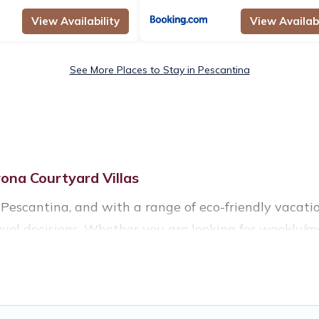
View Availability
View Availabi
See More Places to Stay in Pescantina
ona Courtyard Villas
Pescantina, and with a range of eco-friendly vacatio
vel decisions. Whether you are looking for weekly/mo
ntina, there’s definitely something for you.
ccommodations with a variety offer price ranges, styl
tural gardens, smart thermostats, sustainable furnish