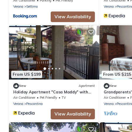
Thermal SPA
Air Conditioner
Parking
Pet Friendly
Air Conditioner
P
Verona
Settimo
Verona
Pescantin
View Availability
From US $199
From US $215
New
Apartment
New
Holiday Apartment "Casa Maddy" with
Grandparents'
Balcony, Private Terrace & Wi-Fi
Air Conditioner
Pet Friendly
TV
Air Conditioner
P
Verona
Pescantina
Verona
Pescantin
View Availability