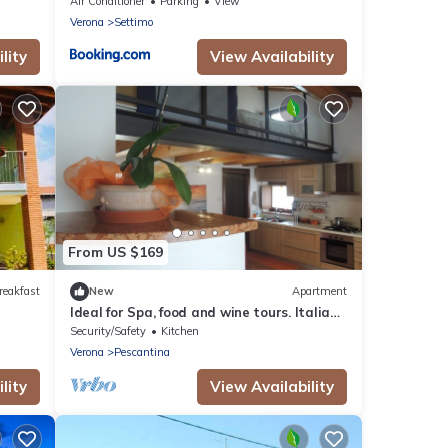
ke
Air Conditioner
Parking
View
Verona
Settimo
lity
View Availability
From US $169
reakfast
New
Apartment
Ideal for Spa, food and wine tours. Italian
breakfast included on bank of river
Security/Safety
Kitchen
Verona
Pescantina
lity
View Availability