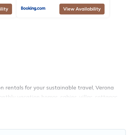
lity
View Availability
n rentals for your sustainable travel, Verona
nthly vacation homes, cabins, villas, cottages,
es, and top amenities. Some of these amenities
ings, and more. Verona Courtyard Villas has