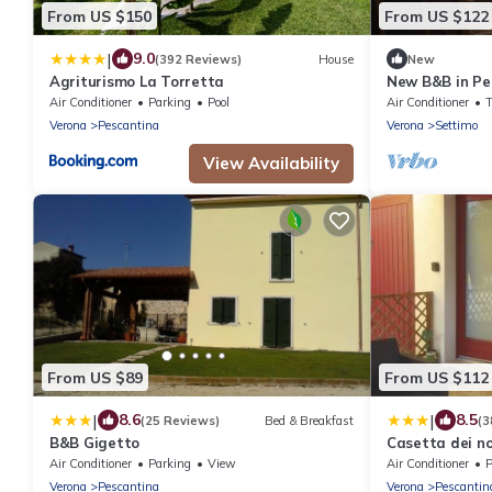
From US $150
From US $122
|
9.0
(392 Reviews)
House
New
Agriturismo La Torretta
New B&B in Pe
surrounded by
Air Conditioner
Parking
Pool
Air Conditioner
Verona
Pescantina
Verona
Settimo
View Availability
From US $89
From US $112
|
|
8.6
8.5
(25 Reviews)
Bed & Breakfast
(3
B&B Gigetto
Casetta dei n
Air Conditioner
Parking
View
Air Conditioner
P
Verona
Pescantina
Verona
Pescantin