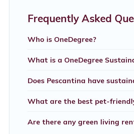
covered a wide range of locations, no matter whe
friendly place to stay that is within your budget.
Frequently Asked Que
Verona Courtyard Villas lists properties as score
believe that together we can make travel better. E
Who is OneDegree?
ensure your next trip to Pescantina is enjoyable
Villas today!
What is a OneDegree Sustaina
Does Pescantina have sustaina
What are the best pet-friendl
Are there any green living ren