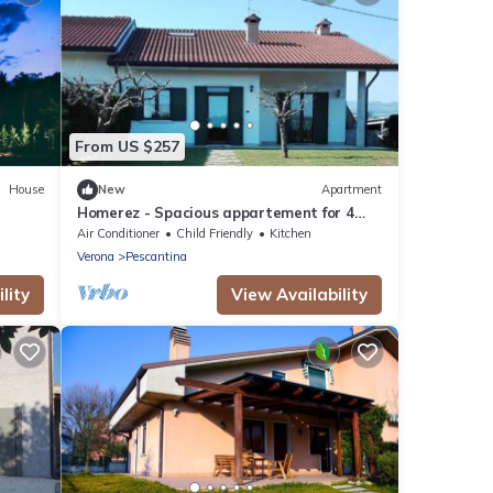
From US $257
House
New
Apartment
Homerez - Spacious appartement for 4
ppl. at Mirandola Bassa
Air Conditioner
Child Friendly
Kitchen
Verona
Pescantina
lity
View Availability