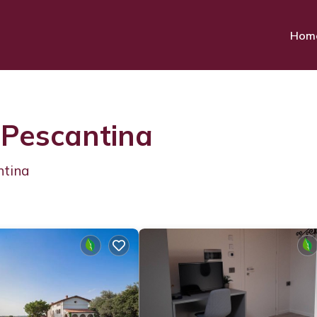
Hom
 Pescantina
ntina