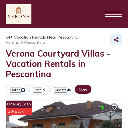
64+
Vacation Rentals Near Pescantina |
Verona
Pescantina
Verona Courtyard Villas -
Vacation Rentals in
Pescantina
More
Dates
Price
Guests
OneKeyCash
2% Back