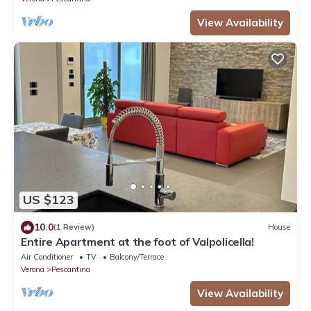
View Availability
US $123
10.0
(1 Review)
House
Entire Apartment at the foot of Valpolicella!
Air Conditioner
TV
Balcony/Terrace
Verona
Pescantina
View Availability