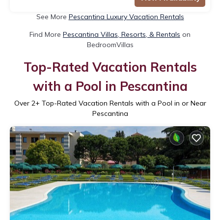
See More
Pescantina Luxury Vacation Rentals
Find More
Pescantina Villas, Resorts, & Rentals
on
BedroomVillas
Top-Rated Vacation Rentals
with a Pool in Pescantina
Over
2
+ Top-Rated Vacation Rentals with a Pool in or Near
Pescantina