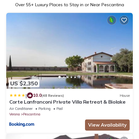
Over
55
+ Luxury Places to Stay in or Near Pescantina
US $2,350
|
10.0
(48 Reviews)
House
Corte Lanfranconi Private Villa Retreat & Biolake
Air Conditioner
Parking
Pool
Verona
Pescantina
View Availability