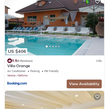
US $406
9.8
(8 Reviews)
Villa
Villa Orange
Air Conditioner
Parking
Pet Friendly
Verona
Settimo
View Availability