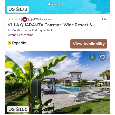
US $172
|
9.2
(479 Reviews)
Hotel
VILLA QUARANTA Tommasi Wine Resort &
Thermal SPA
Air Conditioner
Parking
Pool
Verona
Pescantina
View Availability
US $150