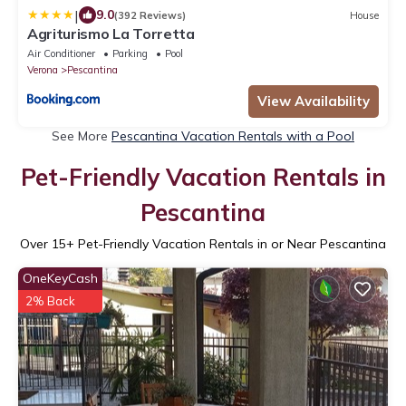
|
9.0
(392 Reviews)
House
Agriturismo La Torretta
Air Conditioner
Parking
Pool
Verona
Pescantina
View Availability
See More
Pescantina Vacation Rentals with a Pool
Pet-Friendly Vacation Rentals in
Pescantina
Over
15
+ Pet-Friendly Vacation Rentals in or Near Pescantina
OneKeyCash
2% Back