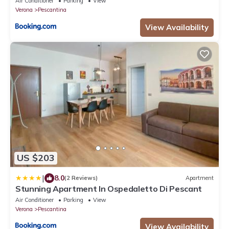
Air Conditioner
Parking
View
Verona
Pescantina
View Availability
US $203
|
8.0
(2 Reviews)
Apartment
Stunning Apartment In Ospedaletto Di Pescant
Air Conditioner
Parking
View
Verona
Pescantina
View Availability