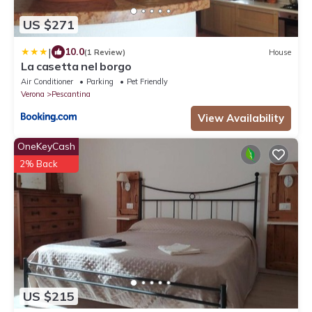
US $271
|
10.0
(1 Review)
House
La casetta nel borgo
Air Conditioner
Parking
Pet Friendly
Verona
Pescantina
View Availability
OneKeyCash
2% Back
US $215