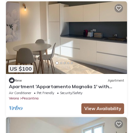
US $100
New
Apartment
Apartment 'Appartamento Magnolia 1' with
Shared Garden, Wi-Fi and Air Conditioning
Air Conditioner
Pet Friendly
Security/Safety
Verona
Pescantina
View Availability