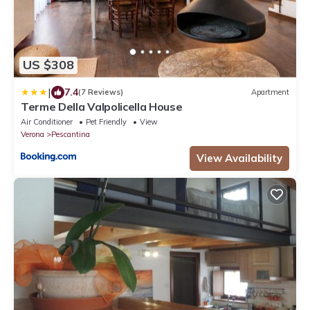
US $308
|
7.4
(7 Reviews)
Apartment
Terme Della Valpolicella House
Air Conditioner
Pet Friendly
View
Verona
Pescantina
View Availability