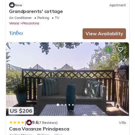
New
Apartment
Grandparents' cottage
Air Conditioner
Parking
TV
Verona
Pescantina
View Availability
US $206
|
9.6
(7 Reviews)
Villa
Casa Vacanze Principesca