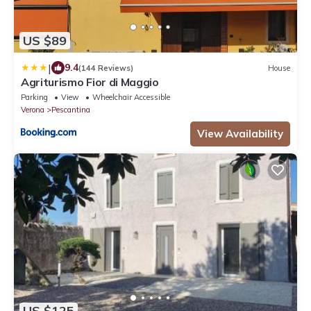
US $89
|
9.4
(144 Reviews)
House
Agriturismo Fior di Maggio
Parking
View
Wheelchair Accessible
Verona
Pescantina
View Availability
US $125