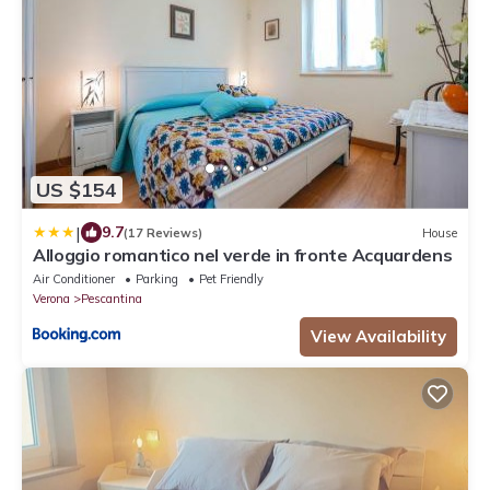
US $154
|
9.7
(17 Reviews)
House
Alloggio romantico nel verde in fronte Acquardens
Air Conditioner
Parking
Pet Friendly
Verona
Pescantina
View Availability