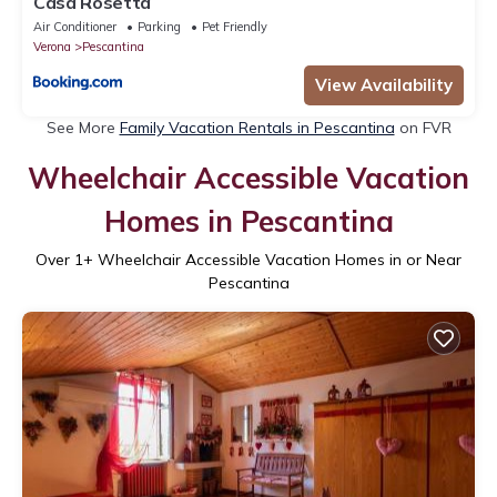
Casa Rosetta
Air Conditioner
Parking
Pet Friendly
Verona
Pescantina
View Availability
See More
Family Vacation Rentals in Pescantina
on FVR
Wheelchair Accessible Vacation
Homes in Pescantina
Over
1
+ Wheelchair Accessible Vacation Homes in or Near
Pescantina