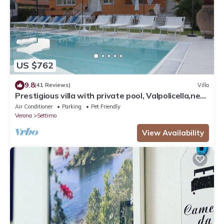
US $762
9.8
(41 Reviews)
Villa
Prestigious villa with private pool, Valpolicella,near
Lake Garda
Air Conditioner
Parking
Pet Friendly
Verona
Settimo
View Availability