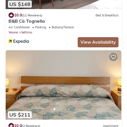
US $148
10.0
(11 Reviews)
Bed & Breakfast
B&B Cà Tognella
Air Conditioner
Parking
Balcony/Terrace
Verona
Settimo
View Availability
US $211
10.0
(2 Reviews)
Apartment