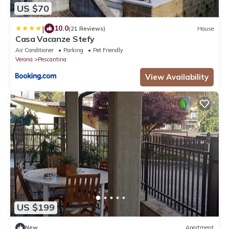
US $70
|
10.0
(21 Reviews)
House
Casa Vacanze Stefy
Air Conditioner
Parking
Pet Friendly
Verona
Pescantina
View Availability
US $199
New
Apartment