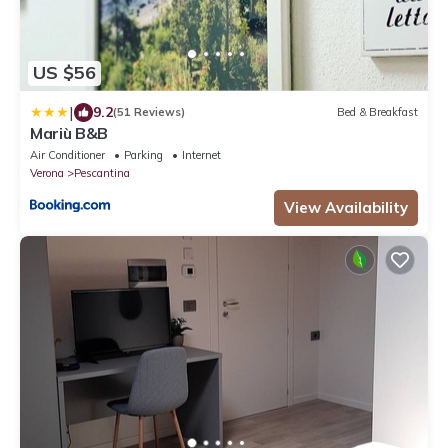
US $56
|
9.2
(51 Reviews)
Bed & Breakfast
Mariù B&B
Air Conditioner
Parking
Internet
Verona
Pescantina
View Availability