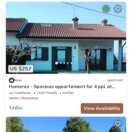
US $257
New
Apartment
Homerez - Spacious appartement for 4 ppl. at
Mirandola Bassa
Air Conditioner
Child Friendly
Kitchen
Verona
Pescantina
View Availability