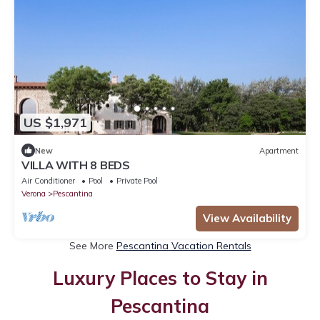
US $1,971
New
Apartment
VILLA WITH 8 BEDS
Air Conditioner
Pool
Private Pool
Verona
Pescantina
View Availability
See More
Pescantina Vacation Rentals
Luxury Places to Stay in
Pescantina