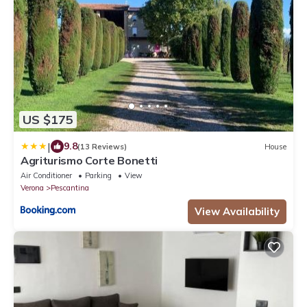
US $175
|
9.8
(13 Reviews)
House
Agriturismo Corte Bonetti
Air Conditioner
Parking
View
Verona
Pescantina
View Availability