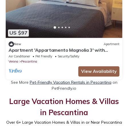
US $97
New
Apartment
Apartment 'Appartamento Magnolia 3' with
Shared Garden, Wi-Fi and Air Conditioning
Air Conditioner
Pet Friendly
Security/Safety
Verona
Pescantina
View Availability
See More
Pet-Friendly Vacation Rentals in Pescantina
on
PetFriendly.io
Large Vacation Homes & Villas
in Pescantina
Over
6
+ Large Vacation Homes & Villas in or Near Pescantina