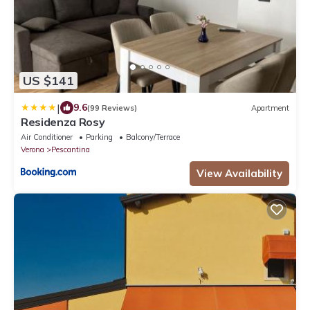
US $141
|
9.6
(99 Reviews)
Apartment
Residenza Rosy
Air Conditioner
Parking
Balcony/Terrace
Verona
Pescantina
View Availability