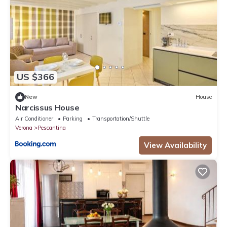
US $366
New
House
Narcissus House
Air Conditioner
Parking
Transportation/Shuttle
Verona
Pescantina
View Availability