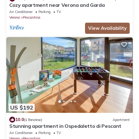
Cozy apartment near Verona and Garda
Air Conditioner
Parking
TV
Verona
Pescantina
View Availability
US $192
10.0
(1 Review)
Apartment
Stunning apartment in Ospedaletto di Pescant
Air Conditioner
Parking
TV
Verona
Pescantina