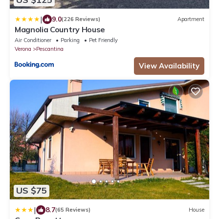
|
9.0
(226 Reviews)
Apartment
Magnolia Country House
Air Conditioner
Parking
Pet Friendly
Verona
Pescantina
View Availability
US $75
|
8.7
(65 Reviews)
House