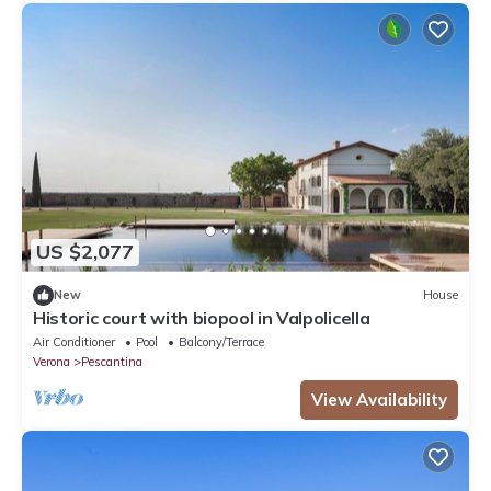
US $2,077
New
House
Historic court with biopool in Valpolicella
Air Conditioner
Pool
Balcony/Terrace
Verona
Pescantina
View Availability