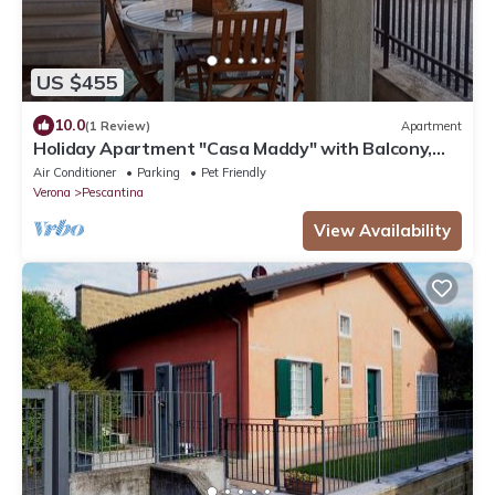
US $455
10.0
(1 Review)
Apartment
Holiday Apartment "Casa Maddy" with Balcony,
Private Terrace & Wi-Fi
Air Conditioner
Parking
Pet Friendly
Verona
Pescantina
View Availability