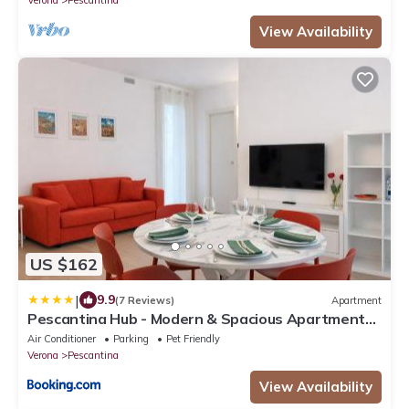
View Availability
US $162
|
9.9
(7 Reviews)
Apartment
Pescantina Hub - Modern & Spacious Apartment
near Verona
Air Conditioner
Parking
Pet Friendly
Verona
Pescantina
View Availability