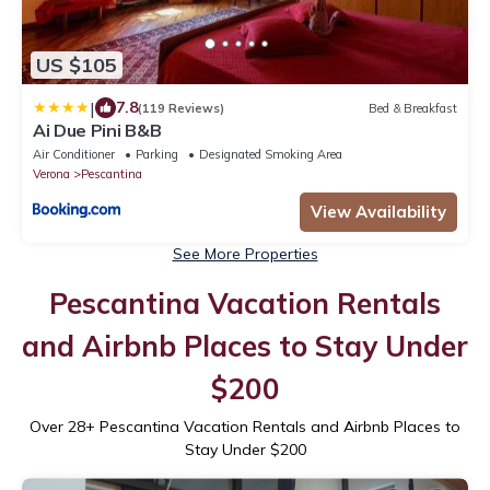
US $105
|
7.8
(119 Reviews)
Bed & Breakfast
Ai Due Pini B&B
Air Conditioner
Parking
Designated Smoking Area
Verona
Pescantina
View Availability
See More Properties
Pescantina Vacation Rentals
and Airbnb Places to Stay Under
$200
Over
28
+ Pescantina Vacation Rentals and Airbnb Places to
Stay Under $200