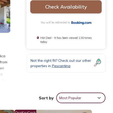
Check Availability
You will be redirected to
Hot Deal - It has been viewed 136 times
today
lica
Not the right fit? Check out our other
 from
properties in
Pescantina
nen
so
m the
Sort by
Most Popular
ities
age
OneKeyCash