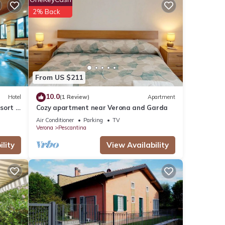
this
2% Back
have
onte
From US $211
 or
10.0
Hotel
(1 Review)
Apartment
sort &
Cozy apartment near Verona and Garda
Air Conditioner
Parking
TV
Verona
Pescantina
lity
View Availability