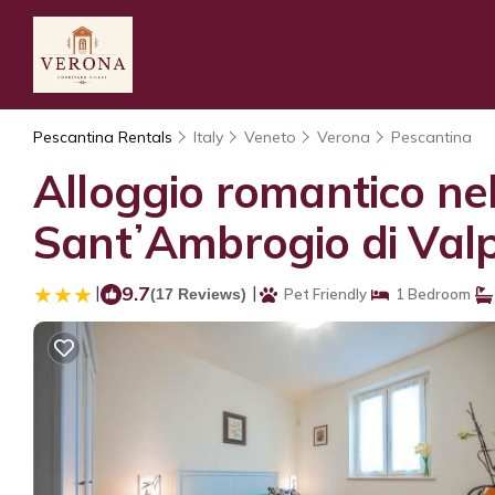
Pescantina Rentals
Italy
Veneto
Verona
Pescantina
Alloggio romantico nel
SantʼAmbrogio di Valp
|
9.7
|
(17 Reviews)
Pet Friendly
1 Bedroom