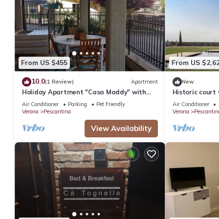
From US $455
From US $2,6
10.0
(1 Review)
Apartment
New
Holiday Apartment "Casa Maddy" with
Historic court 
Balcony, Private Terrace & Wi-Fi
Air Conditioner
Parking
Pet Friendly
Air Conditioner
Verona
Pescantina
Verona
Pescantin
View Availability