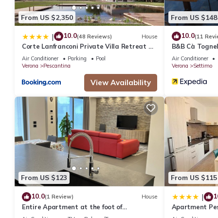
From US $2,350
From US $148
10.0
10.0
|
(48 Reviews)
House
(11 Revi
Corte Lanfranconi Private Villa Retreat &
B&B Cà Tognel
Biolake
Air Conditioner
Parking
Pool
Air Conditioner
Verona
Pescantina
Verona
Settimo
View Availability
From US $123
From US $115
10.0
1
|
(1 Review)
House
Entire Apartment at the foot of
Apartment Pe
Valpolicella!