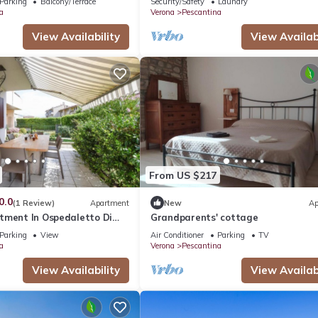
Parking
Balcony/Terrace
Security/Safety
Laundry
a
Verona
Pescantina
View Availability
View Availabi
From US $217
0.0
(1 Review)
Apartment
New
Ap
tment In Ospedaletto Di
Grandparents' cottage
Parking
View
Air Conditioner
Parking
TV
a
Verona
Pescantina
View Availability
View Availabi