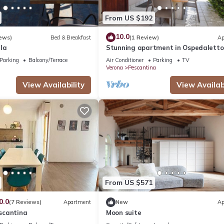
From US $192
10.0
ews)
Bed & Breakfast
(1 Review)
Ap
la
Stunning apartment in Ospedaletto
Pescant
Parking
Balcony/Terrace
Air Conditioner
Parking
TV
Verona
Pescantina
View Availability
View Availabi
From US $571
0.0
(7 Reviews)
Apartment
New
Ap
scantina
Moon suite