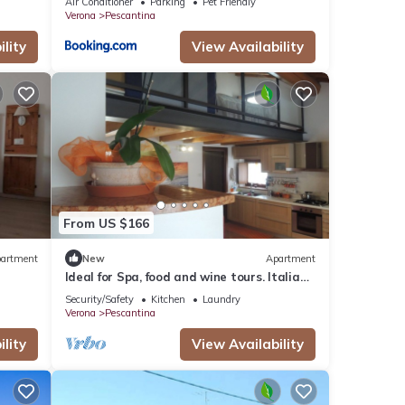
Air Conditioner
Parking
Pet Friendly
Verona
Pescantina
lity
View Availability
From US $166
artment
New
Apartment
Ideal for Spa, food and wine tours. Italian
breakfast included on bank of river
Security/Safety
Kitchen
Laundry
Verona
Pescantina
lity
View Availability