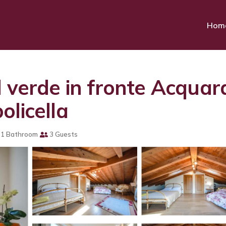
Hom
 verde in fronte Acquar
olicella
1 Bathroom
3 Guests