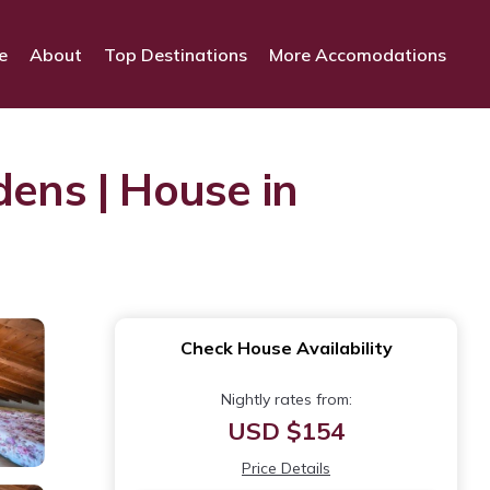
e
About
Top Destinations
More Accomodations
dens | House in
Check House Availability
Nightly rates from:
USD $154
Price Details