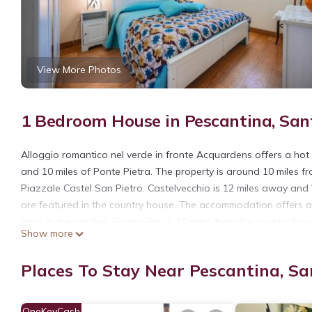
View More Photos
1 Bedroom House in Pescantina, Sant
Alloggio romantico nel verde in fronte Acquardens offers a hot t
and 10 miles of Ponte Pietra. The property is around 10 miles f
Piazzale Castel San Pietro. Castelvecchio is 12 miles away and
are featured in the country house. The accommodation offers an
relax in the garden. Piazza Bra is 12 miles from the country hou
Show more
property.
Alloggio romantico nel verde in fronte Acquardens is located in
Places To Stay Near Pescantina, Sa
This 1 Bedroom House is suitable for tourists and travelers. It
include: Hot Tub, Air Conditioner, Parking, and several others. 
OneKeyCash