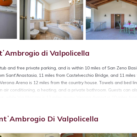
ʼAmbrogio di Valpolicella
ub and free private parking, and is within 10 miles of San Zeno Basi
rom Sant'Anastasia, 11 miles from Castelvecchio Bridge, and 11 miles
 Verona Arena is 12 miles from the country house. Towels and bed li
 air conditioning, a heating, and a private bathroom. Guests can al
se, while Via Mazzini is 13 miles away. Verona Airport is 10 miles fro
 SantʼAmbrogio di Valpolicella.
ntʼAmbrogio Di Valpolicella
 has several amenities that would guarantee your comfort. These amen
This is a 3 star rated property and has over 17 reviews with the aver