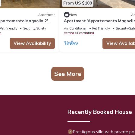
From US $100
Apartment
New
Ap
partamento Magnolia 2'
Apartment 'Appartamento Magnolia
arden, Wi-Fi and Air
with Shared Garden, Wi-Fi and Air
Pet Friendly
Security/Safety
Air Conditioner
Pet Friendly
Security/Saf
Conditioning
a
Verona
Pescantina
View Availability
View Availabi
See More
Recently Booked House
Prestigious villa with private p