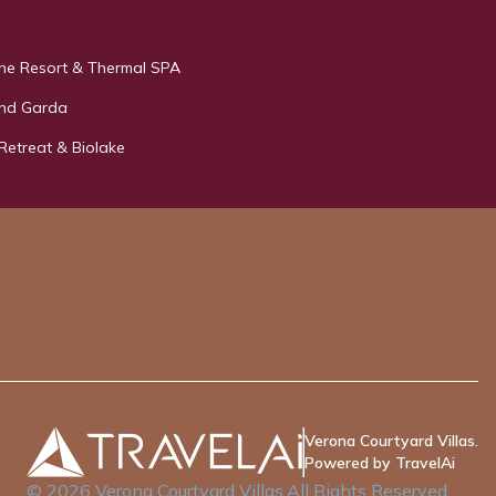
e Resort & Thermal SPA
and Garda
 Retreat & Biolake
Verona Courtyard Villas.
Powered by TravelAi
©
2026
Verona Courtyard Villas
.All Rights Reserved.