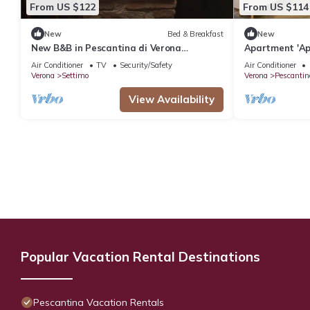
From US $122
From US $114
New
Bed & Breakfast
New
New B&B in Pescantina di Verona
Apartment 'Ap
surrounded by greenery near Lake Garda
with Shared G
Air Conditioner
TV
Security/Safety
Air Conditioner
Conditioning
Verona
Settimo
Verona
Pescantin
View Availability
Popular Vacation Rental Destinations
Pescantina Vacation Rentals