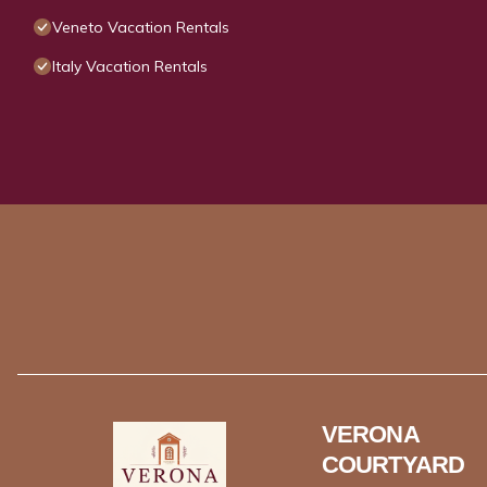
Veneto Vacation Rentals
Italy Vacation Rentals
VERONA
COURTYARD