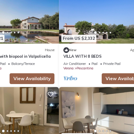
21
From US $2,332
House
New
Ap
with biopool in Valpolicella
VILLA WITH 8 BEDS
Pool
Balcony/Terrace
Air Conditioner
Pool
Private Pool
a
Verona
Pescantina
View Availability
View Availabi