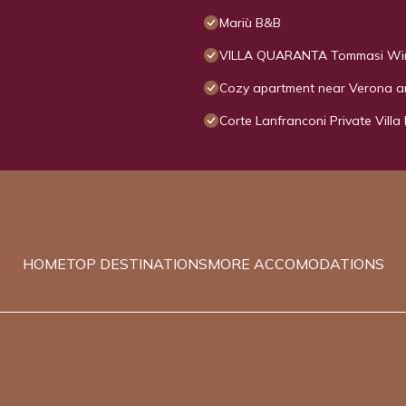
Mariù B&B
VILLA QUARANTA Tommasi Win
Cozy apartment near Verona 
Corte Lanfranconi Private Villa
HOME
TOP DESTINATIONS
MORE ACCOMODATIONS