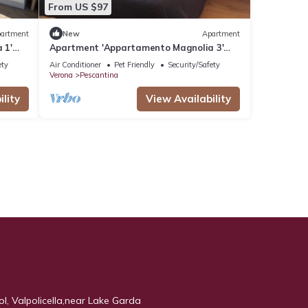
From US $97
artment
New
Apartment
 1'
Apartment 'Appartamento Magnolia 3'
with Shared Garden, Wi-Fi and Air
ety
Air Conditioner
Pet Friendly
Security/Safety
Conditioning
Verona
Pescantina
lity
View Availability
ool, Valpolicella,near Lake Garda