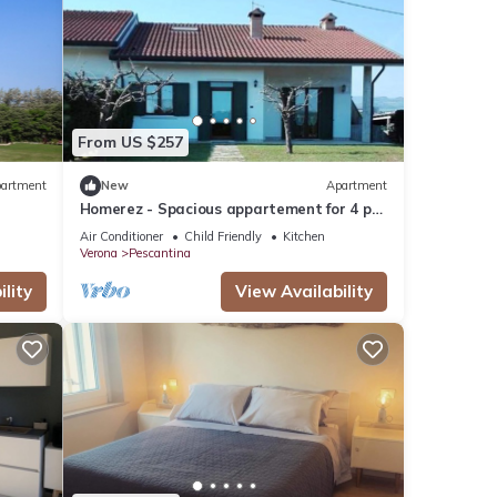
From US $257
artment
New
Apartment
Homerez - Spacious appartement for 4 ppl.
at Mirandola Bassa
Air Conditioner
Child Friendly
Kitchen
Verona
Pescantina
lity
View Availability