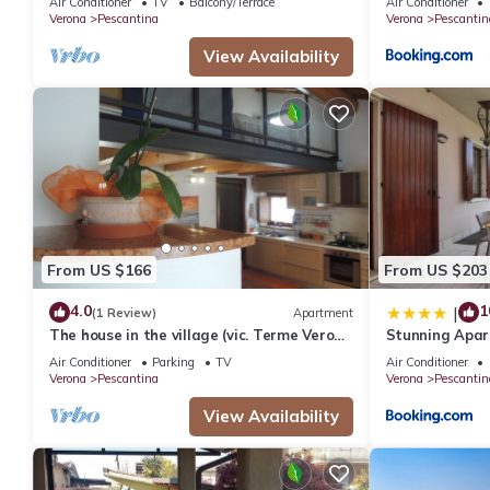
Air Conditioner
TV
Balcony/Terrace
Air Conditioner
Verona
Pescantina
Verona
Pescantin
View Availability
From US $166
From US $203
4.0
1
|
(1 Review)
Apartment
The house in the village (vic. Terme Verona
Stunning Apar
Aquardens) between Verona and Lake
Pescant
Air Conditioner
Parking
TV
Air Conditioner
Garda
Verona
Pescantina
Verona
Pescantin
View Availability