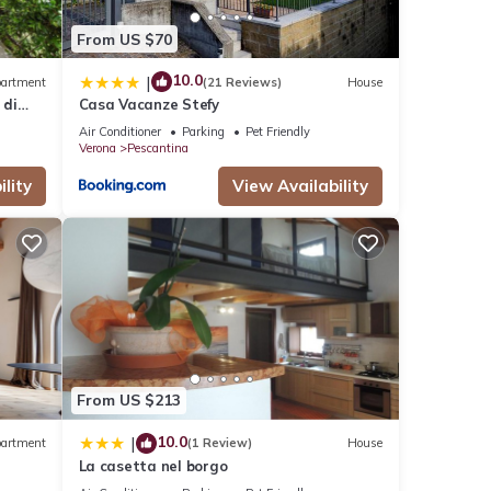
From US $70
10.0
|
artment
(21 Reviews)
House
 di
Casa Vacanze Stefy
Air Conditioner
Parking
Pet Friendly
Verona
Pescantina
lity
View Availability
From US $213
10.0
|
artment
(1 Review)
House
La casetta nel borgo