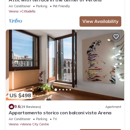
Air Conditioner
Parking
Pet Friendly
Verona
Cittadella
View Availability
US $498
9.6
(29 Reviews)
Apartment
Appartamento storico con balconi vista Arena
Air Conditioner
Parking
TV
Verona
Verona City Centre