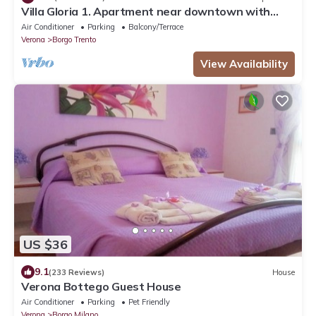
Villa Gloria 1. Apartment near downtown with
private parking
Air Conditioner
Parking
Balcony/Terrace
Verona
Borgo Trento
View Availability
US $36
9.1
(233 Reviews)
House
Verona Bottego Guest House
Air Conditioner
Parking
Pet Friendly
Verona
Borgo Milano