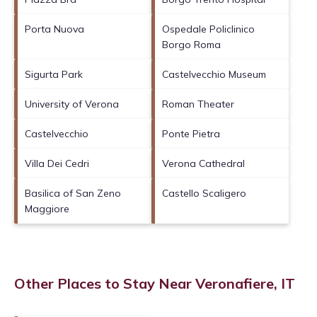
Porta Nuova
Ospedale Policlinico
Borgo Roma
Sigurta Park
Castelvecchio Museum
University of Verona
Roman Theater
Castelvecchio
Ponte Pietra
Villa Dei Cedri
Verona Cathedral
Basilica of San Zeno
Castello Scaligero
Maggiore
Other Places to Stay Near Veronafiere, IT