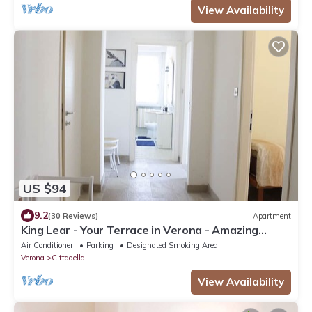
View Availability
US $94
9.2
(30 Reviews)
Apartment
King Lear - Your Terrace in Verona - Amazing
Terrace with a panoramic view
Air Conditioner
Parking
Designated Smoking Area
Verona
Cittadella
View Availability