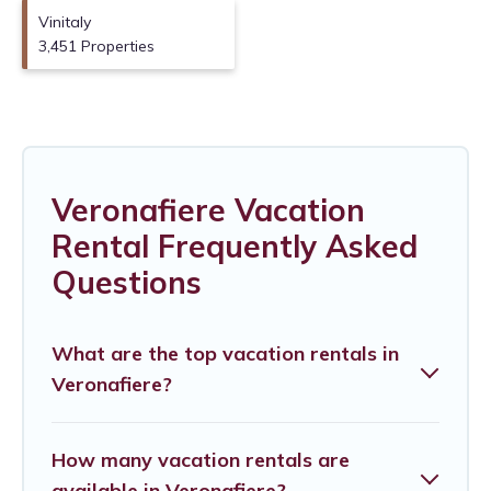
Vinitaly
3,451 Properties
Veronafiere Vacation
Rental Frequently Asked
Questions
What are the top vacation rentals in
Veronafiere?
How many vacation rentals are
available in Veronafiere?