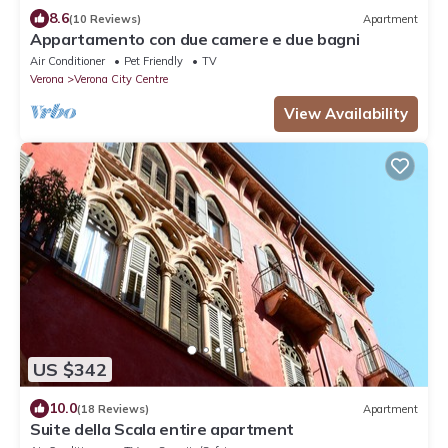
8.6
(10 Reviews)
Apartment
Appartamento con due camere e due bagni
Air Conditioner
Pet Friendly
TV
Verona
Verona City Centre
View Availability
US $342
10.0
(18 Reviews)
Apartment
Suite della Scala entire apartment