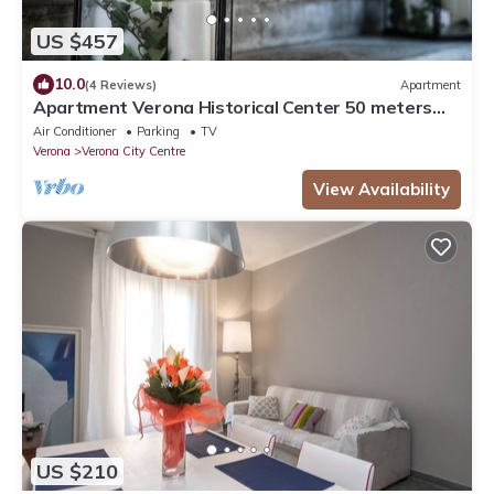
US $457
10.0
(4 Reviews)
Apartment
Apartment Verona Historical Center 50 meters
from the Arena and Piazza Brà - Opera
Air Conditioner
Parking
TV
Verona
Verona City Centre
View Availability
US $210