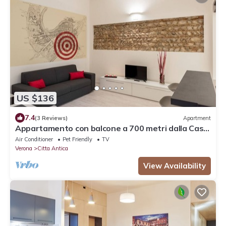
US $136
7.4
(3 Reviews)
Apartment
Appartamento con balcone a 700 metri dalla Casa
di Giulietta
Air Conditioner
Pet Friendly
TV
Verona
Citta Antica
View Availability