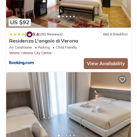
US $92
|
9.4
(201 Reviews)
Bed & Breakfast
Residenza L'angolo di Verona
Air Conditioner
Parking
Child Friendly
Verona
Verona City Centre
View Availability