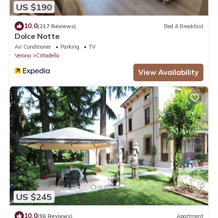
US $190
10.0
(217 Reviews)
Bed & Breakfast
Dolce Notte
Air Conditioner
Parking
TV
Verona
Cittadella
View Availability
US $245
10.0
(96 Reviews)
Apartment