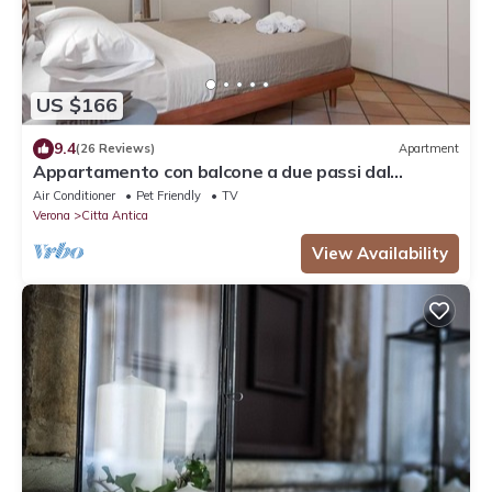
US $166
9.4
(26 Reviews)
Apartment
Appartamento con balcone a due passi dal
balcone di Giulietta e Romeo
Air Conditioner
Pet Friendly
TV
Verona
Citta Antica
View Availability