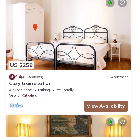
US $258
9.4
(40 Reviews)
Apartment
Cozy train station
Air Conditioner
Parking
Pet Friendly
Verona
Cittadella
View Availability