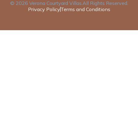
©
2026
Verona Courtyard Villas
.All Rights Reserved.
Privacy Policy
Terms and Conditions