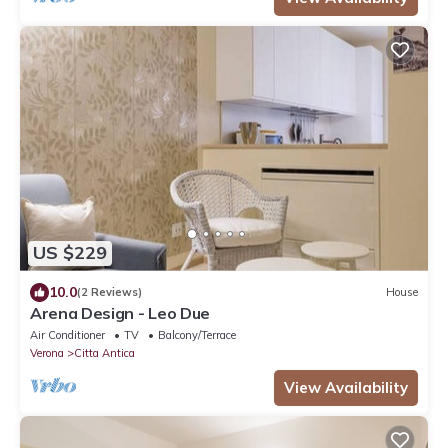
US $229
10.0
(2 Reviews)
House
Arena Design - Leo Due
Air Conditioner
TV
Balcony/Terrace
Verona
Citta Antica
View Availability