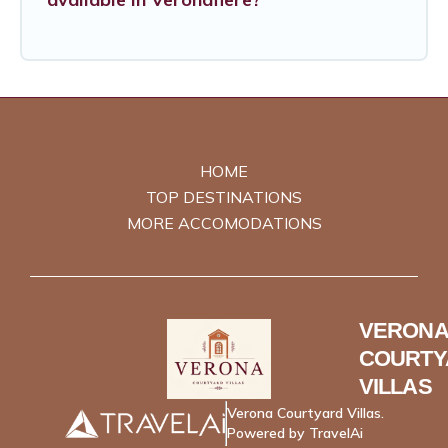
HOME
TOP DESTINATIONS
MORE ACCOMODATIONS
VERONA
COURTY
VILLAS
Verona Courtyard Villas.
Powered by TravelAi