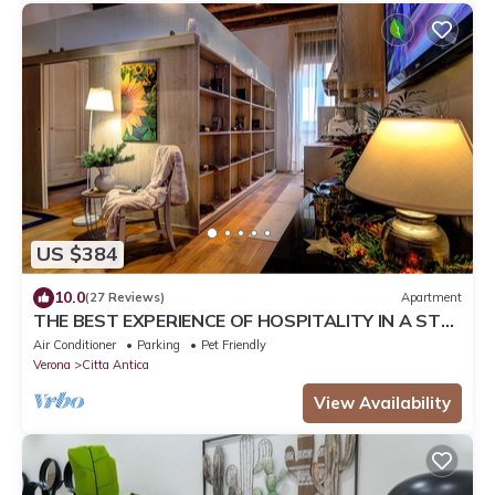
US $384
10.0
(27 Reviews)
Apartment
THE BEST EXPERIENCE OF HOSPITALITY IN A STEP
FROM THE ARENA WITH FREE WI FI!
Air Conditioner
Parking
Pet Friendly
Verona
Citta Antica
View Availability