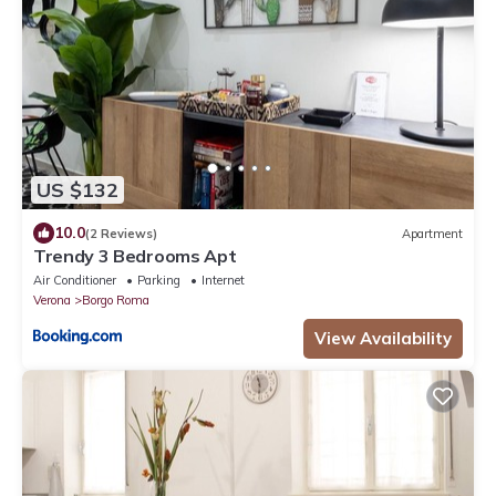
US $132
10.0
(2 Reviews)
Apartment
Trendy 3 Bedrooms Apt
Air Conditioner
Parking
Internet
Verona
Borgo Roma
View Availability