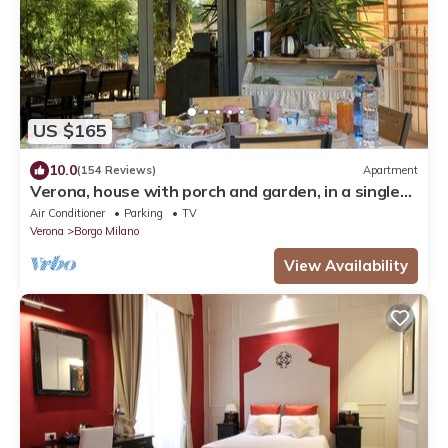
US $165
10.0
(154 Reviews)
Apartment
Verona, house with porch and garden, in a single
house, internal parking
Air Conditioner
Parking
TV
Verona
Borgo Milano
View Availability