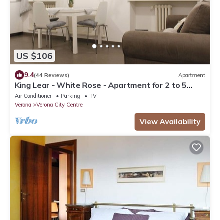
US $106
9.4
(44 Reviews)
Apartment
King Lear - White Rose - Apartment for 2 to 5
people at 100mt from the Arena
Air Conditioner
Parking
TV
Verona
Verona City Centre
View Availability