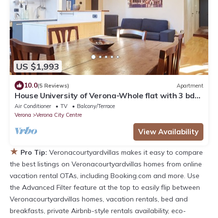
US $1,993
10.0
(5 Reviews)
Apartment
House University of Verona-Whole flat with 3 bdr
2 bath in the center of Verona.
Air Conditioner
TV
Balcony/Terrace
Verona
Verona City Centre
View Availability
★
Pro Tip:
Veronacourtyardvillas makes it easy to compare
the best listings on Veronacourtyardvillas homes from online
vacation rental OTAs, including Booking.com and more. Use
the Advanced Filter feature at the top to easily flip between
Veronacourtyardvillas homes, vacation rentals, bed and
breakfasts, private Airbnb-style rentals availability, eco-