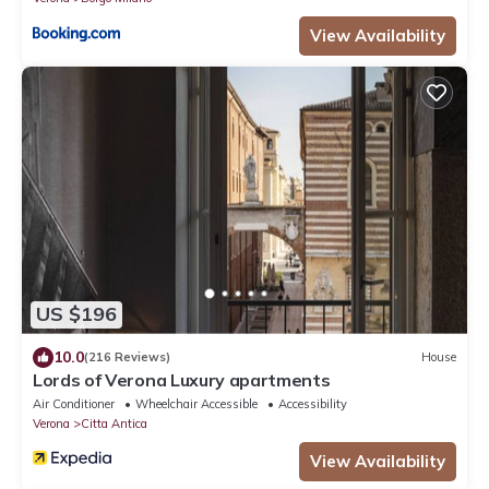
View Availability
US $196
10.0
(216 Reviews)
House
Lords of Verona Luxury apartments
Air Conditioner
Wheelchair Accessible
Accessibility
Verona
Citta Antica
View Availability