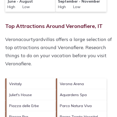
June - August
September - November
High Low
High Low
Top Attractions Around Veronafiere, IT
Veronacourtyardvillas offers a large selection of
top attractions around
Veronafiere.
Research
things to do on your vacation before you visit
Veronafiere
.
Vinitaly
Verona Arena
Juliet's House
Aquardens Spa
Piazza delle Erbe
Parco Natura Viva
Piazza Bra
Borgo Trento Hospital