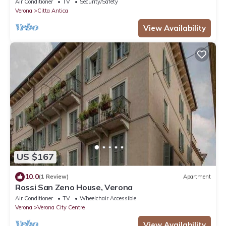
Air Conditioner
TV
Security/Safety
Verona
Citta Antica
View Availability
US $167
10.0
(1 Review)
Apartment
Rossi San Zeno House, Verona
Air Conditioner
TV
Wheelchair Accessible
Verona
Verona City Centre
View Availability