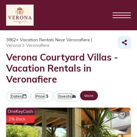
3862+
Vacation Rentals Near Veronafiere |
Verona
Veronafiere
Verona Courtyard Villas -
Vacation Rentals in
Veronafiere
More
Dates
Price
Guests
OneKeyCash
2% Back