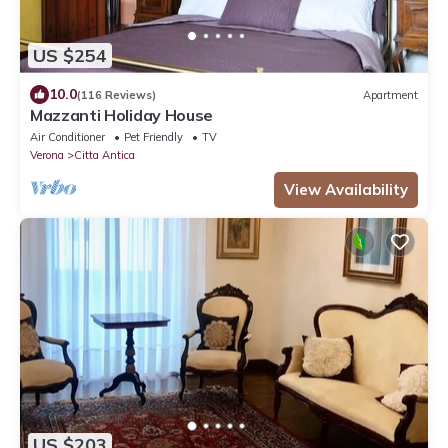
US $254
10.0
(116 Reviews)
Apartment
Mazzanti Holiday House
Air Conditioner
Pet Friendly
TV
Verona
Citta Antica
View Availability
US $203