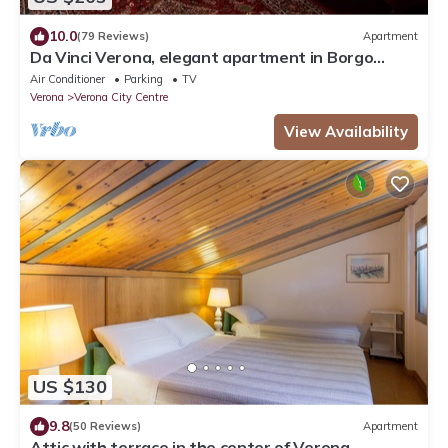
10.0
(79 Reviews)
Apartment
Da Vinci Verona, elegant apartment in Borgo
Trento, 120 m², parking space
Air Conditioner
Parking
TV
Verona
Verona City Centre
View Availability
US $130
9.8
(50 Reviews)
Apartment
Attic with terrace in the center of Verona