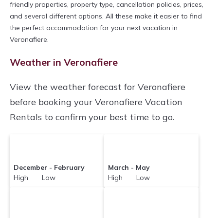
friendly properties, property type, cancellation policies, prices,
and several different options. All these make it easier to find
the perfect accommodation for your next vacation in
Veronafiere.
Weather in Veronafiere
View the weather forecast for Veronafiere
before booking your Veronafiere Vacation
Rentals to confirm your best time to go.
December - February
March - May
High Low
High Low