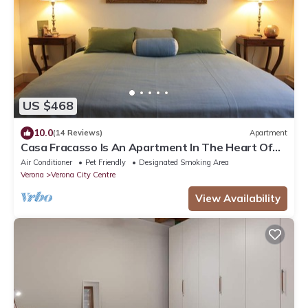
US $468
10.0
(14 Reviews)
Apartment
Casa Fracasso Is An Apartment In The Heart Of
Verona, 150 Meters from Arena
Air Conditioner
Pet Friendly
Designated Smoking Area
Verona
Verona City Centre
View Availability