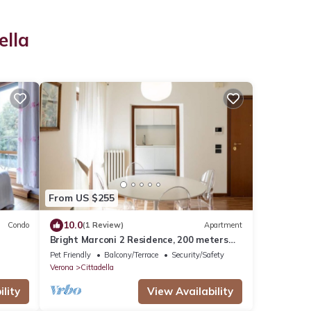
ella
From US $255
10.0
Condo
(1 Review)
Apartment
Bright Marconi 2 Residence, 200 meters
from the Arena
Pet Friendly
Balcony/Terrace
Security/Safety
Verona
Cittadella
lity
View Availability