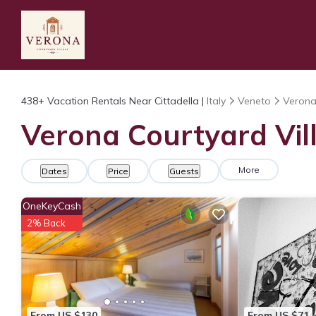
438+
Vacation Rentals Near Cittadella |
Italy
Veneto
Veron
Verona Courtyard Vill
More
Dates
Price
Guests
OneKeyCash
2% Back
From US $130
From US $71