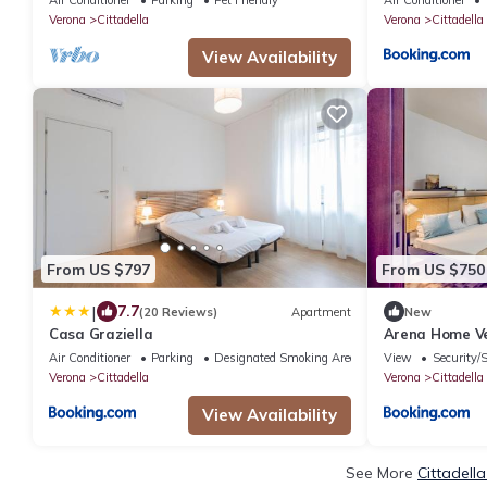
Verona
Cittadella
Verona
Cittadella
View Availability
From US $797
From US $750
|
7.7
(20 Reviews)
Apartment
New
Casa Graziella
Arena Home Ve
Station
Air Conditioner
Parking
Designated Smoking Area
View
Security/
Verona
Cittadella
Verona
Cittadella
View Availability
See More
Cittadell