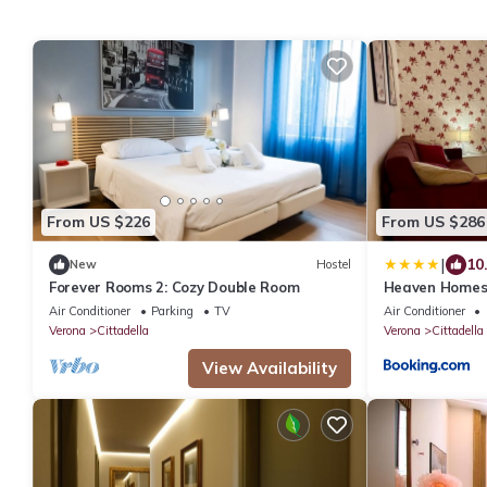
From US $226
From US $286
|
10
New
Hostel
Forever Rooms 2: Cozy Double Room
Heaven Homes
Air Conditioner
Parking
TV
Air Conditioner
Verona
Cittadella
Verona
Cittadella
View Availability