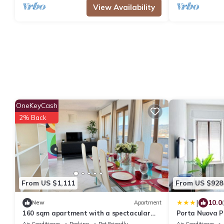
View Availability
OneKeyCash
2% Back
From US $1,111
From US $928
|
10.0
New
Apartment
160 sqm apartment with a spectacular
Porta Nuova P
180° view of Verona
Air Conditioner
Parking
Pet Friendly
Air Conditioner