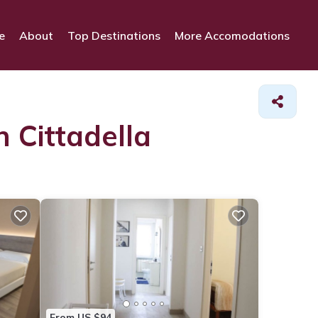
e
About
Top Destinations
More Accomodations
n Cittadella
From US $94