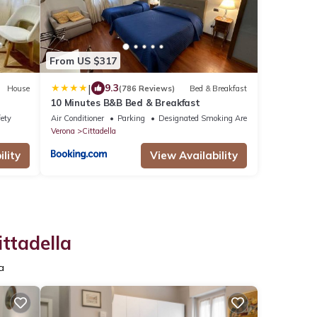
From US $317
|
9.3
House
(786 Reviews)
Bed & Breakfast
10 Minutes B&B Bed & Breakfast
fety
Air Conditioner
Parking
Designated Smoking Area
Verona
Cittadella
lity
View Availability
ttadella
a