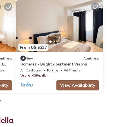
From US $237
artment
New
Apartment
 3
Homerez - Bright apartment Verona
ace
Air Conditioner
Parking
Pet Friendly
Verona
Cittadella
lity
View Availability
o
ella