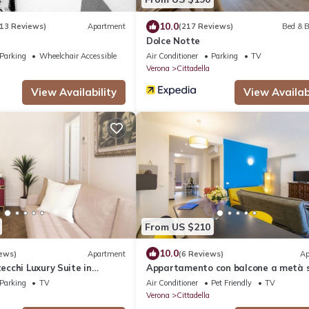
10.0
13 Reviews)
Apartment
(217 Reviews)
Bed & B
Dolce Notte
Parking
Wheelchair Accessible
Air Conditioner
Parking
TV
Verona
Cittadella
View Availability
View Availabi
From US $210
10.0
ews)
Apartment
(6 Reviews)
Ap
cchi Luxury Suite in
Appartamento con balcone a metà 
tra Arena e stazione
Parking
TV
Air Conditioner
Pet Friendly
TV
Verona
Cittadella