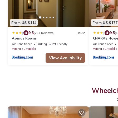
From US $114
From US $177
|
|
9.5
9.5
(287 Reviews)
House
(1
Avenue Rooms
CHARME Flowe
Air Conditioner
Parking
Pet Friendly
Air Conditioner
Verona
Cittadella
Verona
Cittadella
View Availability
Wheelch