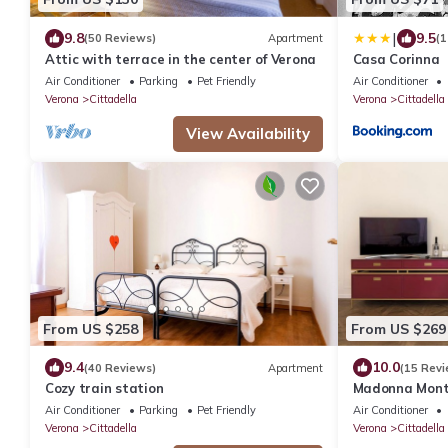
|
9.8
9.5
(50 Reviews)
Apartment
(1
Attic with terrace in the center of Verona
Casa Corinna
Air Conditioner
Parking
Pet Friendly
Air Conditioner
Verona
Cittadella
Verona
Cittadella
View Availability
From US $258
From US $269
9.4
10.0
(40 Reviews)
Apartment
(15 Revi
Cozy train station
Madonna Monte
Verona
Air Conditioner
Parking
Pet Friendly
Air Conditioner
Verona
Cittadella
Verona
Cittadella