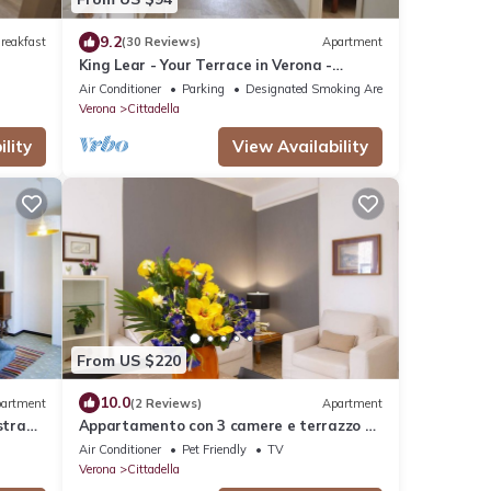
9.2
reakfast
(30 Reviews)
Apartment
King Lear - Your Terrace in Verona -
Amazing Terrace with a panoramic view
Air Conditioner
Parking
Designated Smoking Area
Verona
Cittadella
lity
View Availability
From US $220
10.0
artment
(2 Reviews)
Apartment
strada
Appartamento con 3 camere e terrazzo a
500 mt dalla stazione
Air Conditioner
Pet Friendly
TV
Verona
Cittadella