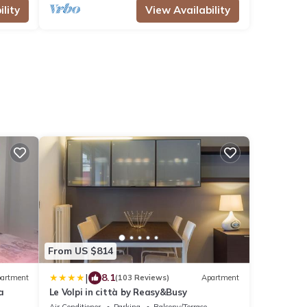
lity
View Availability
From US $814
|
8.1
artment
(103 Reviews)
Apartment
a
Le Volpi in città by Reasy&Busy
Air Conditioner
Parking
Balcony/Terrace