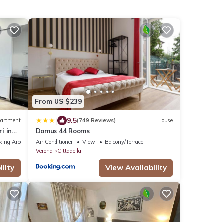
From US $239
|
9.5
artment
(749 Reviews)
House
i in
Domus 44 Rooms
king Area
Air Conditioner
View
Balcony/Terrace
Verona
Cittadella
lity
View Availability