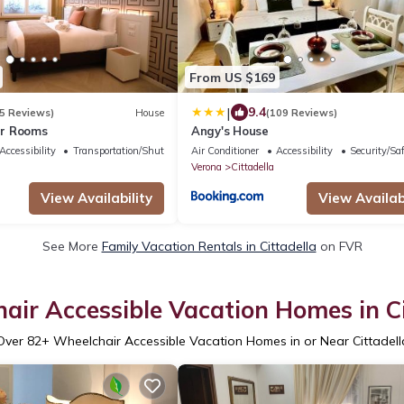
From US $169
|
9.4
5 Reviews)
House
(109 Reviews)
r Rooms
Angy's House
Accessibility
Transportation/Shuttle
Air Conditioner
Accessibility
Security/Sa
Verona
Cittadella
View Availability
View Availabi
See More
Family Vacation Rentals in Cittadella
on FVR
air Accessible Vacation Homes in Ci
Over
82
+ Wheelchair Accessible Vacation Homes in or Near Cittadell