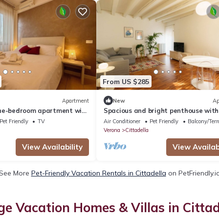
From US $285
Apartment
New
Ap
ne-bedroom apartment with
Spacious and bright penthouse with
na
small balconies
Pet Friendly
TV
Air Conditioner
Pet Friendly
Balcony/Terr
Verona
Cittadella
View Availability
View Availabi
See More
Pet-Friendly Vacation Rentals in Cittadella
on PetFriendly.i
ge Vacation Homes & Villas in Cittad