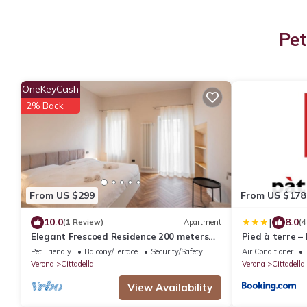
Pet
OneKeyCash
2% Back
From US $299
From US $178
|
10.0
8.0
(1 Review)
Apartment
(4
Elegant Frescoed Residence 200 meters
Pied à terre –
from the Arena
Pet Friendly
Balcony/Terrace
Security/Safety
Air Conditioner
Verona
Cittadella
Verona
Cittadella
View Availability