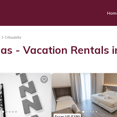
Hom
a
Cittadella
as - Vacation Rentals i
From US $190