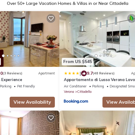
Over
50
+ Large Vacation Homes & Villas in or Near Cittadella
From US $545
|
.0
9.7
(3 Reviews)
Apartment
(48 Reviews)
Ap
 Experience
Appartamento di Lusso Verona Lavor
Terrazza 4 mesi
Parking
Pet Friendly
Air Conditioner
Parking
Designated Smo
Verona
Cittadella
View Availability
View Availabi