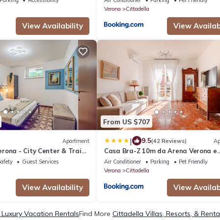
Verona
Cittadella
View Availability
View Availabi
From US $707
|
9.5
Apartment
(42 Reviews)
Ap
rona - City Center & Train
Casa Bra-Z 10m da Arena Verona e
Stazione Porta Nuova - 7Px
Safety
Guest Services
Air Conditioner
Parking
Pet Friendly
Verona
Cittadella
View Availability
View Availabi
a Luxury Vacation Rentals
Find More
Cittadella Villas, Resorts, & Renta