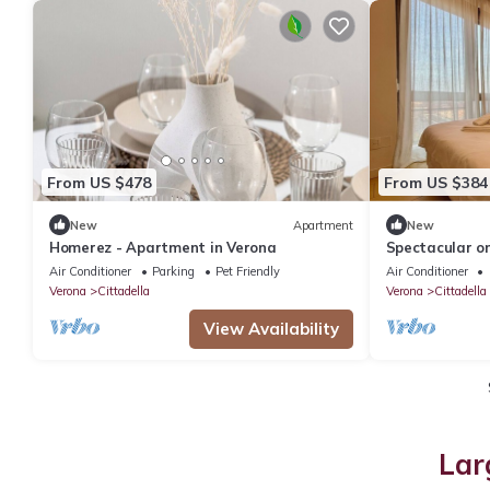
From US $478
From US $384
New
Apartment
New
Homerez - Apartment in Verona
Spectacular o
a view of Vero
Air Conditioner
Parking
Pet Friendly
Air Conditioner
Verona
Cittadella
Verona
Cittadella
View Availability
Lar