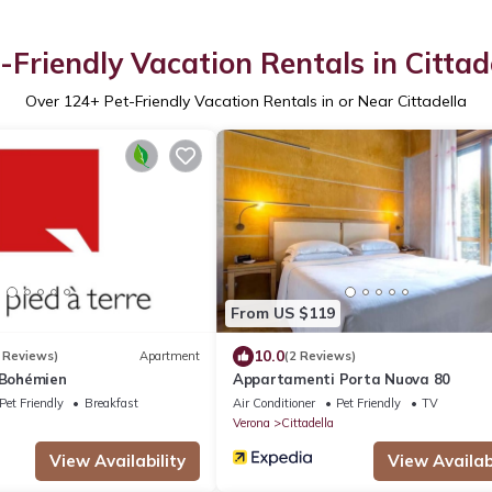
-Friendly Vacation Rentals in Cittad
Over
124
+ Pet-Friendly Vacation Rentals in or Near Cittadella
From US $119
10.0
 Reviews)
Apartment
(2 Reviews)
 Bohémien
Appartamenti Porta Nuova 80
Pet Friendly
Breakfast
Air Conditioner
Pet Friendly
TV
Verona
Cittadella
View Availability
View Availabi