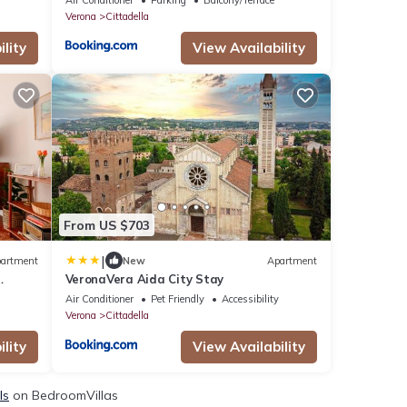
Verona
Cittadella
lity
View Availability
From US $703
|
artment
New
Apartment
VeronaVera Aida City Stay
Air Conditioner
Pet Friendly
Accessibility
Verona
Cittadella
lity
View Availability
ls
on BedroomVillas