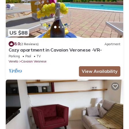
US $88
8.0
(2 Reviews)
Apartment
Cozy apartment in Cavaion Veronese -VR-
Parking
Pool
TV
Veneto
Cavaion Veronese
View Availability