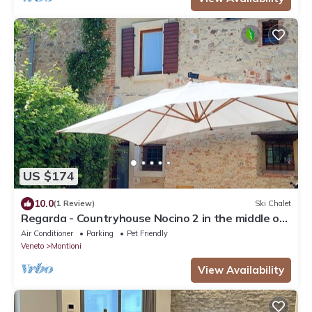
US $174
10.0
(1 Review)
Ski Chalet
Regarda - Countryhouse Nocino 2 in the middle of
Lake Garda vineyards
Air Conditioner
Parking
Pet Friendly
Veneto
Montioni
View Availability