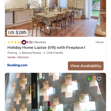
US $285
|
9.0
(1 Review)
House
Holiday Home Lazise (VR) with Fireplace I
Parking
Balcony/Terrace
Child Friendly
Veneto
Montioni
View Availability