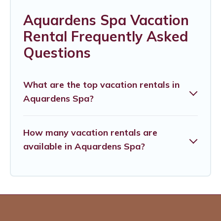
Aquardens Spa Vacation
Rental Frequently Asked
Questions
What are the top vacation rentals in
Aquardens Spa?
How many vacation rentals are
available in Aquardens Spa?