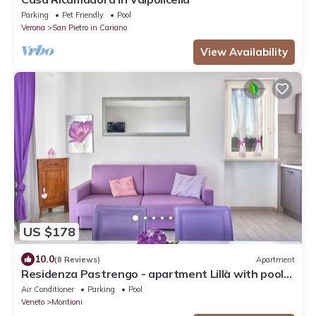
Parking
Pet Friendly
Pool
Verona
San Pietro in Cariano
View Availability
US $178
10.0
(8 Reviews)
Apartment
Residenza Pastrengo - apartment Lillà with pool
and terrace
Air Conditioner
Parking
Pool
Veneto
Montioni