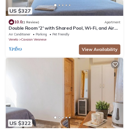
US $327
10.0
(1 Review)
Apartment
Double Room '2' with Shared Pool, Wi-Fi, and Air
Conditioning
Air Conditioner
Parking
Pet Friendly
Veneto
Cavaion Veronese
View Availability
US $322