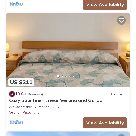
View Availability
US $211
10.0
(2 Reviews)
Apartment
Cozy apartment near Verona and Garda
Air Conditioner
Parking
TV
Verona
Pescantina
View Availability