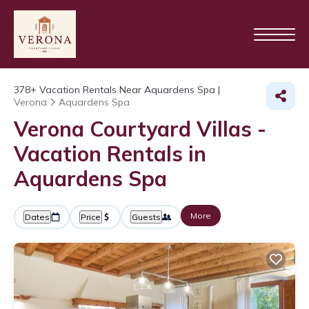
378+
Vacation Rentals Near Aquardens Spa |
Verona
Aquardens Spa
Verona Courtyard Villas -
Vacation Rentals in
Aquardens Spa
More
Dates
Price
Guests