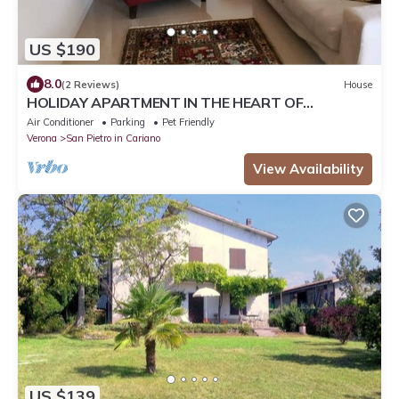
US $190
8.0
(2 Reviews)
House
HOLIDAY APARTMENT IN THE HEART OF
VALPOLICELLA
Air Conditioner
Parking
Pet Friendly
Verona
San Pietro in Cariano
View Availability
US $139