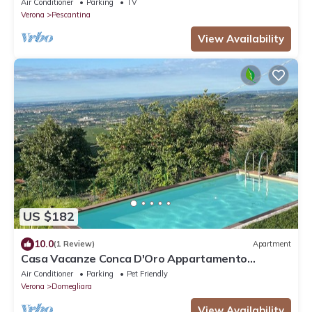
Air Conditioner
Parking
TV
Verona
Pescantina
View Availability
US $182
10.0
(1 Review)
Apartment
Casa Vacanze Conca D'Oro Appartamento
Rondinella
Air Conditioner
Parking
Pet Friendly
Verona
Domegliara
View Availability