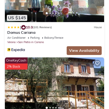
US $145
|
10.0
(101 Reviews)
House
Domus Cariana
Air Conditioner
Parking
Balcony/Terrace
Verona
San Pietro in Cariano
View Availability
OneKeyCash
2% Back