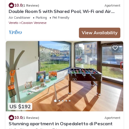
10.0
(1 Review)
Apartment
Double Room 5 with Shared Pool, Wi-Fi and Air
Conditioning
Air Conditioner
Parking
Pet Friendly
Veneto
Cavaion Veronese
View Availability
US $192
10.0
(1 Review)
Apartment
Stunning apartment in Ospedaletto di Pescant