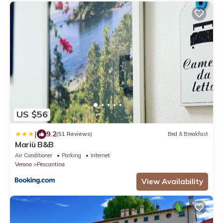
US $56
|
9.2
(51 Reviews)
Bed & Breakfast
Mariù B&B
Air Conditioner
Parking
Internet
Verona
Pescantina
View Availability