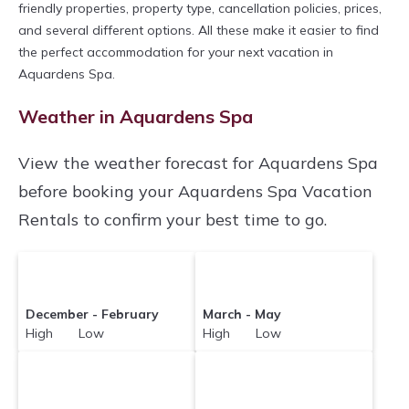
friendly properties, property type, cancellation policies, prices,
and several different options. All these make it easier to find
the perfect accommodation for your next vacation in
Aquardens Spa.
Weather in Aquardens Spa
View the weather forecast for Aquardens Spa
before booking your Aquardens Spa Vacation
Rentals to confirm your best time to go.
December - February
March - May
High Low
High Low