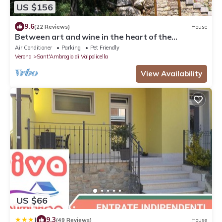
US $156
9.6
(22 Reviews)
House
Between art and wine in the heart of the
Valpolicella . .
Air Conditioner
Parking
Pet Friendly
Verona
Sant'Ambrogio di Valpolicella
View Availability
US $66
|
9.3
(49 Reviews)
House