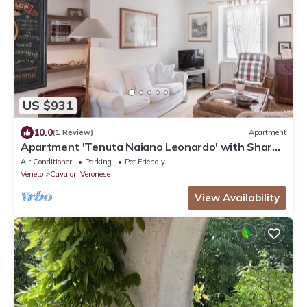
US $931
10.0
(1 Review)
Apartment
Apartment 'Tenuta Naiano Leonardo' with Shared
Garden, Wi-Fi and Air Conditioning
Air Conditioner
Parking
Pet Friendly
Veneto
Cavaion Veronese
View Availability