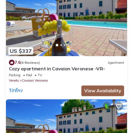
US $337
7.6
(4 Reviews)
Apartment
Cozy apartment in Cavaion Veronese -VR-
Parking
Pool
TV
Veneto
Cavaion Veronese
View Availability