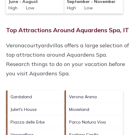
June - August
September - November
High Low
High Low
Top Attractions Around Aquardens Spa, IT
Veronacourtyardvillas offers a large selection of
top attractions around
Aquardens Spa.
Research things to do on your vacation before
you visit
Aquardens Spa
.
Gardaland
Verona Arena
Juliet's House
Movieland
Piazza delle Erbe
Parco Natura Viva
Veronafiere
Scaliger Castle