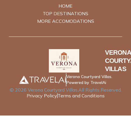
HOME
TOP DESTINATIONS
MORE ACCOMODATIONS
VERONA
COURTY
VILLAS
Verona Courtyard Villas.
Powered by TravelAi
©
2026
Verona Courtyard Villas
.All Rights Reserved.
Privacy Policy
Terms and Conditions