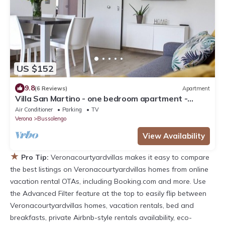
US $152
9.8
(6 Reviews)
Apartment
Villa San Martino - one bedroom apartment -
Bussolengo/Lake Garda/Entertainment Parks
Air Conditioner
Parking
TV
Verona
Bussolengo
View Availability
★
Pro Tip:
Veronacourtyardvillas makes it easy to compare
the best listings on Veronacourtyardvillas homes from online
vacation rental OTAs, including Booking.com and more. Use
the Advanced Filter feature at the top to easily flip between
Veronacourtyardvillas homes, vacation rentals, bed and
breakfasts, private Airbnb-style rentals availability, eco-