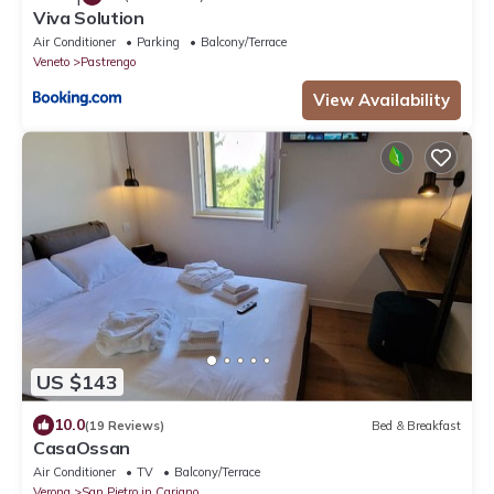
Viva Solution
Air Conditioner
Parking
Balcony/Terrace
Veneto
Pastrengo
View Availability
US $143
10.0
(19 Reviews)
Bed & Breakfast
CasaOssan
Air Conditioner
TV
Balcony/Terrace
Verona
San Pietro in Cariano