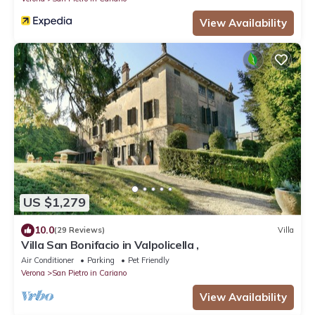
View Availability
US $1,279
10.0
(29 Reviews)
Villa
Villa San Bonifacio in Valpolicella ,
Air Conditioner
Parking
Pet Friendly
Verona
San Pietro in Cariano
View Availability