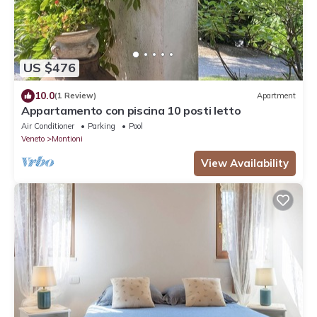
US $476
10.0
(1 Review)
Apartment
Appartamento con piscina 10 posti letto
Air Conditioner
Parking
Pool
Veneto
Montioni
View Availability