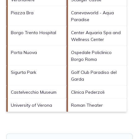
Piazza Bra
Canevaworld - Aqua
Paradise
Borgo Trento Hospital
Center Aquaria Spa and
Wellness Center
Porta Nuova
Ospedale Policlinico
Borgo Roma
Sigurta Park
Golf Club Paradiso del
Garda
Castelvecchio Museum
Clinica Pederzoli
University of Verona
Roman Theater