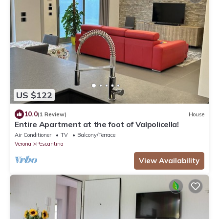
US $122
10.0
(1 Review)
House
Entire Apartment at the foot of Valpolicella!
Air Conditioner
TV
Balcony/Terrace
Verona
Pescantina
View Availability