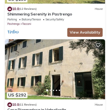
10.0
(12 Reviews)
House
Shimmering Serenity in Pastrengo
Parking
Balcony/Terrace
Security/Safety
Pastrengo
Tacconi
View Availability
US $292
10.0
(11 Reviews)
House
Casa Ricamadora in Valpolicella