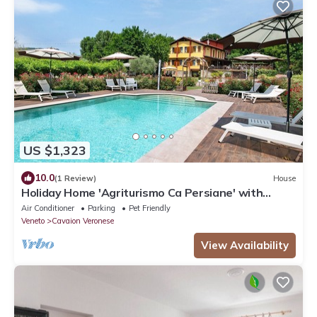
US $1,323
10.0
(1 Review)
House
Holiday Home 'Agriturismo Ca Persiane' with
Private Pool, Wi-Fi and Air Conditioning
Air Conditioner
Parking
Pet Friendly
Veneto
Cavaion Veronese
View Availability