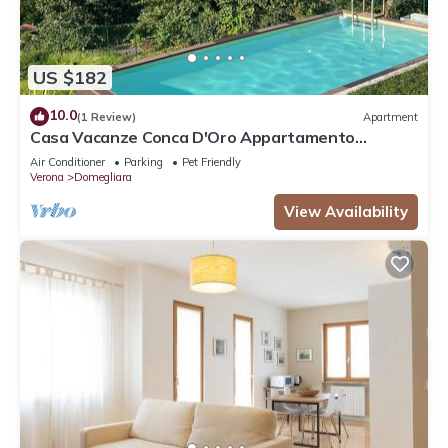
US $182
10.0
(1 Review)
Apartment
Casa Vacanze Conca D'Oro Appartamento
Rondinella
Air Conditioner
Parking
Pet Friendly
Verona
Domegliara
View Availability