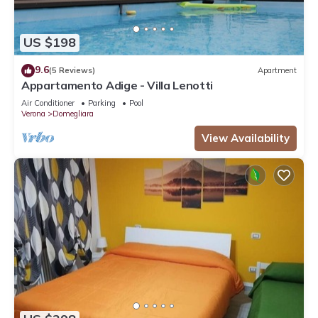
US $198
9.6
(5 Reviews)
Apartment
Appartamento Adige - Villa Lenotti
Air Conditioner
Parking
Pool
Verona
Domegliara
View Availability