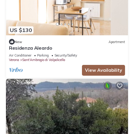
US $130
New
Apartment
Residenza Aleardo
Air Conditioner
Parking
Security/Safety
Verona
Sant'Ambrogio di Valpolicella
View Availability