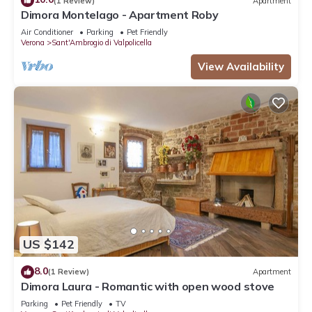
(1 Review)
Apartment
Dimora Montelago - Apartment Roby
Air Conditioner
Parking
Pet Friendly
Verona
Sant'Ambrogio di Valpolicella
View Availability
US $142
8.0
(1 Review)
Apartment
Dimora Laura - Romantic with open wood stove
Parking
Pet Friendly
TV