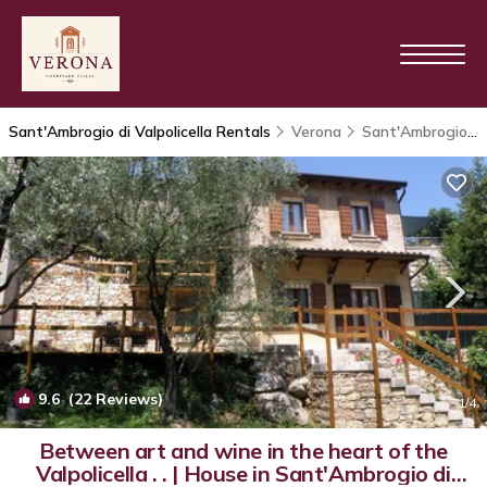
Sant'Ambrogio di Valpolicella Rentals
Verona
Sant'Ambrogio di Valpolicella
9.6
(22 Reviews)
1
/4
Between art and wine in the heart of the
Valpolicella . . | House in Sant'Ambrogio di