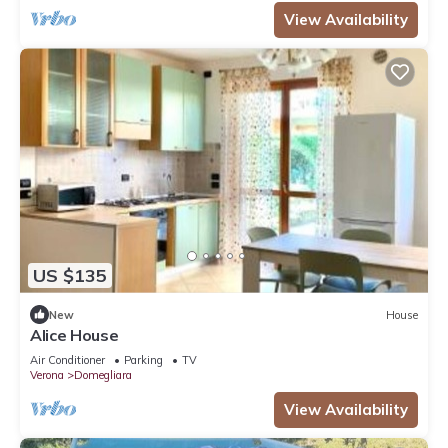
View Availability
US $135
New
House
Alice House
Air Conditioner
Parking
TV
Verona
Domegliara
View Availability