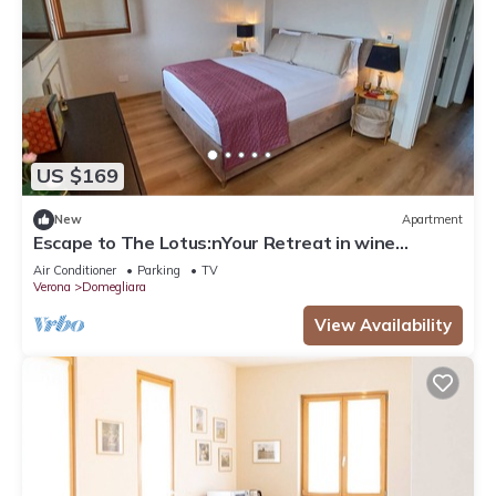
US $169
New
Apartment
Escape to The Lotus:nYour Retreat in wine
country - Valpolicella!
Air Conditioner
Parking
TV
Verona
Domegliara
View Availability