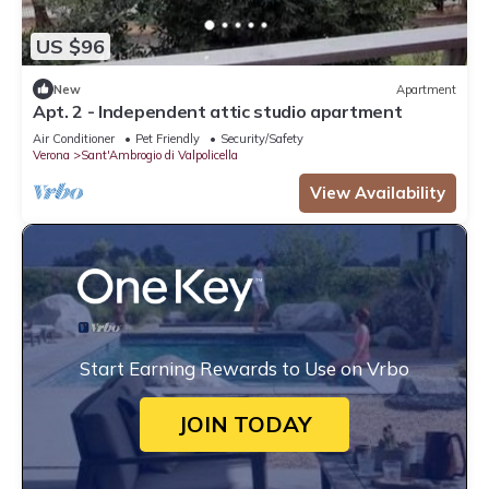
US $96
New
Apartment
Apt. 2 - Independent attic studio apartment
Air Conditioner
Pet Friendly
Security/Safety
Verona
Sant'Ambrogio di Valpolicella
View Availability
Start Earning Rewards to Use on Vrbo
JOIN TODAY