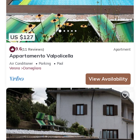
US $127
9.6
(11 Reviews)
Apartment
Appartamento Valpolicella
Air Conditioner
Parking
Pool
Verona
Domegliara
View Availability