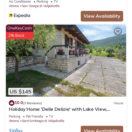
Air Conditioner
Parking
TV
Verona
San Giorgio di Valpolicella
View Availability
OneKeyCash
2% Back
US $145
10.0
(3 Reviews)
House
Holiday Home 'Delle Delizie' with Lake View,
Private Garden and Air Conditioning
Parking
Pet Friendly
TV
Verona
Sant'Ambrogio di Valpolicella
View Availability