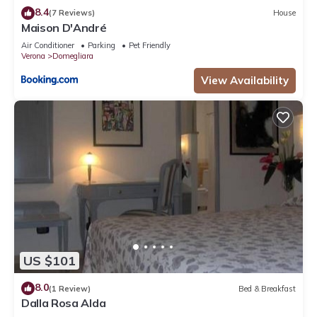
8.4
(7 Reviews)
House
Maison D'André
Air Conditioner
Parking
Pet Friendly
Verona
Domegliara
View Availability
US $101
8.0
(1 Review)
Bed & Breakfast
Dalla Rosa Alda