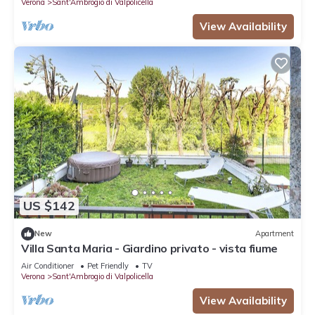
Verona
Sant'Ambrogio di Valpolicella
View Availability
US $142
New
Apartment
Villa Santa Maria - Giardino privato - vista fiume
Air Conditioner
Pet Friendly
TV
Verona
Sant'Ambrogio di Valpolicella
View Availability