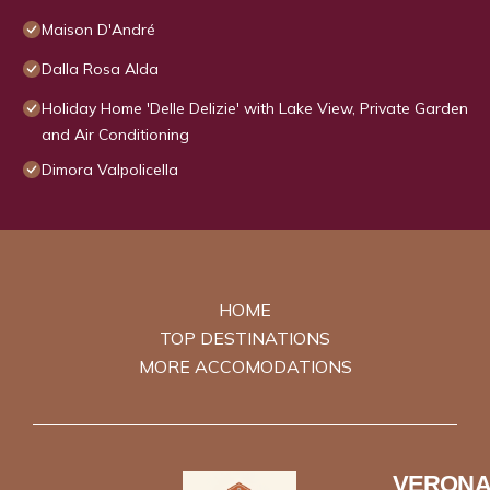
Maison D'André
Dalla Rosa Alda
Holiday Home 'Delle Delizie' with Lake View, Private Garden
and Air Conditioning
Dimora Valpolicella
HOME
TOP DESTINATIONS
MORE ACCOMODATIONS
VERONA