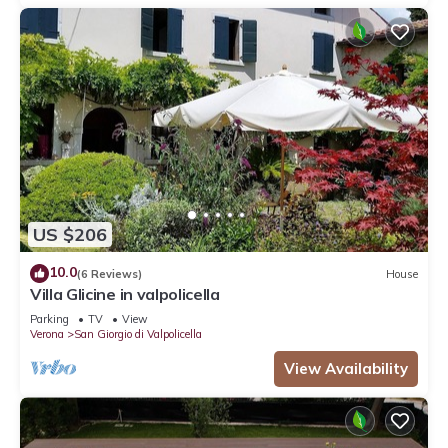
US $206
10.0
(6 Reviews)
House
Villa Glicine in valpolicella
Parking
TV
View
Verona
San Giorgio di Valpolicella
View Availability