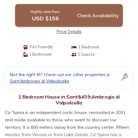
Valpolicella
Nightly rates from:
Check Availability
USD $156
Price Details
Pet Friendly
1 Bedroom
1 Bathroom
3 Guests
Not the right fit? Check out our other properties in
Sant'Ambrogio di Valpolicella
1 Bedroom House in Sant&#39;Ambrogio di
Valpolicella
Ca 'Spina is an independent rustic house, renovated in 2011
and made available to those who want to discover our
territory. It is 600 meters away from the country center, fifteen
minutes from Verona or from Lake Garda. Ca' Spina has a