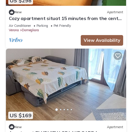
US $298
New
Apartment
Cozy apartment situat 15 minutes from the center
of Verona and Lake Garda
Air Conditioner
Parking
Pet Friendly
Verona
Domegliara
View Availability
US $169
New
Apartment