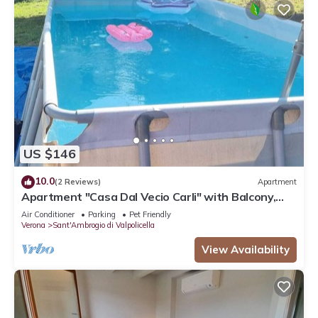
US $146
10.0
(2 Reviews)
Apartment
Apartment "Casa Dal Vecio Carli" with Balcony,
Garden & Wi-Fi
Air Conditioner
Parking
Pet Friendly
Verona
Sant'Ambrogio di Valpolicella
View Availability