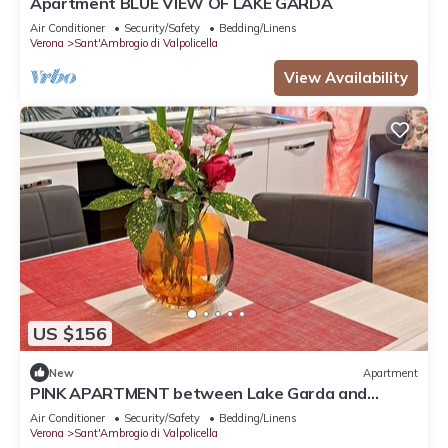
Apartment BLUE VIEW OF LAKE GARDA
Air Conditioner
Security/Safety
Bedding/Linens
Verona
Sant'Ambrogio di Valpolicella
View Availability
US $156
New
Apartment
PINK APARTMENT between Lake Garda and
Verona
Air Conditioner
Security/Safety
Bedding/Linens
Verona
Sant'Ambrogio di Valpolicella