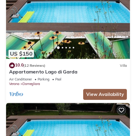
US $150
10.0
(12 Reviews)
Villa
Appartamento Lago di Garda
Air Conditioner
Parking
Pool
Verona
Domegliara
View Availability