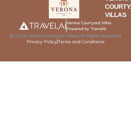
COURTY
VILLAS
Verona Courtyard Villas.
Powered by TravelAi
©
2026
Verona Courtyard Villas
.All Rights Reserved.
Privacy Policy
Terms and Conditions