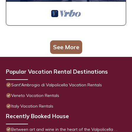
See More
Popular Vacation Rental Destinations
Sant'Ambrogio di Valpolicella Vacation Rentals
Veneto Vacation Rentals
Italy Vacation Rentals
Recently Booked House
Between art and wine in the heart of the Valpolicella . .