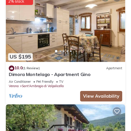
2% Back
US $195
10.0
(1 Review)
Apartment
Dimora Montelago - Apartment Gino
Air Conditioner
Pet Friendly
TV
Verona
Sant'Ambrogio di Valpolicella
View Availability