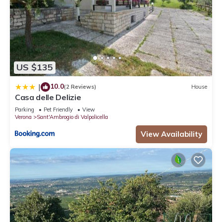
US $135
10.0
|
(2 Reviews)
House
Casa delle Delizie
Parking
Pet Friendly
View
Verona
Sant'Ambrogio di Valpolicella
View Availability