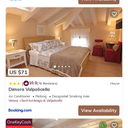
US $71
10.0
|
(76 Reviews)
House
Dimora Valpolicella
Air Conditioner
Parking
Designated Smoking Area
Verona
Sant'Ambrogio di Valpolicella
View Availability
OneKeyCash