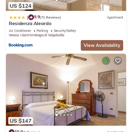
US $124
9.9
|
(71 Reviews)
Apartment
Residenza Aleardo
Air Conditioner
Parking
Security/Safety
Verona
Sant'Ambrogio di Valpolicella
View Availability
US $147
10.0