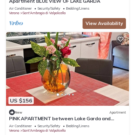
Apartment BLUE VIEW OF LAKE GARDA
Air Conditioner
Security/Safety
Bedding/Linens
Verona
Sant'Ambrogio di Valpolicella
View Availability
US $156
New
Apartment
PINK APARTMENT between Lake Garda and
Verona
Air Conditioner
Security/Safety
Bedding/Linens
Verona
Sant'Ambrogio di Valpolicella