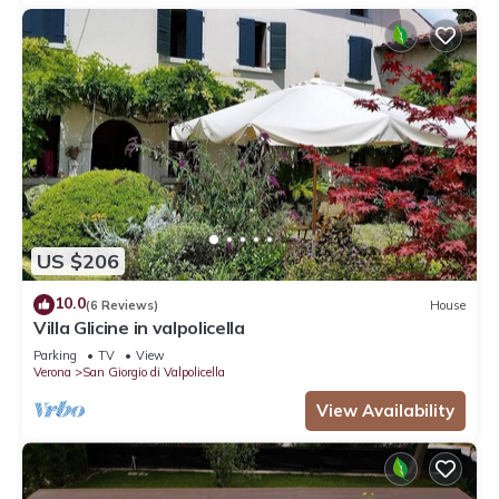
US $206
10.0
(6 Reviews)
House
Villa Glicine in valpolicella
Parking
TV
View
Verona
San Giorgio di Valpolicella
View Availability