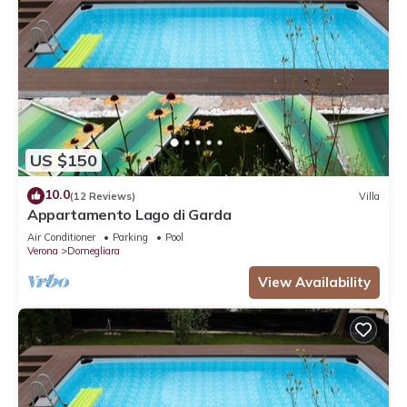
US $150
10.0
(12 Reviews)
Villa
Appartamento Lago di Garda
Air Conditioner
Parking
Pool
Verona
Domegliara
View Availability