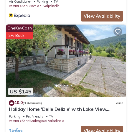
Air Conditioner
Parking
TV
Verona
San Giorgio di Valpolicella
View Availability
OneKeyCash
2% Back
US $145
10.0
(3 Reviews)
House
Holiday Home 'Delle Delizie' with Lake View,
Private Garden and Air Conditioning
Parking
Pet Friendly
TV
Verona
Sant'Ambrogio di Valpolicella
View Availability