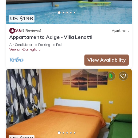
US $198
9.6
(5 Reviews)
Apartment
Appartamento Adige - Villa Lenotti
Air Conditioner
Parking
Pool
Verona
Domegliara
View Availability