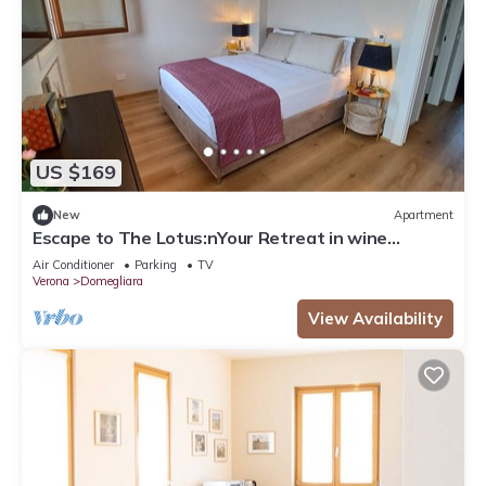
US $169
New
Apartment
Escape to The Lotus:nYour Retreat in wine
country - Valpolicella!
Air Conditioner
Parking
TV
Verona
Domegliara
View Availability