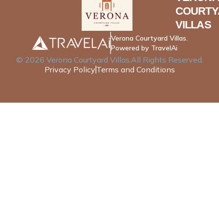
COURTY
VILLAS
Verona Courtyard Villas.
Powered by TravelAi
©
2026
Verona Courtyard Villas
.All Rights Reserved.
Privacy Policy
Terms and Conditions