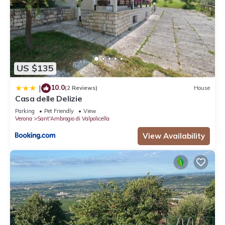
US $135
10.0
|
(2 Reviews)
House
Casa delle Delizie
Parking
Pet Friendly
View
Verona
Sant'Ambrogio di Valpolicella
View Availability