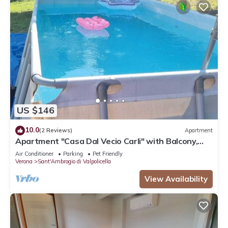
US $146
10.0
(2 Reviews)
Apartment
Apartment "Casa Dal Vecio Carli" with Balcony,
Garden & Wi-Fi
Air Conditioner
Parking
Pet Friendly
Verona
Sant'Ambrogio di Valpolicella
View Availability