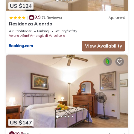
US $124
9.9
|
(71 Reviews)
Apartment
Residenza Aleardo
Air Conditioner
Parking
Security/Safety
Verona
Sant'Ambrogio di Valpolicella
View Availability
US $147
10.0