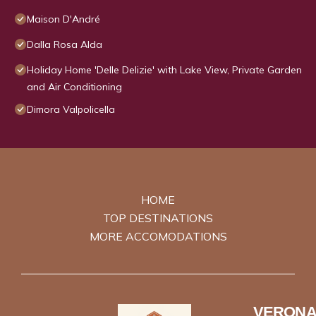
Maison D'André
Dalla Rosa Alda
Holiday Home 'Delle Delizie' with Lake View, Private Garden
and Air Conditioning
Dimora Valpolicella
HOME
TOP DESTINATIONS
MORE ACCOMODATIONS
VERONA