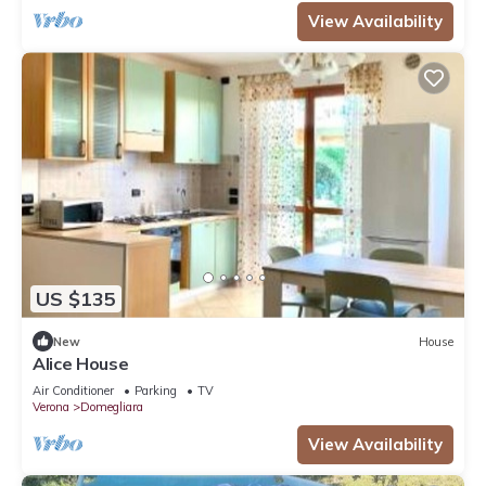
View Availability
US $135
New
House
Alice House
Air Conditioner
Parking
TV
Verona
Domegliara
View Availability