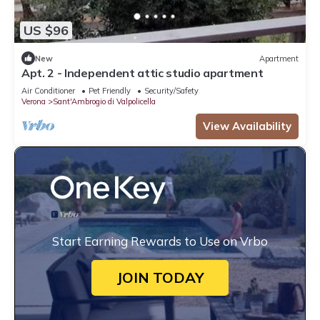
US $96
New
Apartment
Apt. 2 - Independent attic studio apartment
Air Conditioner
Pet Friendly
Security/Safety
Verona
Sant'Ambrogio di Valpolicella
View Availability
Start Earning Rewards to Use on Vrbo
JOIN TODAY