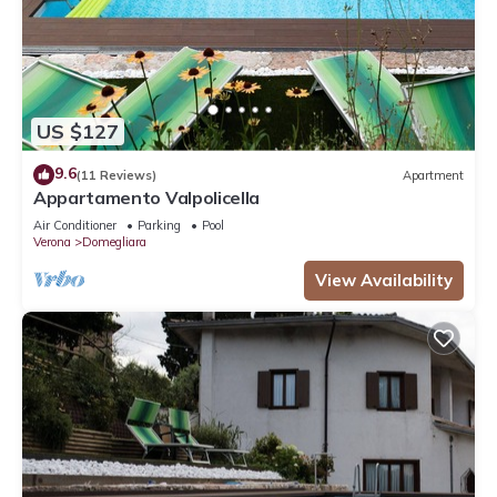
US $127
9.6
(11 Reviews)
Apartment
Appartamento Valpolicella
Air Conditioner
Parking
Pool
Verona
Domegliara
View Availability