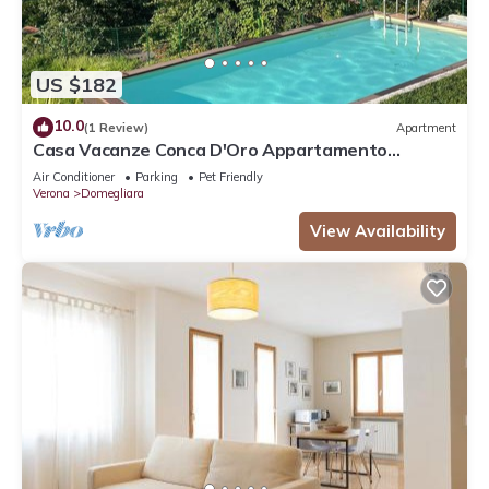
US $182
10.0
(1 Review)
Apartment
Casa Vacanze Conca D'Oro Appartamento
Rondinella
Air Conditioner
Parking
Pet Friendly
Verona
Domegliara
View Availability