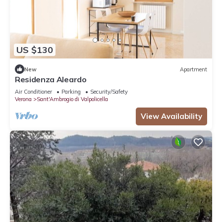
US $130
New
Apartment
Residenza Aleardo
Air Conditioner
Parking
Security/Safety
Verona
Sant'Ambrogio di Valpolicella
View Availability