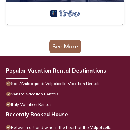
See More
Popular Vacation Rental Destinations
Sant'Ambrogio di Valpolicella Vacation Rentals
Veneto Vacation Rentals
Italy Vacation Rentals
Recently Booked House
Between art and wine in the heart of the Valpolicella . .