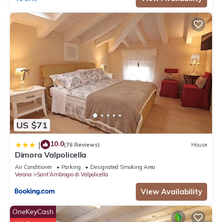
US $71
10.0
|
(76 Reviews)
House
Dimora Valpolicella
Air Conditioner
Parking
Designated Smoking Area
Verona
Sant'Ambrogio di Valpolicella
View Availability
OneKeyCash