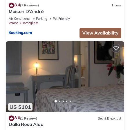
8.4
(7 Reviews)
House
Maison D'André
Air Conditioner
Parking
Pet Friendly
Verona
Domegliara
View Availability
US $101
8.0
(1 Review)
Bed & Breakfast
Dalla Rosa Alda