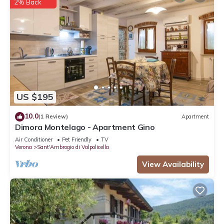
2% Back
US $195
10.0
(1 Review)
Apartment
Dimora Montelago - Apartment Gino
Air Conditioner
Pet Friendly
TV
Verona
Sant'Ambrogio di Valpolicella
View Availability