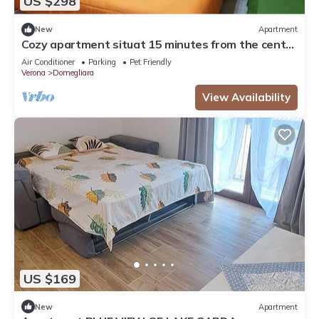
US $298
New
Apartment
Cozy apartment situat 15 minutes from the center
of Verona and Lake Garda
Air Conditioner
Parking
Pet Friendly
Verona
Domegliara
View Availability
US $169
New
Apartment