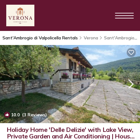
Sant'Ambrogio di Valpolicella Rentals
Verona
Sant'Ambrogio di Valpolicella
10.0
(3 Reviews)
1
/4
Holiday Home 'Delle Delizie' with Lake View,
Private Garden and Air Conditioning | House