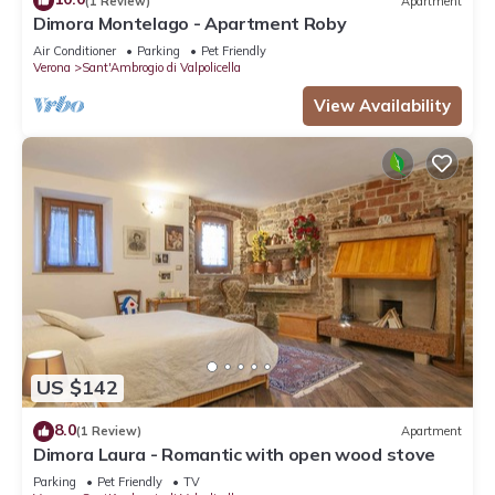
(1 Review)
Apartment
Dimora Montelago - Apartment Roby
Air Conditioner
Parking
Pet Friendly
Verona
Sant'Ambrogio di Valpolicella
View Availability
US $142
8.0
(1 Review)
Apartment
Dimora Laura - Romantic with open wood stove
Parking
Pet Friendly
TV