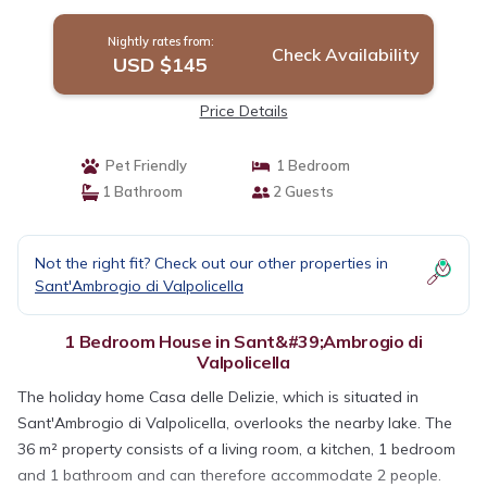
in Sant'Ambrogio di Valpolicella
Nightly rates from:
Check Availability
USD $145
Price Details
Pet Friendly
1 Bedroom
1 Bathroom
2 Guests
Not the right fit? Check out our other properties in
Sant'Ambrogio di Valpolicella
1 Bedroom House in Sant&#39;Ambrogio di
Valpolicella
The holiday home Casa delle Delizie, which is situated in
Sant'Ambrogio di Valpolicella, overlooks the nearby lake. The
36 m² property consists of a living room, a kitchen, 1 bedroom
and 1 bathroom and can therefore accommodate 2 people.