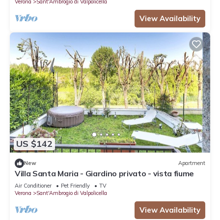
Verona
Sant'Ambrogio di Valpolicella
View Availability
US $142
New
Apartment
Villa Santa Maria - Giardino privato - vista fiume
Air Conditioner
Pet Friendly
TV
Verona
Sant'Ambrogio di Valpolicella
View Availability