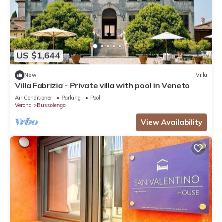
US $1,644
New
Villa
Villa Fabrizia - Private villa with pool in Veneto
Air Conditioner
Parking
Pool
Verona
Bussolengo
View Availability