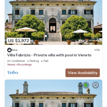
US $1,972
New
Villa
Villa Fabrizia - Private villa with pool in Veneto
Air Conditioner
Parking
Pool
Verona
Bussolengo
View Availability