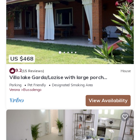
US $468
9.2
(15 Reviews)
House
Villa lake Garda/Lazise with large porch
overlooking the lake surrounded by greenery
Parking
Pet Friendly
Designated Smoking Area
Verona
Bussolengo
View Availability