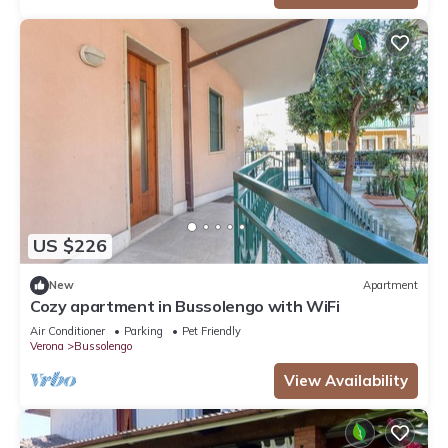
US $226
New
Apartment
Cozy apartment in Bussolengo with WiFi
Air Conditioner
Parking
Pet Friendly
Verona
Bussolengo
View Availability