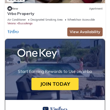
New
Apartment
Vrbo Property
Air Conditioner
Designated Smoking Area
Wheelchair Accessible
Verona
Bussolengo
View Availability
Start Earning Rewards to Use on Vrbo
JOIN TODAY