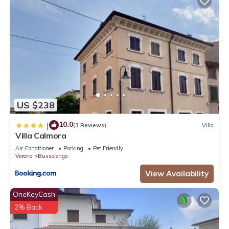
US $238
10.0
|
(3 Reviews)
Villa
Villa Calmora
Air Conditioner
Parking
Pet Friendly
Verona
Bussolengo
View Availability
OneKeyCash
2% Back