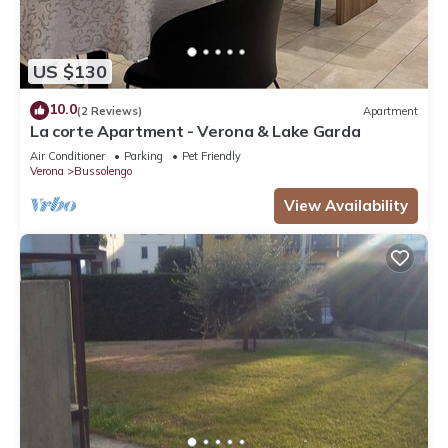
US $130
10.0
(2 Reviews)
Apartment
La corte Apartment - Verona & Lake Garda
Air Conditioner
Parking
Pet Friendly
Verona
Bussolengo
View Availability