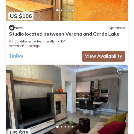
US $106
New
Apartment
Studio located between Verona and Garda Lake
Air Conditioner
Pet Friendly
TV
Verona
Bussolengo
View Availability
US $95