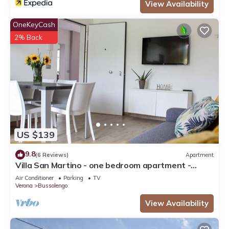
View Availability
OneKeyCash
2% Back
US $139
9.8
(6 Reviews)
Apartment
Villa San Martino - one bedroom apartment -
Bussolengo/Lake Garda/Entertainment Parks
Air Conditioner
Parking
TV
Verona
Bussolengo
View Availability