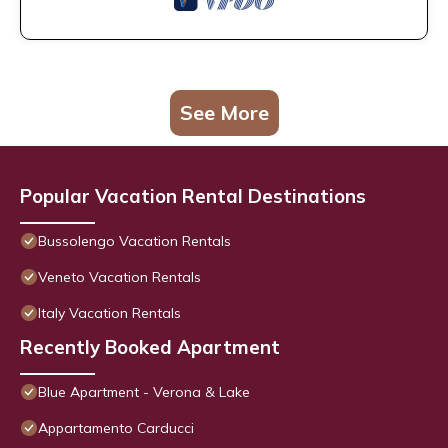
See More
Popular Vacation Rental Destinations
Bussolengo Vacation Rentals
Veneto Vacation Rentals
Italy Vacation Rentals
Recently Booked Apartment
Blue Apartment - Verona & Lake
Appartamento Carducci