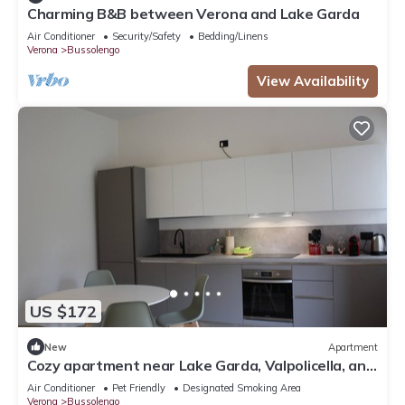
Charming B&B between Verona and Lake Garda
Air Conditioner
Security/Safety
Bedding/Linens
Verona
Bussolengo
View Availability
US $172
New
Apartment
Cozy apartment near Lake Garda, Valpolicella, and
Verona
Air Conditioner
Pet Friendly
Designated Smoking Area
Verona
Bussolengo