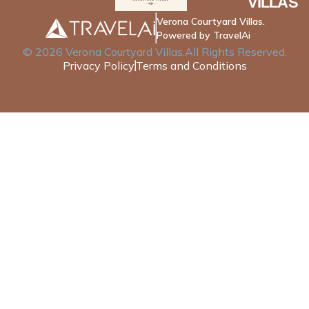
VILLAS
Verona Courtyard Villas.
Powered by TravelAi
©
2026
Verona Courtyard Villas
.All Rights Reserved.
Privacy Policy
Terms and Conditions