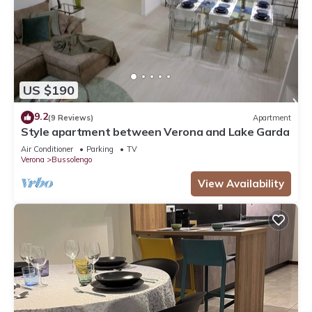
US $190
9.2
(9 Reviews)
Apartment
Style apartment between Verona and Lake Garda
Air Conditioner
Parking
TV
Verona
Bussolengo
View Availability