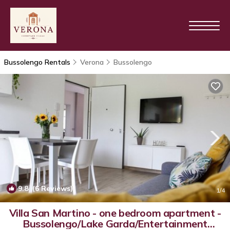
Bussolengo Rentals
Verona
Bussolengo
9.8
(6 Reviews)
1
/4
Villa San Martino - one bedroom apartment -
Bussolengo/Lake Garda/Entertainment