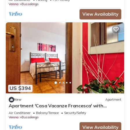
Verona
Bussolengo
View Availability
US $394
New
Apartment
Apartment 'Casa Vacanze Francesca' with
Balcony and Air Conditioning
Air Conditioner
Balcony/Terrace
Security/Safety
Verona
Bussolengo
View Availability