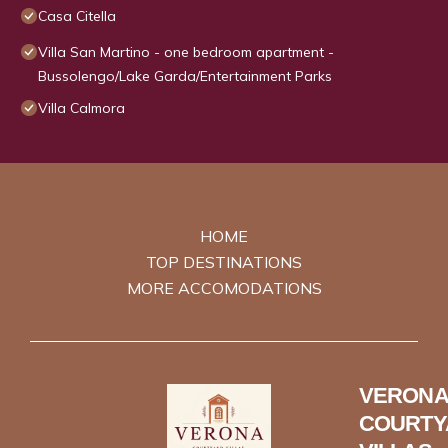
Casa Citella
Villa San Martino - one bedroom apartment -
Bussolengo/Lake Garda/Entertainment Parks
Villa Calmora
HOME
TOP DESTINATIONS
MORE ACCOMODATIONS
VERONA
COURTY