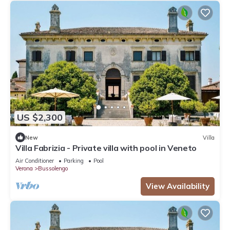
US $2,300
New
Villa
Villa Fabrizia - Private villa with pool in Veneto
Air Conditioner
Parking
Pool
Verona
Bussolengo
View Availability