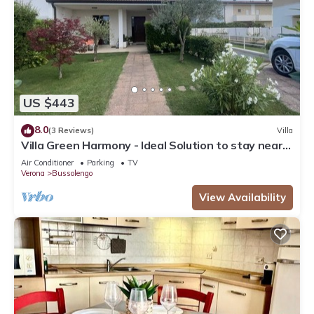
US $443
8.0
(3 Reviews)
Villa
Villa Green Harmony - Ideal Solution to stay near
Verona and Garda Lake
Air Conditioner
Parking
TV
Verona
Bussolengo
View Availability