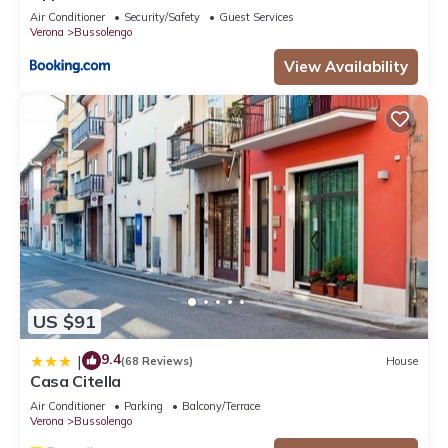
Air Conditioner
Security/Safety
Guest Services
Verona
Bussolengo
View Availability
US $91
9.4
|
(68 Reviews)
House
Casa Citella
Air Conditioner
Parking
Balcony/Terrace
Verona
Bussolengo