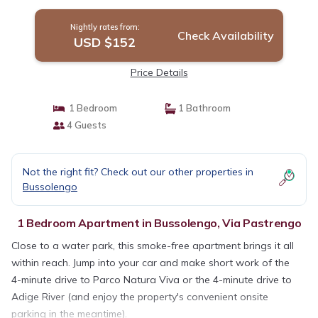
Parks | Apartment in Via Pastrengo
Nightly rates from:
Check Availability
USD $152
Price Details
1 Bedroom
1 Bathroom
4 Guests
Not the right fit? Check out our other properties in
Bussolengo
1 Bedroom Apartment in Bussolengo, Via Pastrengo
Close to a water park, this smoke-free apartment brings it all
within reach. Jump into your car and make short work of the
4-minute drive to Parco Natura Viva or the 4-minute drive to
Adige River (and enjoy the property's convenient onsite
parking in the meantime).