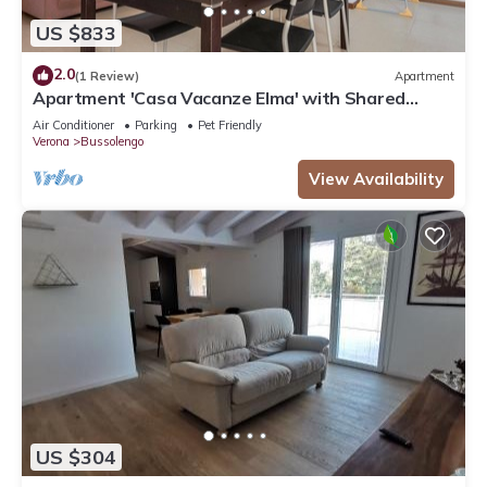
US $833
2.0
(1 Review)
Apartment
Apartment 'Casa Vacanze Elma' with Shared
Garden and Balcony
Air Conditioner
Parking
Pet Friendly
Verona
Bussolengo
View Availability
US $304