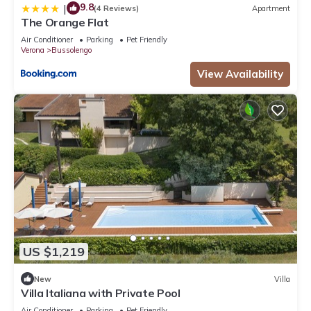
9.8
|
(4 Reviews)
Apartment
The Orange Flat
Air Conditioner
Parking
Pet Friendly
Verona
Bussolengo
View Availability
US $1,219
New
Villa
Villa Italiana with Private Pool
Air Conditioner
Parking
Pet Friendly