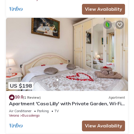
View Availability
US $198
10.0
(1 Review)
Apartment
Apartment 'Casa Lilly' with Private Garden, Wi-Fi
and Air Conditioning
Air Conditioner
Parking
TV
Verona
Bussolengo
View Availability