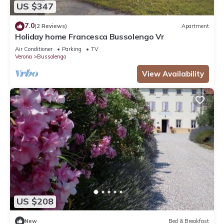
US $347
7.0
(2 Reviews)
Apartment
Holiday home Francesca Bussolengo Vr
Air Conditioner
Parking
TV
Verona
Bussolengo
View Availability
US $208
New
Bed & Breakfast