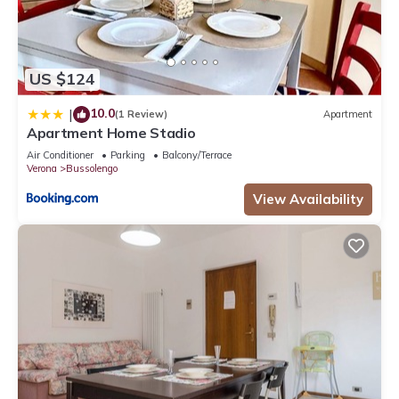
US $124
10.0
|
(1 Review)
Apartment
Apartment Home Stadio
Air Conditioner
Parking
Balcony/Terrace
Verona
Bussolengo
View Availability