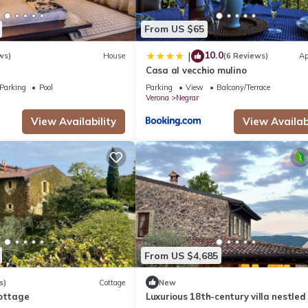
From US $65
10.0
|
ws)
House
(6 Reviews)
Ap
Casa al vecchio mulino
Parking
Pool
Parking
View
Balcony/Terrace
Verona
Negrar
View Availability
View Availabi
From US $4,685
s)
Cottage
New
Cottage
Luxurious 18th-century villa nestled 