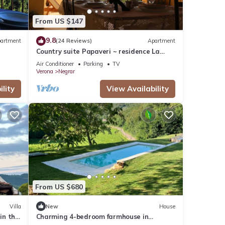
From US $147
9.8
artment
(24 Reviews)
Apartment
Country suite Papaveri ~ residence La
Palma Negrar
Air Conditioner
Parking
TV
Verona
Negrar
lity
View Availability
From US $680
Villa
New
House
in the
Charming 4-bedroom farmhouse in