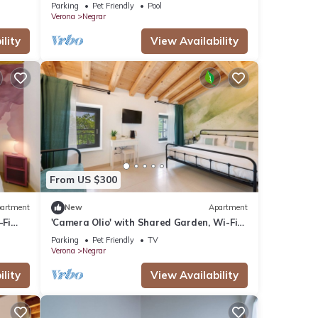
Valpolicella
Parking
Pet Friendly
Pool
Verona
Negrar
lity
View Availability
From US $300
artment
New
Apartment
-Fi
'Camera Olio' with Shared Garden, Wi-Fi
and Air Conditioning
Parking
Pet Friendly
TV
Verona
Negrar
lity
View Availability