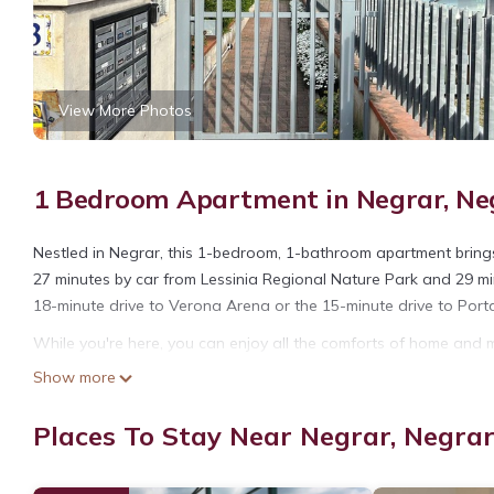
View More Photos
1 Bedroom Apartment in Negrar, Negr
Nestled in Negrar, this 1-bedroom, 1-bathroom apartment brings 
27 minutes by car from Lessinia Regional Nature Park and 29 min
18-minute drive to Verona Arena or the 15-minute drive to Por
While you're here, you can enjoy all the comforts of home and m
and laundry facilities. Other amenities include towels, soap, toil
Show more
1 Bedroom Apartment in Negrar di Valpolicella is located in Neg
Places To Stay Near Negrar, Negrar 
accommodation, featuring Fireplace/Heating, Child Friendly, Lau
Friendly and Security to make your stay a comfortable one.