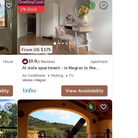
 this
OneKeyCash
nd
2% Back
 has
f
 more
From US $175
10.0
House
(1 Review)
Apartment
Al viale apartment - in Negrar in the
heart of Valpolicella
Air Conditioner
Parking
TV
Verona
Negrar
lity
View Availability