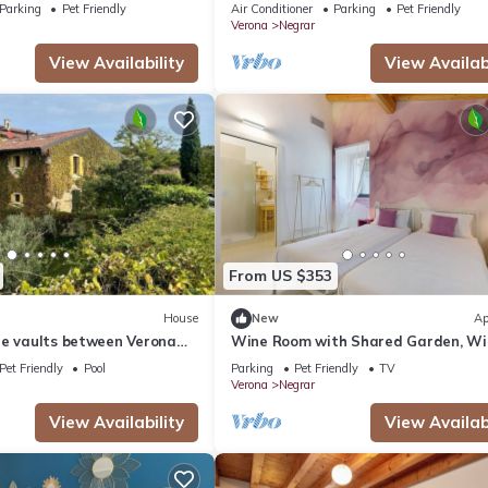
vineyards of Valpolicella, 10 km from
Parking
Pet Friendly
Air Conditioner
Parking
Pet Friendly
Verona
Verona
Negrar
View Availability
View Availabi
From US $353
House
New
Ap
ne vaults between Verona
Wine Room with Shared Garden, Wi
and Air Conditioning
Pet Friendly
Pool
Parking
Pet Friendly
TV
Verona
Negrar
View Availability
View Availabi