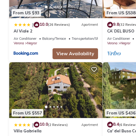
From US $93
From US $538
10.0
9.8
|
(26 Reviews)
Apartment
(32 Revie
Al Viale 2
CA’ DEL BUSO
Air Conditioner
Balcony/Terrace
Transportation/Shuttle
Air Conditioner
Verona
Negrar
Verona
Negrar
View Availability
From US $557
From US $436
10.0
8.4
|
(2 Reviews)
Apartment
(6 Review
Villa Gabriella
Ca' del Buso 