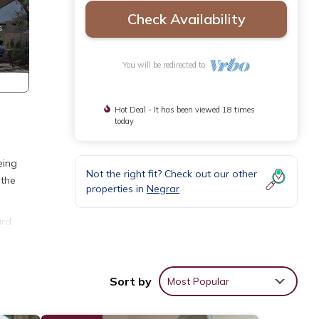
Check Availability
You will be redirected to
Hot Deal - It has been viewed 18 times
today
eing
Not the right fit? Check out our other
 the
properties in
Negrar
ard
, Pet
Sort by
Most Popular