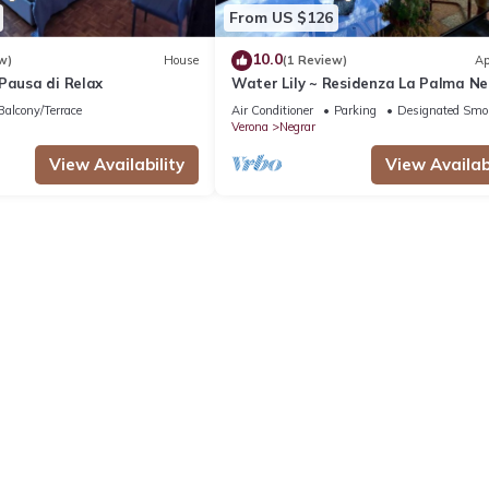
From US $126
10.0
w)
House
(1 Review)
Ap
Pausa di Relax
Water Lily ~ Residenza La Palma N
di Valpolicella
Balcony/Terrace
Air Conditioner
Parking
Designated Smo
Verona
Negrar
View Availability
View Availabi