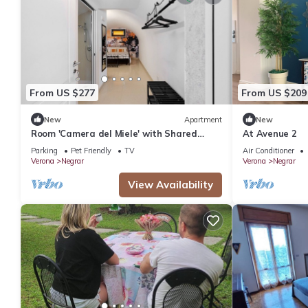
From US $277
From US $209
New
Apartment
New
Room 'Camera del Miele' with Shared
At Avenue 2
Garden, Wi-Fi and Air Conditioning
Parking
Pet Friendly
TV
Air Conditioner
Verona
Negrar
Verona
Negrar
View Availability