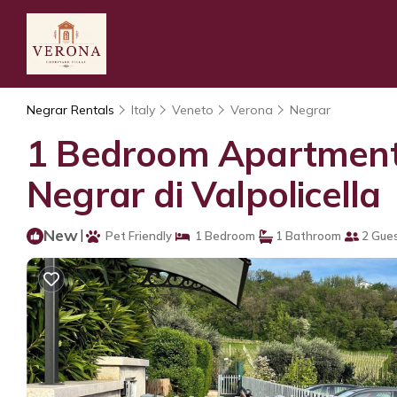
Negrar Rentals
Italy
Veneto
Verona
Negrar
1 Bedroom Apartment i
Negrar di Valpolicella
New
|
Pet Friendly
1 Bedroom
1 Bathroom
2 Gue