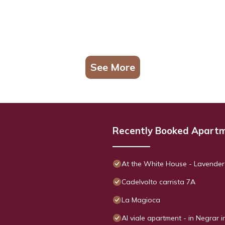
See More
Recently Booked Apart
At the White House - Lavender
Cadelvolto carrista 7A
La Magioca
Al viale apartment - in Negrar i