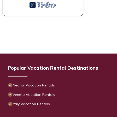
Popular Vacation Rental Destinations
Negrar Vacation Rentals
Veneto Vacation Rentals
Italy Vacation Rentals