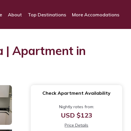
e
About
Top Destinations
More Accomodations
a | Apartment in
Check Apartment Availability
Nightly rates from:
USD $123
Price Details