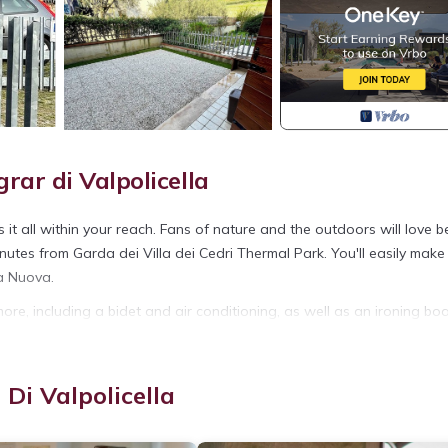
ar di Valpolicella
it all within your reach. Fans of nature and the outdoors will love b
utes from Garda dei Villa dei Cedri Thermal Park. You'll easily make
ta Nuova.
ore, including a bidet and air conditioning, as well as an ironing bo
et paper, and a hair dryer.
rar. 1 Bedroom Apartment in Negrar di Valpolicella provides
Di Valpolicella
ndry, among other amenities. This Apartment features Air Conditioner