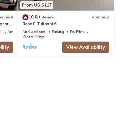
From US $117
10.0
artment
(1 Review)
Apartment
egrar
Rose E Tulipani 6
king Area
Air Conditioner
Parking
Pet Friendly
Verona
Negrar
lity
View Availability