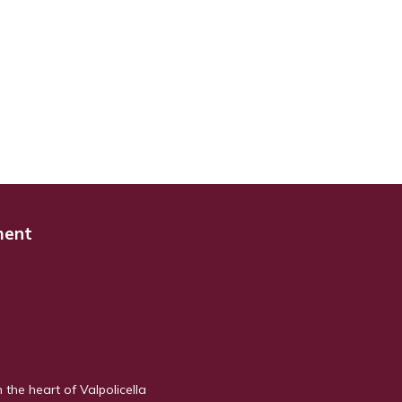
ment
n the heart of Valpolicella