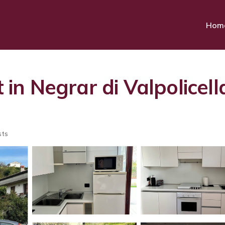
Hom
n Negrar di Valpolicell
sts