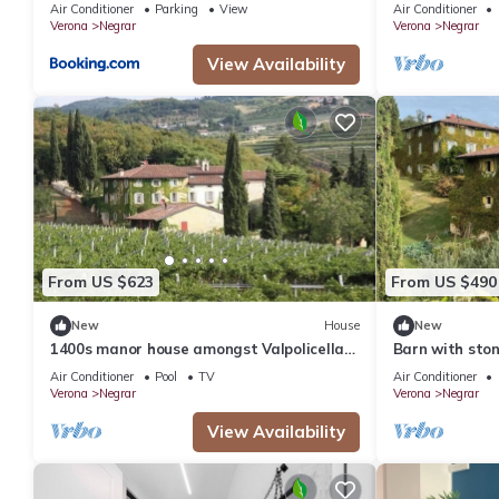
Air Conditioner
Parking
View
Air Conditioner
Verona
Negrar
Verona
Negrar
View Availability
From US $623
From US $490
New
House
New
1400s manor house amongst Valpolicella
Barn with sto
vineyards
and Garda
Air Conditioner
Pool
TV
Air Conditioner
Verona
Negrar
Verona
Negrar
View Availability