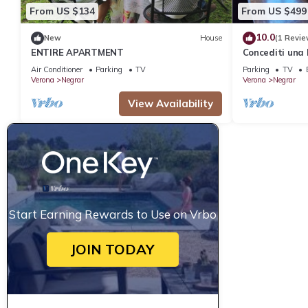
From US $134
From US $499
10.0
New
House
(1 Revie
ENTIRE APARTMENT
Concediti una 
Air Conditioner
Parking
TV
Parking
TV
Verona
Negrar
Verona
Negrar
View Availability
Start Earning Rewards to Use on Vrbo
JOIN TODAY