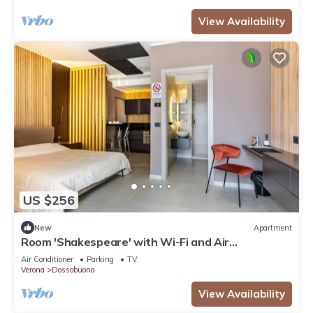
View Availability
US $256
New
Apartment
Room 'Shakespeare' with Wi-Fi and Air
Conditioning
Air Conditioner
Parking
TV
Verona
Dossobuono
View Availability