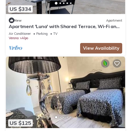
US $334
New
Apartment
Apartment 'Luna' with Shared Terrace, Wi-Fi and
Air Conditioning
Air Conditioner
Parking
TV
Verona
Alpo
View Availability
US $125