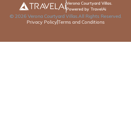
Verona Courtyard Villas.
Powered by TravelAi
©
2026
Verona Courtyard Villas
.All Rights Reserved.
Privacy Policy
Terms and Conditions