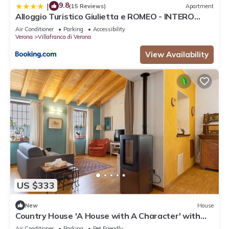
9.8
|
(15 Reviews)
Apartment
Alloggio Turistico Giulietta e ROMEO - INTERO
APPARTAMENTO - Villafranca di Verona, Zimmer,
Air Conditioner
Parking
Accessibility
Holiday Rooms
Verona
Villafranca di Verona
View Availability
US $333
New
House
Country House 'A House with A Character' with
Mountain View, Wi-Fi, and Air Conditioning
Air Conditioner
Parking
Pet Friendly