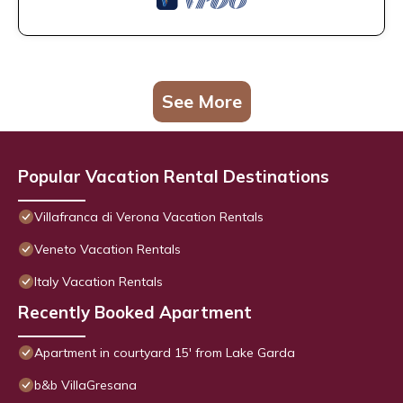
See More
Popular Vacation Rental Destinations
Villafranca di Verona Vacation Rentals
Veneto Vacation Rentals
Italy Vacation Rentals
Recently Booked Apartment
Apartment in courtyard 15' from Lake Garda
b&b VillaGresana