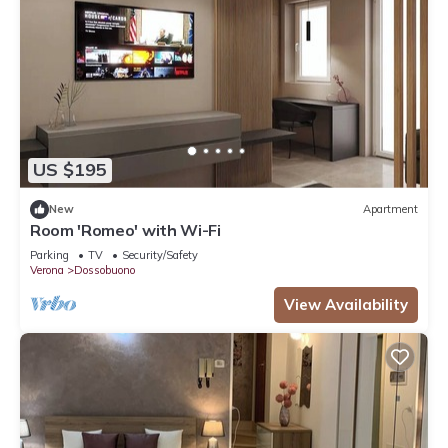
US $195
New
Apartment
Room 'Romeo' with Wi-Fi
Parking
TV
Security/Safety
Verona
Dossobuono
View Availability