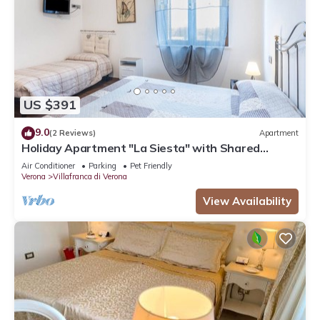
US $391
9.0
(2 Reviews)
Apartment
Holiday Apartment "La Siesta" with Shared
Garden, Balcony and Wi-Fi
Air Conditioner
Parking
Pet Friendly
Verona
Villafranca di Verona
View Availability