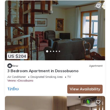
US $204
New
Apartment
3 Bedroom Apartment in Dossobuono
Air Conditioner
Designated Smoking Area
TV
Verona
Dossobuono
View Availability