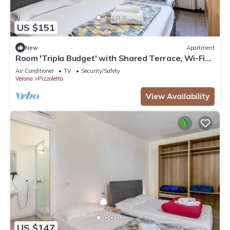
US $151
New
Apartment
Room 'Tripla Budget' with Shared Terrace, Wi-Fi
and Air Conditioning
Air Conditioner
TV
Security/Safety
Verona
Pizzoletta
View Availability
US $147