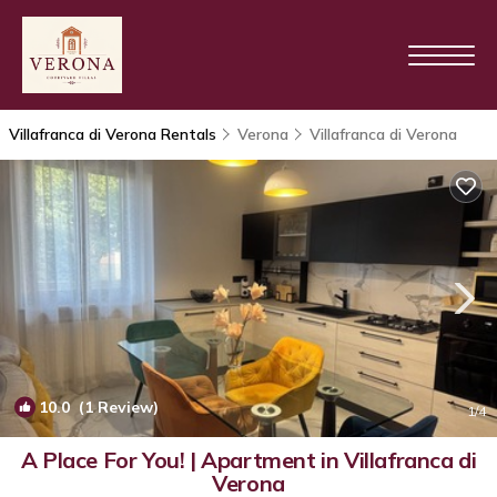
Villafranca di Verona Rentals
Verona
Villafranca di Verona
10.0
(1 Review)
1
/4
A Place For You! | Apartment in Villafranca di
Verona