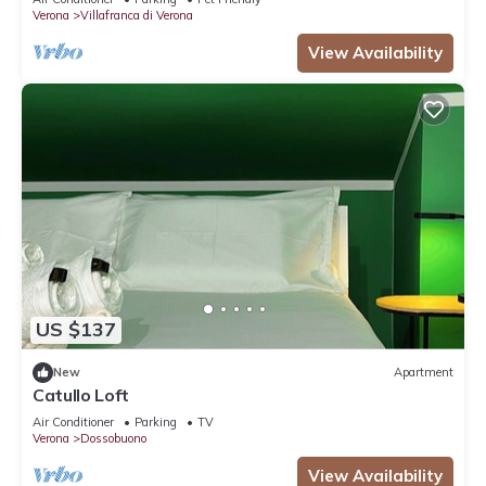
Verona
Villafranca di Verona
View Availability
US $137
New
Apartment
Catullo Loft
Air Conditioner
Parking
TV
Verona
Dossobuono
View Availability