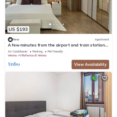
US $193
New
Apartment
A few minutes from the airport and train station-a
real convenience.
Air Conditioner
Parking
Pet Friendly
Verona
Villafranca di Verona
View Availability