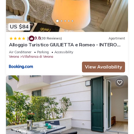
US $84
9.8
|
(30 Reviews)
Apartment
Alloggio Turistico GIULIETTA e Romeo - INTERO
APPARTAMENTO - Villafranca di Verona, Zimmer,
Air Conditioner
Parking
Accessibility
Holiday Rooms
Verona
Villafranca di Verona
View Availability