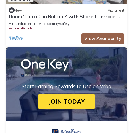
New
Apartment
Room 'Tripla Con Balcone' with Shared Terrace,
Wi-Fi and Air Conditioning
Air Conditioner
TV
Security/Safety
Verona
Pizzoletta
View Availability
Start Earning Rewards to Use on Vrbo
JOIN TODAY