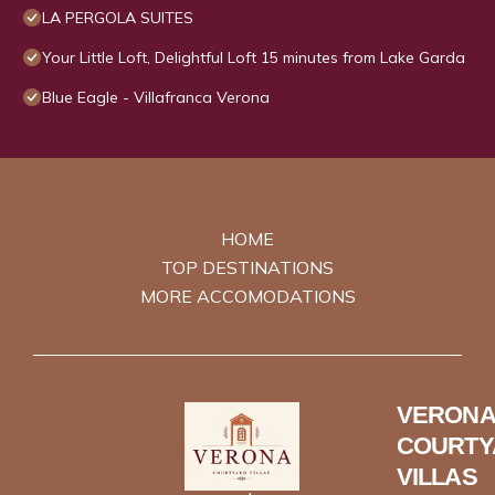
LA PERGOLA SUITES
Your Little Loft, Delightful Loft 15 minutes from Lake Garda
Blue Eagle - Villafranca Verona
HOME
TOP DESTINATIONS
MORE ACCOMODATIONS
VERONA
COURTY
VILLAS