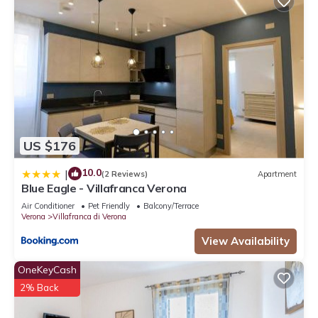
US $176
10.0
|
(2 Reviews)
Apartment
Blue Eagle - Villafranca Verona
Air Conditioner
Pet Friendly
Balcony/Terrace
Verona
Villafranca di Verona
View Availability
OneKeyCash
2% Back