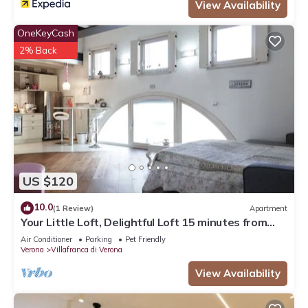
View Availability
OneKeyCash
2% Back
US $120
10.0
(1 Review)
Apartment
Your Little Loft, Delightful Loft 15 minutes from
Lake Garda
Air Conditioner
Parking
Pet Friendly
Verona
Villafranca di Verona
View Availability