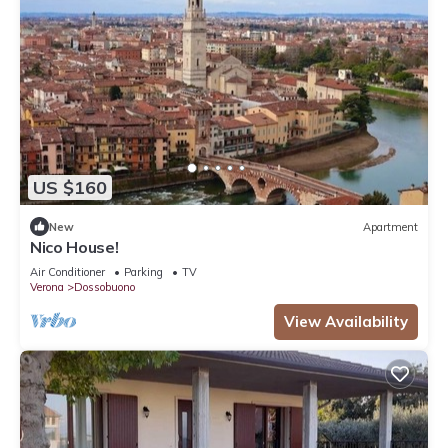
US $160
New
Apartment
Nico House!
Air Conditioner
Parking
TV
Verona
Dossobuono
View Availability