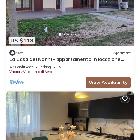
US $118
New
Apartment
La Casa dei Nonni - appartamento in locazione
turistica
Air Conditioner
Parking
TV
Verona
Villafranca di Verona
View Availability