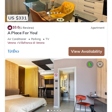
US $331
10.0
(1 Review)
Apartment
A Place For You!
Air Conditioner
Parking
TV
Verona
Villafranca di Verona
View Availability