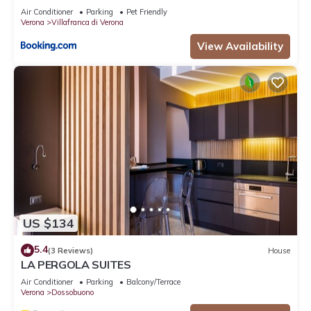
Air Conditioner
Parking
Pet Friendly
Verona
Villafranca di Verona
View Availability
US $134
5.4
(3 Reviews)
House
LA PERGOLA SUITES
Air Conditioner
Parking
Balcony/Terrace
Verona
Dossobuono