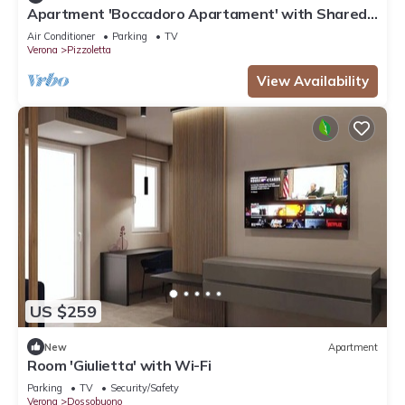
Apartment 'Boccadoro Apartament' with Shared
Terrace, Wi-Fi and Air Conditioning
Air Conditioner
Parking
TV
Verona
Pizzoletta
View Availability
US $259
New
Apartment
Room 'Giulietta' with Wi-Fi
Parking
TV
Security/Safety
Verona
Dossobuono