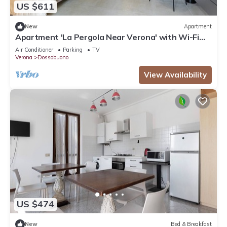
US $611
New
Apartment
Apartment 'La Pergola Near Verona' with Wi-Fi
and Air Conditioning
Air Conditioner
Parking
TV
Verona
Dossobuono
View Availability
US $474
New
Bed & Breakfast