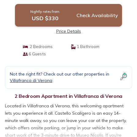
Nightly rates from:
Check Availability
USD $330
Price Details
2 Bedrooms
1 Bathroom
6 Guests
Not the right fit? Check out our other properties in
Villafranca di Verona
2 Bedroom Apartment in Villafranca di Verona
Located in Villafranca di Verona, this welcoming apartment
lets you experience it all. Castello Scaligero is an easy 14-
minute walk away, so you can leave your car at the property,
which offers onsite parking, or jump in your vehicle to make
short work of the 3-minute drive to Museo Nicolis. If you're