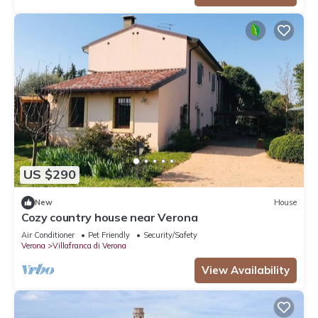
US $290
New
House
Cozy country house near Verona
Air Conditioner
Pet Friendly
Security/Safety
Verona
Villafranca di Verona
View Availability