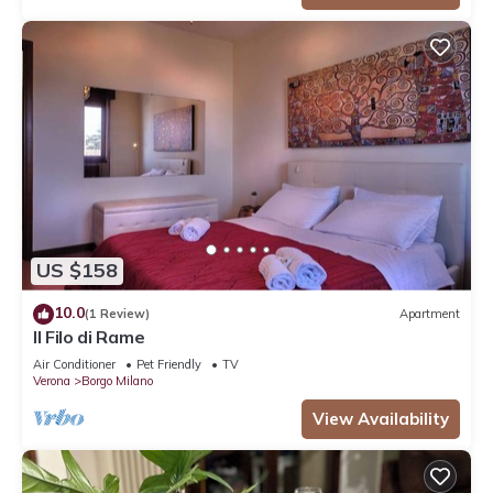
US $158
10.0
(1 Review)
Apartment
Il Filo di Rame
Air Conditioner
Pet Friendly
TV
Verona
Borgo Milano
View Availability