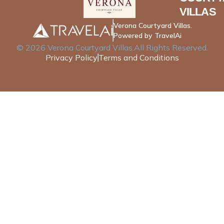
VILLAS
Verona Courtyard Villas.
Powered by TravelAi
©
2026
Verona Courtyard Villas
.All Rights Reserved.
Privacy Policy
Terms and Conditions