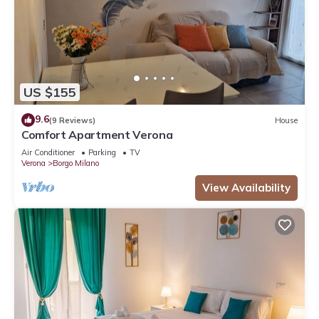
US $155
9.6
(9 Reviews)
House
Comfort Apartment Verona
Air Conditioner
Parking
TV
Verona
Borgo Milano
View Availability