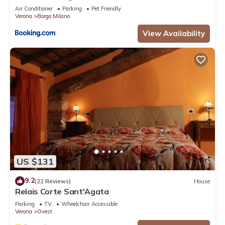
Air Conditioner
Parking
Pet Friendly
Verona
Borgo Milano
View Availability
US $131
9.2
(22 Reviews)
House
Relais Corte Sant'Agata
Parking
TV
Wheelchair Accessible
Verona
Ovest