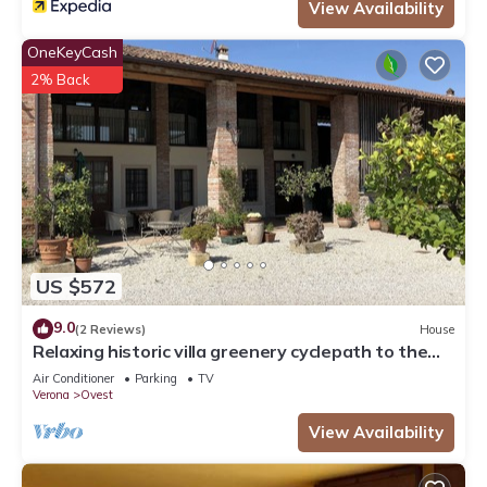
View Availability
OneKeyCash
2% Back
US $572
9.0
(2 Reviews)
House
Relaxing historic villa greenery cyclepath to the
city center lake Valpolicella
Air Conditioner
Parking
TV
Verona
Ovest
View Availability