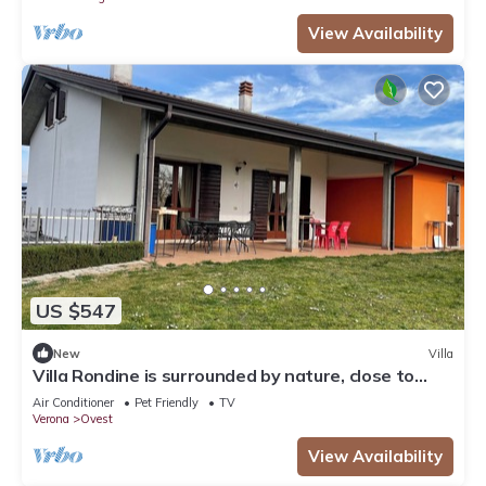
View Availability
US $547
New
Villa
Villa Rondine is surrounded by nature, close to
Garda, Verona and Valpolicella.
Air Conditioner
Pet Friendly
TV
Verona
Ovest
View Availability