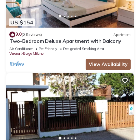
US $154
9.0
(2 Reviews)
Apartment
Two-Bedroom Deluxe Apartment with Balcony
Air Conditioner
Pet Friendly
Designated Smoking Area
Verona
Borgo Milano
View Availability