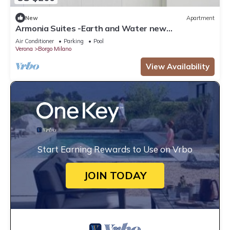
New
Apartment
Armonia Suites -Earth and Water new
apartments with garden and pool in Verona
Air Conditioner
Parking
Pool
Verona
Borgo Milano
View Availability
Start Earning Rewards to Use on Vrbo
JOIN TODAY