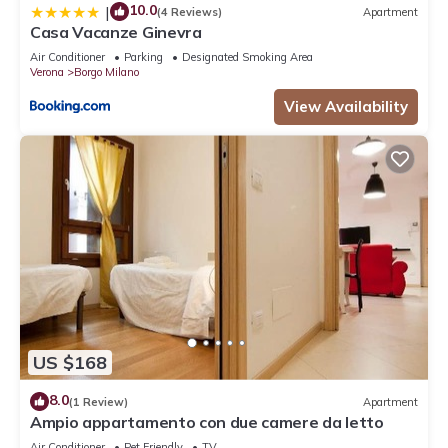
10.0
|
(4 Reviews)
Apartment
Casa Vacanze Ginevra
Air Conditioner
Parking
Designated Smoking Area
Verona
Borgo Milano
View Availability
US $168
8.0
(1 Review)
Apartment
Ampio appartamento con due camere da letto
Air Conditioner
Pet Friendly
TV