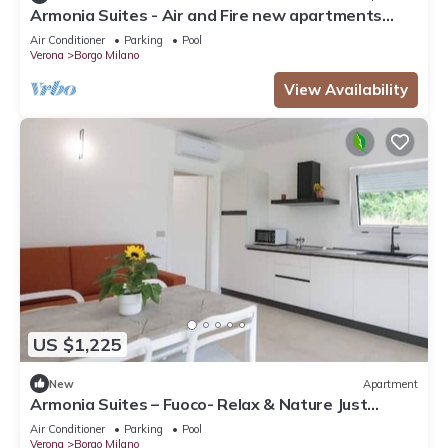
Armonia Suites - Air and Fire new apartments
with garden and pool in Verona
Air Conditioner
Parking
Pool
Verona
Borgo Milano
View Availability
US $1,225
New
Apartment
Armonia Suites – Fuoco- Relax & Nature Just
Minutes from Verona
Air Conditioner
Parking
Pool
Verona
Borgo Milano