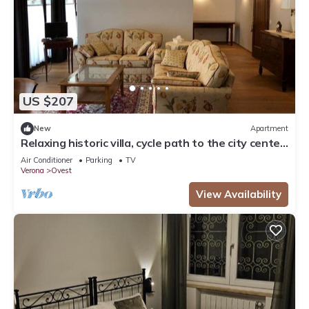
US $207
New
Apartment
Relaxing historic villa, cycle path to the city center,
lake, Valpolicella
Air Conditioner
Parking
TV
Verona
Ovest
View Availability