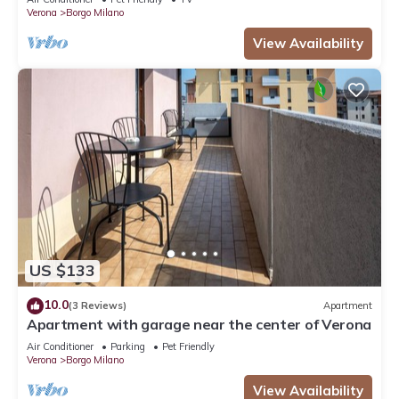
Verona
Borgo Milano
View Availability
US $133
10.0
(3 Reviews)
Apartment
Apartment with garage near the center of Verona
Air Conditioner
Parking
Pet Friendly
Verona
Borgo Milano
View Availability