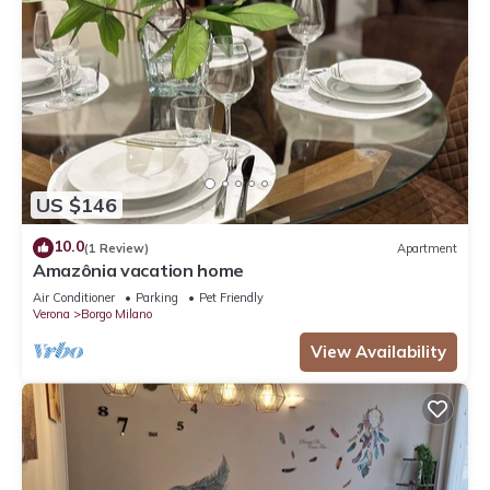
US $146
10.0
(1 Review)
Apartment
Amazônia vacation home
Air Conditioner
Parking
Pet Friendly
Verona
Borgo Milano
View Availability