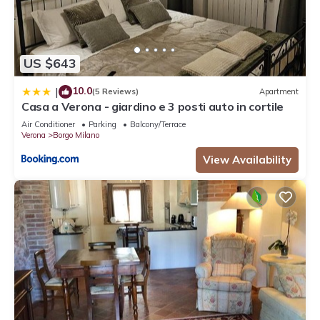
US $643
10.0
|
(5 Reviews)
Apartment
Casa a Verona - giardino e 3 posti auto in cortile
Air Conditioner
Parking
Balcony/Terrace
Verona
Borgo Milano
View Availability