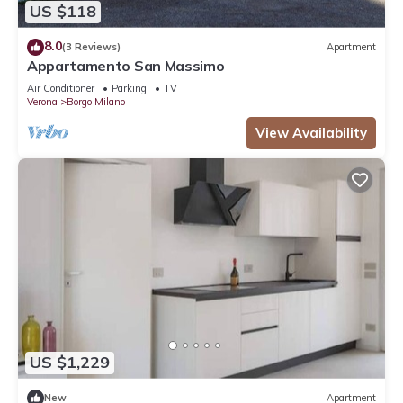
US $118
8.0
(3 Reviews)
Apartment
Appartamento San Massimo
Air Conditioner
Parking
TV
Verona
Borgo Milano
View Availability
US $1,229
New
Apartment