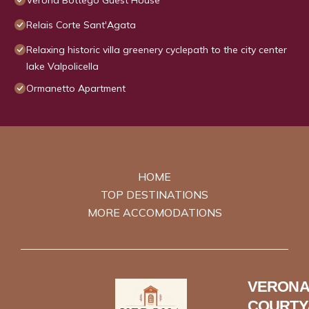
Verona Bottego Guest House
Relais Corte Sant'Agata
Relaxing historic villa greenery cyclepath to the city center
lake Valpolicella
Ormanetto Apartment
HOME
TOP DESTINATIONS
MORE ACCOMODATIONS
VERONA
COURTY