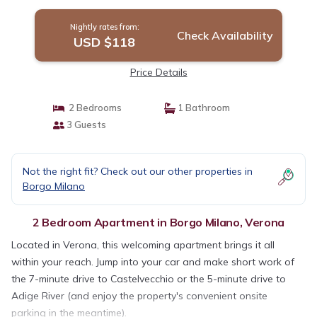
Nightly rates from:
Check Availability
USD $118
Price Details
2 Bedrooms
1 Bathroom
3 Guests
Not the right fit? Check out our other properties in
Borgo Milano
2 Bedroom Apartment in Borgo Milano, Verona
Located in Verona, this welcoming apartment brings it all
within your reach. Jump into your car and make short work of
the 7-minute drive to Castelvecchio or the 5-minute drive to
Adige River (and enjoy the property's convenient onsite
parking in the meantime).