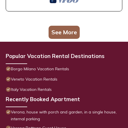
See More
Popular Vacation Rental Destinations
Borgo Milano Vacation Rentals
Veneto Vacation Rentals
Italy Vacation Rentals
Recently Booked Apartment
Verona, house with porch and garden, in a single house,
internal parking