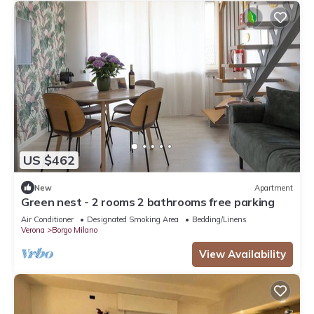
US $462
New
Apartment
Green nest - 2 rooms 2 bathrooms free parking
Air Conditioner
Designated Smoking Area
Bedding/Linens
Verona
Borgo Milano
View Availability