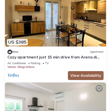
US $385
New
Apartment
Cozy apartment just 15 min drive from Arena di
Verona
Air Conditioner
Parking
TV
Verona
Borgo Milano
View Availability