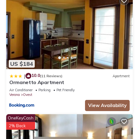
US $184
10.0
|
(11 Reviews)
Apartment
Ormanetto Apartment
Air Conditioner
Parking
Pet Friendly
Verona
Ovest
View Availability
OneKeyCash
2% Back