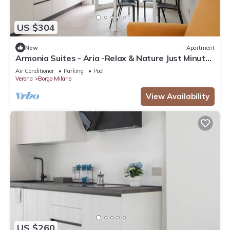
US $304
New
Apartment
Armonia Suites - Aria -Relax & Nature Just Minutes
from Verona
Air Conditioner
Parking
Pool
Verona
Borgo Milano
View Availability
US $260