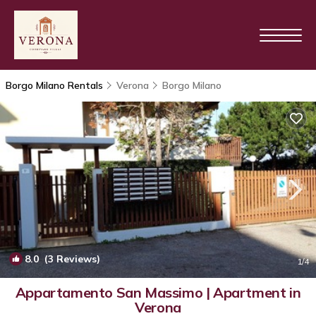
Borgo Milano Rentals
Verona
Borgo Milano
8.0
(3 Reviews)
1
/4
Appartamento San Massimo | Apartment in
Verona