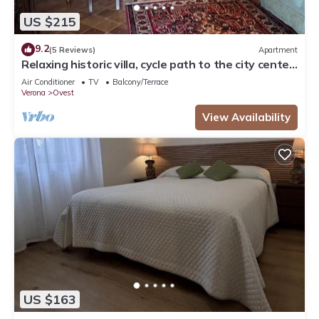
US $215
9.2
(5 Reviews)
Apartment
Relaxing historic villa, cycle path to the city center,
lake, Valpolicella
Air Conditioner
TV
Balcony/Terrace
Verona
Ovest
View Availability
US $163