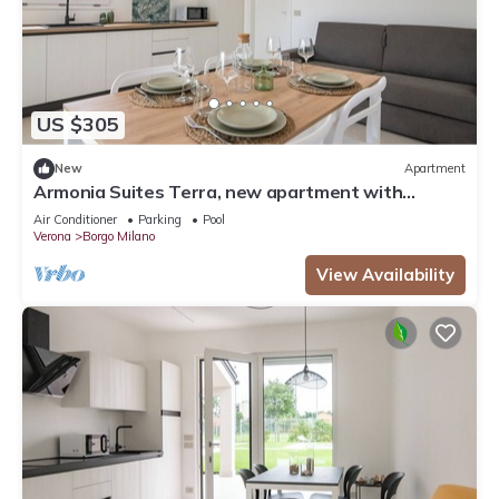
US $305
New
Apartment
Armonia Suites Terra, new apartment with
garden and pool in Verona
Air Conditioner
Parking
Pool
Verona
Borgo Milano
View Availability