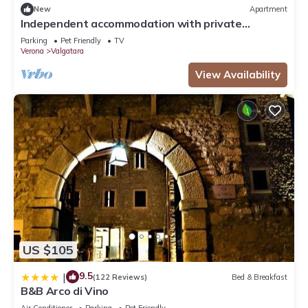
New
Apartment
Independent accommodation with private
bathroom and exclusive garden use.
Parking
Pet Friendly
TV
Verona
Valgatara
View Availability
US $105
9.5
|
(122 Reviews)
Bed & Breakfast
B&B Arco di Vino