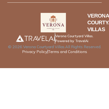
VERONA
COURTY
VILLAS
Verona Courtyard Villas.
Powered by TravelAi
©
2026
Verona Courtyard Villas
.All Rights Reserved.
Privacy Policy
Terms and Conditions