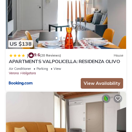
US $138
9.6
|
(20 Reviews)
House
APARTMENTS VALPOLICELLA: RESIDENZA OLIVO
Air Conditioner
Parking
View
Verona
Valgatara
View Availability