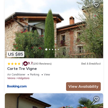
US $85
9.7
|
(193 Reviews)
Bed & Breakfast
Corte Tre Vigne
Air Conditioner
Parking
View
Verona
Valgatara
View Availability