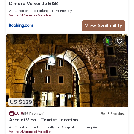
Dimora Valverde B&B
Air Conditioner
Parking
Pet Friendly
Verona
Marano di Valpolicella
View Availability
US $129
10.0
(56 Reviews)
Bed & Breakfast
Arco di Vino - Tourist Location
Air Conditioner
Pet Friendly
Designated Smoking Area
Verona
Marano di Valpolicella