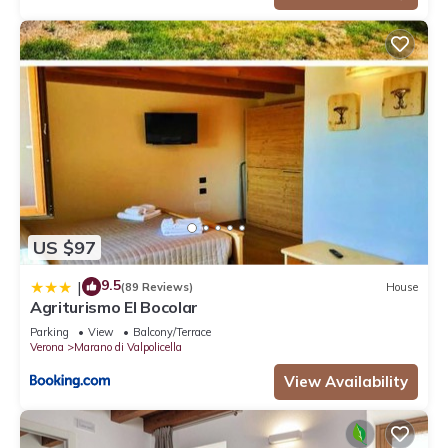
US $97
9.5
|
(89 Reviews)
House
Agriturismo El Bocolar
Parking
View
Balcony/Terrace
Verona
Marano di Valpolicella
View Availability