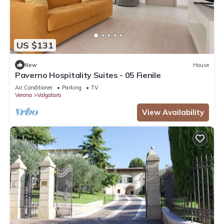
US $131
New
House
Paverno Hospitality Suites - 05 Fienile
Air Conditioner
Parking
TV
Verona
Valgatara
View Availability