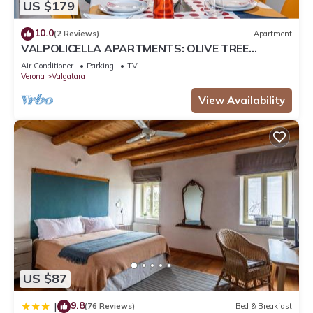
US $179
10.0
(2 Reviews)
Apartment
VALPOLICELLA APARTMENTS: OLIVE TREE
RESIDENCE
Air Conditioner
Parking
TV
Verona
Valgatara
View Availability
US $87
9.8
|
(76 Reviews)
Bed & Breakfast