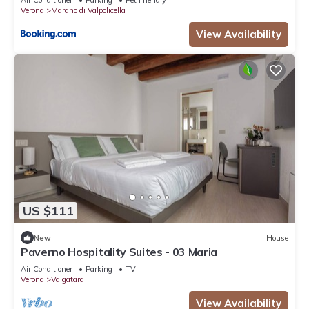
Air Conditioner
Parking
Pet Friendly
Verona
Marano di Valpolicella
View Availability
US $111
New
House
Paverno Hospitality Suites - 03 Maria
Air Conditioner
Parking
TV
Verona
Valgatara
View Availability