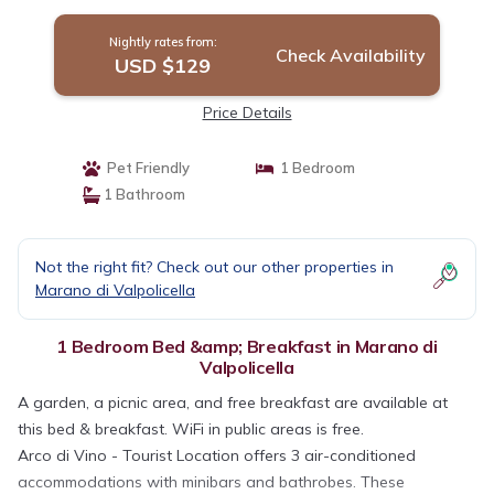
Nightly rates from:
Check Availability
USD $129
Price Details
Pet Friendly
1 Bedroom
1 Bathroom
Not the right fit? Check out our other properties in
Marano di Valpolicella
1 Bedroom Bed &amp; Breakfast in Marano di
Valpolicella
A garden, a picnic area, and free breakfast are available at
this bed & breakfast. WiFi in public areas is free.
Arco di Vino - Tourist Location offers 3 air-conditioned
accommodations with minibars and bathrobes. These