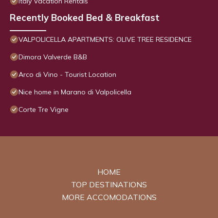
Italy Vacation Rentals
Recently Booked Bed & Breakfast
VALPOLICELLA APARTMENTS: OLIVE TREE RESIDENCE
Dimora Valverde B&B
Arco di Vino - Tourist Location
Nice home in Marano di Valpolicella
Corte Tre Vigne
HOME
TOP DESTINATIONS
MORE ACCOMODATIONS