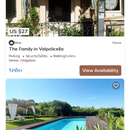
US $27
New
House
The Family in Valpolicella
Parking
Security/Safety
Bedding/Linens
Verona
Valgatara
View Availability