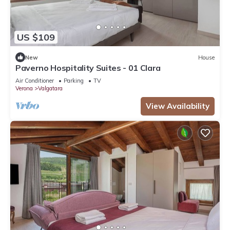
US $109
New
House
Paverno Hospitality Suites - 01 Clara
Air Conditioner
Parking
TV
Verona
Valgatara
View Availability