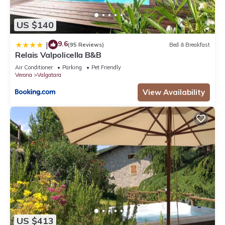
US $140
9.6
|
(95 Reviews)
Bed & Breakfast
Relais Valpolicella B&B
Air Conditioner
Parking
Pet Friendly
Verona
Valgatara
View Availability
US $413