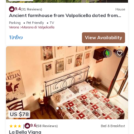
9.4
(31 Reviews)
House
Ancient farmhouse from Valpolicella dated from
1812
Parking
Pet Friendly
TV
Verona
Marano di Valpolicella
View Availability
US $78
9.6
|
(58 Reviews)
Bed & Breakfast
La Bella Vigna