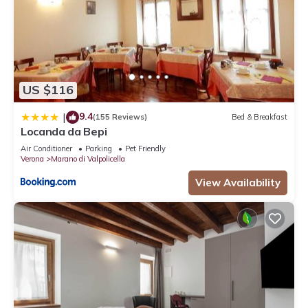
US $116
9.4
|
(155 Reviews)
Bed & Breakfast
Locanda da Bepi
Air Conditioner
Parking
Pet Friendly
Verona
Marano di Valpolicella
View Availability