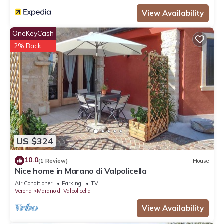
View Availability
OneKeyCash
2% Back
US $324
10.0
(1 Review)
House
Nice home in Marano di Valpolicella
Air Conditioner
Parking
TV
Verona
Marano di Valpolicella
View Availability