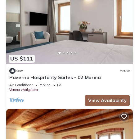
US $111
New
House
Paverno Hospitality Suites - 02 Marina
Air Conditioner
Parking
TV
Verona
Valgatara
View Availability