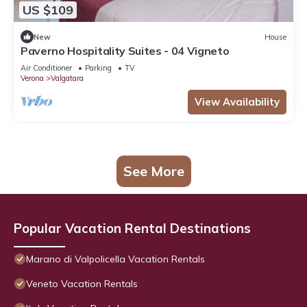
US $109
New
House
Paverno Hospitality Suites - 04 Vigneto
Air Conditioner
Parking
TV
Verona
Valgatara
View Availability
See More
Popular Vacation Rental Destinations
Marano di Valpolicella Vacation Rentals
Veneto Vacation Rentals