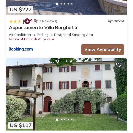
US $227
9.6
|
(13 Reviews)
Apartment
Appartamento Villa Borghetti
Air Conditioner
Parking
Designated Smoking Area
Verona
Marano di Valpolicella
View Availability
US $117