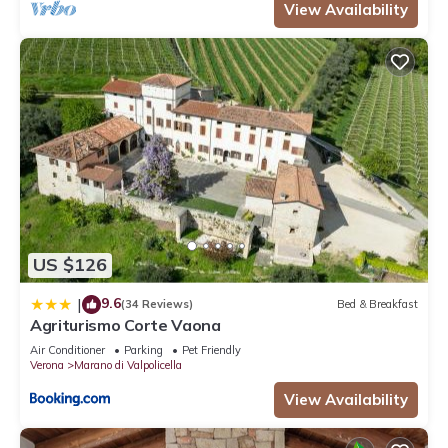
View Availability
US $126
9.6
|
(34 Reviews)
Bed & Breakfast
Agriturismo Corte Vaona
Air Conditioner
Parking
Pet Friendly
Verona
Marano di Valpolicella
View Availability