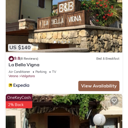
US $140
9.8
(8 Reviews)
Bed & Breakfast
La Bella Vigna
Air Conditioner
Parking
TV
Verona
Valgatara
View Availability
OneKeyCash
2% Back