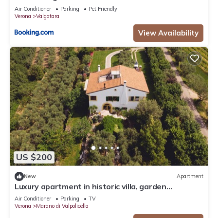
Air Conditioner
Parking
Pet Friendly
Verona
Valgatara
View Availability
US $200
New
Apartment
Luxury apartment in historic villa, garden
+6,000sqm, view, privacy
Air Conditioner
Parking
TV
Verona
Marano di Valpolicella