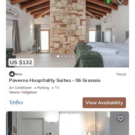
US $132
New
House
Paverno Hospitality Suites - 06 Granaio
Air Conditioner
Parking
TV
Verona
Valgatara
View Availability