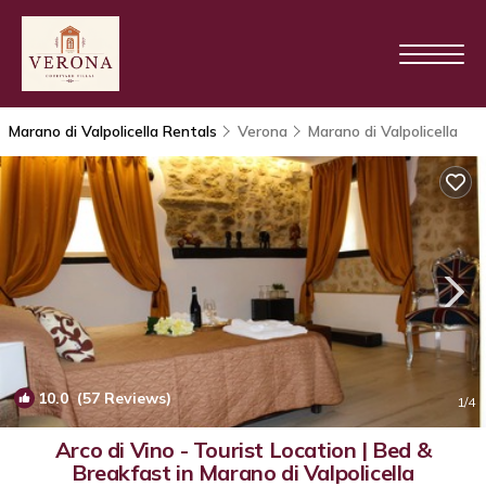
Marano di Valpolicella Rentals
Verona
Marano di Valpolicella
10.0
(57 Reviews)
1
/4
Arco di Vino - Tourist Location | Bed &
Breakfast in Marano di Valpolicella