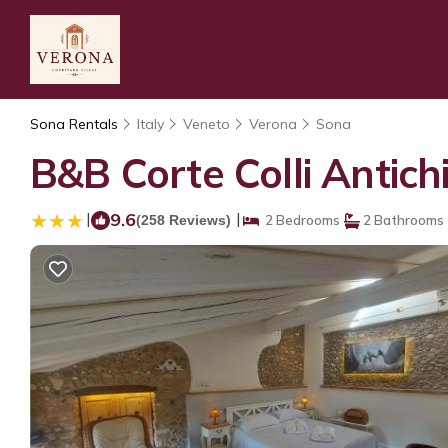
Sona Rentals
Italy
Veneto
Verona
Sona
B&B Corte Colli Antich
|
9.6
|
(258 Reviews)
2 Bedrooms
2 Bathrooms