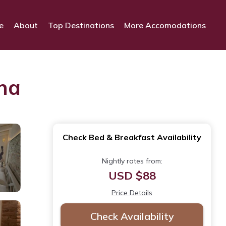
e
About
Top Destinations
More Accomodations
ona
Check Bed & Breakfast Availability
Nightly rates from:
USD $88
Price Details
Check Availability