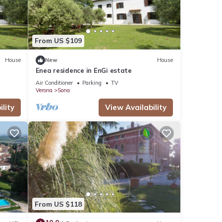
From US $109
House
New
House
Enea residence in EnGi estate
Air Conditioner
Parking
TV
Verona
Sona
lity
View Availability
From US $118