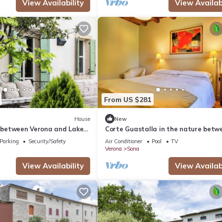
View Availability
View Availabi
From US $281
House
New
l between Verona and Lake
Corte Guastalla in the nature betw
d country court
Verona and Lake Garda
Parking
Security/Safety
Air Conditioner
Pool
TV
Verona
Sona
View Availability
View Availabi