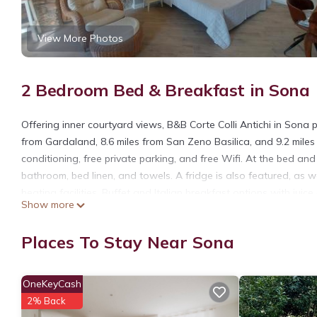
View More Photos
2 Bedroom Bed & Breakfast in Sona
Offering inner courtyard views, B&B Corte Colli Antichi in Son
from Gardaland, 8.6 miles from San Zeno Basilica, and 9.2 miles
conditioning, free private parking, and free Wifi. At the bed and 
bathroom, bed linen, and towels. A fridge is also featured, as 
heating facilities. Buffet and Italian breakfast options with jui
Show more
breakfast, while Castelvecchio is 10 miles away. Verona Airport i
B&B Corte Colli Antichi is located in Sona.
Places To Stay Near Sona
This 2 Bedrooms Bed & Breakfast is suitable for tourists and tr
amenities include: Security/Safety, Fireplace/Heating, Guest Serv
OneKeyCash
reviews with the average score of 9.6 . Coming to Sona and needi
2% Back
Bed & Breakfast for your next visit, you will surely love it.