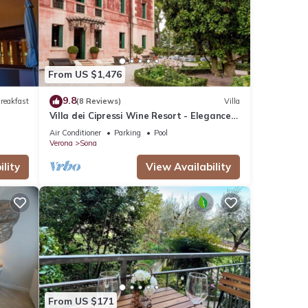
These
s were
From US $1,476
9.8
reakfast
(8 Reviews)
Villa
Villa dei Cipressi Wine Resort - Elegance
between Vineyards and Lake
Air Conditioner
Parking
Pool
Verona
Sona
lity
View Availability
From US $171