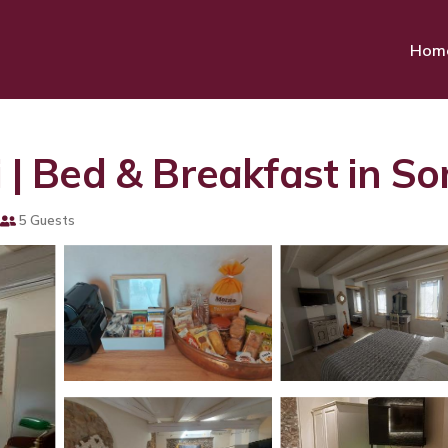
Hom
i | Bed & Breakfast in S
5 Guests