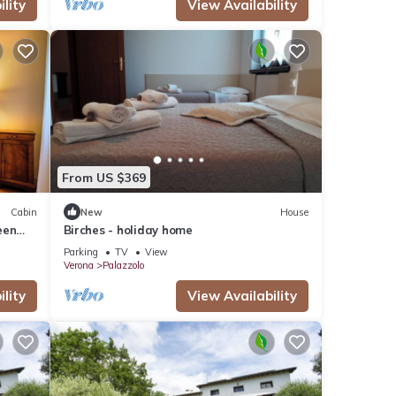
lity
View Availability
From US $369
Cabin
New
House
een
Birches - holiday home
Parking
TV
View
Verona
Palazzolo
lity
View Availability