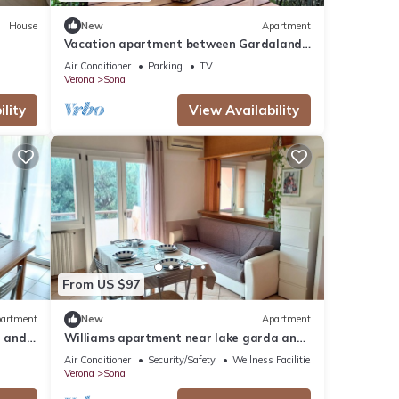
House
New
Apartment
Vacation apartment between Gardaland,
Lake Garda and Verona
Air Conditioner
Parking
TV
Verona
Sona
lity
View Availability
From US $97
artment
New
Apartment
a and
Williams apartment near lake garda and
Verona
Air Conditioner
Security/Safety
Wellness Facilities
Verona
Sona