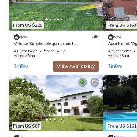
From US $225
From US $153
New
Villa
New
Villa Le Borghe, elegant, quiet
Apartment 'Ag
accommodation in the green moraine hills
Tese' with Sh
Air Conditioner
Parking
TV
Air Conditioner
Conditioning
Verona
Sona
Verona
Sona
View Availability
From US $87
From US $161