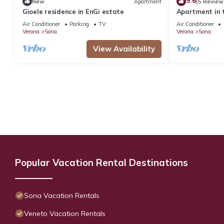
9.6
New
Apartment
(5 Review
Gioele residence in EnGi estate
Apartment in 
moraine hills 
Air Conditioner
Parking
TV
Air Conditioner
Verona
Sona
Verona
Sona
View Availability
Popular Vacation Rental Destinations
Sona Vacation Rentals
Veneto Vacation Rentals