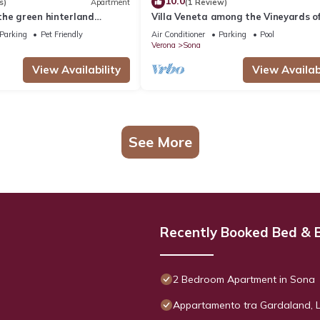
10.0
s)
Apartment
(1 Review)
the green hinterland
Villa Veneta among the Vineyards o
inland Lake Garda
Garda and Verona CIN
Parking
Pet Friendly
Air Conditioner
Parking
Pool
IT023083C2ILYIC6U7
Verona
Sona
View Availability
View Availabi
See More
Recently Booked Bed & 
2 Bedroom Apartment in Sona
Appartamento tra Gardaland, 