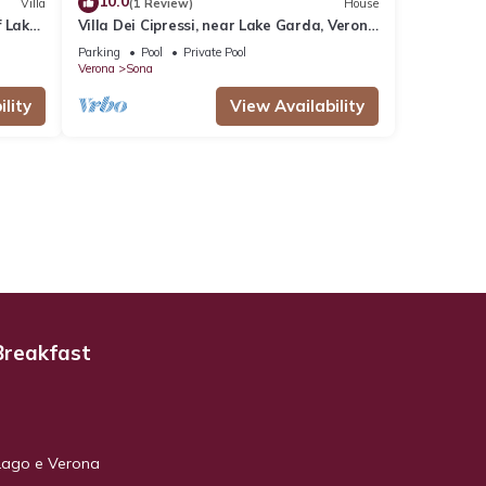
10.0
Villa
(1 Review)
House
f Lake
Villa Dei Cipressi, near Lake Garda, Verona
and Gardaland
Parking
Pool
Private Pool
Verona
Sona
lity
View Availability
Breakfast
Lago e Verona