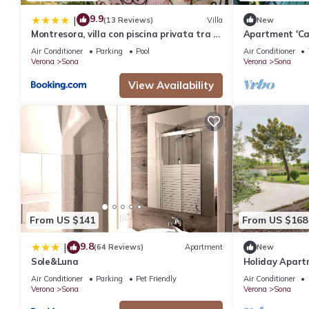
9.9
|
(13 Reviews)
Villa
New
Montresora, villa con piscina privata tra il
Apartment 'Cas
Lago di Garda e Verona
Garden, Wi-Fi,
Air Conditioner
Parking
Pool
Air Conditioner
Verona
Sona
Verona
Sona
View Availability
From US $141
From US $168
9.8
|
(64 Reviews)
Apartment
New
Sole&Luna
Holiday Apart
Corte Tese 2"
Air Conditioner
Parking
Pet Friendly
Air Conditioner
Verona
Sona
Verona
Sona