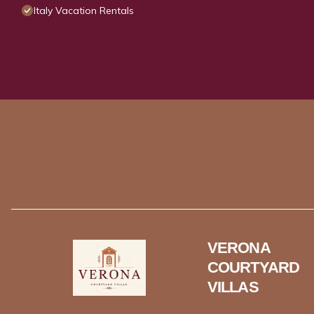
Italy Vacation Rentals
VERONA
COURTYARD
VILLAS