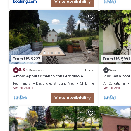
View Availability
From US $227
From US $991
8.8
(3 Reviews)
House
New
Ampio Appartamento con Giardino e
Villa with poo
Patio tra i Vigneti
Garda in an ol
Pet Friendly
Designated Smoking Area
Child Friendly
Air Conditioner
Verona
Sona
Verona
Sona
View Availability