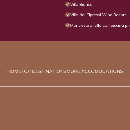
Villa Bianca
Villa dei Cipressi Wine Resort
Montresora, villa con piscina p
HOME
TOP DESTINATIONS
MORE ACCOMODATIONS