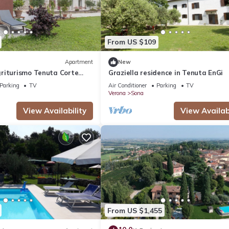
From US $109
Apartment
New
riturismo Tenuta Corte
Graziella residence in Tenuta EnGi
ared Garden and Air
Parking
TV
Air Conditioner
Parking
TV
Verona
Sona
View Availability
View Availabi
From US $1,455