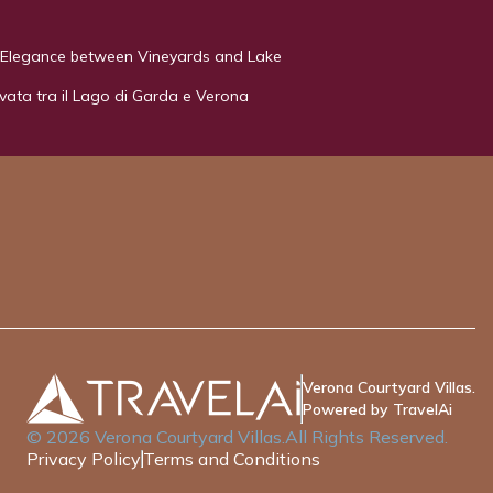
 - Elegance between Vineyards and Lake
rivata tra il Lago di Garda e Verona
Verona Courtyard Villas.
Powered by TravelAi
©
2026
Verona Courtyard Villas
.All Rights Reserved.
Privacy Policy
Terms and Conditions