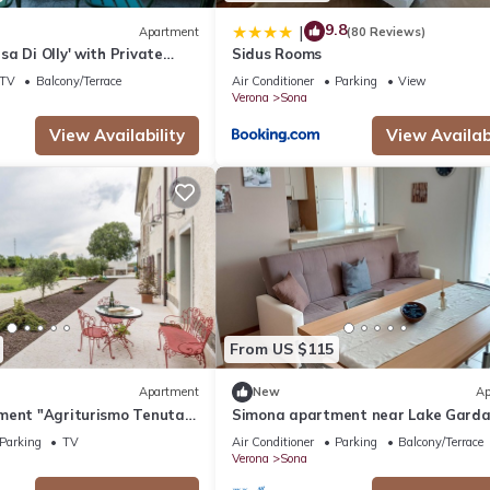
9.8
|
Apartment
(80 Reviews)
a Di Olly' with Private
Sidus Rooms
 and Air Conditioning
TV
Balcony/Terrace
Air Conditioner
Parking
View
Verona
Sona
View Availability
View Availabi
From US $115
Apartment
New
Ap
ment "Agriturismo Tenuta
Simona apartment near Lake Gard
 with Shared Garden & Wi-Fi
Verona
Parking
TV
Air Conditioner
Parking
Balcony/Terrace
Verona
Sona