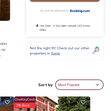
You will be redirected to
Hot Deal - It has been viewed 163 times
today
miles
Not the right fit? Check out our other
 air
properties in
Sona
e
Sort by
Most Popular
 These
r 258
OneKeyCash
t this
2% Back