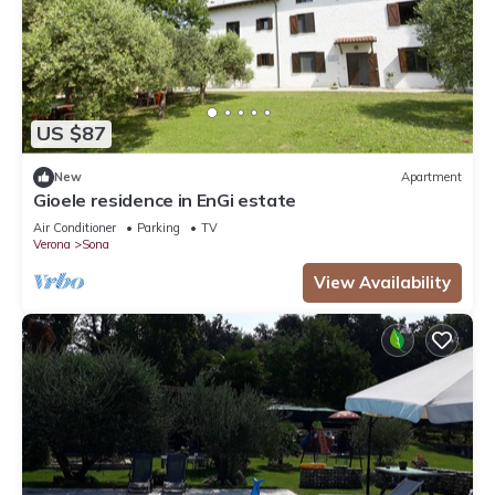
US $87
New
Apartment
Gioele residence in EnGi estate
Air Conditioner
Parking
TV
Verona
Sona
View Availability