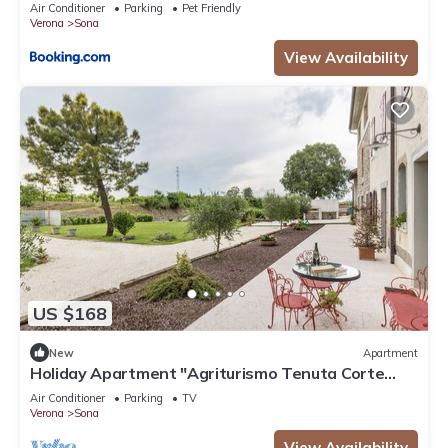
Air Conditioner
Parking
Pet Friendly
Verona
Sona
View Availability
US $168
New
Apartment
Holiday Apartment "Agriturismo Tenuta Corte
Tese 2" with Shared Garden & Wi-Fi
Air Conditioner
Parking
TV
Verona
Sona
View Availability