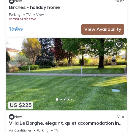
New
House
Birches - holiday home
Parking
TV
View
Verona
Palazzolo
View Availability
US $225
New
Villa
Villa Le Borghe, elegant, quiet accommodation in
the green moraine hills
Air Conditioner
Parking
TV