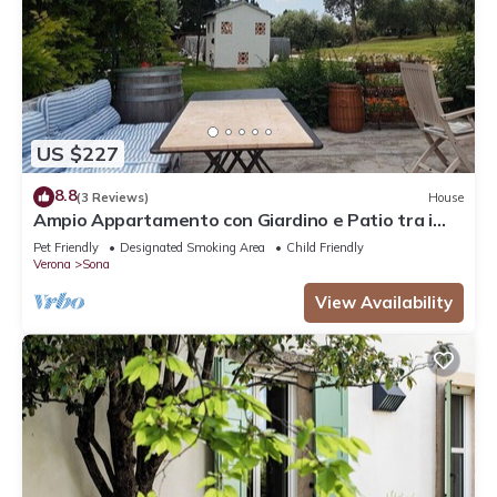
US $227
8.8
(3 Reviews)
House
Ampio Appartamento con Giardino e Patio tra i
Vigneti
Pet Friendly
Designated Smoking Area
Child Friendly
Verona
Sona
View Availability