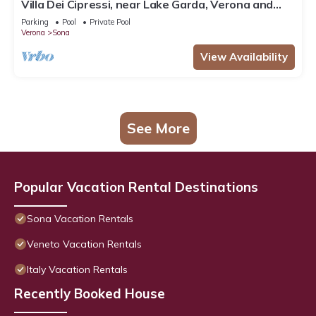
Villa Dei Cipressi, near Lake Garda, Verona and
Gardaland
Parking
Pool
Private Pool
Verona
Sona
View Availability
See More
Popular Vacation Rental Destinations
Sona Vacation Rentals
Veneto Vacation Rentals
Italy Vacation Rentals
Recently Booked House