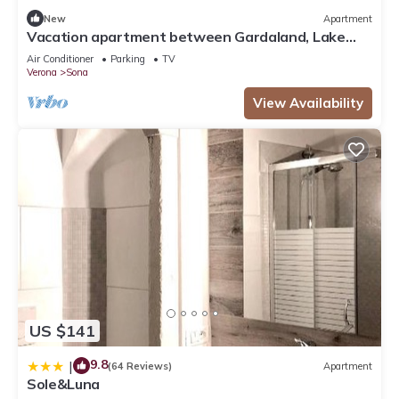
New
Apartment
Vacation apartment between Gardaland, Lake
Garda and Verona
Air Conditioner
Parking
TV
Verona
Sona
View Availability
US $141
9.8
|
(64 Reviews)
Apartment
Sole&Luna