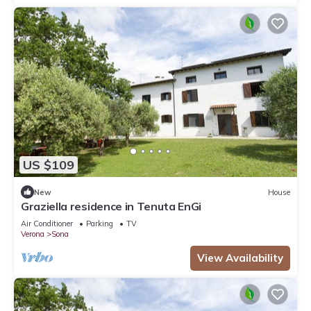
US $109
New
House
Graziella residence in Tenuta EnGi
Air Conditioner
Parking
TV
Verona
Sona
View Availability