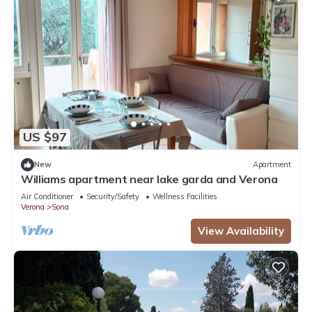
US $97
New
Apartment
Williams apartment near lake garda and Verona
Air Conditioner
Security/Safety
Wellness Facilities
Verona
Sona
View Availability