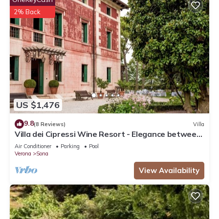
2% Back
US $1,476
9.8
(8 Reviews)
Villa
Villa dei Cipressi Wine Resort - Elegance between
Vineyards and Lake
Air Conditioner
Parking
Pool
Verona
Sona
View Availability