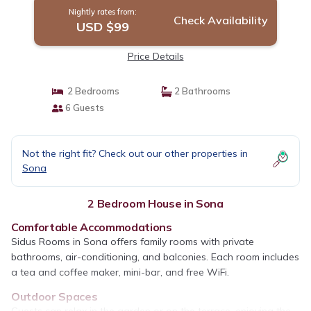
Nightly rates from:
Check Availability
USD $99
Price Details
2 Bedrooms
2 Bathrooms
6 Guests
Not the right fit? Check out our other properties in
Sona
2 Bedroom House in Sona
Comfortable Accommodations
Sidus Rooms in Sona offers family rooms with private
bathrooms, air-conditioning, and balconies. Each room includes
a tea and coffee maker, mini-bar, and free WiFi.
Outdoor Spaces