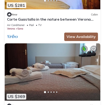
US $281
New
Cabin
Corte Guastalla in the nature between Verona
and Lake Garda
Air Conditioner
Pool
TV
Verona
Sona
View Availability
US $369