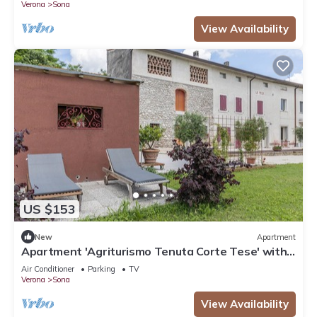
Verona
Sona
View Availability
US $153
New
Apartment
Apartment 'Agriturismo Tenuta Corte Tese' with
Shared Garden and Air Conditioning
Air Conditioner
Parking
TV
Verona
Sona
View Availability