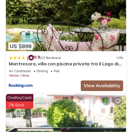
US $898
9.9
|
(13 Reviews)
Villa
Montresora, villa con piscina privata tra il Lago di
Garda e Verona
Air Conditioner
Parking
Pool
Verona
Sona
View Availability
OneKeyCash
2% Back