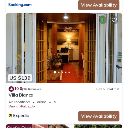
View Availability
US $139
10.0
(36 Reviews)
Bed & Breakfast
Villa Bianca
Air Conditioner
Parking
TV
Verona
Palazzolo
View Availability
OneKeyCash