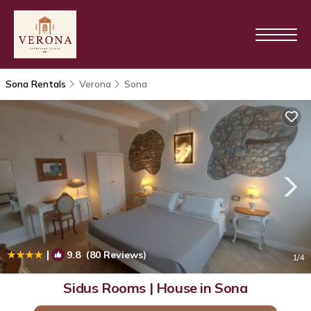
Sona Rentals
Verona
Sona
|
9.8
(80 Reviews)
1
/4
Sidus Rooms | House in Sona