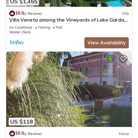
US $1,455
10.0
(1 Review)
Villa
Villa Veneta among the Vineyards of Lake Garda
and Verona CIN IT023083C2ILYIC6U7
Air Conditioner
Parking
Pool
Verona
Sona
View Availability
US $118
10.0
(1 Review)
House