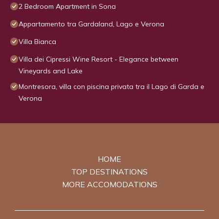
2 Bedroom Apartment in Sona
Appartamento tra Gardaland, Lago e Verona
Villa Bianca
Villa dei Cipressi Wine Resort - Elegance between
Vineyards and Lake
Montresora, villa con piscina privata tra il Lago di Garda e
Verona
HOME
TOP DESTINATIONS
MORE ACCOMODATIONS