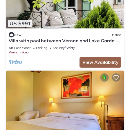
US $991
New
House
Villa with pool between Verona and Lake Garda in
an old country court
Air Conditioner
Parking
Security/Safety
Verona
Sona
View Availability