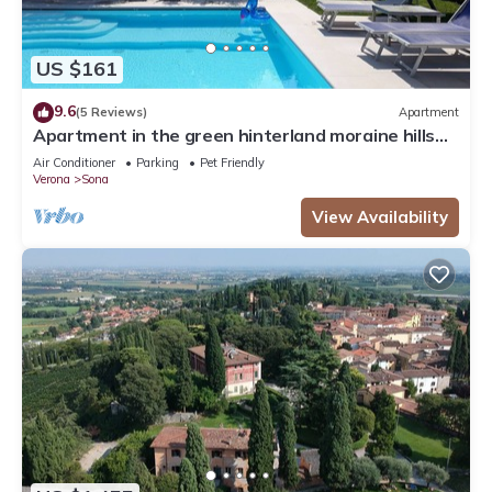
US $161
9.6
(5 Reviews)
Apartment
Apartment in the green hinterland moraine hills
inland Lake Garda
Air Conditioner
Parking
Pet Friendly
Verona
Sona
View Availability