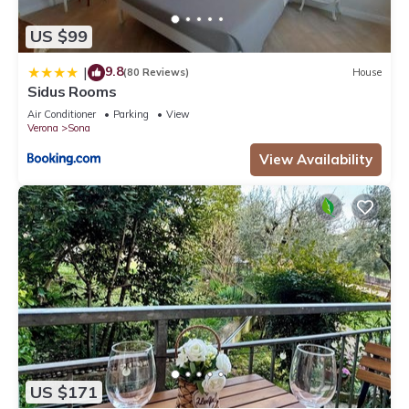
US $99
9.8
|
(80 Reviews)
House
Sidus Rooms
Air Conditioner
Parking
View
Verona
Sona
View Availability
US $171