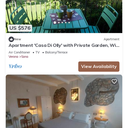
US $576
New
Apartment
Apartment 'Casa Di Olly' with Private Garden, Wi-
Fi, and Air Conditioning
Air Conditioner
TV
Balcony/Terrace
Verona
Sona
View Availability