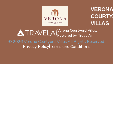
VERONA
COURTY
VILLAS
Verona Courtyard Villas.
Powered by TravelAi
©
2026
Verona Courtyard Villas
.All Rights Reserved.
Privacy Policy
Terms and Conditions