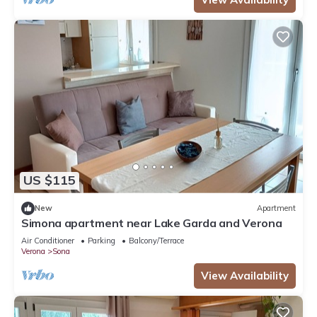
US $115
New
Apartment
Simona apartment near Lake Garda and Verona
Air Conditioner
Parking
Balcony/Terrace
Verona
Sona
View Availability