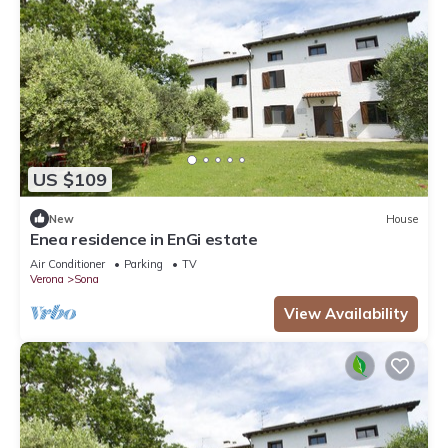
US $109
New
House
Enea residence in EnGi estate
Air Conditioner
Parking
TV
Verona
Sona
View Availability