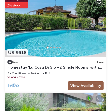
2% Back
US $618
New
House
Homestay 'La Casa Di Gio – 2 Single Rooms' with
Shared Pool, Wi-Fi, and Air Conditioning
Air Conditioner
Parking
Pool
Verona
Zevio
View Availability