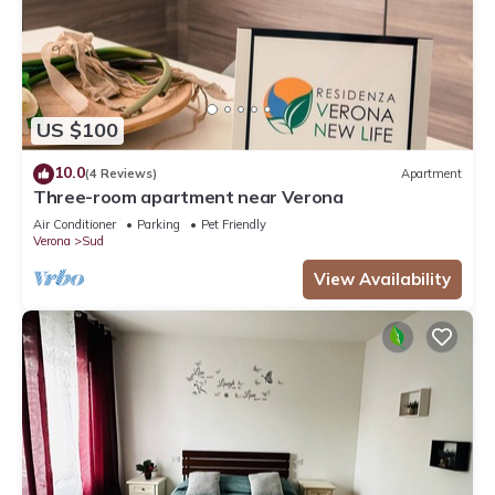
US $100
10.0
(4 Reviews)
Apartment
Three-room apartment near Verona
Air Conditioner
Parking
Pet Friendly
Verona
Sud
View Availability