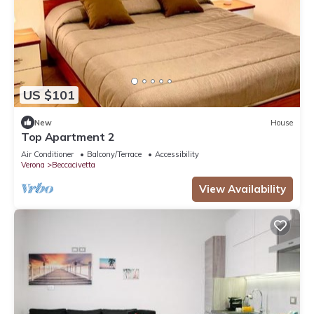
US $101
New
House
Top Apartment 2
Air Conditioner
Balcony/Terrace
Accessibility
Verona
Beccacivetta
View Availability