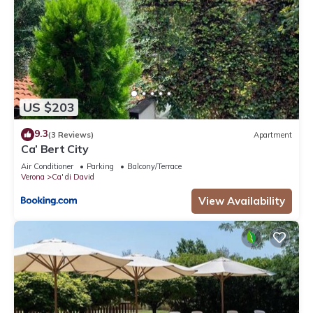
US $203
9.3
(3 Reviews)
Apartment
Ca’ Bert City
Air Conditioner
Parking
Balcony/Terrace
Verona
Ca' di David
View Availability