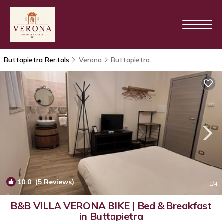
Buttapietra Rentals
Verona
Buttapietra
10.0
(5 Reviews)
1
/4
B&B VILLA VERONA BIKE | Bed & Breakfast
in Buttapietra