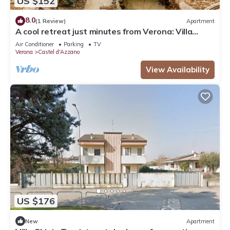
US $152
8.0
(1 Review)
Apartment
A cool retreat just minutes from Verona: Villa
Ghiaia tourist rental
Air Conditioner
Parking
TV
Verona
Castel d'Azzano
View Availability
US $176
New
Apartment