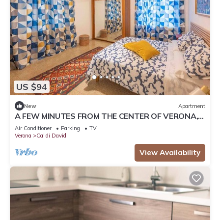
US $94
New
Apartment
A FEW MINUTES FROM THE CENTER OF VERONA,
APARTMENT WITH FREE PARKING
Air Conditioner
Parking
TV
Verona
Ca' di David
View Availability