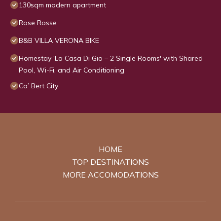
130sqm modern apartment
Rose Rosse
B&B VILLA VERONA BIKE
Homestay 'La Casa Di Gio – 2 Single Rooms' with Shared
Pool, Wi-Fi, and Air Conditioning
Ca’ Bert City
HOME
TOP DESTINATIONS
MORE ACCOMODATIONS