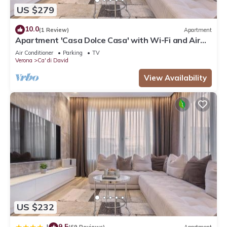
US $279
10.0
(1 Review)
Apartment
Apartment 'Casa Dolce Casa' with Wi-Fi and Air
Conditioning
Air Conditioner
Parking
TV
Verona
Ca' di David
View Availability
US $232
9.5