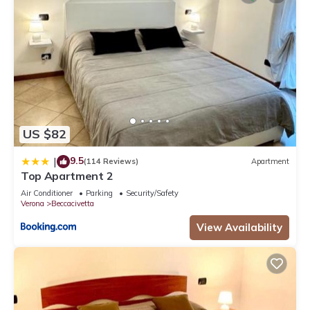
US $82
9.5
|
(114 Reviews)
Apartment
Top Apartment 2
Air Conditioner
Parking
Security/Safety
Verona
Beccacivetta
View Availability