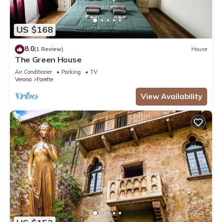
US $168
8.0
(1 Review)
House
The Green House
Air Conditioner
Parking
TV
Verona
Forette
View Availability