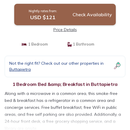
Nightly rates from:
Check Availability
USD $121
Price Details
1 Bedroom
1 Bathroom
Not the right fit? Check out our other properties in
Buttapietra
1 Bedroom Bed &amp; Breakfast in Buttapietra
Along with a microwave in a common area, this smoke-free
bed & breakfast has a refrigerator in a common area and
concierge services. Free buffet breakfast, free WiFi in public
areas, and free self parking are also provided. Additionally, a
24-hour front desk, a free grocery shopping service, and a
library are onsite.