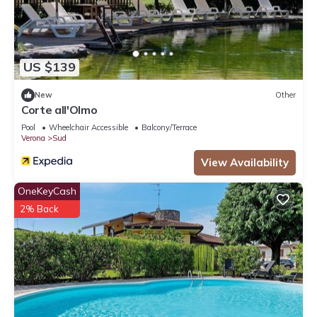
US $139
New
Other
Corte all'Olmo
Pool
Wheelchair Accessible
Balcony/Terrace
Verona
Sud
View Availability
OneKeyCash
2% Back