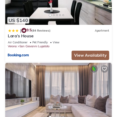
US $140
9.5
|
(84 Reviews)
Apartment
Lara’s House
Air Conditioner
Pet Friendly
View
Verona
San Giovanni Lupatoto
View Availability