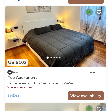
US $102
New
Apartment
Top Apartment
Air Conditioner
Balcony/Terrace
Security/Safety
Verona
Castel d'Azzano
View Availability