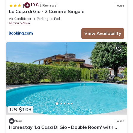
10.0
|
(2 Reviews)
House
La Casa di Gio - 2 Camere Singole
Air Conditioner
Parking
Pool
Verona
Zevio
View Availability
US $103
New
House
Homestay 'La Casa Di Gio - Double Room' with
Shared Pool, Wi-Fi, and Air Conditioning