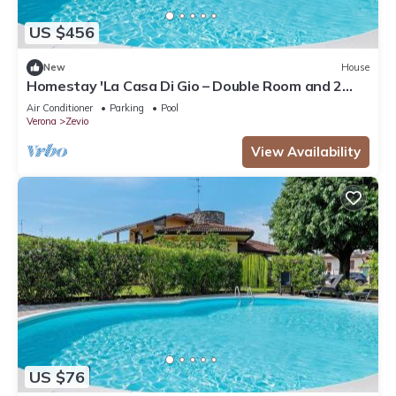
US $456
New
House
Homestay 'La Casa Di Gio – Double Room and 2
Singles' – Shared Pool, Wi-Fi & Air Conditioning
Air Conditioner
Parking
Pool
Verona
Zevio
View Availability
US $76