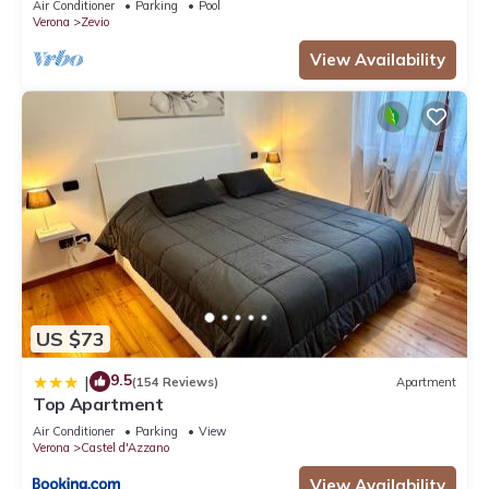
Air Conditioner
Parking
Pool
Verona
Zevio
View Availability
US $73
9.5
|
(154 Reviews)
Apartment
Top Apartment
Air Conditioner
Parking
View
Verona
Castel d'Azzano
View Availability