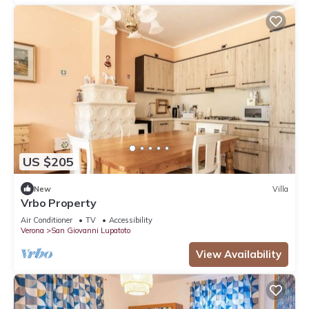
US $205
New
Villa
Vrbo Property
Air Conditioner
TV
Accessibility
Verona
San Giovanni Lupatoto
View Availability