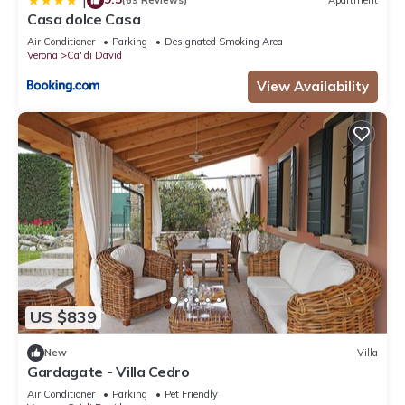
|
(69 Reviews)
Apartment
Casa dolce Casa
Air Conditioner
Parking
Designated Smoking Area
Verona
Ca' di David
View Availability
US $839
New
Villa
Gardagate - Villa Cedro
Air Conditioner
Parking
Pet Friendly