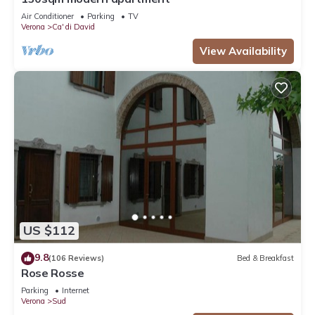
Air Conditioner
Parking
TV
Verona
Ca' di David
View Availability
US $112
9.8
(106 Reviews)
Bed & Breakfast
Rose Rosse
Parking
Internet
Verona
Sud