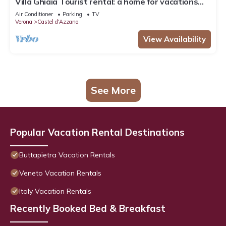
Villa Ghiaia Tourist rental: a home for vacations
and short stays
Air Conditioner
Parking
TV
Verona
Castel d'Azzano
View Availability
See More
Popular Vacation Rental Destinations
Buttapietra Vacation Rentals
Veneto Vacation Rentals
Italy Vacation Rentals
Recently Booked Bed & Breakfast