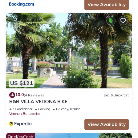
View Availability
US $121
10.0
(4 Reviews)
Bed & Breakfast
B&B VILLA VERONA BIKE
Air Conditioner
Parking
Balcony/Terrace
Verona
Buttapietra
View Availability
OneKeyCash