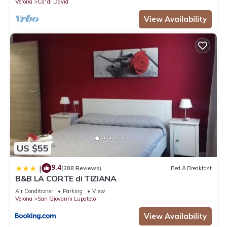
Verona
Ca' di David
View Availability
US $55
9.4
|
(288 Reviews)
Bed & Breakfast
B&B LA CORTE di TIZIANA
Air Conditioner
Parking
View
Verona
San Giovanni Lupatoto
View Availability