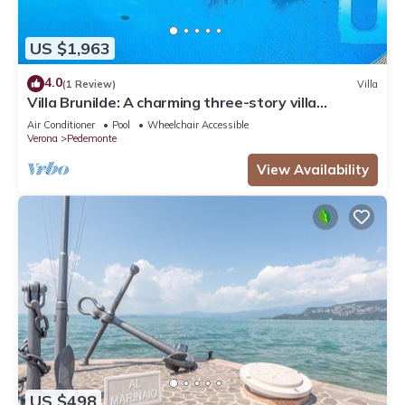
US $1,963
4.0
(1 Review)
Villa
Villa Brunilde: A charming three-story villa
situated in a quiet location on the hills of
Air Conditioner
Pool
Wheelchair Accessible
Valpolicella, surrounded by the greenery and the
Verona
Pedemonte
Amarone vineyards, with Free WI-FI.
View Availability
US $498