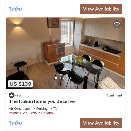
View Availability
US $139
New
Apartment
The Italian home you deserve
Air Conditioner
Parking
TV
Verona
San Pietro in Cariano
View Availability