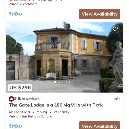
Verona
Pedemonte
View Availability
US $296
9.6
(29 Reviews)
Villa
The Gate Lodge is a 180 Mq Villa with Park
Air Conditioner
Parking
Pet Friendly
Verona
San Pietro in Cariano
View Availability