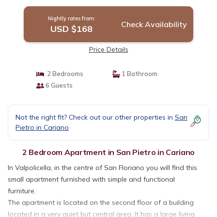
appartamento a San Pi. | Apartment in San
Pietro In Cariano
Nightly rates from:
Check Availability
USD $168
Price Details
2 Bedrooms
1 Bathroom
6 Guests
Not the right fit? Check out our other properties in
San
Pietro in Cariano
2 Bedroom Apartment in San Pietro in Cariano
In Valpolicella, in the centre of San Floriano you will find this
small apartment furnished with simple and functional
furniture.
The apartment is located on the second floor of a building
located in a very quiet but central area. It has a large living