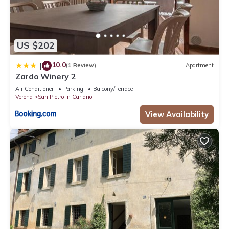
US $202
10.0
|
(1 Review)
Apartment
Zardo Winery 2
Air Conditioner
Parking
Balcony/Terrace
Verona
San Pietro in Cariano
View Availability