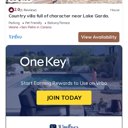
2.0
(1 Review)
House
Country villa full of character near Lake Garda.
Parking
Pet Friendly
Balcony/Terrace
Verona
San Pietro in Cariano
View Availability
Start Earning Rewards to Use on Vrbo
JOIN TODAY