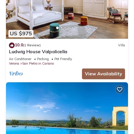
US $975
10.0
(1 Review)
Villa
Ludwig House Valpolicella
Air Conditioner
Parking
Pet Friendly
Verona
San Pietro in Cariano
View Availability