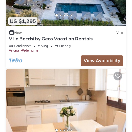
US $1,295
New
Villa
Villa Bocchi by Geco Vacation Rentals
Air Conditioner
Parking
Pet Friendly
Verona
Pedemonte
View Availability