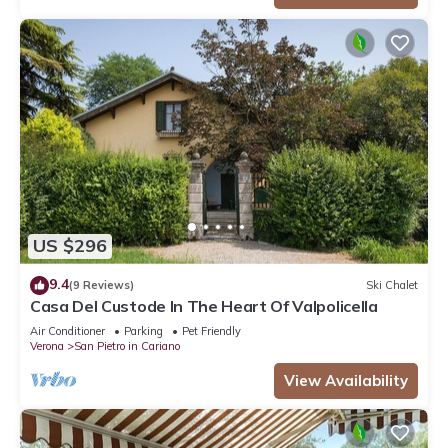
US $296
9.4
(9 Reviews)
Ski Chalet
Casa Del Custode In The Heart Of Valpolicella
Air Conditioner
Parking
Pet Friendly
Verona
San Pietro in Cariano
View Availability