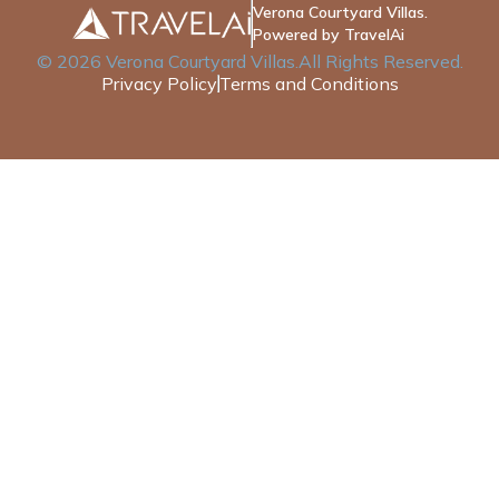
Verona Courtyard Villas.
Powered by TravelAi
©
2026
Verona Courtyard Villas
.All Rights Reserved.
Privacy Policy
Terms and Conditions