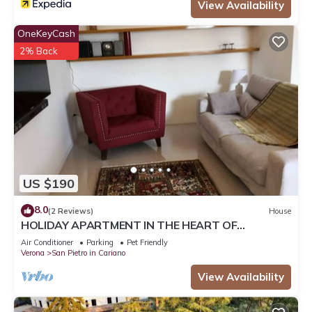
View Availability
OneKeyCash
2% Back
US $190
8.0
(2 Reviews)
House
HOLIDAY APARTMENT IN THE HEART OF
VALPOLICELLA
Air Conditioner
Parking
Pet Friendly
Verona
San Pietro in Cariano
View Availability