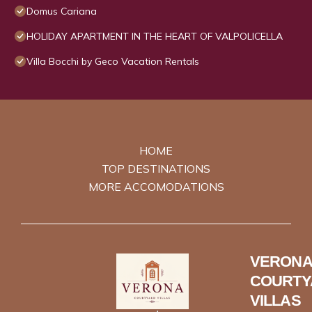
Domus Cariana
HOLIDAY APARTMENT IN THE HEART OF VALPOLICELLA
Villa Bocchi by Geco Vacation Rentals
HOME
TOP DESTINATIONS
MORE ACCOMODATIONS
VERONA
COURTY
VILLAS