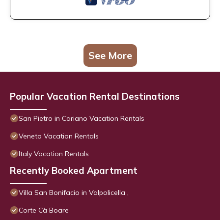
See More
Popular Vacation Rental Destinations
San Pietro in Cariano Vacation Rentals
Veneto Vacation Rentals
Italy Vacation Rentals
Recently Booked Apartment
Villa San Bonifacio in Valpolicella ,
Corte Cà Boare