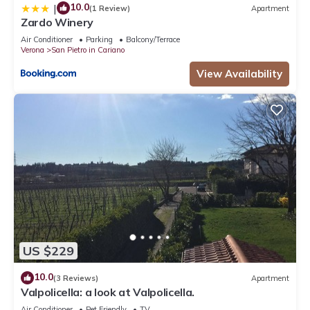
10.0
|
(1 Review)
Apartment
Zardo Winery
Air Conditioner
Parking
Balcony/Terrace
Verona
San Pietro in Cariano
View Availability
US $229
10.0
(3 Reviews)
Apartment
Valpolicella: a look at Valpolicella.
Air Conditioner
Pet Friendly
TV