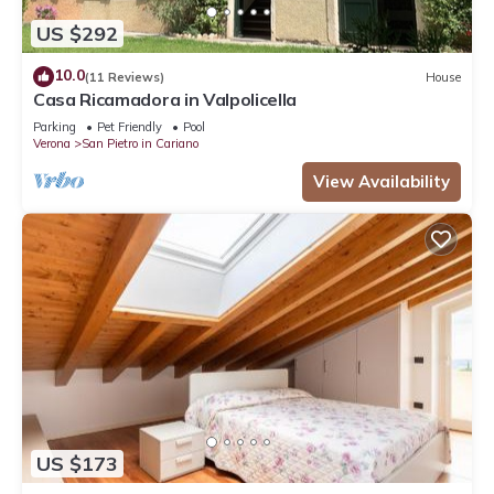
US $292
10.0
(11 Reviews)
House
Casa Ricamadora in Valpolicella
Parking
Pet Friendly
Pool
Verona
San Pietro in Cariano
View Availability
US $173