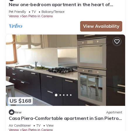
New one-bedroom apartment in the heart of
Valpolicella near the Pieve di S. Floriano
Pet Friendly
TV
Balcony/Terrace
Verona
San Pietro in Cariano
View Availability
US $168
New
Apartment
Casa Piera-Comfortable apartment in San Pietro
in Cariano, Casa Piera - Comodo appartamento a
Air Conditioner
TV
View
San Pi.
Verona
San Pietro in Cariano