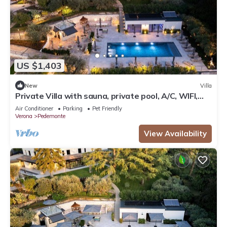
US $1,403
New
Villa
Private Villa with sauna, private pool, A/C, WIFI,
TV, patio, panoramic view, close to Verona
Air Conditioner
Parking
Pet Friendly
Verona
Pedemonte
View Availability