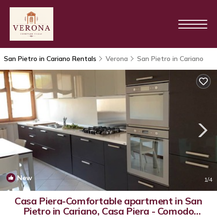
San Pietro in Cariano Rentals
Verona
San Pietro in Cariano
New
1
/4
Casa Piera-Comfortable apartment in San
Pietro in Cariano, Casa Piera - Comodo