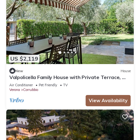
US $2,119
New
House
Valpolicella Family House with Private Terrace, Wi-
Fi, and Air Conditioning
Air Conditioner
Pet Friendly
TV
Verona
Corrubbio
View Availability