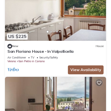
US $225
New
House
San Floriano House - In Valpollicella
Air Conditioner
TV
Security/Safety
Verona
San Pietro in Cariano
View Availability