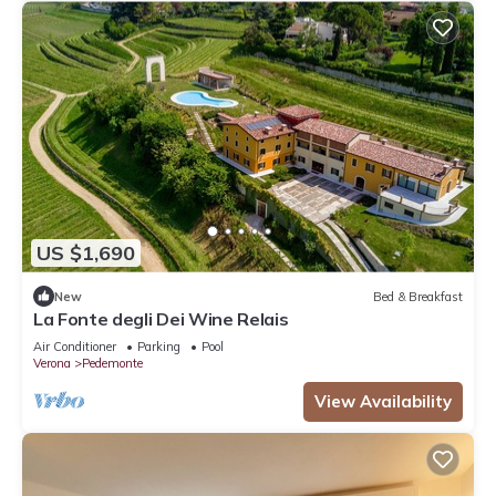
US $1,690
New
Bed & Breakfast
La Fonte degli Dei Wine Relais
Air Conditioner
Parking
Pool
Verona
Pedemonte
View Availability