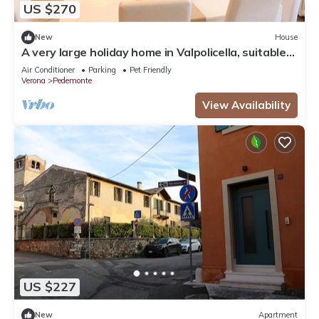
US $270
New
House
A very large holiday home in Valpolicella, suitable
for several families,
Air Conditioner
Parking
Pet Friendly
Verona
Pedemonte
View Availability
US $227
New
Apartment