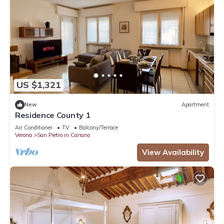
US $1,321
New
Apartment
Residence County 1
Air Conditioner
TV
Balcony/Terrace
Verona
San Pietro in Cariano
View Availability