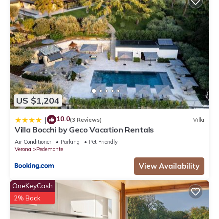
US $1,204
10.0
|
(3 Reviews)
Villa
Villa Bocchi by Geco Vacation Rentals
Air Conditioner
Parking
Pet Friendly
Verona
Pedemonte
View Availability
OneKeyCash
2% Back