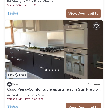
Pet Friendly
TV
Balcony/Terrace
Verona
San Pietro in Cariano
View Availability
US $168
New
Apartment
Casa Piera-Comfortable apartment in San Pietro
in Cariano, Casa Piera - Comodo appartamento a
Air Conditioner
TV
View
San Pi.
Verona
San Pietro in Cariano
View Availability