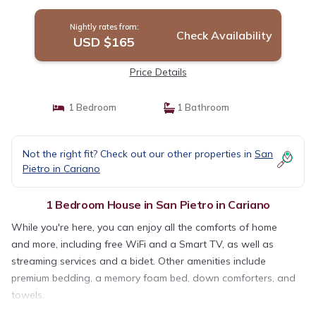
Nightly rates from:
Check Availability
USD $165
Price Details
1 Bedroom
1 Bathroom
Not the right fit? Check out our other properties in
San
Pietro in Cariano
1 Bedroom House in San Pietro in Cariano
While you're here, you can enjoy all the comforts of home
and more, including free WiFi and a Smart TV, as well as
streaming services and a bidet. Other amenities include
premium bedding, a memory foam bed, down comforters, and
towels.