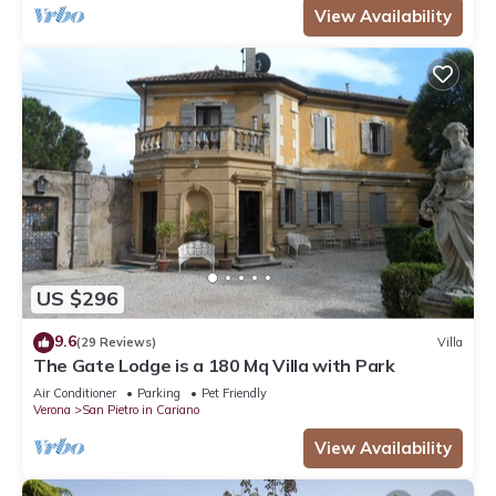
View Availability
US $296
9.6
(29 Reviews)
Villa
The Gate Lodge is a 180 Mq Villa with Park
Air Conditioner
Parking
Pet Friendly
Verona
San Pietro in Cariano
View Availability