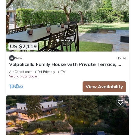
US $2,119
New
House
Valpolicella Family House with Private Terrace, Wi-
Fi, and Air Conditioning
Air Conditioner
Pet Friendly
TV
Verona
Corrubbio
View Availability