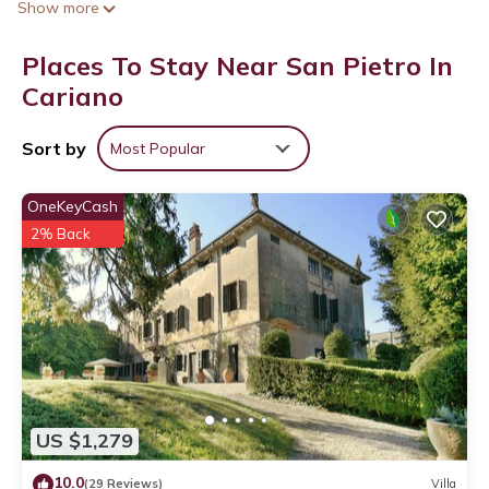
Show more
Places To Stay Near San Pietro In
Cariano
Sort by
Most Popular
OneKeyCash
2% Back
US $1,279
10.0
(29 Reviews)
Villa