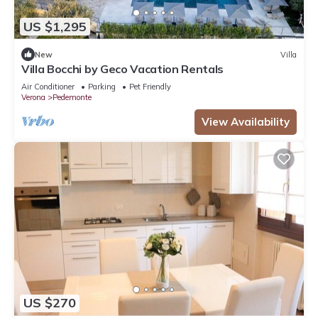
US $1,295
New
Villa
Villa Bocchi by Geco Vacation Rentals
Air Conditioner
Parking
Pet Friendly
Verona
Pedemonte
View Availability
US $270