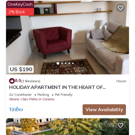
OneKeyCash
2% Back
US $190
8.0
(2 Reviews)
House
HOLIDAY APARTMENT IN THE HEART OF
VALPOLICELLA
Air Conditioner
Parking
Pet Friendly
Verona
San Pietro in Cariano
View Availability