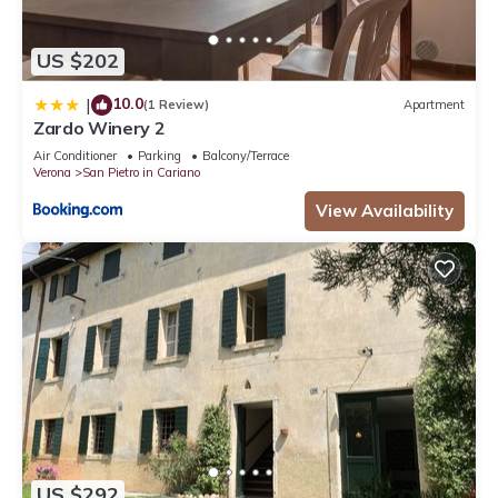
US $202
10.0
|
(1 Review)
Apartment
Zardo Winery 2
Air Conditioner
Parking
Balcony/Terrace
Verona
San Pietro in Cariano
View Availability
US $292