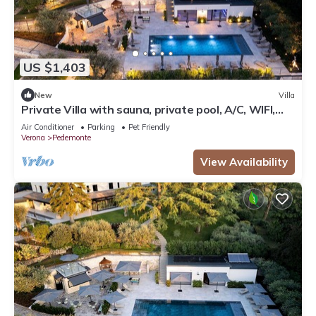
US $1,403
New
Villa
Private Villa with sauna, private pool, A/C, WIFI,
TV, patio, panoramic view, close to Verona
Air Conditioner
Parking
Pet Friendly
Verona
Pedemonte
View Availability