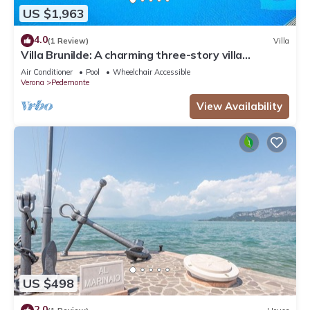
US $1,963
4.0
(1 Review)
Villa
Villa Brunilde: A charming three-story villa
situated in a quiet location on the hills of
Air Conditioner
Pool
Wheelchair Accessible
Valpolicella, surrounded by the greenery and the
Verona
Pedemonte
Amarone vineyards, with Free WI-FI.
View Availability
US $498
2.0