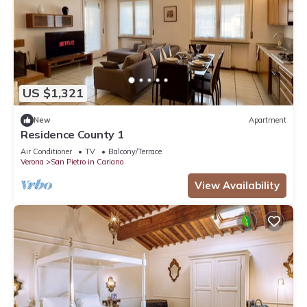
US $1,321
New
Apartment
Residence County 1
Air Conditioner
TV
Balcony/Terrace
Verona
San Pietro in Cariano
View Availability