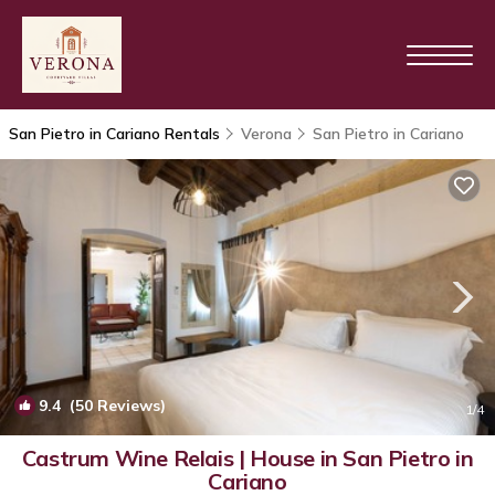
San Pietro in Cariano Rentals
Verona
San Pietro in Cariano
9.4
(50 Reviews)
1
/4
Castrum Wine Relais | House in San Pietro in
Cariano