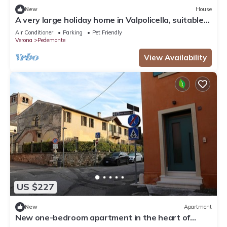
New
House
A very large holiday home in Valpolicella, suitable
for several families,
Air Conditioner
Parking
Pet Friendly
Verona
Pedemonte
View Availability
US $227
New
Apartment
New one-bedroom apartment in the heart of
Valpolicella near the Pieve di S. Floriano