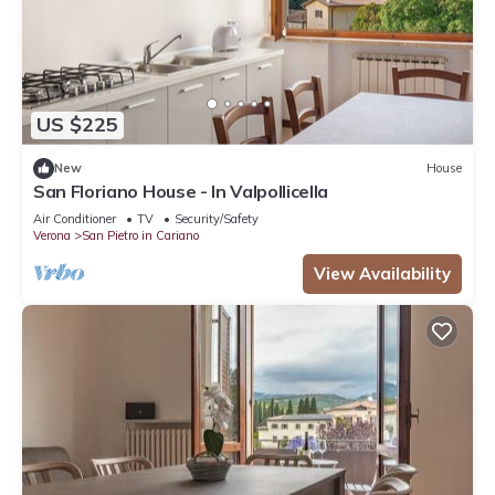
US $225
New
House
San Floriano House - In Valpollicella
Air Conditioner
TV
Security/Safety
Verona
San Pietro in Cariano
View Availability