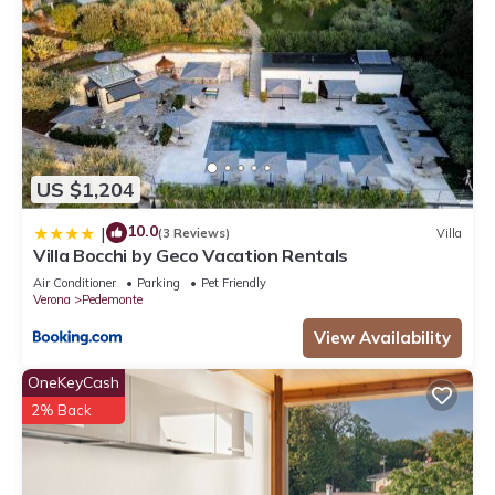
US $1,204
10.0
|
(3 Reviews)
Villa
Villa Bocchi by Geco Vacation Rentals
Air Conditioner
Parking
Pet Friendly
Verona
Pedemonte
View Availability
OneKeyCash
2% Back