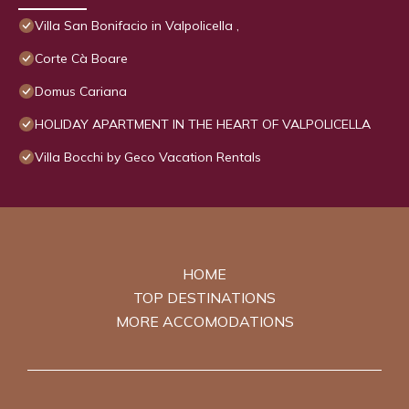
Villa San Bonifacio in Valpolicella ,
Corte Cà Boare
Domus Cariana
HOLIDAY APARTMENT IN THE HEART OF VALPOLICELLA
Villa Bocchi by Geco Vacation Rentals
HOME
TOP DESTINATIONS
MORE ACCOMODATIONS