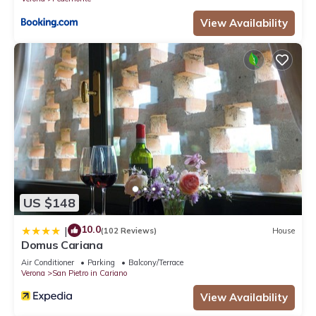
View Availability
US $148
10.0
|
(102 Reviews)
House
Domus Cariana
Air Conditioner
Parking
Balcony/Terrace
Verona
San Pietro in Cariano
View Availability