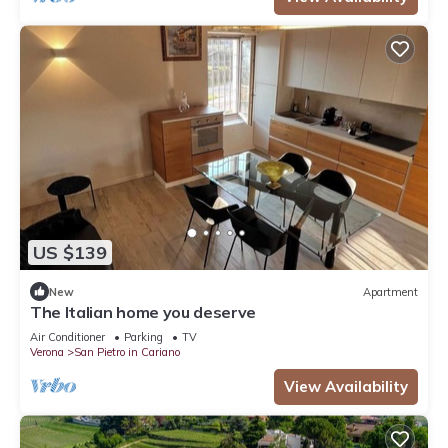
US $139
New
Apartment
The Italian home you deserve
Air Conditioner
Parking
TV
Verona
San Pietro in Cariano
View Availability