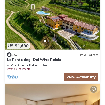
US $1,690
New
Bed & Breakfast
La Fonte degli Dei Wine Relais
Air Conditioner
Parking
Pool
Verona
Pedemonte
View Availability