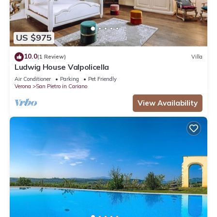
US $975
10.0
(1 Review)
Villa
Ludwig House Valpolicella
Air Conditioner
Parking
Pet Friendly
Verona
San Pietro in Cariano
View Availability