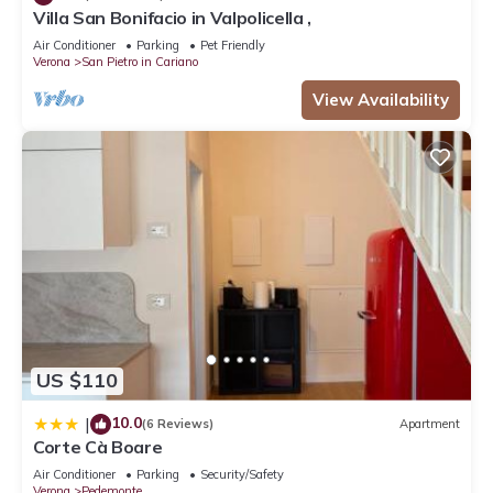
Villa San Bonifacio in Valpolicella ,
Air Conditioner
Parking
Pet Friendly
Verona
San Pietro in Cariano
View Availability
US $110
10.0
|
(6 Reviews)
Apartment
Corte Cà Boare
Air Conditioner
Parking
Security/Safety
Verona
Pedemonte