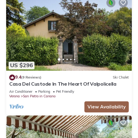
US $296
9.4
(9 Reviews)
Ski Chalet
Casa Del Custode In The Heart Of Valpolicella
Air Conditioner
Parking
Pet Friendly
Verona
San Pietro in Cariano
View Availability