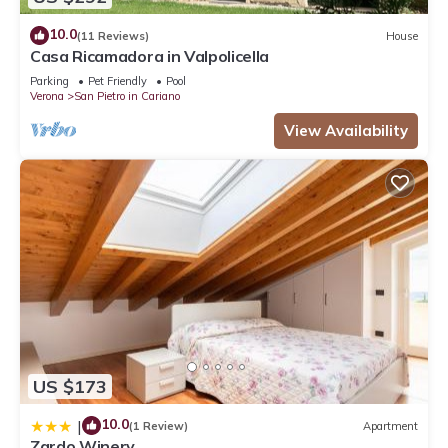
10.0
(11 Reviews)
House
Casa Ricamadora in Valpolicella
Parking
Pet Friendly
Pool
Verona
San Pietro in Cariano
View Availability
US $173
10.0
|
(1 Review)
Apartment
Zardo Winery