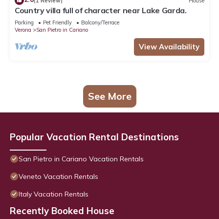
(1 Review)
House
Country villa full of character near Lake Garda.
Parking
Pet Friendly
Balcony/Terrace
Verona
San Pietro in Cariano
View Availability
See More
Popular Vacation Rental Destinations
San Pietro in Cariano Vacation Rentals
Veneto Vacation Rentals
Italy Vacation Rentals
Recently Booked House