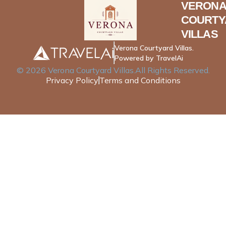
VERONA
COURTY
VILLAS
Verona Courtyard Villas.
Powered by TravelAi
©
2026
Verona Courtyard Villas
.All Rights Reserved.
Privacy Policy
Terms and Conditions