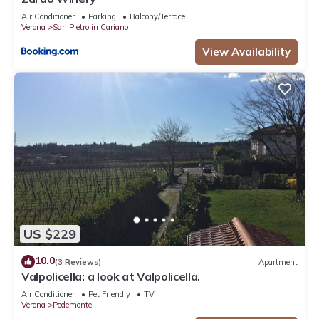
Air Conditioner
Parking
Balcony/Terrace
Verona
San Pietro in Cariano
View Availability
US $229
10.0
(3 Reviews)
Apartment
Valpolicella: a look at Valpolicella.
Air Conditioner
Pet Friendly
TV
Verona
Pedemonte