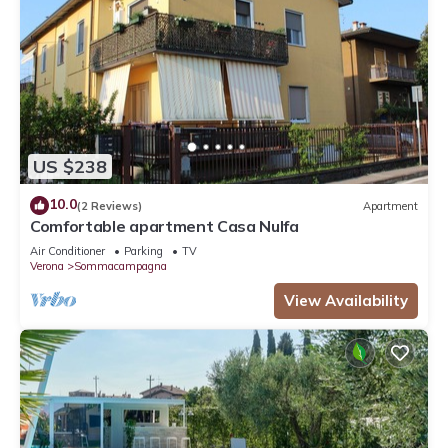
US $238
10.0
(2 Reviews)
Apartment
Comfortable apartment Casa Nulfa
Air Conditioner
Parking
TV
Verona
Sommacampagna
View Availability