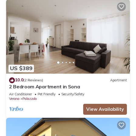
US $389
10.0
(2 Reviews)
Apartment
2 Bedroom Apartment in Sona
Air Conditioner
Pet Friendly
Security/Safety
Verona
Palazzolo
View Availability