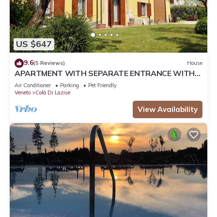
US $647
9.6
(5 Reviews)
House
APARTMENT WITH SEPARATE ENTRANCE WITH
PRIVATE GARDEN
Air Conditioner
Parking
Pet Friendly
Veneto
Colà Di Lazise
View Availability