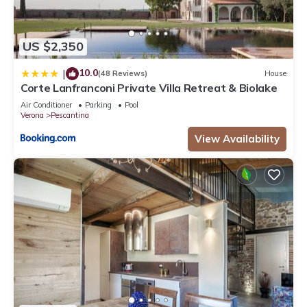
US $2,350
10.0
|
(48 Reviews)
House
Corte Lanfranconi Private Villa Retreat & Biolake
Air Conditioner
Parking
Pool
Verona
Pescantina
View Availability