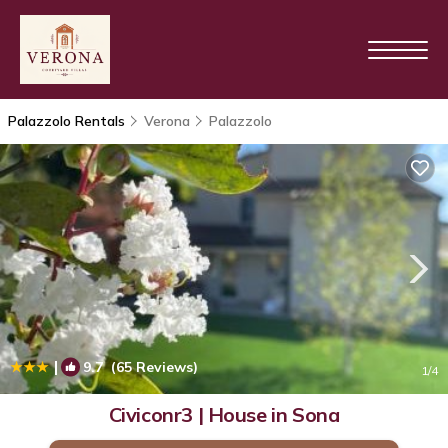
Palazzolo Rentals
Verona
Palazzolo
|
9.7
(65 Reviews)
1
/4
Civiconr3 | House in Sona