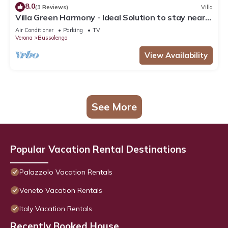
8.0
(3 Reviews)
Villa
Villa Green Harmony - Ideal Solution to stay near
Verona and Garda Lake
Air Conditioner
Parking
TV
Verona
Bussolengo
View Availability
See More
Popular Vacation Rental Destinations
Palazzolo Vacation Rentals
Veneto Vacation Rentals
Italy Vacation Rentals
Recently Booked House