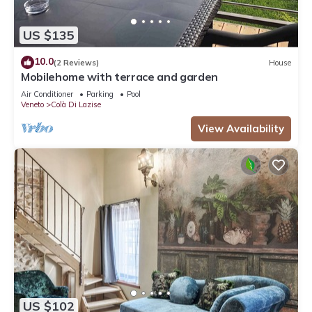
US $135
10.0
(2 Reviews)
House
Mobilehome with terrace and garden
Air Conditioner
Parking
Pool
Veneto
Colà Di Lazise
View Availability
US $102