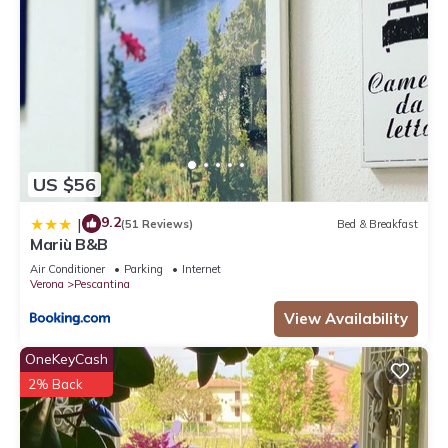
US $56
9.2
|
(51 Reviews)
Bed & Breakfast
Mariù B&B
Air Conditioner
Parking
Internet
Verona
Pescantina
View Availability
OneKeyCash
2% Back