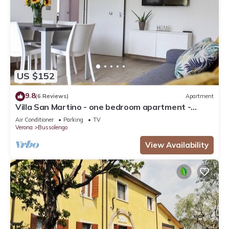
US $152
9.8
(6 Reviews)
Apartment
Villa San Martino - one bedroom apartment -
Bussolengo/Lake Garda/Entertainment Parks
Air Conditioner
Parking
TV
Verona
Bussolengo
View Availability