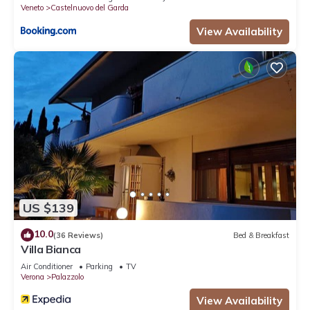
Veneto
Castelnuovo del Garda
View Availability
US $139
10.0
(36 Reviews)
Bed & Breakfast
Villa Bianca
Air Conditioner
Parking
TV
Verona
Palazzolo
View Availability