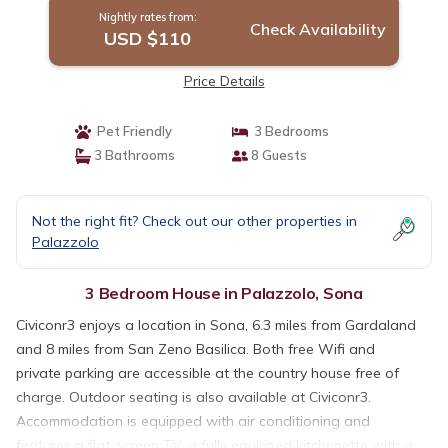
Nightly rates from:
Check Availability
USD $110
Price Details
Pet Friendly
3 Bedrooms
3 Bathrooms
8 Guests
Not the right fit? Check out our other properties in
Palazzolo
3 Bedroom House in Palazzolo, Sona
Civiconr3 enjoys a location in Sona, 6.3 miles from Gardaland
and 8 miles from San Zeno Basilica. Both free Wifi and
private parking are accessible at the country house free of
charge. Outdoor seating is also available at Civiconr3.
Accommodation is equipped with air conditioning and
features a flat-screen TV, a fully equipped kitchenette with a