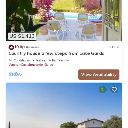
US $1,413
10.0
(3 Reviews)
House
Country house a few steps from Lake Garda
Air Conditioner
Parking
Pet Friendly
Veneto
Castelnuovo del Garda
View Availability