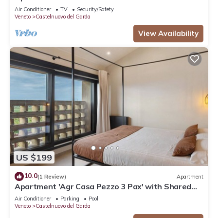
and Air Conditioning
Air Conditioner
TV
Security/Safety
Veneto
Castelnuovo del Garda
View Availability
US $199
10.0
(1 Review)
Apartment
Apartment 'Agr Casa Pezzo 3 Pax' with Shared
Pool, Wi-Fi and Air Conditioning
Air Conditioner
Parking
Pool
Veneto
Castelnuovo del Garda