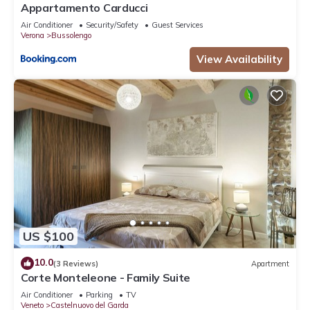
Appartamento Carducci
Air Conditioner
Security/Safety
Guest Services
Verona
Bussolengo
View Availability
US $100
10.0
(3 Reviews)
Apartment
Corte Monteleone - Family Suite
Air Conditioner
Parking
TV
Veneto
Castelnuovo del Garda