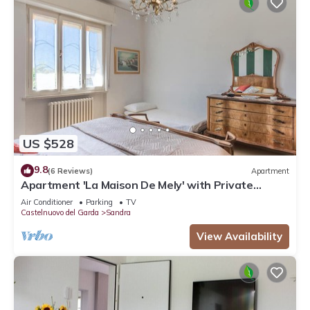
US $528
9.8
(6 Reviews)
Apartment
Apartment 'La Maison De Mely' with Private
Terrace, Wi-Fi and Air Conditioning
Air Conditioner
Parking
TV
Castelnuovo del Garda
Sandra
View Availability