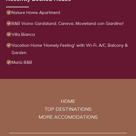
Nature Home Apartment
B&B Vicino Gardaland, Caneva, Movieland con Giardino!
Villa Bianca
Vacation Home 'Homely Feeling' with Wi-Fi, A/C, Balcony &
Garden
Mariù B&B
HOME
TOP DESTINATIONS
MORE ACCOMODATIONS