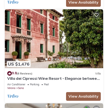
View Availability
US $1,476
9.8
(8 Reviews)
Villa
Villa dei Cipressi Wine Resort - Elegance between
Vineyards and Lake
Air Conditioner
Parking
Pool
Verona
Sona
View Availability