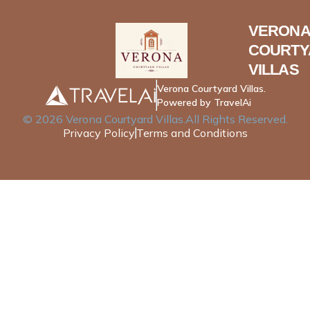
VERONA
COURTY
VILLAS
Verona Courtyard Villas.
Powered by TravelAi
©
2026
Verona Courtyard Villas
.All Rights Reserved.
Privacy Policy
Terms and Conditions