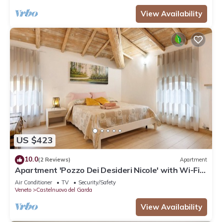
View Availability
US $423
10.0
(2 Reviews)
Apartment
Apartment 'Pozzo Dei Desideri Nicole' with Wi-Fi
and Air Conditioning
Air Conditioner
TV
Security/Safety
Veneto
Castelnuovo del Garda
View Availability