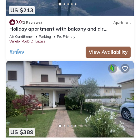
US $213
9.0
(2 Reviews)
Apartment
Holiday apartment with balcony and air
conditioning
Air Conditioner
Parking
Pet Friendly
Veneto
Colà Di Lazise
View Availability
US $389