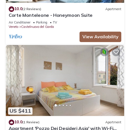
10.0
(2 Reviews)
Apartment
Corte Monteleone - Honeymoon Suite
Air Conditioner
Parking
TV
Veneto
Castelnuovo del Garda
View Availability
US $411
10.0
(1 Review)
Apartment
Apartment 'Pozzo Dei Desideri Asia' with Wi-Fi