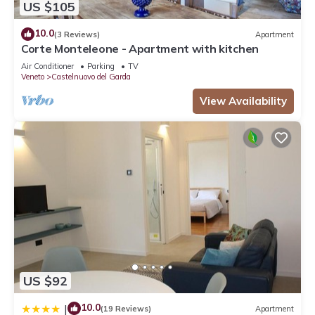
US $105
10.0
(3 Reviews)
Apartment
Corte Monteleone - Apartment with kitchen
Air Conditioner
Parking
TV
Veneto
Castelnuovo del Garda
View Availability
US $92
10.0
|
(19 Reviews)
Apartment