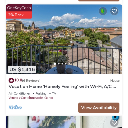
OneKeyCash
2% Back
US $1,416
10.0
(6 Reviews)
House
Vacation Home 'Homely Feeling' with Wi-Fi, A/C,
Balcony & Garden
Air Conditioner
Parking
TV
Veneto
Castelnuovo del Garda
View Availability