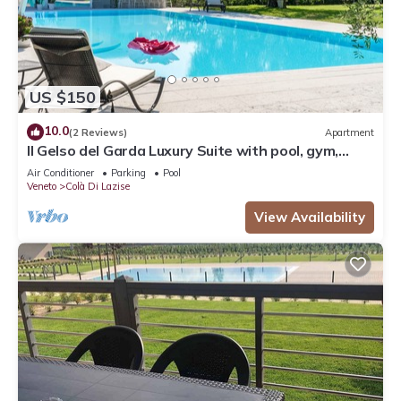
US $150
10.0
(2 Reviews)
Apartment
Il Gelso del Garda Luxury Suite with pool, gym,
turkish bath
Air Conditioner
Parking
Pool
Veneto
Colà Di Lazise
View Availability