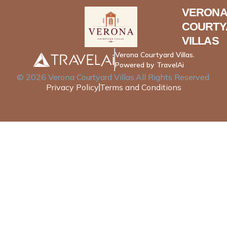
VERONA
COURTY
VILLAS
Verona Courtyard Villas.
Powered by TravelAi
©
2026
Verona Courtyard Villas
.All Rights Reserved.
Privacy Policy
Terms and Conditions