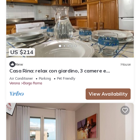
US $214
New
House
Casa Rina: relax con giardino, 3 camere e
parcheggio
Air Conditioner
Parking
Pet Friendly
Verona
Borgo Roma
View Availability