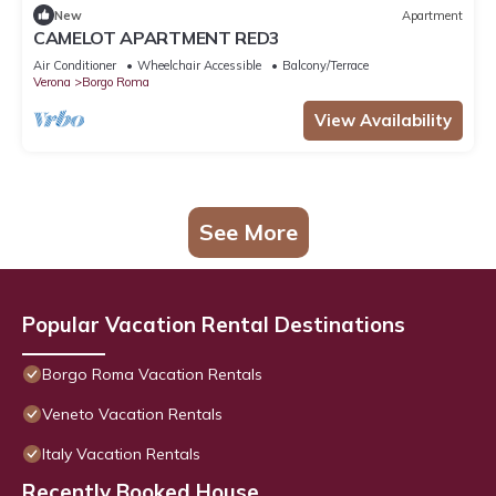
New
Apartment
CAMELOT APARTMENT RED3
Air Conditioner
Wheelchair Accessible
Balcony/Terrace
Verona
Borgo Roma
View Availability
See More
Popular Vacation Rental Destinations
Borgo Roma Vacation Rentals
Veneto Vacation Rentals
Italy Vacation Rentals
Recently Booked House