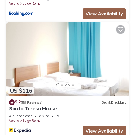
Verona
Borgo Roma
View Availability
US $116
9.2
(59 Reviews)
Bed & Breakfast
Santa Teresa House
Air Conditioner
Parking
TV
Verona
Borgo Roma
View Availability