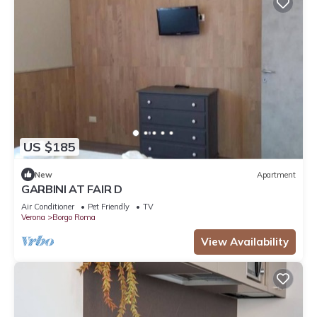
US $185
New
Apartment
GARBINI AT FAIR D
Air Conditioner
Pet Friendly
TV
Verona
Borgo Roma
View Availability