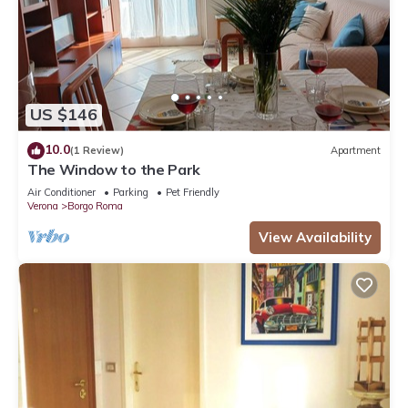
US $146
10.0
(1 Review)
Apartment
The Window to the Park
Air Conditioner
Parking
Pet Friendly
Verona
Borgo Roma
View Availability