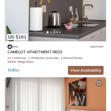
US $161
New
Apartment
CAMELOT APARTMENT RED2
Air Conditioner
Wheelchair Accessible
Balcony/Terrace
Verona
Borgo Roma
View Availability