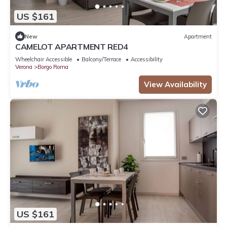
US $161
New
Apartment
CAMELOT APARTMENT RED4
Wheelchair Accessible
Balcony/Terrace
Accessibility
Verona
Borgo Roma
View Availability
US $161