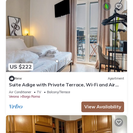
US $222
New
Apartment
Suite Adige with Private Terrace, Wi-Fi and Air
Conditioning
Air Conditioner
TV
Balcony/Terrace
Verona
Borgo Roma
View Availability