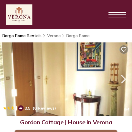
Borgo Roma Rentals
Verona
Borgo Roma
|
8.5
(8 Reviews)
1
/4
Gordon Cottage | House in Verona