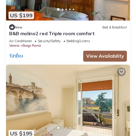
US $199
New
Bed & Breakfast
B&B molino2 red Triple room comfort
Air Conditioner
Security/Safety
Bedding/Linens
Verona
Borgo Roma
View Availability
US $195