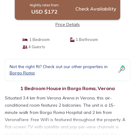
Nightly rates from:
Check Availability
USD $172
Price Details
1 Bedroom
1 Bathroom
4 Guests
Not the right fit? Check out our other properties in
Borgo Roma
1 Bedroom House in Borgo Roma, Verona
Situated 3.4 km from Verona Arena in Verona, this air-
conditioned room features 2 balconies. The unit is a 15-
minute walk from Borgo Roma Hospital and 2 km from
VeronaFiere. Free WiFi is featured throughout the property. A
flat-screen TV with satellite and pay-per-view channels is
available. There is a private bathroom with a spa tub. For