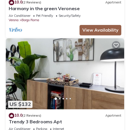
10.0
(2 Reviews)
Apartment
partner, booking.com.
Harmony in the green Veronese
This Gordon Cottage in Verona is well equipped and has all
Air Conditioner
Pet Friendly
Security/Safety
facilities that have been listed below. Please note that these
Verona
Borgo Roma
details were shared to us by booking.com for the listed
View Availability
“Gordon Cottage”. We solely rely on their shared details and
are regarded as “accurate”. If you have any concerns about
the information or accuracy describing this House, please let
us know.
US $132
10.0
(2 Reviews)
Apartment
Trendy 3 Bedrooms Apt
Air Conditioner
Parking
Internet