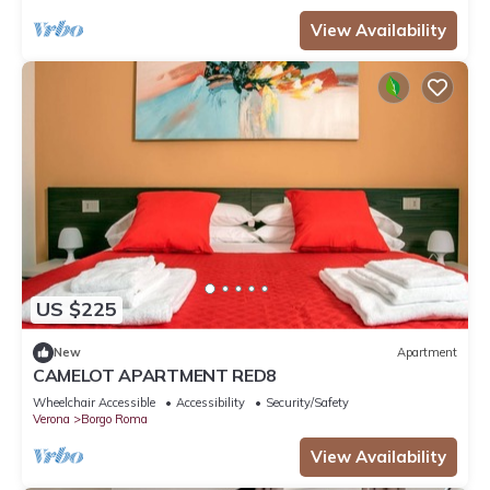
View Availability
US $225
New
Apartment
CAMELOT APARTMENT RED8
Wheelchair Accessible
Accessibility
Security/Safety
Verona
Borgo Roma
View Availability