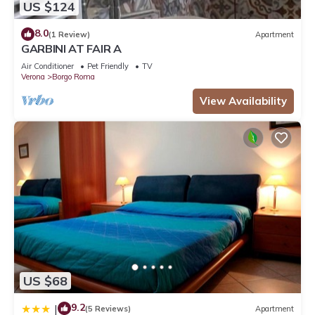
US $124
8.0
(1 Review)
Apartment
GARBINI AT FAIR A
Air Conditioner
Pet Friendly
TV
Verona
Borgo Roma
View Availability
US $68
9.2
|
(5 Reviews)
Apartment