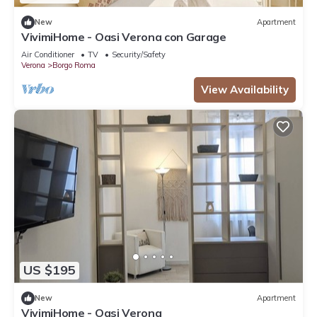
New
Apartment
VivimiHome - Oasi Verona con Garage
Air Conditioner
TV
Security/Safety
Verona
Borgo Roma
View Availability
US $195
New
Apartment
VivimiHome - Oasi Verona