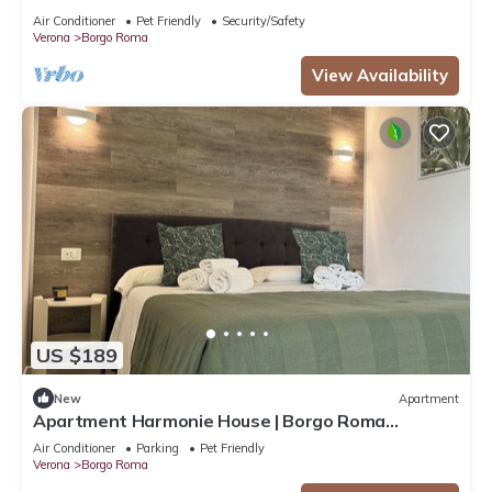
Air Conditioner
Pet Friendly
Security/Safety
Verona
Borgo Roma
View Availability
US $189
New
Apartment
Apartment Harmonie House | Borgo Roma
Hospital | Fair Verona
Air Conditioner
Parking
Pet Friendly
Verona
Borgo Roma