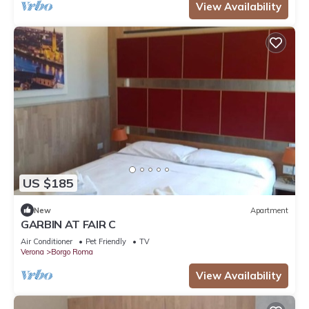
View Availability
US $185
New
Apartment
GARBIN AT FAIR C
Air Conditioner
Pet Friendly
TV
Verona
Borgo Roma
View Availability