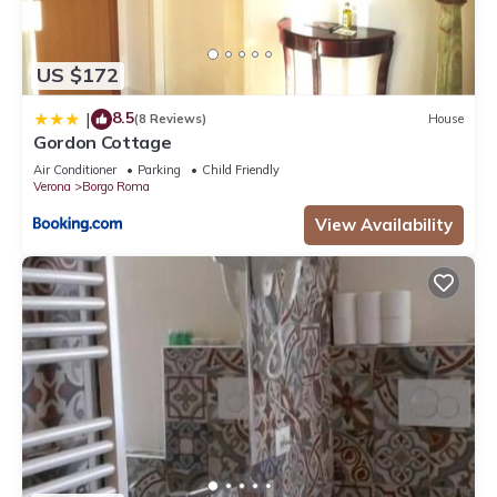
US $172
8.5
|
(8 Reviews)
House
Gordon Cottage
Air Conditioner
Parking
Child Friendly
Verona
Borgo Roma
View Availability