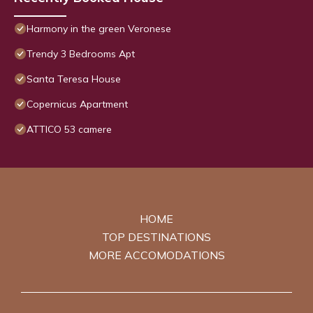
Harmony in the green Veronese
Trendy 3 Bedrooms Apt
Santa Teresa House
Copernicus Apartment
ATTICO 53 camere
HOME
TOP DESTINATIONS
MORE ACCOMODATIONS