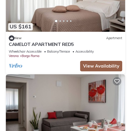
US $161
New
Apartment
CAMELOT APARTMENT RED5
Wheelchair Accessible
Balcony/Terrace
Accessibility
Verona
Borgo Roma
View Availability