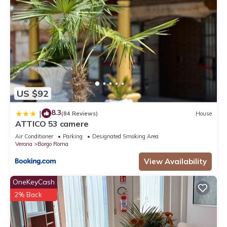
US $92
8.3
|
(84 Reviews)
House
ATTICO 53 camere
Air Conditioner
Parking
Designated Smoking Area
Verona
Borgo Roma
View Availability
OneKeyCash
2% Back