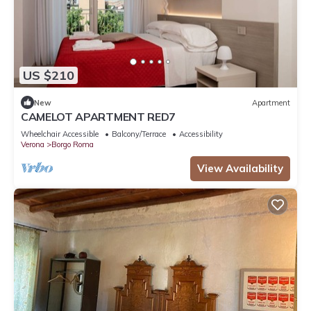
US $210
New
Apartment
CAMELOT APARTMENT RED7
Wheelchair Accessible
Balcony/Terrace
Accessibility
Verona
Borgo Roma
View Availability