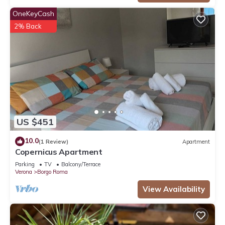
OneKeyCash
2% Back
US $451
10.0
(1 Review)
Apartment
Copernicus Apartment
Parking
TV
Balcony/Terrace
Verona
Borgo Roma
View Availability