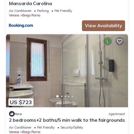
Mansarda Carolina
Air Conditioner
Parking
Pet Friendly
Verona
Borgo Roma
View Availability
US $723
New
Apartment
2 bedrooms+2 baths/5 min walk to the fairgrounds
Air Conditioner
Pet Friendly
Security/Safety
Verona
Borgo Roma