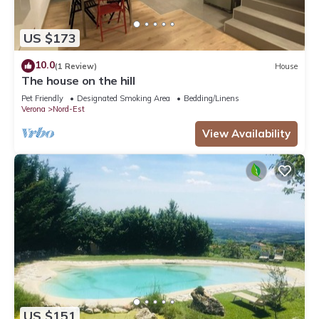
US $173
10.0
(1 Review)
House
The house on the hill
Pet Friendly
Designated Smoking Area
Bedding/Linens
Verona
Nord-Est
View Availability
US $151