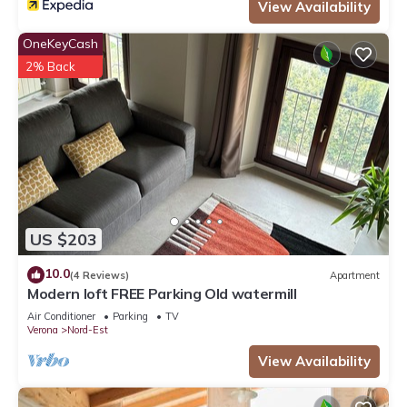
View Availability
OneKeyCash
2% Back
US $203
10.0
(4 Reviews)
Apartment
Modern loft FREE Parking Old watermill
Air Conditioner
Parking
TV
Verona
Nord-Est
View Availability