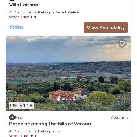
Villa Laitona
Air Conditioner
Parking
Security/Safety
Verona
Nord-Est
View Availability
US $118
New
Apartment
Paradise among the hills of Verona
CIN:IT023091C2DBV99YCY
Air Conditioner
Parking
TV
Verona
Nord-Est