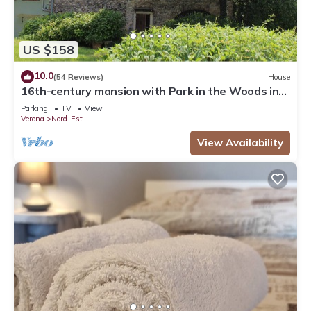
US $158
10.0
(54 Reviews)
House
16th-century mansion with Park in the Woods in
Verona. Sleeps 6, Ideal for Families
Parking
TV
View
Verona
Nord-Est
View Availability