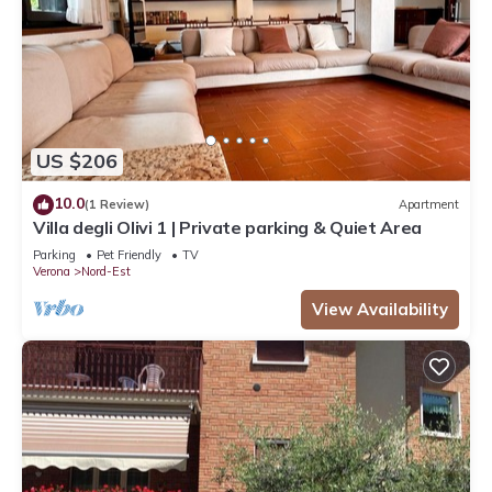
US $206
10.0
(1 Review)
Apartment
Villa degli Olivi 1 | Private parking & Quiet Area
Parking
Pet Friendly
TV
Verona
Nord-Est
View Availability