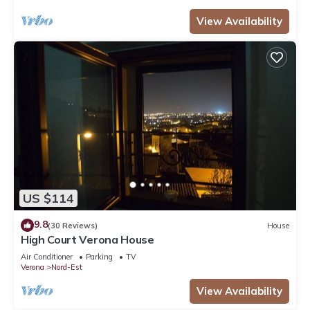
View Availability
US $114
9.8
(30 Reviews)
House
High Court Verona House
Air Conditioner
Parking
TV
Verona
Nord-Est
View Availability