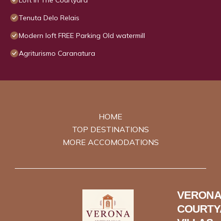
Loft In The Courtyard
Tenuta Delo Relais
Modern loft FREE Parking Old watermill
Agriturismo Caranatura
HOME
TOP DESTINATIONS
MORE ACCOMODATIONS
VERONA
COURTY