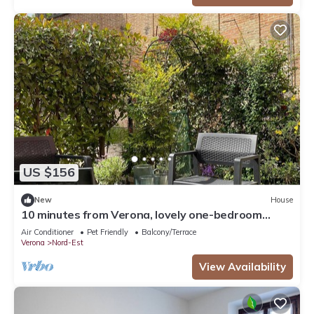
US $156
New
House
10 minutes from Verona, lovely one-bedroom
apartment nestled in the vineyards
Air Conditioner
Pet Friendly
Balcony/Terrace
Verona
Nord-Est
View Availability