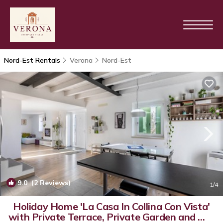
Nord-Est Rentals
Verona
Nord-Est
9.0
(2 Reviews)
1
/4
Holiday Home 'La Casa In Collina Con Vista'
with Private Terrace, Private Garden and Wi-