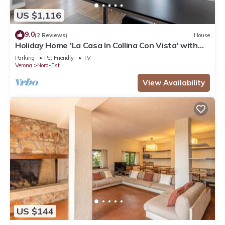
US $1,116
9.0
(2 Reviews)
House
Holiday Home 'La Casa In Collina Con Vista' with
Private Terrace, Private Garden and Wi-Fi
Parking
Pet Friendly
TV
Verona
Nord-Est
View Availability
US $144