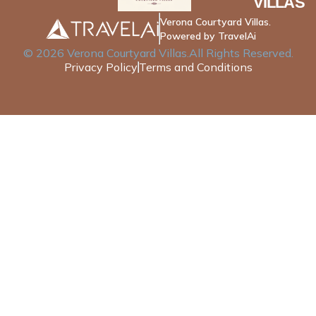
VILLAS
Verona Courtyard Villas.
Powered by TravelAi
©
2026
Verona Courtyard Villas
.All Rights Reserved.
Privacy Policy
Terms and Conditions