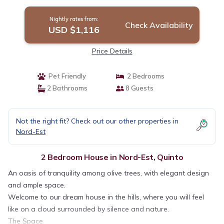
Fi | House in Quinto
Nightly rates from:
Check Availability
USD $1,116
Price Details
Pet Friendly
2 Bedrooms
2 Bathrooms
8 Guests
Not the right fit? Check out our other properties in
Nord-Est
2 Bedroom House in Nord-Est, Quinto
An oasis of tranquility among olive trees, with elegant design
and ample space.
Welcome to our dream house in the hills, where you will feel
like on a cloud surrounded by silence and nature.
The Space