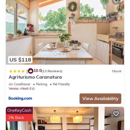
US $118
10.0
|
(13 Reviews)
House
Agriturismo Caranatura
Air Conditioner
Parking
Pet Friendly
Verona
Nord-Est
View Availability
OneKeyCash
2% Back