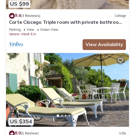
US $99
9.4
(3 Reviews)
Cottage
Corte Clocego Triple room with private bathroom.
Relaxation in the green
Parking
View
Ocean View
Verona
Nord-Est
View Availability
US $354
8.0
(1 Review)
Villa