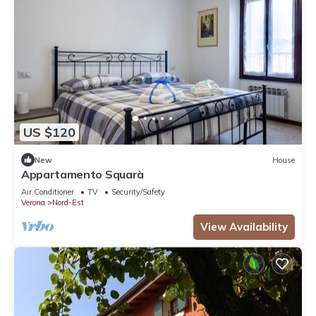
US $120
New
House
Appartamento Squarà
Air Conditioner
TV
Security/Safety
Verona
Nord-Est
View Availability