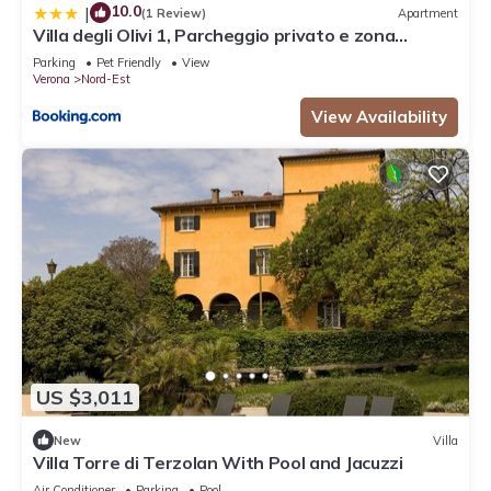
10.0
|
(1 Review)
Apartment
Villa degli Olivi 1, Parcheggio privato e zona
tranquilla
Parking
Pet Friendly
View
Verona
Nord-Est
View Availability
US $3,011
New
Villa
Villa Torre di Terzolan With Pool and Jacuzzi
Air Conditioner
Parking
Pool