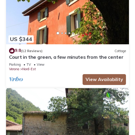
US $344
9.8
(12 Reviews)
Cottage
Court in the green, a few minutes from the center
Parking
TV
View
Verona
Nord-Est
View Availability