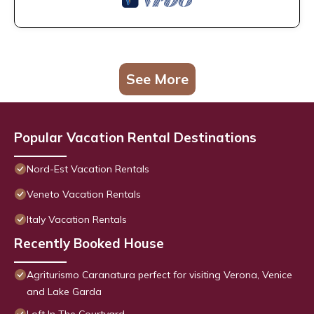
See More
Popular Vacation Rental Destinations
Nord-Est Vacation Rentals
Veneto Vacation Rentals
Italy Vacation Rentals
Recently Booked House
Agriturismo Caranatura perfect for visiting Verona, Venice
and Lake Garda