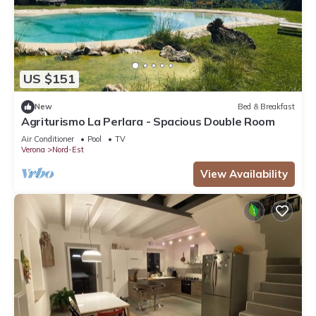
US $151
New
Bed & Breakfast
Agriturismo La Perlara - Spacious Double Room
Air Conditioner
Pool
TV
Verona
Nord-Est
View Availability