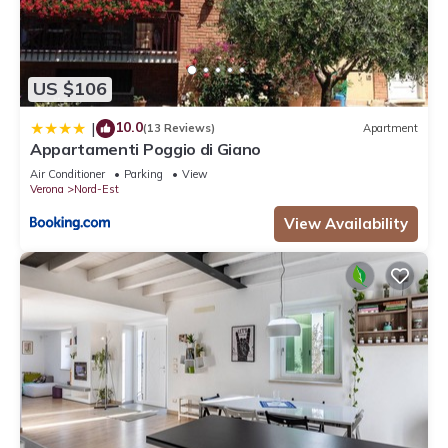
US $106
10.0
|
(13 Reviews)
Apartment
Appartamenti Poggio di Giano
Air Conditioner
Parking
View
Verona
Nord-Est
View Availability