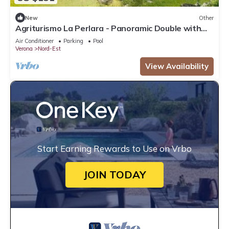
New
Other
Agriturismo La Perlara - Panoramic Double with
Valley View - Adults Only
Air Conditioner
Parking
Pool
Verona
Nord-Est
View Availability
Start Earning Rewards to Use on Vrbo
JOIN TODAY