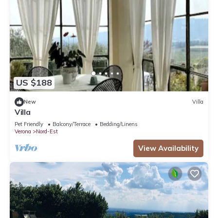
US $188
New
Villa
Villa
Pet Friendly
Balcony/Terrace
Bedding/Linens
Verona
Nord-Est
View Availability