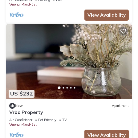
Verona
Nord-Est
View Availability
US $232
New
Apartment
Vrbo Property
Air Conditioner
Pet Friendly
TV
Verona
Nord-Est
View Availability