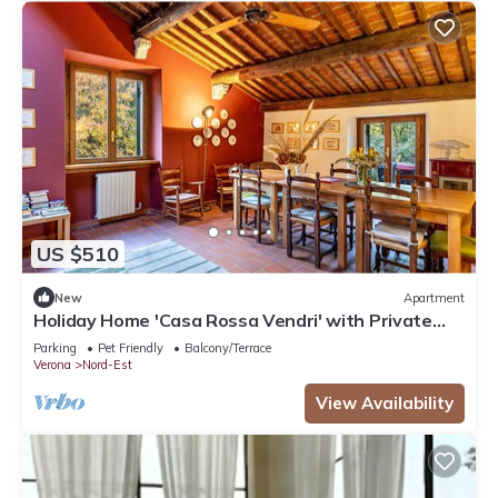
US $510
New
Apartment
Holiday Home 'Casa Rossa Vendri' with Private
Garden and Wi-Fi
Parking
Pet Friendly
Balcony/Terrace
Verona
Nord-Est
View Availability